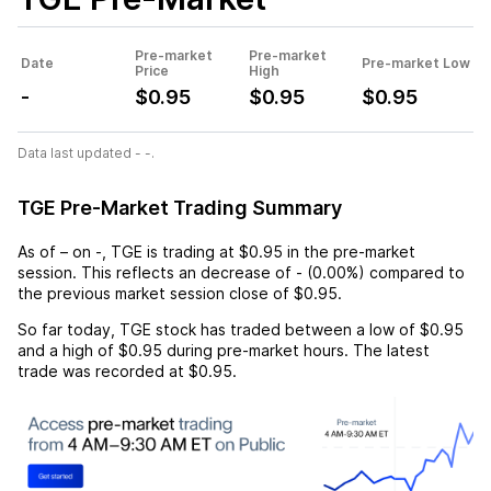
Pre-market
Pre-market
Date
Pre-market Low
Price
High
-
$0.95
$0.95
$0.95
Data last updated - -.
TGE Pre-Market Trading Summary
As of
–
on
-
,
TGE
is trading at
$0.95
in the pre-market
session. This reflects an
decrease
of
-
(
0.00%
) compared to
the previous market session close of
$0.95
.
So far today,
TGE
stock has traded between a low of
$0.95
and a high of
$0.95
during pre-market hours. The latest
trade was recorded at
$0.95
.