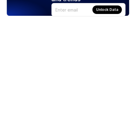
Unlock Data
Products
Stocks
ETFs
Crypto
Offered by Zero Hash