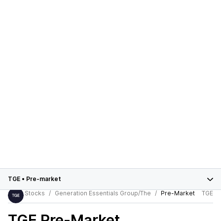
TGE
•
Pre-market
Stocks
Generation Essentials Group/The
Pre-Market
TGE
TGE
Pre-Market