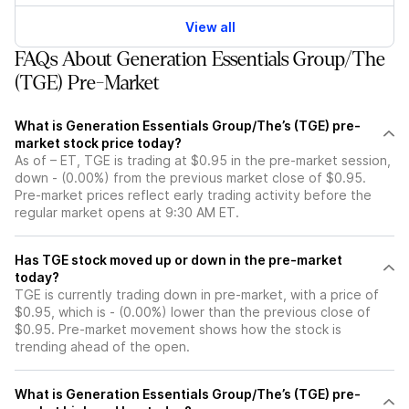
View all
FAQs About Generation Essentials Group/The
(TGE) Pre-Market
What is Generation Essentials Group/The’s (TGE) pre-
market stock price today?
As of – ET, TGE is trading at $0.95 in the pre-market session,
down - (0.00%) from the previous market close of $0.95.
Pre-market prices reflect early trading activity before the
regular market opens at 9:30 AM ET.
Has TGE stock moved up or down in the pre-market
today?
TGE is currently trading down in pre-market, with a price of
$0.95, which is - (0.00%) lower than the previous close of
$0.95. Pre-market movement shows how the stock is
trending ahead of the open.
What is Generation Essentials Group/The’s (TGE) pre-