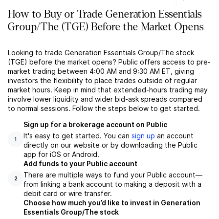
How to Buy or Trade Generation Essentials
Group/The (TGE) Before the Market Opens
Looking to trade Generation Essentials Group/The stock
(TGE) before the market opens? Public offers access to pre-
market trading between 4:00 AM and 9:30 AM ET, giving
investors the flexibility to place trades outside of regular
market hours. Keep in mind that extended-hours trading may
involve lower liquidity and wider bid-ask spreads compared
to normal sessions. Follow the steps below to get started.
Sign up for a brokerage account on Public
It's easy to get started. You can
sign up
an account
1
directly on our website or by downloading the Public
app for iOS or Android.
Add funds to your Public account
There are multiple ways to fund your Public account––
2
from linking a bank account to making a deposit with a
debit card or wire transfer.
Choose how much you’d like to invest in Generation
Essentials Group/The stock