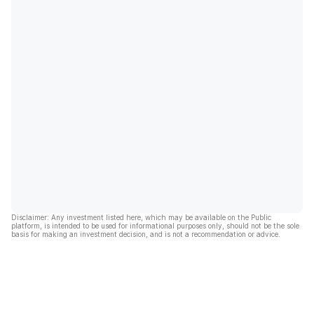
Disclaimer: Any investment listed here, which may be available on the Public
platform, is intended to be used for informational purposes only, should not be the sole
basis for making an investment decision, and is not a recommendation or advice.