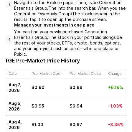
Navigate to the Explore page. Then, type Generation
3
Essentials Group/The into the search bar. When you see
Generation Essentials Group/The stock appear in the
results, tap it to open up the purchase screen.
Manage your investments in one place
You can find your newly purchased Generation
Essentials Group/The stock in your portfolio alongside
4
the rest of your stocks, ETFs, crypto, bonds, options,
and your high-yield cash account––all in one place on
Public.
TGE
Pre-Market Price History
Date
Pre-Market Open
Pre-Market Close
Change
Aug 7,
$0.90
$0.96
+6.19%
2026
Aug 5,
$0.95
$0.94
-1.03%
2026
Aug 4,
$1.00
$0.97
-3.35%
2026