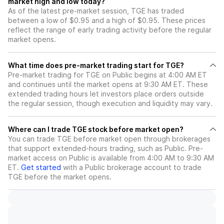
market high and low today?
As of the latest pre-market session, TGE has traded
between a low of $0.95 and a high of $0.95. These prices
reflect the range of early trading activity before the regular
market opens.
What time does pre-market trading start for TGE?
Pre-market trading for TGE on Public begins at 4:00 AM ET
and continues until the market opens at 9:30 AM ET. These
extended trading hours let investors place orders outside
the regular session, though execution and liquidity may vary.
Where can I trade TGE stock before market open?
You can trade
TGE
before market open through brokerages
that support extended-hours trading, such as Public. Pre-
market access on Public is available from 4:00 AM to 9:30 AM
ET.
Get started
with a Public brokerage account to trade
TGE
before the market opens.