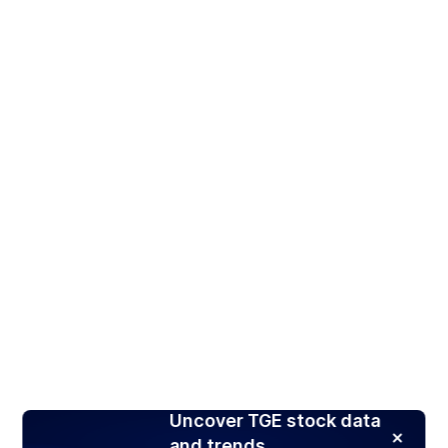
Uncover TGE stock data
and trends