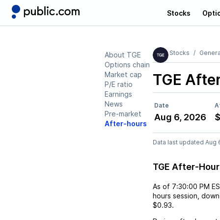
Stocks
Opti
Stocks
Genera
About TGE
Options chain
Market cap
TGE
Afte
P/E ratio
Earnings
News
Date
A
Pre-market
Aug 6, 2026
$
After-hours
Data last updated Aug 
TGE After-Hou
As of
7:30:00 PM E
hours session,
down
$0.93
.