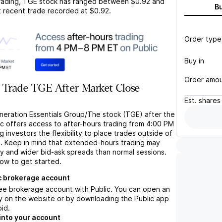
rading,
TGE
stock has ranged between
$0.92
and
B
t recent trade recorded at
$0.92
.
Order type
Buy in
Order amo
 Trade TGE After Market Close
Est.
shares
neration Essentials Group/The stock (TGE) after the
ic offers access to after-hours trading from 4:00 PM
g investors the flexibility to place trades outside of
s. Keep in mind that extended-hours trading may
ity and wider bid-ask spreads than normal sessions.
low to get started.
c brokerage account
ree brokerage account with Public. You can open an
y on the website or by downloading the Public app
oid.
into your account