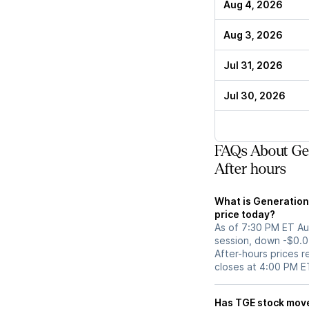
Aug 4, 2026
Aug 3, 2026
Jul 31, 2026
Jul 30, 2026
FAQs About Gen
After hours
What is Generation
price today?
As of 7:30 PM ET Aug
session, down -$0.0
After-hours prices r
closes at 4:00 PM E
Has TGE stoc