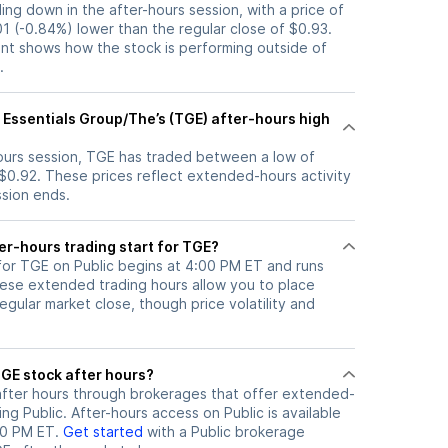
ding down in the after-hours session, with a price of
01 (-0.84%) lower than the regular close of $0.93.
t shows how the stock is performing outside of
.
 Essentials Group/The’s (TGE) after-hours high
hours session, TGE has traded between a low of
 $0.92. These prices reflect extended-hours activity
ssion ends.
er-hours trading start for TGE?
 for TGE on Public begins at 4:00 PM ET and runs
hese extended trading hours allow you to place
gular market close, though price volatility and
ere can I trade TGE stock after hours?
fter hours through brokerages that offer extended-
ing Public. After-hours access on Public is available
00 PM ET.
Get started
with a Public brokerage