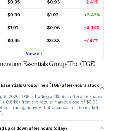
$0.95
$0.93
-2.41%
$0.99
$1.02
+3.47%
$1.01
$0.96
-4.98%
$0.95
$0.88
-7.47%
View all
eration Essentials Group/The (TGE)
 Essentials Group/The’s (TGE) after-hours stock
 6, 2026, TGE is trading at $0.92 in the after-hours
1 (-0.84%) from the regular market close of $0.93.
eflect trading activity that occurs after the market
T.
k moved up or down after hours today?