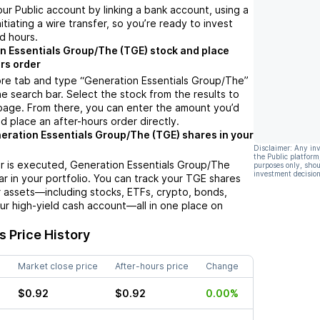
ur Public account by linking a bank account, using a
nitiating a wire transfer, so you’re ready to invest
d hours.
n Essentials Group/The (TGE) stock and place
rs order
ore tab and type “Generation Essentials Group/The”
he search bar. Select the stock from the results to
page. From there, you can enter the amount you’d
nd place an after-hours order directly.
eration Essentials Group/The (TGE) shares in your
Disclaimer: Any in
the Public platform
r is executed, Generation Essentials Group/The
purposes only, shou
investment decision
ar in your portfolio. You can track your TGE shares
 assets—including stocks, ETFs, crypto, bonds,
ur high-yield cash account—all in one place on
 Price History
Market close price
After-hours price
Change
$0.92
$0.92
0.00%