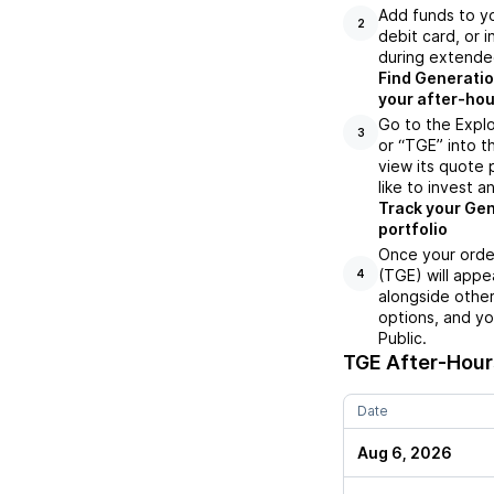
Add funds to yo
2
debit card, or i
during extende
Find Generatio
your after-hou
Go to the Expl
3
or “TGE” into t
view its quote 
like to invest a
Track your Gen
portfolio
Once your orde
(TGE) will appe
4
alongside other
options, and yo
Public.
TGE
After-Hours
Date
Aug 6, 2026