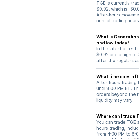
TGE is currently tra
$0.92, which is -$0.
After-hours movemen
normal trading hours
What is Generation
and low today?
In the latest after-
$0.92 and a high of
after the regular se
What time does aft
After-hours trading
until 8:00 PM ET. T
orders beyond the re
liquidity may vary.
Wh
You can trade
TGE
a
hours trading, includ
from 4:00 PM to 8: