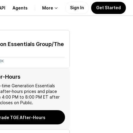
Sign In
Get Started
API
Agents
More
About Us
on Essentials Group/The
Learn
3K
Support
er-Hours
l-time
Generation Essentials
after-hours prices and place
m 4:00 PM to 8:00 PM ET after
closes on Public.
rade TGE After-Hours