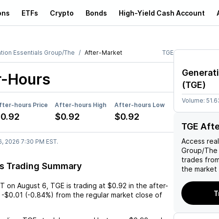
ons
ETFs
Crypto
Bonds
High-Yield Cash Account
tion Essentials Group/The
After-Market
TGE
Generati
r-Hours
(
TGE
)
Volume:
51.6
fter-hours Price
After-hours High
After-hours Low
0.92
$0.92
$0.92
TGE Aft
Access rea
6, 2026 7:30 PM EST.
Group/The
trades fro
rs Trading Summary
the market 
ST
on
August 6
,
TGE
is trading at
$0.92
in the after-
T
-$0.01
(
-0.84%
) from the regular market close of