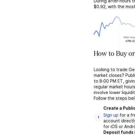
During after-hours t
$0.92
, with the mos
How to Buy or
Looking to trade Ge
market closes? Publ
to 8:00 PM ET, givin
regular market hour
involve lower liquid
Follow the steps be
Create a Publi
Sign up
for a f
1
account directl
for iOS or Andr
Deposit funds 