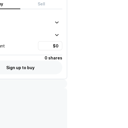
uy
Sell
unt
0 shares
Sign up to buy