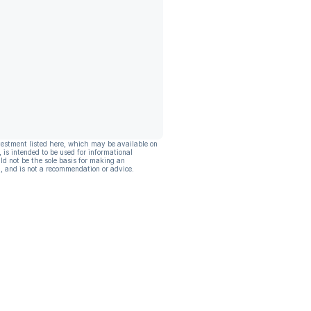
vestment listed here, which may be available on
, is intended to be used for informational
ld not be the sole basis for making an
, and is not a recommendation or advice.