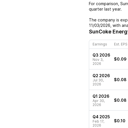
For comparison,
Sun
quarter last year.
The company is expe
11/03/2026
, with an
SunCoke Energ
Earnings
Est. EPS
Q3 2026
$0.09
Nov 3,
2026
Q2 2026
$0.08
Jul 30,
2026
Q1 2026
$0.08
Apr 30,
2026
Q4 2025
$0.10
Feb 17,
2026