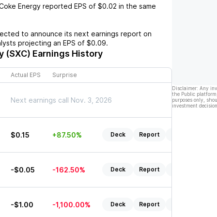
Coke Energy
reported EPS of
$0.02
in the same
cted to announce its next earnings report on
alysts projecting an EPS of
$0.09
.
y (SXC)
Earnings History
Actual EPS
Surprise
Disclaimer: Any in
the Public platform
Next earnings call Nov. 3, 2026
purposes only, shou
investment decision
$0.15
+87.50%
Deck
Report
Listen
-$0.05
-162.50%
Deck
Report
Listen
-$1.00
-1,100.00%
Deck
Report
Listen