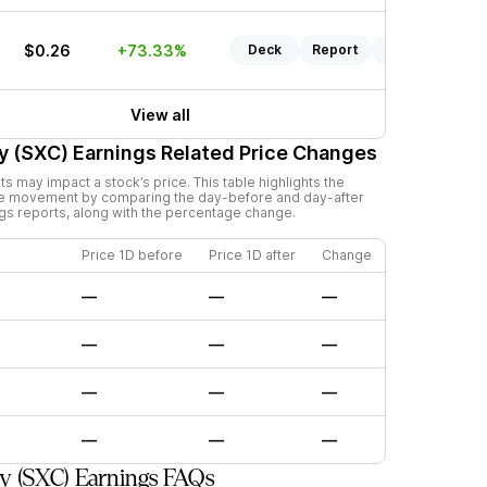
$0.26
+73.33%
Deck
Report
Listen
View all
y (SXC)
Earnings Related Price Changes
 may impact a stock’s price. This table highlights the
ce movement by comparing the day-before and day-after
ngs reports, along with the percentage change.
Price 1D before
Price 1D after
Change
—
—
—
—
—
—
—
—
—
—
—
—
y (SXC) Earnings FAQs