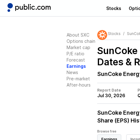
Stocks
Opti
Stocks
SunCo
About SXC
Options chain
Market cap
SunCoke 
P/E ratio
Dates & 
Forecast
Earnings
News
SunCoke Energ
Pre-market
After-hours
Report Date
P
Jul 30, 2026
SunCoke Energ
Share (EPS) His
Browse free
Earnings
Inco