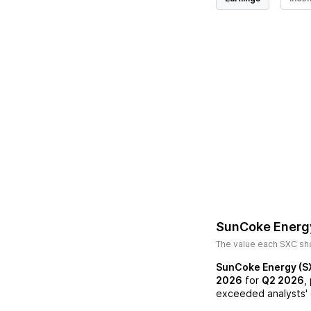
SunCoke Energ
The value each
SXC
sha
SunCoke Energy (S
2026
for
Q2 2026
,
exceeded analysts' 