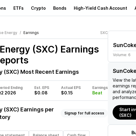
ons
ETFs
Crypto
Bonds
High-Yield Cash Account
ke Energy
Earnings
SXC
SunCoke
Energy (SXC)
Earnings
Volume:
6
Reports
SunCoke
y (SXC)
Most Recent Earnings
View the la
earnings rep
eriod Ending
Est. EPS
Actual EPS
Earnings
and analyze
Q2 2026
$0.08
$0.15
Beat
performanc
y (SXC)
Earnings per
Start i
Signup for full access
(SXC)
tory
B
me statement
Balance sheet
Cash flow