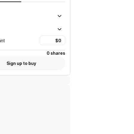
unt
0 shares
Sign up to buy