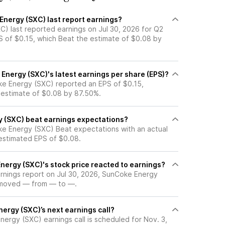
nergy (SXC) last report earnings?
) last reported earnings on Jul 30, 2026 for Q2
S of $0.15, which Beat the estimate of $0.08 by
nergy (SXC)'s latest earnings per share (EPS)?
e Energy (SXC) reported an EPS of $0.15,
 estimate of $0.08 by 87.50%.
 (SXC) beat earnings expectations?
e Energy (SXC) Beat expectations with an actual
 estimated EPS of $0.08.
ergy (SXC)'s stock price reacted to earnings?
arnings report on Jul 30, 2026, SunCoke Energy
e moved — from — to —.
ergy (SXC)’s next earnings call?
ergy (SXC) earnings call is scheduled for Nov. 3,