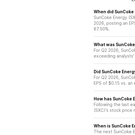
When did SunCoke E
SunCoke Energy (SXC
2026, posting an EP
87.50%.
What was SunCoke E
For Q2 2026, SunCok
exceeding analysts'
Did SunCoke Energy
For Q2 2026, SunCok
EPS of $0.15 vs. an
How has SunCoke En
Following the last e
(SXC)'s stock pric
When is SunCoke En
The next SunCoke En