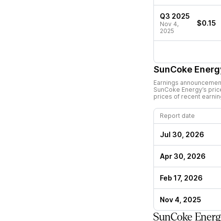
Q3 2025
$0.15
Nov 4,
2025
SunCoke Energ
Earnings announcements
SunCoke Energy
’s pri
prices of recent earni
Report date
Jul 30, 2026
Apr 30, 2026
Feb 17, 2026
Nov 4, 2025
SunCoke Energ