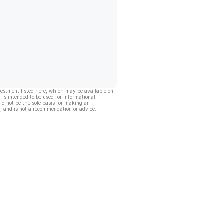
vestment listed here, which may be available on
, is intended to be used for informational
ld not be the sole basis for making an
, and is not a recommendation or advice.