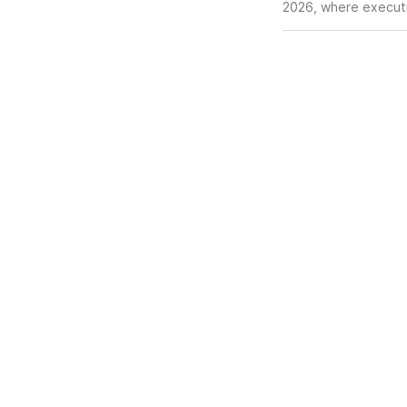
2026, where executiv