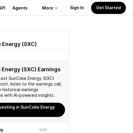
Sign In
Get Started
API
Agents
More
About Us
 Energy
(
SXC
)
Learn
Support
 Energy (SXC) Earnings
test
SunCoke Energy (SXC)
ort, listen to the earnings call,
 historical earnings
e with AI-powered insights.
nvesting in SunCoke Energy
uy
Sell