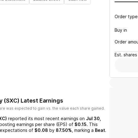
Order type
Buy in
Order amo
Est.
shares
y (SXC)
Latest Earnings
re was expected to gain vs. the value each share gained.
XC)
reported its most recent earnings on
Jul 30,
 posting earnings per share (EPS) of
$0.15
. This
expectations of
$0.08
by
87.50%
, marking a
Beat
.