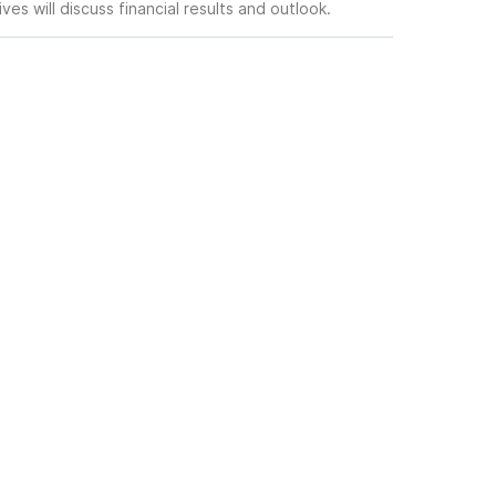
es will discuss financial results and outlook.