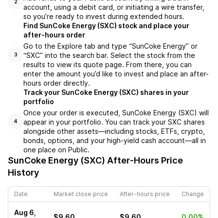
2
account, using a debit card, or initiating a wire transfer,
so you’re ready to invest during extended hours.
Find SunCoke Energy (SXC) stock and place your
after-hours order
Go to the Explore tab and type “SunCoke Energy” or
“SXC” into the search bar. Select the stock from the
3
results to view its quote page. From there, you can
enter the amount you’d like to invest and place an after-
hours order directly.
Track your SunCoke Energy (SXC) shares in your
portfolio
Once your order is executed, SunCoke Energy (SXC) will
appear in your portfolio. You can track your SXC shares
4
alongside other assets—including stocks, ETFs, crypto,
bonds, options, and your high-yield cash account—all in
one place on Public.
SunCoke Energy (SXC)
After-Hours Price
History
Date
Market close price
After-hours price
Change
Aug 6,
$9.60
$9.60
0.00%