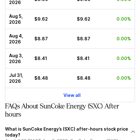
2026
Aug 5,
$9.62
$9.62
0.00%
2026
Aug 4,
$8.87
$8.87
0.00%
2026
Aug 3,
$8.41
$8.41
0.00%
2026
Jul 31,
$8.48
$8.48
0.00%
2026
View all
FAQs About SunCoke Energy (SXC) After
hours
What is SunCoke Energy’s (SXC) after-hours stock price
today?