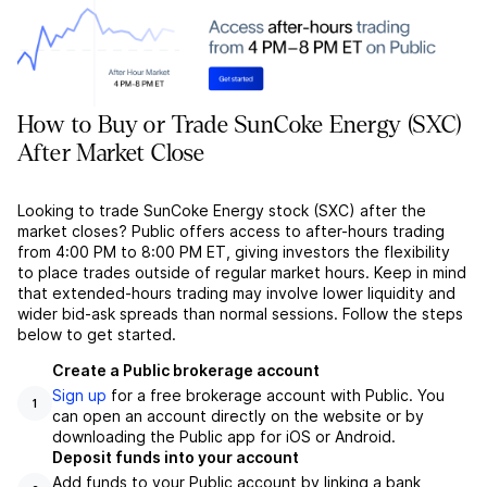
How to Buy or Trade SunCoke Energy (SXC)
After Market Close
Looking to trade SunCoke Energy stock (SXC) after the
market closes? Public offers access to after-hours trading
from 4:00 PM to 8:00 PM ET, giving investors the flexibility
to place trades outside of regular market hours. Keep in mind
that extended-hours trading may involve lower liquidity and
wider bid-ask spreads than normal sessions. Follow the steps
below to get started.
Create a Public brokerage account
Sign up
for a free brokerage account with Public. You
1
can open an account directly on the website or by
downloading the Public app for iOS or Android.
Deposit funds into your account
Add funds to your Public account by linking a bank