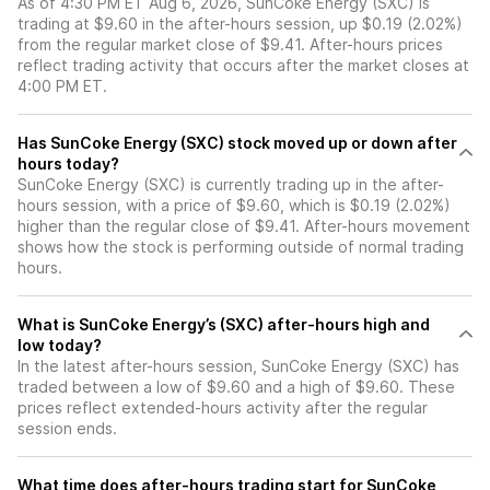
As of 4:30 PM ET Aug 6, 2026, SunCoke Energy (SXC) is
trading at $9.60 in the after-hours session, up $0.19 (2.02%)
from the regular market close of $9.41. After-hours prices
reflect trading activity that occurs after the market closes at
4:00 PM ET.
Has SunCoke Energy (SXC) stock moved up or down after
hours today?
SunCoke Energy (SXC) is currently trading up in the after-
hours session, with a price of $9.60, which is $0.19 (2.02%)
higher than the regular close of $9.41. After-hours movement
shows how the stock is performing outside of normal trading
hours.
What is SunCoke Energy’s (SXC) after-hours high and
low today?
In the latest after-hours session, SunCoke Energy (SXC) has
traded between a low of $9.60 and a high of $9.60. These
prices reflect extended-hours activity after the regular
session ends.
What time does after-hours trading start for SunCoke