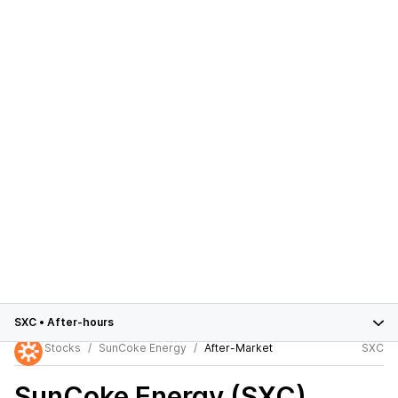
SXC
•
After-hours
Stocks
SunCoke Energy
After-Market
SXC
SunCoke Energy (SXC)