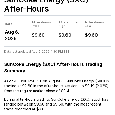
After-Hours
After-hours
After-hours
After-hours
Date
Price
High
Low
Aug 6,
$9.60
$9.60
$9.60
2026
Data last updated Aug 6, 2026 4:30 PM EST.
SunCoke Energy (SXC) After-Hours Trading
Summary
As of
4:30:00 PM EST
on
August 6
,
SunCoke Energy (SXC)
is
trading at
$9.60
in the after-hours session,
up
$0.19
(
2.02%
)
from the regular market close of
$9.41
.
During after-hours trading,
SunCoke Energy (SXC)
stock has
ranged between
$9.60
and
$9.60
, with the most recent
trade recorded at
$9.60
.