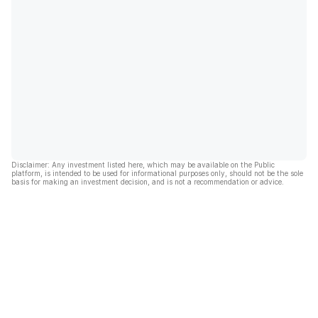
Disclaimer: Any investment listed here, which may be available on the Public
platform, is intended to be used for informational purposes only, should not be the sole
basis for making an investment decision, and is not a recommendation or advice.