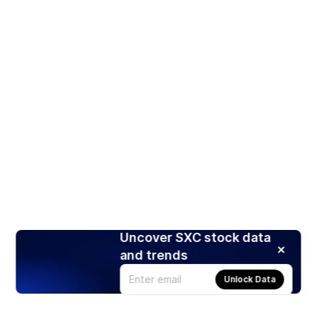
Uncover SXC stock data
and trends
Unlock Data