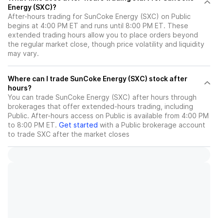
Energy (SXC)?
After-hours trading for SunCoke Energy (SXC) on Public
begins at 4:00 PM ET and runs until 8:00 PM ET. These
extended trading hours allow you to place orders beyond
the regular market close, though price volatility and liquidity
may vary.
Where can I trade SunCoke Energy (SXC) stock after
hours?
You can trade
SunCoke Energy (SXC)
after hours through
brokerages that offer extended-hours trading, including
Public. After-hours access on Public is available from 4:00 PM
to 8:00 PM ET.
Get started
with a Public brokerage account
to trade
SXC
after the market closes