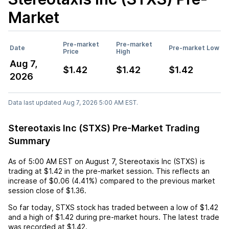
Market
Pre-market
Pre-market
Date
Pre-market Low
Price
High
Aug 7,
$1.42
$1.42
$1.42
2026
Data last updated Aug 7, 2026 5:00 AM EST.
Stereotaxis Inc (STXS) Pre-Market Trading
Summary
As of
5:00 AM EST
on
August 7
,
Stereotaxis Inc (STXS)
is
trading at
$1.42
in the pre-market session. This reflects an
increase
of
$0.06
(
4.41%
) compared to the previous market
session close of
$1.36
.
So far today,
STXS
stock has traded between a low of
$1.42
and a high of
$1.42
during pre-market hours. The latest trade
was recorded at
$1.42
.