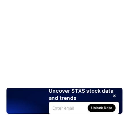
Uncover STXS stock data
and trends
Unlock Data