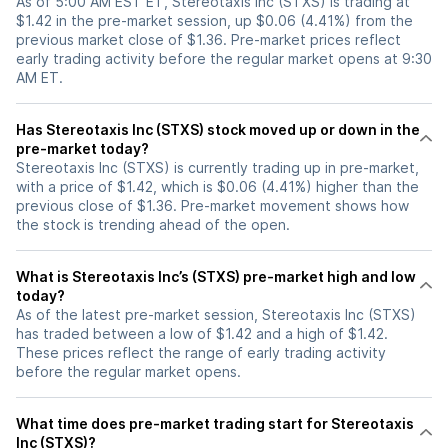
As of 5:00 AM EST ET, Stereotaxis Inc (STXS) is trading at
$1.42 in the pre-market session, up $0.06 (4.41%) from the
previous market close of $1.36. Pre-market prices reflect
early trading activity before the regular market opens at 9:30
AM ET.
Has Stereotaxis Inc (STXS) stock moved up or down in the
pre-market today?
Stereotaxis Inc (STXS) is currently trading up in pre-market,
with a price of $1.42, which is $0.06 (4.41%) higher than the
previous close of $1.36. Pre-market movement shows how
the stock is trending ahead of the open.
What is Stereotaxis Inc’s (STXS) pre-market high and low
today?
As of the latest pre-market session, Stereotaxis Inc (STXS)
has traded between a low of $1.42 and a high of $1.42.
These prices reflect the range of early trading activity
before the regular market opens.
What time does pre-market trading start for Stereotaxis
Inc (STXS)?