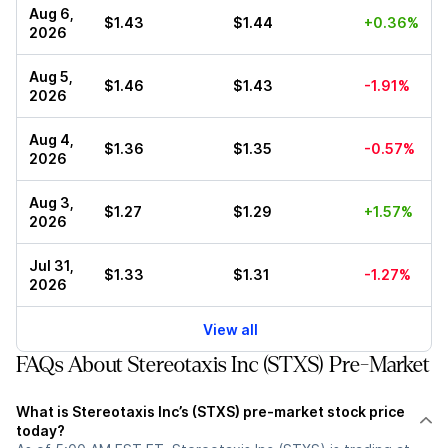
Aug 6,
$1.43
$1.44
+0.36%
2026
Aug 5,
$1.46
$1.43
-1.91%
2026
Aug 4,
$1.36
$1.35
-0.57%
2026
Aug 3,
$1.27
$1.29
+1.57%
2026
Jul 31,
$1.33
$1.31
-1.27%
2026
View all
FAQs About Stereotaxis Inc (STXS) Pre-Market
What is Stereotaxis Inc’s (STXS) pre-market stock price
today?