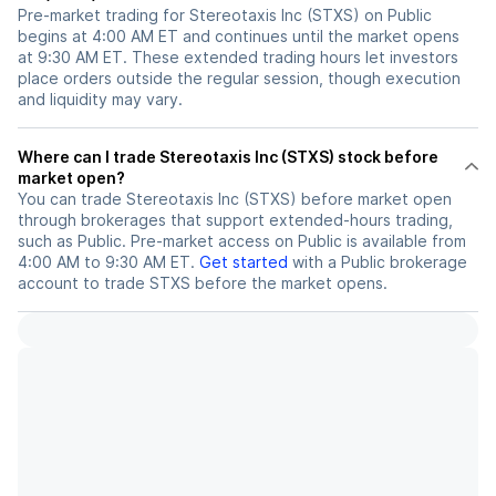
Pre-market trading for Stereotaxis Inc (STXS) on Public
begins at 4:00 AM ET and continues until the market opens
at 9:30 AM ET. These extended trading hours let investors
place orders outside the regular session, though execution
and liquidity may vary.
Where can I trade Stereotaxis Inc (STXS) stock before
market open?
You can trade
Stereotaxis Inc (STXS)
before market open
through brokerages that support extended-hours trading,
such as Public. Pre-market access on Public is available from
4:00 AM to 9:30 AM ET.
Get started
with a Public brokerage
account to trade
STXS
before the market opens.