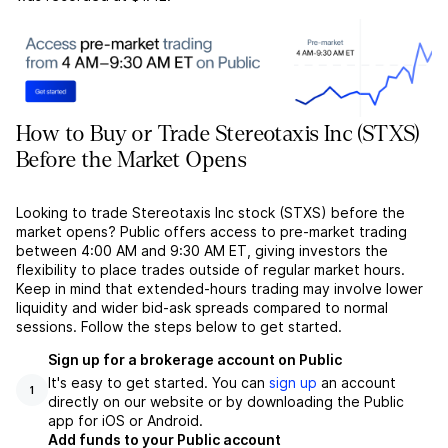
How to Buy or Trade Stereotaxis Inc (STXS)
Before the Market Opens
Looking to trade Stereotaxis Inc stock (STXS) before the
market opens? Public offers access to pre-market trading
between 4:00 AM and 9:30 AM ET, giving investors the
flexibility to place trades outside of regular market hours.
Keep in mind that extended-hours trading may involve lower
liquidity and wider bid-ask spreads compared to normal
sessions. Follow the steps below to get started.
Sign up for a brokerage account on Public
It's easy to get started. You can
sign up
an account
1
directly on our website or by downloading the Public
app for iOS or Android.
Add funds to your Public account