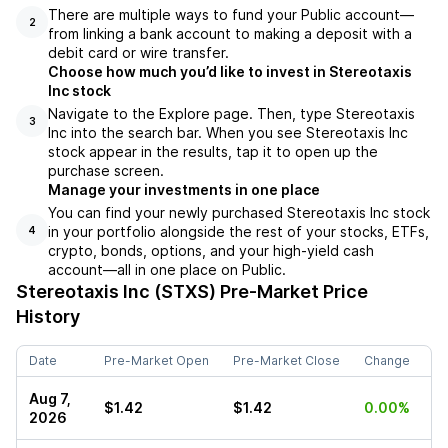
There are multiple ways to fund your Public account––
2
from linking a bank account to making a deposit with a
debit card or wire transfer.
Choose how much you’d like to invest in Stereotaxis
Inc stock
Navigate to the Explore page. Then, type Stereotaxis
3
Inc into the search bar. When you see Stereotaxis Inc
stock appear in the results, tap it to open up the
purchase screen.
Manage your investments in one place
You can find your newly purchased Stereotaxis Inc stock
in your portfolio alongside the rest of your stocks, ETFs,
4
crypto, bonds, options, and your high-yield cash
account––all in one place on Public.
Stereotaxis Inc (STXS)
Pre-Market Price
History
Date
Pre-Market Open
Pre-Market Close
Change
Aug 7,
$1.42
$1.42
0.00%
2026