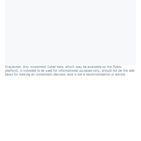
Disclaimer: Any investment listed here, which may be available on the Public
platform, is intended to be used for informational purposes only, should not be the sole
basis for making an investment decision, and is not a recommendation or advice.