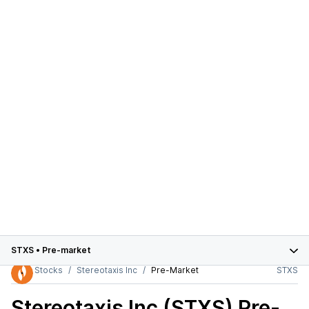
STXS
•
Pre-market
Stocks
Stereotaxis Inc
Pre-Market
STXS
Stereotaxis Inc (STXS)
Pre-