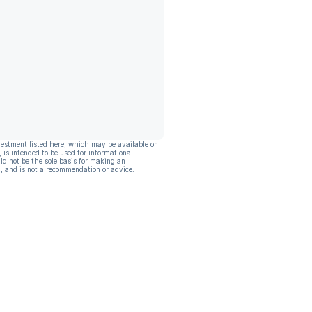
vestment listed here, which may be available on
, is intended to be used for informational
ld not be the sole basis for making an
, and is not a recommendation or advice.