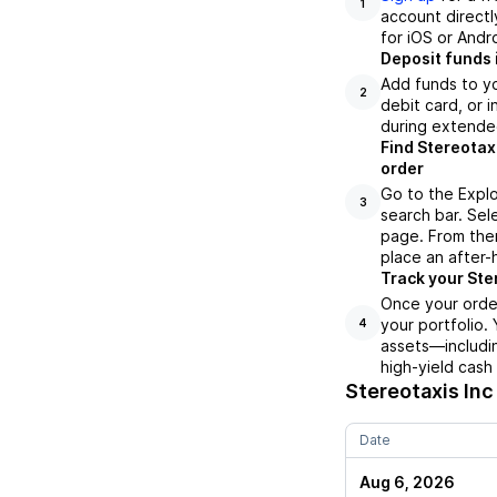
1
account directl
for iOS or Andr
Deposit funds 
Add funds to yo
2
debit card, or i
during extende
Find Stereotax
order
Go to the Explo
3
search bar. Sel
page. From ther
place an after-
Track your Ster
Once your order
your portfolio.
4
assets—includin
high-yield cash
Stereotaxis Inc
Date
Aug 6, 2026