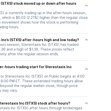
r down after hours
S) is currently trading up in the after-hours session,
9, which is $0.03 (2.21%) higher than the regular close
rs movement shows how the stock is performing
ading hours.
 Inc’s (STXS) after-hours high and low today?
hours session, Stereotaxis Inc (STXS) has traded
36 and a high of $1.39. These prices reflect
ity after the regular session ends.
r-hours trading start for Stereotaxis Inc
for Stereotaxis Inc (STXS) on Public begins at 4:00
l 8:00 PM ET. These extended trading hours allow
 beyond the regular market close, though price
ty may vary.
here can I trade Stereotaxis Inc (STXS) stock after hours?
otaxis Inc (STXS)
after hours through brokerages