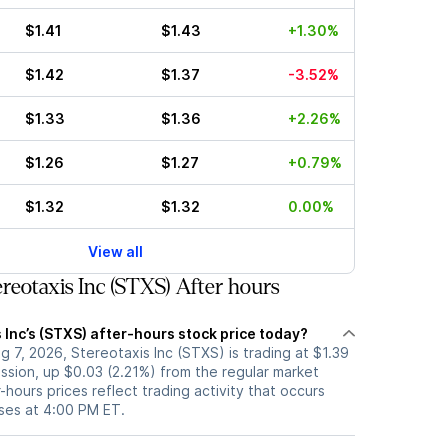
$1.41
$1.43
+1.30%
$1.42
$1.37
-3.52%
$1.33
$1.36
+2.26%
$1.26
$1.27
+0.79%
$1.32
$1.32
0.00%
View all
reotaxis Inc (STXS) After hours
 Inc’s (STXS) after-hours stock price today?
 7, 2026, Stereotaxis Inc (STXS) is trading at $1.39
ession, up $0.03 (2.21%) from the regular market
-hours prices reflect trading activity that occurs
oses at 4:00 PM ET.