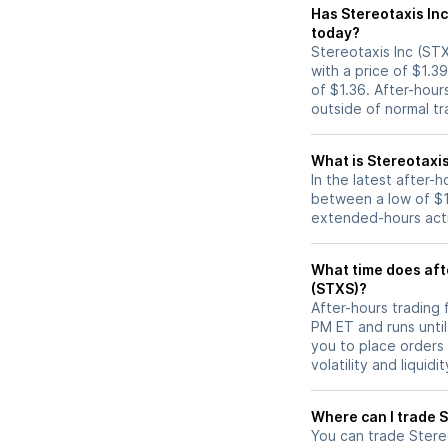
Has Stereotaxis Inc (STXS) stock moved up o
today?
Stereotaxis Inc (STX
with a price of $1.3
of $1.36. After-hou
outside of normal tr
What is Stereotaxis
In the latest after-
between a low of $1.
extended-hours activ
What time does afte
(STXS)?
After-hours trading 
PM ET and runs unti
you to place orders
volatility and liquidi
W
You can trade
Stere