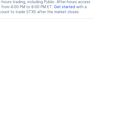
hours trading, including Public. After-hours access
le from 4:00 PM to 8:00 PM ET.
Get started
with a
count to trade
STXS
after the market closes