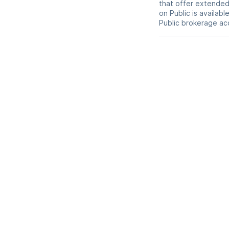
that offer extended-
on Public is availab
Public brokerage ac