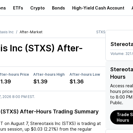
ons
ETFs
Crypto
Bonds
High-Yield Cash Account
axis Inc
After-Market
STXS
Stereota
is Inc (STXS)
After-
Volume:
321
Stereota
fter-hours Price
After-hours High
After-hours Low
Hours
1.39
$1.39
$1.36
Access rea
hours pric
7, 2026 8:00 PM EST.
to 8:00 PM 
Public.
c (STXS) After-Hours Trading Summary
Trade S
Hours
ST
on
August 7
,
Stereotaxis Inc (STXS)
is trading at
ours session,
up
$0.03
(
2.21%
) from the regular