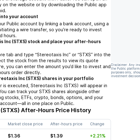
y on the website or by downloading the Public app
oid.
into your account
ur Public account by linking a bank account, using a
nitiating a wire transfer, so you’re ready to invest
d hours.
is Inc (STXS) stock and place your after-hours
re tab and type “Stereotaxis Inc” or “STXS” into the
ect the stock from the results to view its quote
Disclaimer: Any in
e, you can enter the amount you’d like to invest and
the Public platform
hours order directly.
purposes only, shou
investment decision
eotaxis Inc (STXS) shares in your portfolio
 is executed, Stereotaxis Inc (STXS) will appear in
 You can track your STXS shares alongside other
g stocks, ETFs, crypto, bonds, options, and your
 account—all in one place on Public.
 (STXS)
After-Hours Price History
Market close price
After-hours price
Change
$1.36
$1.39
+2.21%