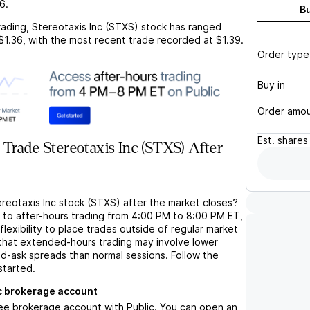
36
.
B
rading,
Stereotaxis Inc (STXS)
stock has ranged
$1.36
, with the most recent trade recorded at
$1.39
.
Order type
Buy in
Order amo
Est.
shares
Trade Stereotaxis Inc (STXS) After
ereotaxis Inc stock (STXS) after the market closes?
s to after-hours trading from 4:00 PM to 8:00 PM ET,
flexibility to place trades outside of regular market
 that extended-hours trading may involve lower
bid-ask spreads than normal sessions. Follow the
started.
c brokerage account
ree brokerage account with Public. You can open an