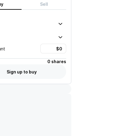
uy
Sell
unt
0 shares
Sign up to buy