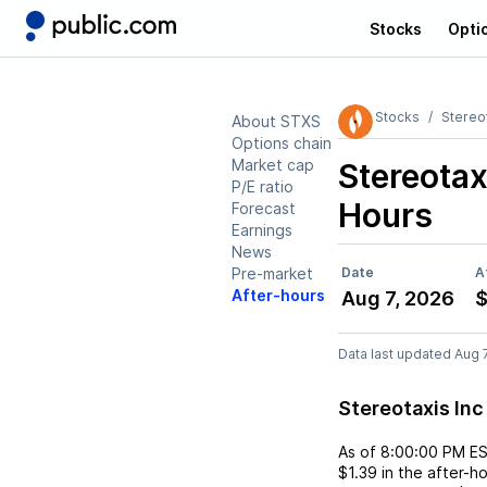
Stocks
Opti
Stocks
Stereot
About STXS
Options chain
Market cap
Stereotax
P/E ratio
Hours
Forecast
Earnings
News
Pre-market
Date
A
After-hours
Aug 7, 2026
$
Data last updated Aug 
Stereotaxis In
As of
8:00:00 PM E
$1.39
in the after-h