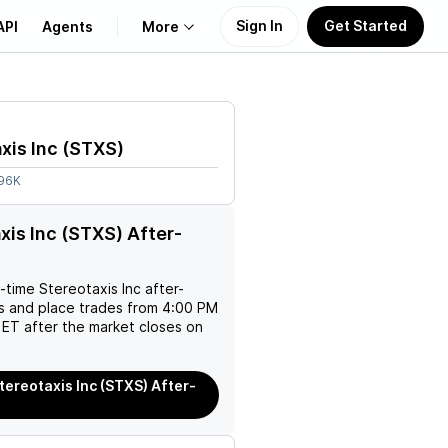
Sign In
Get Started
API
Agents
More
About Us
xis Inc
(
STXS
)
Learn
.96K
Support
xis Inc (STXS) After-
l-time
Stereotaxis Inc
after-
es and place trades from 4:00 PM
ET after the market closes on
tereotaxis Inc (STXS) After-