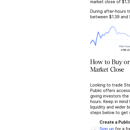
market close of
$1.
During after-hours t
between
$1.39
and
How to Buy or 
Market Close
Looking to trade St
Public offers acces
giving investors the 
hours. Keep in mind
liquidity and wider 
steps below to get 
Create a Publi
Sign up
for a f