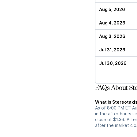
Aug 5, 2026
Aug 4, 2026
Aug 3, 2026
Jul 31, 2026
Jul 30, 2026
FAQs About Ste
What is Stereotaxis
As of 8:00 PM ET Aug
in the after-hours s
close of $1.36. After
after the market cl