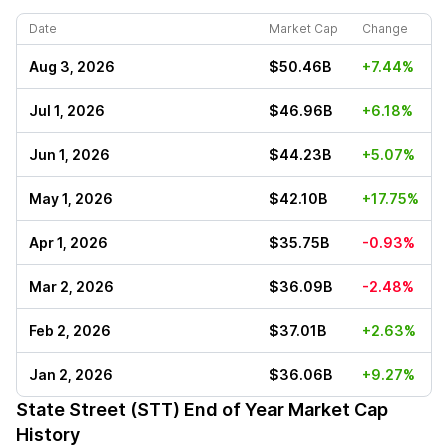
Date
Market Cap
Change
Aug 3, 2026
$50.46B
+7.44%
Jul 1, 2026
$46.96B
+6.18%
Jun 1, 2026
$44.23B
+5.07%
May 1, 2026
$42.10B
+17.75%
Apr 1, 2026
$35.75B
-0.93%
Mar 2, 2026
$36.09B
-2.48%
Feb 2, 2026
$37.01B
+2.63%
Jan 2, 2026
$36.06B
+9.27%
State Street (STT)
End of Year Market Cap
History