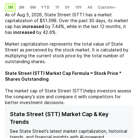
1M
3M
6M
YTD
1Y
5Y
10Y
All
Custom
As of
Aug 5, 2026
,
State Street (STT)
has a market
capitalization of
$51.39B
. Over the past 30 days, its market
cap has
increased
by
7.44%
, while in the last 12 months, it
has
increased
by
42.6%
.
Market capitalization represents the total value of
State
Street
as perceived by the stock market. It is calculated by
multiplying the current stock price by the total number of
outstanding shares.
State Street (STT)
Market Cap Formula = Stock Price *
Shares Outstanding
The market cap of
State Street (STT)
helps investors assess
the company's size and compare it with competitors for
better investment decisions.
State Street (STT) Market Cap & Key
Trends
See
State Street
’s latest market capitalization, historical
trends, and financial insights with AI-powered