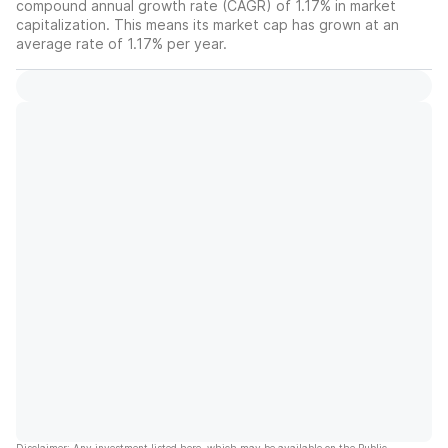
compound annual growth rate (CAGR) of 1.17% in market
capitalization. This means its market cap has grown at an
average rate of 1.17% per year.