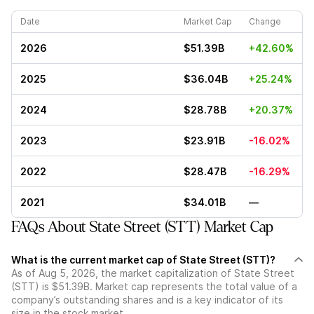
Date
Market Cap
Change
2026
$51.39B
+42.60%
2025
$36.04B
+25.24%
2024
$28.78B
+20.37%
2023
$23.91B
-16.02%
2022
$28.47B
-16.29%
2021
$34.01B
—
FAQs About State Street (STT) Market Cap
What is the current market cap of State Street (STT)?
As of Aug 5, 2026, the market capitalization of State Street
(STT) is $51.39B. Market cap represents the total value of a
company’s outstanding shares and is a key indicator of its
size in the stock market.