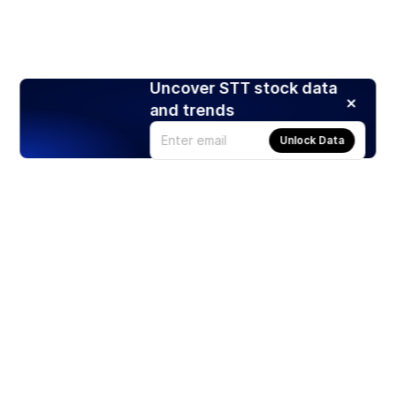
Uncover STT stock data
and trends
Unlock Data
Products