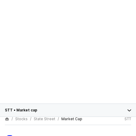
STT
•
Market cap
Stocks
State Street
Market Cap
STT