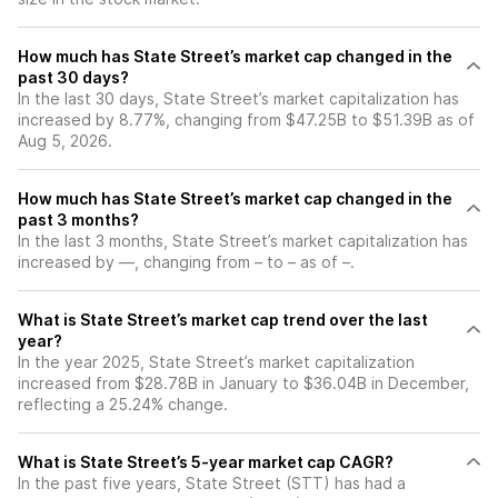
How much has State Street’s market cap changed in the
past 30 days?
In the last 30 days, State Street’s market capitalization has
increased by 8.77%, changing from $47.25B to $51.39B as of
Aug 5, 2026.
How much has State Street’s market cap changed in the
past 3 months?
In the last 3 months, State Street’s market capitalization has
increased by —, changing from – to – as of –.
What is State Street’s market cap trend over the last
year?
In the year 2025, State Street’s market capitalization
increased from $28.78B in January to $36.04B in December,
reflecting a 25.24% change.
What is State Street’s 5-year market cap CAGR?
In the past five years, State Street (STT) has had a