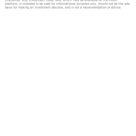
Disclaimer: Any investment listed here, which may be available on the Public
platform, is intended to be used for informational purposes only, should not be the sole
basis for making an investment decision, and is not a recommendation or advice.