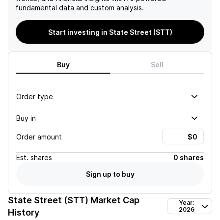
fundamental data and custom analysis.
Start investing in State Street (STT)
Buy
Sell
Order type
Buy in
Order amount
Est.
shares
0 shares
Sign up to buy
State Street (STT)
Market Cap
Year:
2026
History