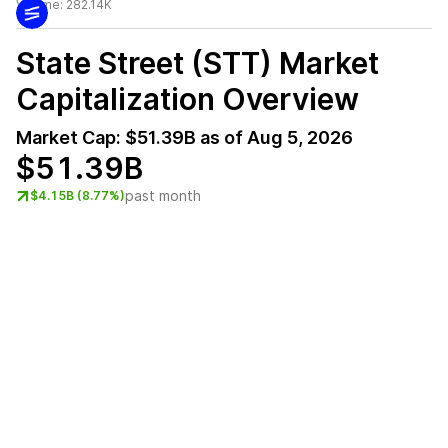
Volume:
282.14K
State Street (STT)
Market
Capitalization Overview
Market Cap:
$51.39B
as of
Aug 5, 2026
$51.39B
past month
$4.15B (8.77%)