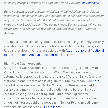
Investing charges a markup on each bond trade. See our
Fee Schedule
.
Bond Accounts are not recommendations of individual bonds or default
allocations. The bonds in the Bond Account have not been selected based
on your needs or risk profile. You should evaluate each bond before
investing in a Bond Account. The bonds in your Bond Account will not be
rebalanced and allocations will not be updated, except for Corporate
Actions.
Fractional Bonds also carry additional risks including that they are only
available on Public and cannot be transferred to other brokerages.
Read more about the risks associated with
fixed income
and
fractional
bonds
. See
Bond Account Disclosures
to learn more.
High-Yield Cash Account.
A High-Yield Cash Account is a secondary brokerage account with
Public Investing. Funds in your High-Yield Cash Account are
automatically deposited into partner banks (“Partner Banks”), where
that cash earns interest and is eligible for FDIC insurance. See
here
for a list of current Partner Banks. Your Annual Percentage Yield is
variable and may change at the discretion of the Partner Banks or
Public Investing. Apex Clearing and Public Investing receive
administrative fees for operating this program, which reduce the
amount of interest paid on swept cash. Neither Public Investing nor
any of its affiliates is a bank.
Learn more
.