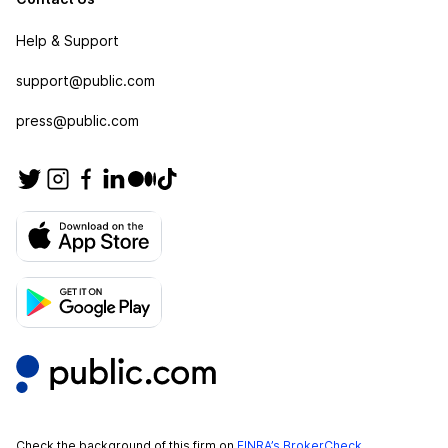
Help & Support
support@public.com
press@public.com
Check the background of this firm on
FINRA’s BrokerCheck
.