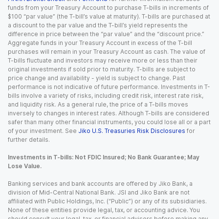
funds from your Treasury Account to purchase T-bills in increments of
$100 “par value” (the T-bill’s value at maturity). T-bills are purchased at
a discount to the par value and the T-bill’s yield represents the
difference in price between the “par value” and the “discount price.”
Aggregate funds in your Treasury Account in excess of the T-bill
purchases will remain in your Treasury Account as cash. The value of
T-bills fluctuate and investors may receive more or less than their
original investments if sold prior to maturity. T-bills are subject to
price change and availability - yield is subject to change. Past
performance is not indicative of future performance. Investments in T-
bills involve a variety of risks, including credit risk, interest rate risk,
and liquidity risk. As a general rule, the price of a T-bills moves
inversely to changes in interest rates. Although T-bills are considered
safer than many other financial instruments, you could lose all or a part
of your investment. See
Jiko U.S. Treasuries Risk Disclosures
for
further details.
Investments in T-bills: Not FDIC Insured; No Bank Guarantee; May
Lose Value.
Banking services and bank accounts are offered by Jiko Bank, a
division of Mid-Central National Bank. JSI and Jiko Bank are not
affiliated with Public Holdings, Inc. (“Public”) or any of its subsidiaries.
None of these entities provide legal, tax, or accounting advice. You
should consult your legal, tax, or financial advisors before making any