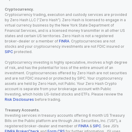
Cryptocurrency.
Cryptocurrency trading, execution and custody services are provided
by Zero Hash LLC (“Zero Hash”). Zero Hash is licensed to engage in a
virtual currency business by the New York State Department of
Financial Services, and is a licensed money transmitter in all other US
states and certain US territories. Zero Hash is not a registered
broker-dealer or a member of
FINRA
. Cryptocurrencies are not
stocks and your cryptocurrency investments are not FDIC insured or
SIPC
protected.
Cryptocurrency investing is highly speculative, involves a high degree
of risk, and has the potential for loss of the entire amount of an
investment. Cryptocurrencies offered by Zero Hash are not securities
and are not FDIC insured or protected by SIPC. Your cryptocurrency
assets are held by Zero Hash, not Public. Your Zero Hash Crypto
account is separate from your brokerage account with Public
Investing, which holds US-listed stocks and ETFs. Please review the
Risk Disclosures
before trading.
Treasury Accounts.
Investing services in treasury accounts offering 6 month US Treasury
Bills on the Public platform are through Jiko Securities, Inc. (“JSI”), a
registered broker-dealer and member of
FINRA
&
SIPC
. See JSI’s
FINRA BrokerCheck
and
Form CRS
for further information. JSI uses