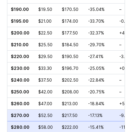
$190.00
$19.50
$170.50
-35.04%
–
$195.00
$21.00
$174.00
-33.70%
-0.95
$200.00
$22.50
$177.50
-32.37%
+4.72
$210.00
$25.50
$184.50
-29.70%
–
$220.00
$29.50
$190.50
-27.41%
-3.12%
$230.00
$33.30
$196.70
-25.05%
+0.61
$240.00
$37.50
$202.50
-22.84%
–
$250.00
$42.00
$208.00
-20.75%
–
$260.00
$47.00
$213.00
-18.84%
+5.17
$270.00
$52.50
$217.50
-17.13%
-9.16
$280.00
$58.00
$222.00
-15.41%
-11.0