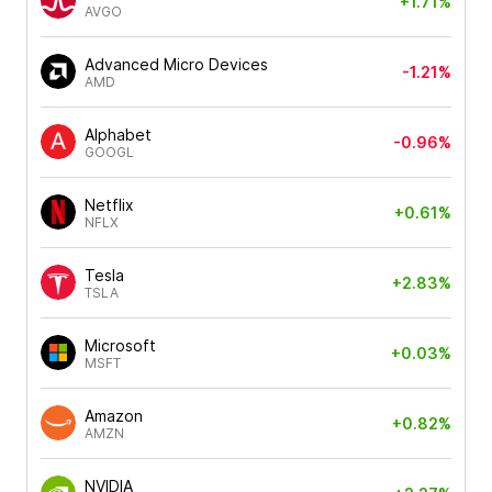
+1.71%
AVGO
Advanced Micro Devices
-1.21%
AMD
Alphabet
-0.96%
GOOGL
Netflix
+0.61%
NFLX
Tesla
+2.83%
TSLA
Microsoft
+0.03%
MSFT
Amazon
+0.82%
AMZN
NVIDIA