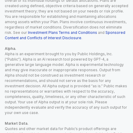
overall or its individual holdings or default allocations. Plans are
created using defined, objective criteria based on generally accepted
investment theory; they are not based on your needs or risk profile.
You are responsible for establishing and maintaining allocations
among assets within your Plan. Plans involve continuous investments,
regardless of market conditions. Diversification does not eliminate
risk. See our
Investment Plans Terms and Conditions
and
Sponsored
Content and Conflicts of Interest Disclosure
.
Alpha.
Alpha is an experiment brought to you by Public Holdings, Inc.
(“Public”). Alpha is an AI research tool powered by GPT-4, a
generative large language model. Alpha is experimental technology
and may give inaccurate or inappropriate responses. Output from
Alpha should not be construed as investment research or
recommendations, and should not serve as the basis for any
investment decision. All Alpha output is provided “as is.” Public makes
no representations or warranties with respect to the accuracy,
completeness, quality, timeliness, or any other characteristic of such
output. Your use of Alpha output is at your sole risk. Please
independently evaluate and verify the accuracy of any such output for
your own use case.
Market Data.
Quotes and other market data for Public’s product offerings are