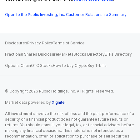
Open to the Public Investing, Inc. Customer Relationship Summary
Disclosures
Privacy Policy
Terms of Service
Fractional Shares Disclosure
Markets
Stocks Directory
ETFs Directory
Options Chain
OTC Stocks
How to buy Crypto
Buy T-bills
© Copyright
2026
Public Holdings, Inc. All Rights Reserved.
Market data powered by
Xignite
.
All investments
involve the risk of loss and the past performance of a
security or a financial product does not guarantee future results or
returns. You should consult your legal, tax, or financial advisors before
making any financial decisions. This material is not intended as a
recommendation, offer, or solicitation to purchase or sell securities,