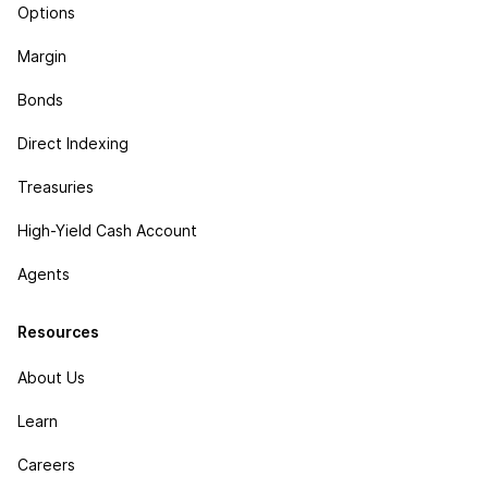
Options
Margin
Bonds
Direct Indexing
Treasuries
High-Yield Cash Account
Agents
Resources
About Us
Learn
Careers