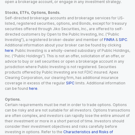
open a brokerage account, or engage in any investment strategy.
Stocks, ETFs, Options, Bonds.
Self-directed brokerage accounts and brokerage services for US-
listed, registered securities, options, and Bonds, except for treasury
securities offered through Jiko Securities, Inc., are offered to self-
directed customers by Open to the Public Investing, Inc. (“Public
Investing”), a registered broker-dealer and member of
FINRA
&
SIPC
.
Additional information about your broker can be found by clicking
here
. Public Investing is a wholly-owned subsidiary of Public Holdings,
Inc. (“Public Holdings”). This is not an offer, solicitation of an offer, or
advice to buy or sell securities or open a brokerage account in any
jurisdiction where Public Investing is not registered. Securities
products offered by Public Investing are not FDIC insured. Apex
Clearing Corporation, our clearing firm, has additional insurance
coverage in excess of the regular
SIPC
limits. Additional information
can be found
here
.
Options.
Certain requirements must be met in order to trade options. Options
can be risky and are not suitable for all investors. Options transactions
are often complex, and investors can rapidly lose the entire amount of
their investment or more in a short period of time. Investors should
consider their investment objectives and risks carefully before
investing in options. Refer to the
Characteristics and Risks of