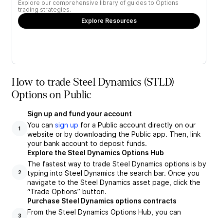
Explore our comprehensive library of guides to Options
trading strategies.
Explore Resources
How to trade Steel Dynamics (STLD)
Options on Public
Sign up and fund your account
You can
sign up
for a Public account directly on our
1
website or by downloading the Public app. Then, link
your bank account to deposit funds.
Explore the Steel Dynamics Options Hub
The fastest way to trade Steel Dynamics options is by
typing into Steel Dynamics the search bar. Once you
2
navigate to the Steel Dynamics asset page, click the
“Trade Options” button.
Purchase Steel Dynamics options contracts
From the Steel Dynamics Options Hub, you can
3