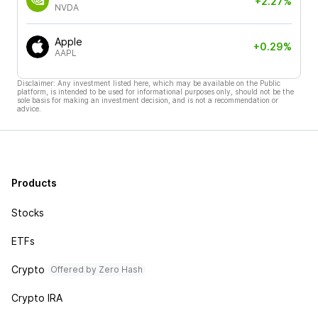
+2.27%
NVDA
Apple
+0.29%
AAPL
Disclaimer: Any investment listed here, which may be available on the Public
platform, is intended to be used for informational purposes only, should not be the
sole basis for making an investment decision, and is not a recommendation or
advice.
Products
Stocks
ETFs
Crypto
Offered by Zero Hash
Crypto IRA