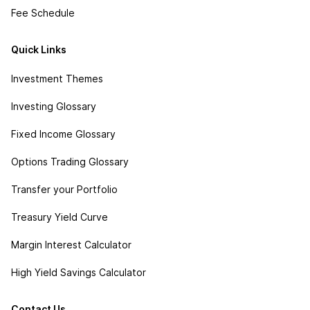
Fee Schedule
Quick Links
Investment Themes
Investing Glossary
Fixed Income Glossary
Options Trading Glossary
Transfer your Portfolio
Treasury Yield Curve
Margin Interest Calculator
High Yield Savings Calculator
Contact Us