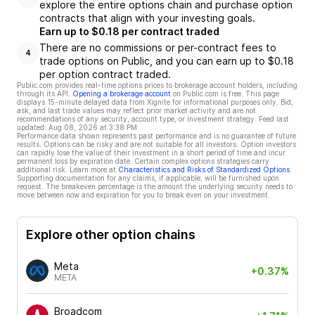
explore the entire options chain and purchase option
contracts that align with your investing goals.
Earn up to $0.18 per contract traded
There are no commissions or per-contract fees to
4
trade options on Public, and you can earn up to $0.18
per option contract traded.
Public.com provides real-time options prices to brokerage account holders, including
through its API.
Opening a brokerage account
on Public.com is free. This page
displays 15-minute delayed data from Xignite for informational purposes only. Bid,
ask, and last trade values may reflect prior market activity and are not
recommendations of any security, account type, or investment strategy. Feed last
updated:
Aug 08, 2026 at 3:38 PM
Performance data shown represents past performance and is no guarantee of future
results. Options can be risky and are not suitable for all investors. Option investors
can rapidly lose the value of their investment in a short period of time and incur
permanent loss by expiration date. Certain complex options strategies carry
additional risk. Learn more at
Characteristics and Risks of Standardized Options
.
Supporting documentation for any claims, if applicable, will be furnished upon
request. The breakeven percentage is the amount the underlying security needs to
move between now and expiration for you to break even on your investment.
Explore other option chains
Meta
+0.37%
META
Broadcom