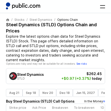
Stocks
Steel Dynamics
Options Chain
Steel Dynamics
(
STLD
) Options Chain and
Prices
Explore the latest options chain data for
Steel Dynamics
(
STLD
)
Stock
. This page offers detailed information on
STLD
call and
STLD
put options, including strike prices,
contract expiration dates, daily change, and open interest,
catering to investors and traders seeking accurate and
current market insights.
Options are risky and may not be suitable for all investors.
See risks
$262.45
Steel Dynamics
+$0.97
(+0.37%)
today
STLD
Aug 21
Sep 18
Nov 20
Dec 18
Jan 15, 2027
Feb 1
Buy
Steel Dynamics
(
STLD
)
Call
Options
In the Money
Strike price
Ask Price
Breakeven
To breakeven
1D cha