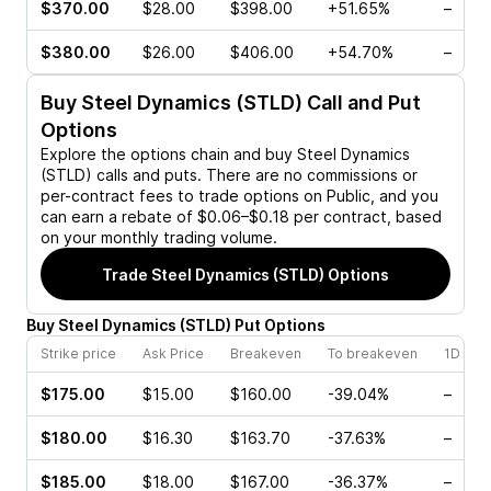
$370.00
$28.00
$398.00
+51.65%
–
$380.00
$26.00
$406.00
+54.70%
–
Buy
Steel Dynamics (STLD)
Call and Put
Options
Explore the options chain and buy
Steel Dynamics
(STLD)
calls and puts. There are no commissions or
per-contract fees to trade options on Public, and you
can earn a rebate of $0.06–$0.18 per contract, based
on your monthly trading volume.
Trade
Steel Dynamics (STLD)
Options
Buy
Steel Dynamics
(
STLD
)
Put
Options
Strike price
Ask Price
Breakeven
To breakeven
1D cha
$175.00
$15.00
$160.00
-39.04%
–
$180.00
$16.30
$163.70
-37.63%
–
$185.00
$18.00
$167.00
-36.37%
–