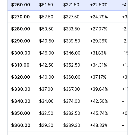
$260.00
$61.50
$321.50
+22.50%
-4.57
$270.00
$57.50
$327.50
+24.79%
+33.5
$280.00
$53.50
$333.50
+27.07%
-2.36
$290.00
$49.50
$339.50
+29.36%
-2.46
$300.00
$46.00
$346.00
+31.83%
-15.9
$310.00
$42.50
$352.50
+34.31%
+1.25
$320.00
$40.00
$360.00
+37.17%
+39.1
$330.00
$37.00
$367.00
+39.84%
+17.5
$340.00
$34.00
$374.00
+42.50%
–
$350.00
$32.50
$382.50
+45.74%
+0.27
$360.00
$29.30
$389.30
+48.33%
–