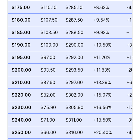
$175.00
$110.10
$285.10
+8.63%
-4.13
$180.00
$107.50
$287.50
+9.54%
+17.6
$185.00
$103.50
$288.50
+9.93%
–
$190.00
$100.00
$290.00
+10.50%
+36.0
$195.00
$97.00
$292.00
+11.26%
+19.0
$200.00
$93.50
$293.50
+11.83%
-28.5
$210.00
$87.60
$297.60
+13.39%
+67.5
$220.00
$82.00
$302.00
+15.07%
+27.2
$230.00
$75.90
$305.90
+16.56%
-17.18
$240.00
$71.00
$311.00
+18.50%
-35.2
$250.00
$66.00
$316.00
+20.40%
-4.40