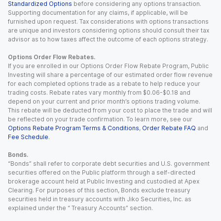
Standardized Options
before considering any options transaction.
Supporting documentation for any claims, if applicable, will be
furnished upon request. Tax considerations with options transactions
are unique and investors considering options should consult their tax
advisor as to how taxes affect the outcome of each options strategy.
Options Order Flow Rebates.
If you are enrolled in our Options Order Flow Rebate Program, Public
Investing will share a percentage of our estimated order flow revenue
for each completed options trade as a rebate to help reduce your
trading costs. Rebate rates vary monthly from $0.06-$0.18 and
depend on your current and prior month’s options trading volume.
This rebate will be deducted from your cost to place the trade and will
be reflected on your trade confirmation. To learn more, see our
Options Rebate Program Terms & Conditions
,
Order Rebate FAQ
and
Fee Schedule
.
Bonds.
“Bonds” shall refer to corporate debt securities and U.S. government
securities offered on the Public platform through a self-directed
brokerage account held at Public Investing and custodied at Apex
Clearing. For purposes of this section, Bonds exclude treasury
securities held in treasury accounts with Jiko Securities, Inc. as
explained under the “ Treasury Accounts” section.