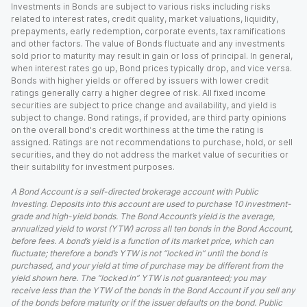
Investments in Bonds are subject to various risks including risks
related to interest rates, credit quality, market valuations, liquidity,
prepayments, early redemption, corporate events, tax ramifications
and other factors. The value of Bonds fluctuate and any investments
sold prior to maturity may result in gain or loss of principal. In general,
when interest rates go up, Bond prices typically drop, and vice versa.
Bonds with higher yields or offered by issuers with lower credit
ratings generally carry a higher degree of risk. All fixed income
securities are subject to price change and availability, and yield is
subject to change. Bond ratings, if provided, are third party opinions
on the overall bond's credit worthiness at the time the rating is
assigned. Ratings are not recommendations to purchase, hold, or sell
securities, and they do not address the market value of securities or
their suitability for investment purposes.
A Bond Account is a self-directed brokerage account with Public
Investing. Deposits into this account are used to purchase 10 investment-
grade and high-yield bonds. The Bond Account’s yield is the average,
annualized yield to worst (YTW) across all ten bonds in the Bond Account,
before fees. A bond’s yield is a function of its market price, which can
fluctuate; therefore a bond’s YTW is not “locked in” until the bond is
purchased, and your yield at time of purchase may be different from the
yield shown here. The “locked in” YTW is not guaranteed; you may
receive less than the YTW of the bonds in the Bond Account if you sell any
of the bonds before maturity or if the issuer defaults on the bond. Public