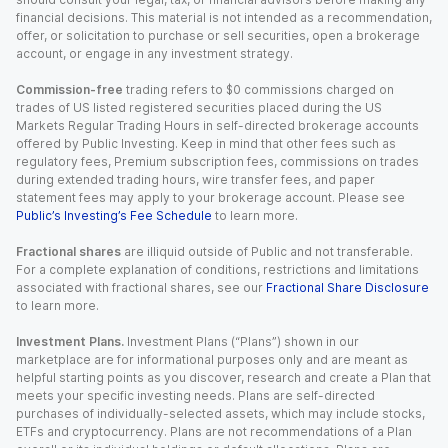
financial decisions. This material is not intended as a recommendation,
offer, or solicitation to purchase or sell securities, open a brokerage
account, or engage in any investment strategy.
Commission-free
trading refers to $0 commissions charged on
trades of US listed registered securities placed during the US
Markets Regular Trading Hours in self-directed brokerage accounts
offered by Public Investing. Keep in mind that other fees such as
regulatory fees, Premium subscription fees, commissions on trades
during extended trading hours, wire transfer fees, and paper
statement fees may apply to your brokerage account. Please see
Public’s Investing’s Fee Schedule
to learn more.
Fractional shares
are illiquid outside of Public and not transferable.
For a complete explanation of conditions, restrictions and limitations
associated with fractional shares, see our
Fractional Share Disclosure
to learn more.
Investment Plans.
Investment Plans (“Plans”) shown in our
marketplace are for informational purposes only and are meant as
helpful starting points as you discover, research and create a Plan that
meets your specific investing needs. Plans are self-directed
purchases of individually-selected assets, which may include stocks,
ETFs and cryptocurrency. Plans are not recommendations of a Plan