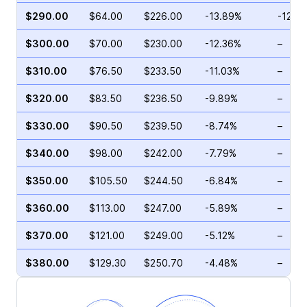
$290.00
$64.00
$226.00
-13.89%
-12.4
$300.00
$70.00
$230.00
-12.36%
–
$310.00
$76.50
$233.50
-11.03%
–
$320.00
$83.50
$236.50
-9.89%
–
$330.00
$90.50
$239.50
-8.74%
–
$340.00
$98.00
$242.00
-7.79%
–
$350.00
$105.50
$244.50
-6.84%
–
$360.00
$113.00
$247.00
-5.89%
–
$370.00
$121.00
$249.00
-5.12%
–
$380.00
$129.30
$250.70
-4.48%
–