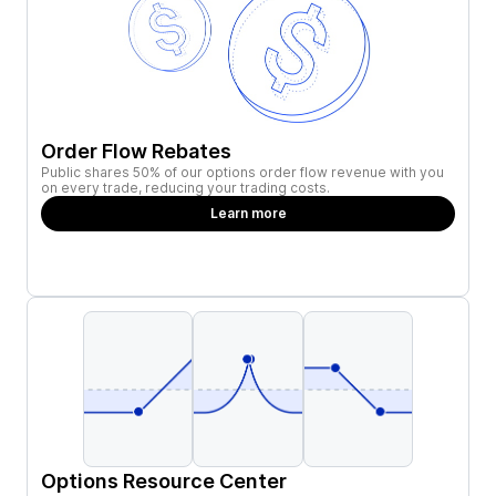
Order Flow Rebates
Public shares 50% of our options order flow revenue with you
on every trade, reducing your trading costs.
Learn more
Options Resource Center