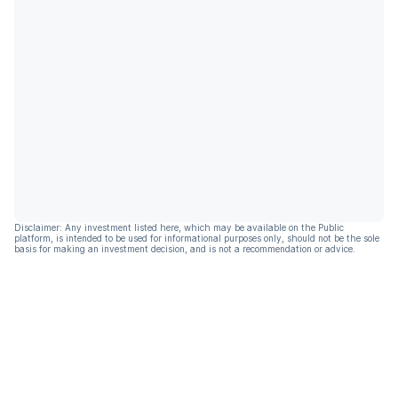
Disclaimer: Any investment listed here, which may be available on the Public
platform, is intended to be used for informational purposes only, should not be the sole
basis for making an investment decision, and is not a recommendation or advice.