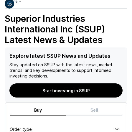
Volume:
–
Superior Industries
International Inc (SSUP)
Latest News & Updates
Explore latest SSUP News and Updates
Stay updated on
SSUP
with the latest news, market
trends, and key developments to support informed
investing decisions.
Start investing in SSUP
Buy
Sell
Order type