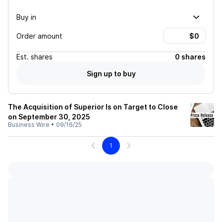
Buy in
Order amount
Est.
shares
0 shares
Sign up to buy
The Acquisition of Superior Is on Target to Close
on September 30, 2025
Business Wire
•
09/16/25
1