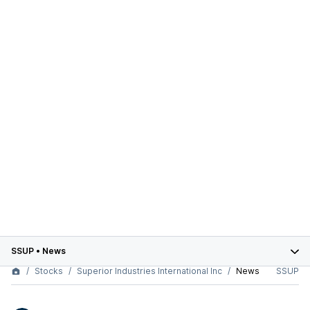
SSUP
•
News
Stocks
Superior Industries International Inc
News
SSUP