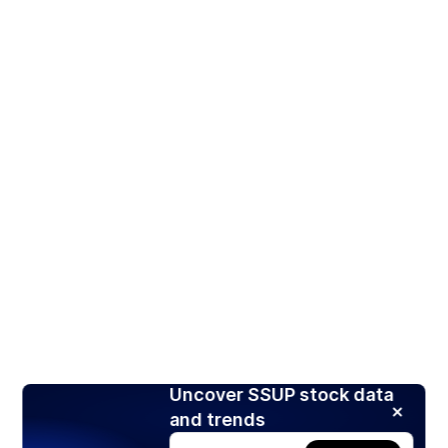
Uncover SSUP stock data
and trends