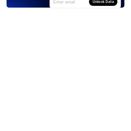
Unlock Data
Products
Stocks
ETFs
Crypto
Offered by Zero Hash
Crypto IRA