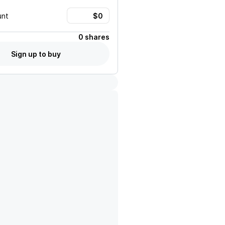
unt
0 shares
Sign up to buy