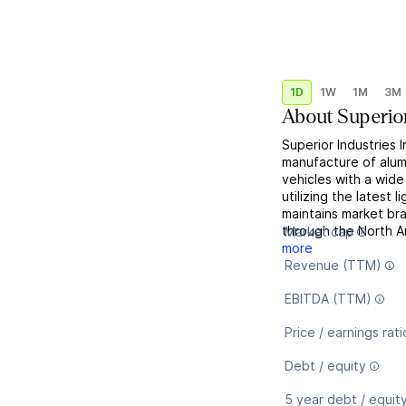
1D
1W
1M
3M
About
Superior
Superior Industries 
manufacture of alum
vehicles with a wide
utilizing the latest 
maintains market br
through the North A
Market cap
more
Revenue (TTM)
EBITDA (TTM)
Price / earnings rati
Debt / equity
5 year debt / equit