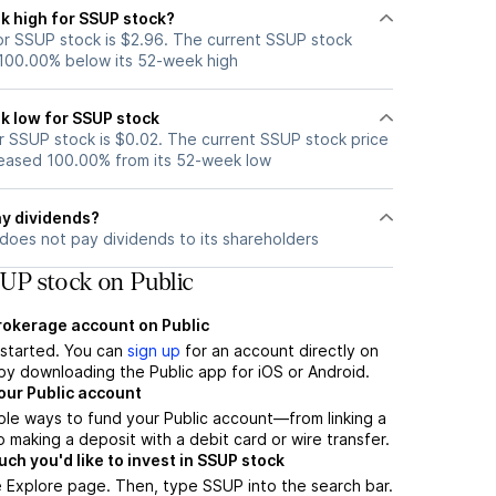
k high for SSUP stock?
r SSUP stock is $2.96. The current SSUP stock
 100.00% below its 52-week high
k low for SSUP stock
 SSUP stock is $0.02. The current SSUP stock price
eased 100.00% from its 52-week low
y dividends?
does not pay dividends to its shareholders
UP stock on Public
brokerage account on Public
t started. You can
sign up
for an account directly on
by downloading the Public app for iOS or Android.
our Public account
ple ways to fund your Public account—from linking a
 making a deposit with a debit card or wire transfer.
h you'd like to invest in SSUP stock
 Explore page. Then, type SSUP into the search bar.