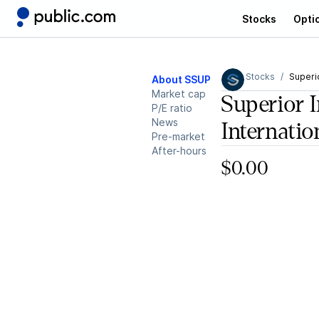
Stocks
Opti
Stocks
Superio
About SSUP
Market cap
Superior I
P/E ratio
News
Internatio
Pre-market
After-hours
$0.00