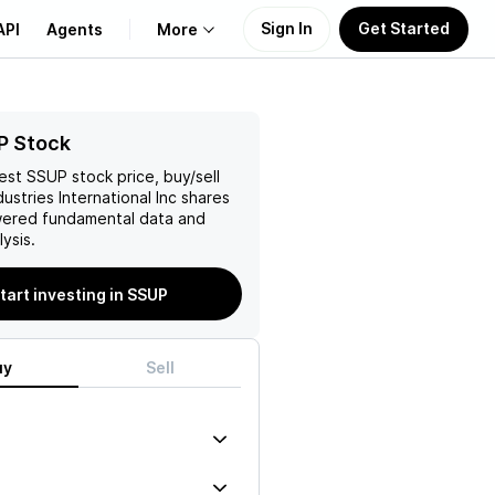
Sign In
Get Started
API
Agents
More
About Us
P Stock
test
SSUP
stock price, buy/sell
Learn
ustries International Inc
shares
wered fundamental data and
Support
ysis.
tart investing in SSUP
uy
Sell