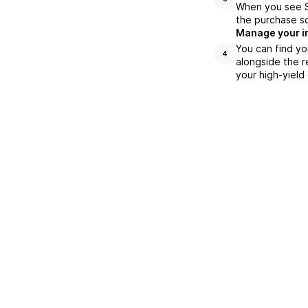
When you see SS
the purchase s
Manage your i
You can find yo
4
alongside the r
your high-yield