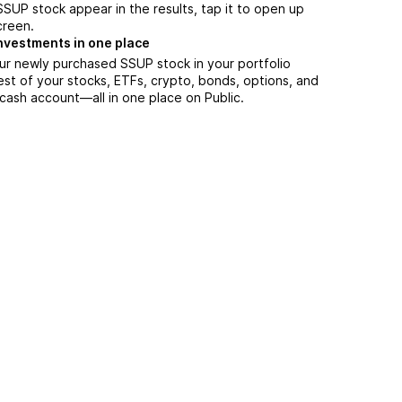
UP stock appear in the results, tap it to open up
creen.
nvestments in one place
ur newly purchased SSUP stock in your portfolio
est of your stocks, ETFs, crypto, bonds, options, and
 cash account––all in one place on Public.