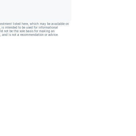
vestment listed here, which may be available on
, is intended to be used for informational
ld not be the sole basis for making an
, and is not a recommendation or advice.