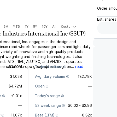
Order amo
Est.
shares
6M
YTD
1Y
5Y
10Y
All
Custom
 Industries International Inc
(
SSUP
)
International, Inc. engages in the design and
inum road wheels for passenger cars and light-duty
 variety of innovative and high-quality products
light weighting and finishing technologies. It also
ands ATS, RIAL, ALUTEC, and ANZIO. It operates
merica and Europe geographical segmen...
read
$3.09M
Today's volume
—
$1.02B
Avg. daily volume
182.79K
$4.72M
Open
—
o
-0.01x
Today's range
—
—
52 week range
$0.02 - $2.96
y
11.07x
Beta (LTM)
-0.82x