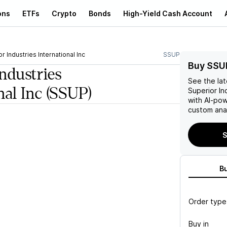
ons
ETFs
Crypto
Bonds
High-Yield Cash Account
r Industries International Inc
SSUP
Buy SSU
ndustries
See the la
nal Inc
(SSUP)
Superior Ind
with AI-po
custom anal
S
B
Order type
Buy in