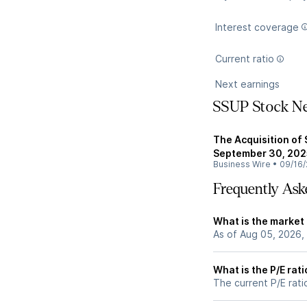
Interest coverage
Current ratio
Next earnings
SSUP Stock N
The Acquisition of 
September 30, 202
Business Wire
•
09/16/
Frequently Ask
What is the market
As of Aug 05, 2026,
What is the P/E rat
The current P/E rati