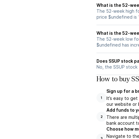
What is the 52-wee
The 52-week high fo
price $undefined is
What is the 52-wee
The 52-week low for
$undefined has incr
Does SSUP stock pa
No, the SSUP stock 
How to buy SS
Sign up for a 
It’s easy to ge
1
our website or 
Add funds to y
There are multi
2
bank account to
Choose how muc
Navigate to the
3