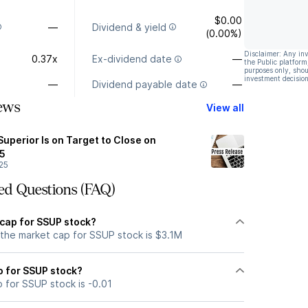
$0.00
—
Dividend & yield
(0.00%)
Disclaimer: Any in
0.37x
Ex-dividend date
—
the Public platform
purposes only, shou
investment decision
—
Dividend payable date
—
ews
View all
Superior Is on Target to Close on
5
25
ed Questions (FAQ)
 cap for SSUP stock?
 the market cap for SSUP stock is $3.1M
io for SSUP stock?
o for SSUP stock is -0.01