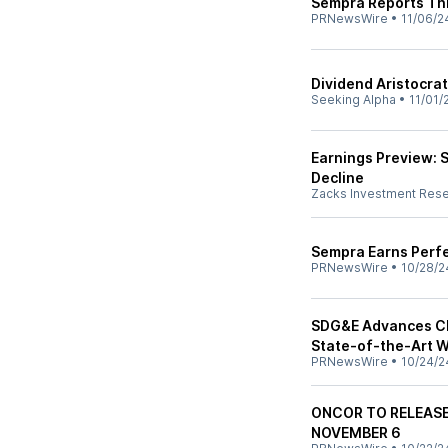
Sempra Reports Thi
PRNewsWire
•
11/06/2
Dividend Aristocrat
Seeking Alpha
•
11/01/
Earnings Preview: 
Decline
Zacks Investment Res
Sempra Earns Perfe
PRNewsWire
•
10/28/2
SDG&E Advances Cl
State-of-the-Art W
PRNewsWire
•
10/24/2
ONCOR TO RELEASE
NOVEMBER 6