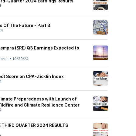
rd-Quarter 2024 Earnings Results
4
s Of The Future - Part 3
24
Sempra (SRE) Q3 Earnings Expected to
earch
•
10/30/24
ct Score on CPA-Zicklin Index
4
imate Preparedness with Launch of
ildfire and Climate Resilience Center
4
 THIRD QUARTER 2024 RESULTS