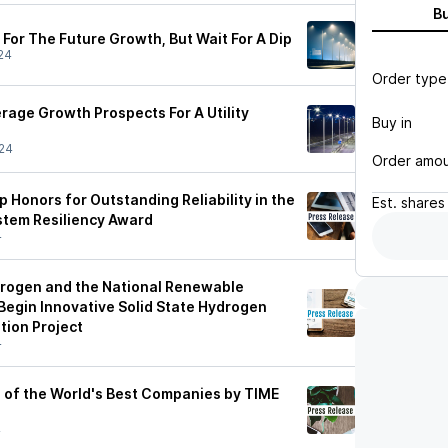
B
For The Future Growth, But Wait For A Dip
24
Order type
age Growth Prospects For A Utility
Buy in
24
Order amo
Honors for Outstanding Reliability in the
Est.
shares
stem Resiliency Award
4
rogen and the National Renewable
Begin Innovative Solid State Hydrogen
ion Project
4
of the World's Best Companies by TIME
4