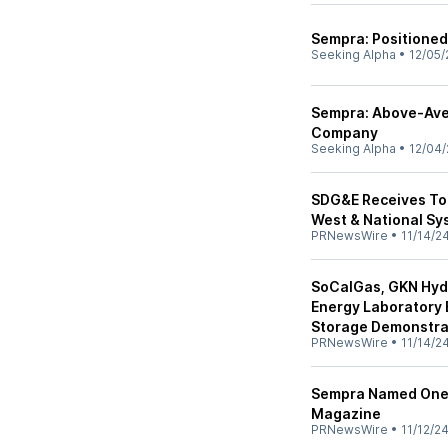
Sempra: Positioned 
Seeking Alpha
•
12/05/
Sempra: Above-Aver
Company
Seeking Alpha
•
12/04/
SDG&E Receives Top 
West & National Sy
PRNewsWire
•
11/14/2
SoCalGas, GKN Hyd
Energy Laboratory 
Storage Demonstrat
PRNewsWire
•
11/14/2
Sempra Named One 
Magazine
PRNewsWire
•
11/12/2