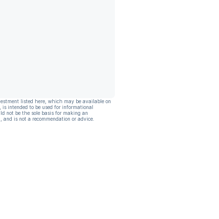
vestment listed here, which may be available on
, is intended to be used for informational
ld not be the sole basis for making an
, and is not a recommendation or advice.