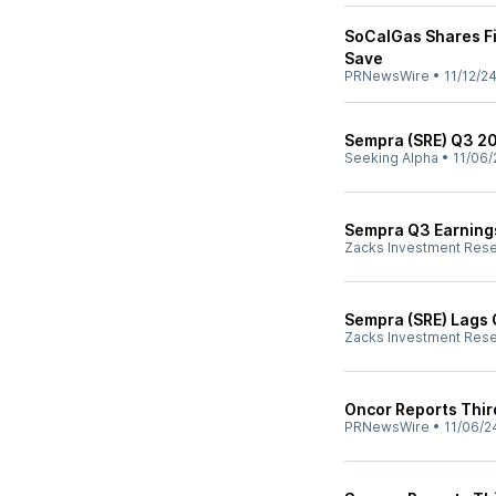
SoCalGas Shares Fi
Save
PRNewsWire
•
11/12/2
Sempra (SRE) Q3 20
Seeking Alpha
•
11/06/
Sempra Q3 Earnings
Zacks Investment Res
Sempra (SRE) Lags 
Zacks Investment Res
Oncor Reports Thir
PRNewsWire
•
11/06/2