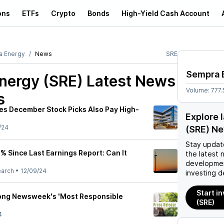
ons
ETFs
Crypto
Bonds
High-Yield Cash Account
a Energy
News
SRE
Sempra 
nergy (SRE)
Latest News
Volume:
777.
s
ies December Stock Picks Also Pay High-
Explore 
/24
(SRE) N
Stay updat
% Since Last Earnings Report: Can It
the latest 
developmen
earch
•
12/09/24
investing d
Start i
ng Newsweek's 'Most Responsible
(SRE)
4