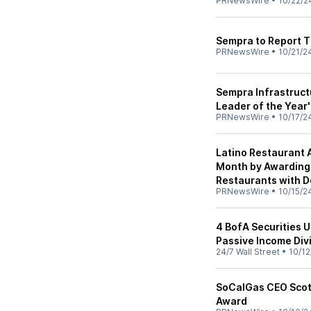
PRNewsWire
•
10/22/2
Sempra to Report 
PRNewsWire
•
10/21/2
Sempra Infrastruct
Leader of the Year
PRNewsWire
•
10/17/2
Latino Restaurant 
Month by Awarding 
Restaurants with 
PRNewsWire
•
10/15/2
4 BofA Securities U
Passive Income Div
24/7 Wall Street
•
10/12
SoCalGas CEO Scott
Award