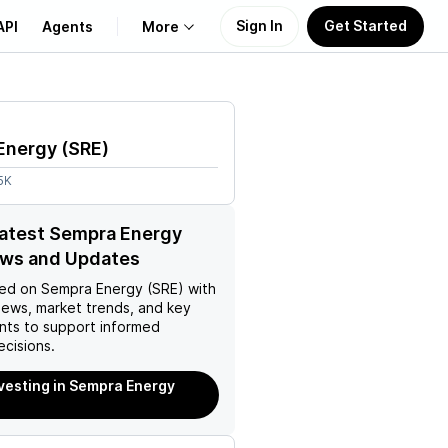
Sign In
Get Started
API
Agents
More
About Us
Energy
(
SRE
)
Learn
5K
Support
latest Sempra Energy
ews and Updates
ed on
Sempra Energy (SRE)
with
news, market trends, and key
ts to support informed
ecisions.
nvesting in Sempra Energy