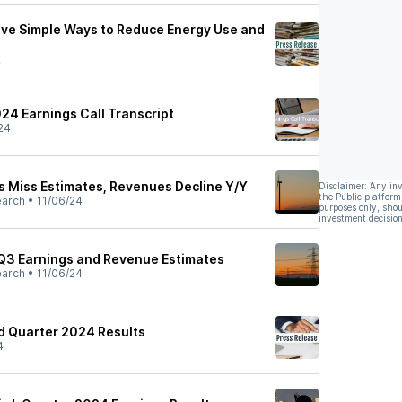
ve Simple Ways to Reduce Energy Use and
4
24 Earnings Call Transcript
24
 Miss Estimates, Revenues Decline Y/Y
Disclaimer: Any in
the Public platform
earch
•
11/06/24
purposes only, shou
investment decision
Q3 Earnings and Revenue Estimates
earch
•
11/06/24
d Quarter 2024 Results
4