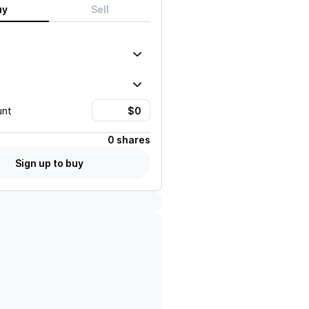
uy
Sell
unt
0 shares
Sign up to buy