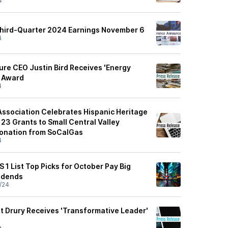
4
Third-Quarter 2024 Earnings November 6
4
ure CEO Justin Bird Receives 'Energy
' Award
4
Association Celebrates Hispanic Heritage
23 Grants to Small Central Valley
Donation from SoCalGas
4
S 1 List Top Picks for October Pay Big
idends
/24
 Drury Receives 'Transformative Leader'