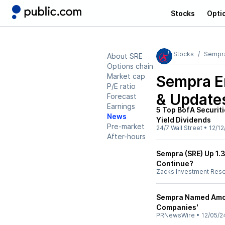
Stocks
Opti
Stocks
Sempr
About SRE
Options chain
Market cap
Sempra E
P/E ratio
& Update
Forecast
Earnings
5 Top BofA Securit
News
Yield Dividends
Pre-market
24/7 Wall Street
•
12/12
After-hours
Sempra (SRE) Up 1.3
Continue?
Zacks Investment Res
Sempra Named Amo
Companies'
PRNewsWire
•
12/05/2