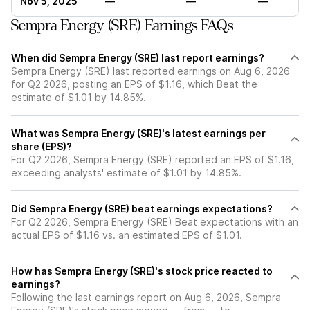
Nov 5, 2025
—
—
—
Sempra Energy (SRE) Earnings FAQs
When did Sempra Energy (SRE) last report earnings?
Sempra Energy (SRE) last reported earnings on Aug 6, 2026
for Q2 2026, posting an EPS of $1.16, which Beat the
estimate of $1.01 by 14.85%.
What was Sempra Energy (SRE)'s latest earnings per
share (EPS)?
For Q2 2026, Sempra Energy (SRE) reported an EPS of $1.16,
exceeding analysts' estimate of $1.01 by 14.85%.
Did Sempra Energy (SRE) beat earnings expectations?
For Q2 2026, Sempra Energy (SRE) Beat expectations with an
actual EPS of $1.16 vs. an estimated EPS of $1.01.
How has Sempra Energy (SRE)'s stock price reacted to
earnings?
Following the last earnings report on Aug 6, 2026, Sempra