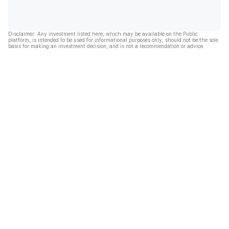
Disclaimer: Any investment listed here, which may be available on the Public
platform, is intended to be used for informational purposes only, should not be the sole
basis for making an investment decision, and is not a recommendation or advice.