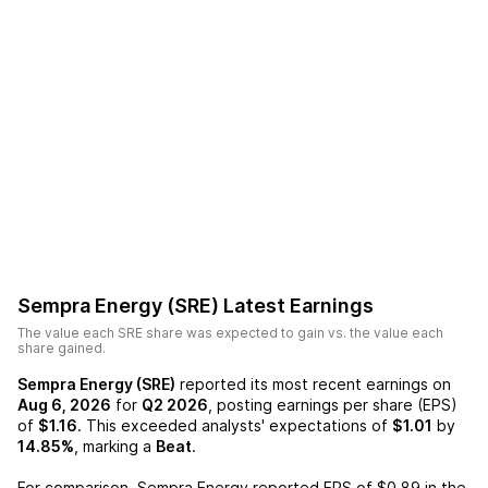
Sempra Energy (SRE)
Latest Earnings
The value each
SRE
share was expected to gain vs. the value each
share gained.
Sempra Energy (SRE)
reported its most recent earnings on
Aug 6, 2026
for
Q2 2026
, posting earnings per share (EPS)
of
$1.16
. This exceeded analysts' expectations of
$1.01
by
14.85%
, marking a
Beat
.
For comparison,
Sempra Energy
reported EPS of
$0.89
in the