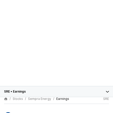
SRE
•
Earnings
Stocks
Sempra Energy
Earnings
SRE