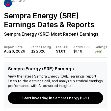
Volume:
6.41M
Sempra Energy (SRE)
Earnings Dates & Reports
Sempra Energy (SRE)
Most Recent Earnings
Report Date
Period Ending
Est. EPS
Actual EPS
Earnings
Aug 6, 2026
Q2 2026
$1.01
$1.16
Beat
Sempra Energy (SRE) Earnings
View the latest
Sempra Energy (SRE)
earnings report,
listen to the earnings call, and analyze historical earnings
performance with AI-powered insights.
Start investing in Sempra Energy (SRE)