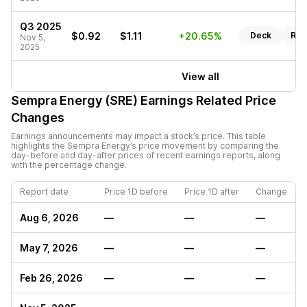
Q3 2025
$0.92
$1.11
+20.65%
Deck
Rep
Nov 5,
2025
View all
Sempra Energy (SRE)
Earnings Related Price
Changes
Earnings announcements may impact a stock’s price. This table
highlights the
Sempra Energy
’s price movement by comparing the
day-before and day-after prices of recent earnings reports, along
with the percentage change.
Report date
Price 1D before
Price 1D after
Change
Aug 6, 2026
—
—
—
May 7, 2026
—
—
—
Feb 26, 2026
—
—
—