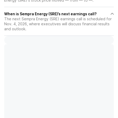
Energy (SRE)'s stock price moved — from — to —.
When is Sempra Energy (SRE)’s next earnings call?
The next Sempra Energy (SRE) earnings call is scheduled for
Nov. 4, 2026, where executives will discuss financial results
and outlook.