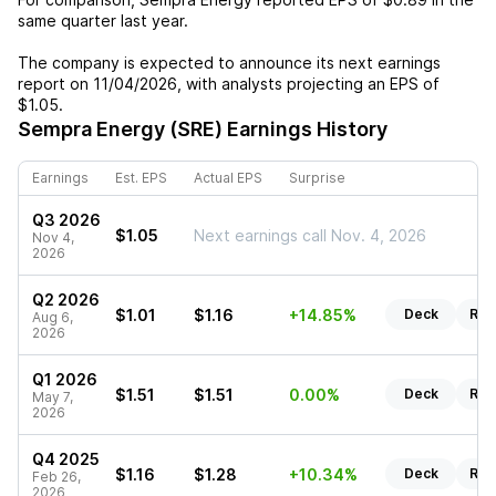
same quarter last year.
The company is expected to announce its next earnings
report on
11/04/2026
, with analysts projecting an EPS of
$1.05
.
Sempra Energy (SRE)
Earnings History
Earnings
Est. EPS
Actual EPS
Surprise
Q3 2026
$1.05
Next earnings call Nov. 4, 2026
Nov 4,
2026
Q2 2026
$1.01
$1.16
+14.85%
Deck
Rep
Aug 6,
2026
Q1 2026
$1.51
$1.51
0.00%
Deck
Rep
May 7,
2026
Q4 2025
$1.16
$1.28
+10.34%
Deck
Rep
Feb 26,
2026