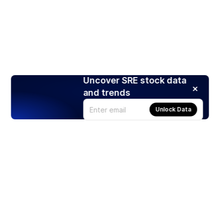
Uncover SRE stock data
and trends
Unlock Data