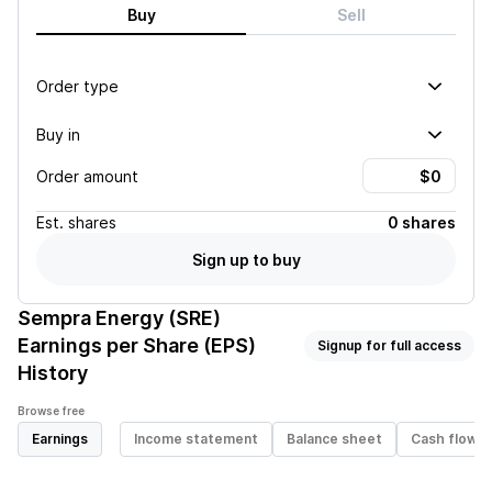
Buy
Sell
Order type
Buy in
Order amount
Est.
shares
0 shares
Sign up to buy
Sempra Energy (SRE)
Earnings per Share (EPS)
Signup for full access
History
Browse free
Earnings
Income statement
Balance sheet
Cash flow