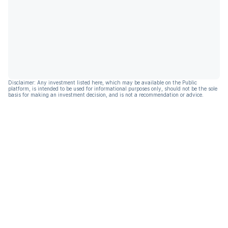
Disclaimer: Any investment listed here, which may be available on the Public
platform, is intended to be used for informational purposes only, should not be the sole
basis for making an investment decision, and is not a recommendation or advice.