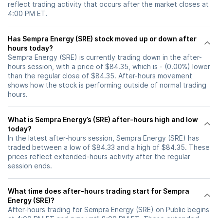
reflect trading activity that occurs after the market closes at
4:00 PM ET.
Has Sempra Energy (SRE) stock moved up or down after
hours today?
Sempra Energy (SRE) is currently trading down in the after-
hours session, with a price of $84.35, which is - (0.00%) lower
than the regular close of $84.35. After-hours movement
shows how the stock is performing outside of normal trading
hours.
What is Sempra Energy’s (SRE) after-hours high and low
today?
In the latest after-hours session, Sempra Energy (SRE) has
traded between a low of $84.33 and a high of $84.35. These
prices reflect extended-hours activity after the regular
session ends.
What time does after-hours trading start for Sempra
Energy (SRE)?
After-hours trading for Sempra Energy (SRE) on Public begins