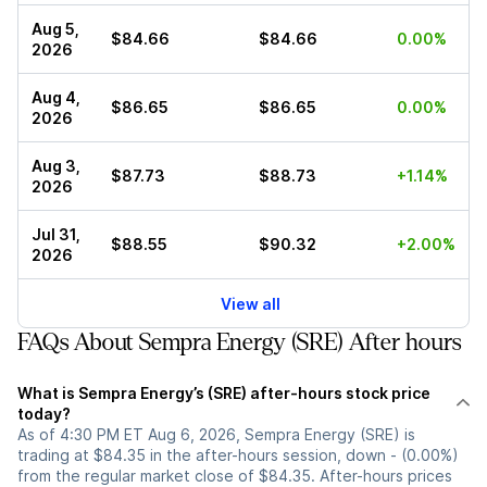
Aug 5,
$84.66
$84.66
0.00%
2026
Aug 4,
$86.65
$86.65
0.00%
2026
Aug 3,
$87.73
$88.73
+1.14%
2026
Jul 31,
$88.55
$90.32
+2.00%
2026
View all
FAQs About Sempra Energy (SRE) After hours
What is Sempra Energy’s (SRE) after-hours stock price
today?
As of 4:30 PM ET Aug 6, 2026, Sempra Energy (SRE) is
trading at $84.35 in the after-hours session, down - (0.00%)
from the regular market close of $84.35. After-hours prices