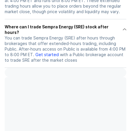
at 4:00 PM ET and runs until 8:00 PM ET. These extended
trading hours allow you to place orders beyond the regular
market close, though price volatility and liquidity may vary.
Where can I trade Sempra Energy (SRE) stock after
hours?
You can trade
Sempra Energy (SRE)
after hours through
brokerages that offer extended-hours trading, including
Public. After-hours access on Public is available from 4:00 PM
to 8:00 PM ET.
Get started
with a Public brokerage account
to trade
SRE
after the market closes