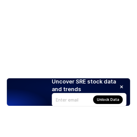
Uncover SRE stock data
and trends
Unlock Data