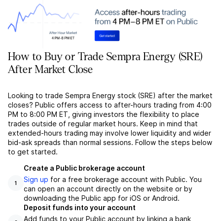
How to Buy or Trade Sempra Energy (SRE)
After Market Close
Looking to trade Sempra Energy stock (SRE) after the market
closes? Public offers access to after-hours trading from 4:00
PM to 8:00 PM ET, giving investors the flexibility to place
trades outside of regular market hours. Keep in mind that
extended-hours trading may involve lower liquidity and wider
bid-ask spreads than normal sessions. Follow the steps below
to get started.
Create a Public brokerage account
Sign up
for a free brokerage account with Public. You
1
can open an account directly on the website or by
downloading the Public app for iOS or Android.
Deposit funds into your account
Add funds to your Public account by linking a bank