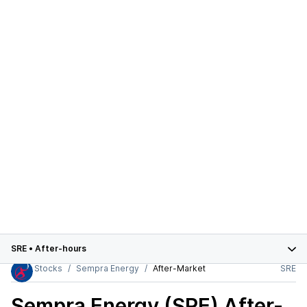
SRE
•
After-hours
Stocks
Sempra Energy
After-Market
SRE
Sempra Energy (SRE)
After-