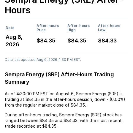
Hours
After-hours
After-hours
After-hours
Date
Price
High
Low
Aug 6,
$84.35
$84.35
$84.33
2026
Data last updated Aug 6, 2026 4:30 PM EST.
Sempra Energy (SRE) After-Hours Trading
Summary
As of
4:30:00 PM EST
on
August 6
,
Sempra Energy (SRE)
is
trading at
$84.35
in the after-hours session,
down
-
(
0.00%
)
from the regular market close of
$84.35
.
During after-hours trading,
Sempra Energy (SRE)
stock has
ranged between
$84.35
and
$84.33
, with the most recent
trade recorded at
$84.35
.