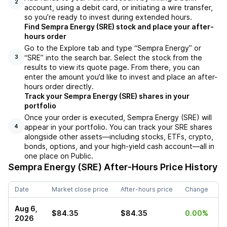
2
account, using a debit card, or initiating a wire transfer,
so you’re ready to invest during extended hours.
Find Sempra Energy (SRE) stock and place your after-
hours order
Go to the Explore tab and type “Sempra Energy” or
“SRE” into the search bar. Select the stock from the
3
results to view its quote page. From there, you can
enter the amount you’d like to invest and place an after-
hours order directly.
Track your Sempra Energy (SRE) shares in your
portfolio
Once your order is executed, Sempra Energy (SRE) will
appear in your portfolio. You can track your SRE shares
4
alongside other assets—including stocks, ETFs, crypto,
bonds, options, and your high-yield cash account—all in
one place on Public.
Sempra Energy (SRE)
After-Hours Price History
Date
Market close price
After-hours price
Change
Aug 6,
$84.35
$84.35
0.00%
2026