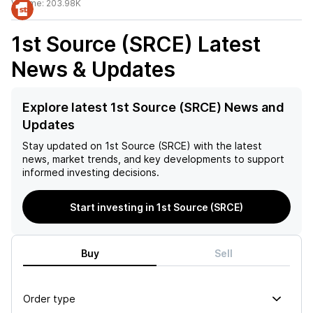
Volume:
203.98K
1st Source (SRCE)
Latest
News & Updates
Explore latest 1st Source (SRCE) News and
Updates
Stay updated on
1st Source (SRCE)
with the latest
news, market trends, and key developments to support
informed investing decisions.
Start investing in 1st Source (SRCE)
Buy
Sell
Order type