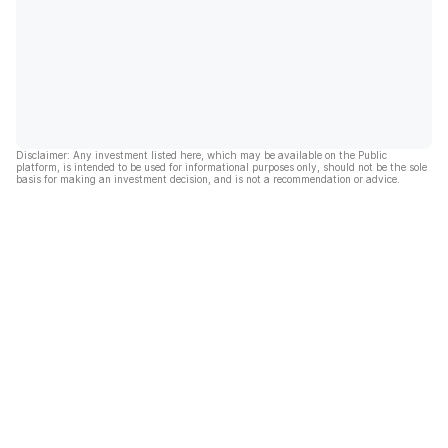
Disclaimer: Any investment listed here, which may be available on the Public
platform, is intended to be used for informational purposes only, should not be the sole
basis for making an investment decision, and is not a recommendation or advice.