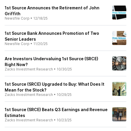
1st Source Announces the Retirement of John
Griffith
Newsfile Corp
•
12/18/25
1st Source Bank Announces Promotion of Two
Senior Leaders
Newsfile Corp
•
11/20/25
Are Investors Undervaluing 1st Source (SRCE)
Right Now?
Zacks Investment Research
•
10/30/25
1st Source (SRCE) Upgraded to Buy: What Does It
Mean for the Stock?
Zacks Investment Research
•
10/29/25
1st Source (SRCE) Beats Q3 Earnings and Revenue
Estimates
Zacks Investment Research
•
10/23/25