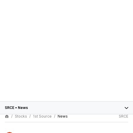
SRCE
•
News
Stocks
1st Source
News
SRCE