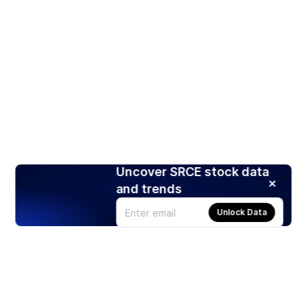
Uncover SRCE stock data
and trends
Unlock Data