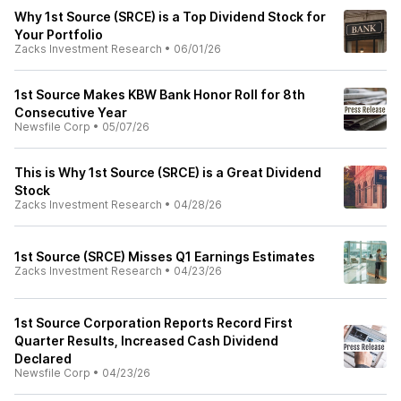
Why 1st Source (SRCE) is a Top Dividend Stock for
Your Portfolio
Zacks Investment Research
•
06/01/26
1st Source Makes KBW Bank Honor Roll for 8th
Consecutive Year
Newsfile Corp
•
05/07/26
This is Why 1st Source (SRCE) is a Great Dividend
Stock
Zacks Investment Research
•
04/28/26
1st Source (SRCE) Misses Q1 Earnings Estimates
Zacks Investment Research
•
04/23/26
1st Source Corporation Reports Record First
Quarter Results, Increased Cash Dividend
Declared
Newsfile Corp
•
04/23/26