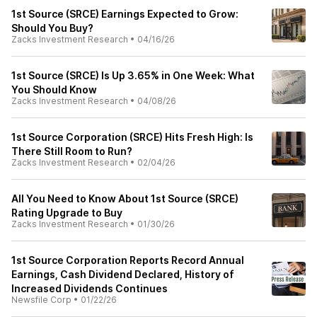
1st Source (SRCE) Earnings Expected to Grow:
Should You Buy?
Zacks Investment Research
•
04/16/26
1st Source (SRCE) Is Up 3.65% in One Week: What
You Should Know
Zacks Investment Research
•
04/08/26
1st Source Corporation (SRCE) Hits Fresh High: Is
There Still Room to Run?
Zacks Investment Research
•
02/04/26
All You Need to Know About 1st Source (SRCE)
Rating Upgrade to Buy
Zacks Investment Research
•
01/30/26
1st Source Corporation Reports Record Annual
Earnings, Cash Dividend Declared, History of
Increased Dividends Continues
Newsfile Corp
•
01/22/26