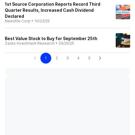
1st Source Corporation Reports Record Third
Quarter Results, Increased Cash Dividend
Declared
Newsfile Corp
•
10/23/25
Best Value Stock to Buy for September 25th
Zacks Investment Research
•
09/25/25
1
2
3
4
5