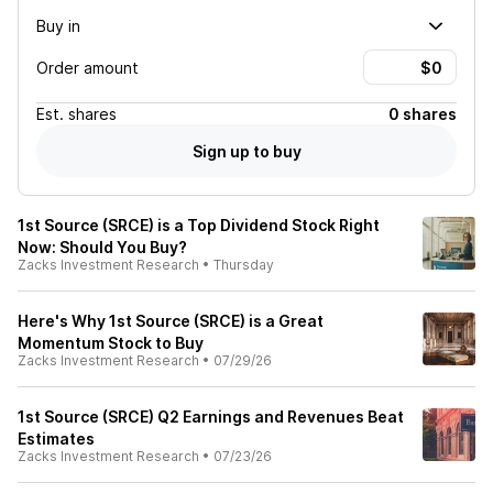
Buy in
Order amount
Est.
shares
0 shares
Sign up to buy
1st Source (SRCE) is a Top Dividend Stock Right
Now: Should You Buy?
Zacks Investment Research
•
Thursday
Here's Why 1st Source (SRCE) is a Great
Momentum Stock to Buy
Zacks Investment Research
•
07/29/26
1st Source (SRCE) Q2 Earnings and Revenues Beat
Estimates
Zacks Investment Research
•
07/23/26