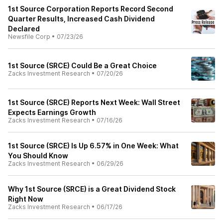
1st Source Corporation Reports Record Second
Quarter Results, Increased Cash Dividend
Declared
Newsfile Corp
•
07/23/26
1st Source (SRCE) Could Be a Great Choice
Zacks Investment Research
•
07/20/26
1st Source (SRCE) Reports Next Week: Wall Street
Expects Earnings Growth
Zacks Investment Research
•
07/16/26
1st Source (SRCE) Is Up 6.57% in One Week: What
You Should Know
Zacks Investment Research
•
06/29/26
Why 1st Source (SRCE) is a Great Dividend Stock
Right Now
Zacks Investment Research
•
06/17/26