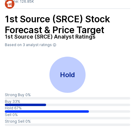
Volume:
126.85K
1st Source (SRCE)
Stock
Forecast & Price Target
1st Source (SRCE)
Analyst Ratings
Based on
3
analyst ratings
Hold
Strong Buy 0%
Buy 33%
Hold 67%
Sell 0%
Strong Sell 0%