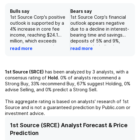
Bulls say
Bears say
1st Source Corp's positive
1st Source Corp's financial
outlook is supported by a
outlook appears negative
4% increase in core fee
due to a decline in interest-
income, reaching $24.1
bearing time and savings
million, which exceeds
deposits of 5% and 9%,
consensus expectations,
respectively, indicating
read more
read more
showcasing strong
potential challenges in
performance particularly in
customer retention and
wealth management
deposit generation.
services. Additionally, the
Additionally, the forecasted
1st Source (SRCE)
has been analyzed by
3
analysts, with a
bank experienced
normalization of revenue in
consensus rating of
Hold
.
0%
of analysts recommend a
significant growth in its loan
the third quarter, coupled
Strong Buy,
33%
recommend Buy,
67%
suggest Holding,
0%
balances, with an increase
with primary risks such as
advise Selling, and
0%
predict a Strong Sell.
of $235 million in the
increased credit costs,
second quarter, driven
diminished loan demand,
This aggregate rating is based on analysts' research of
1st
primarily by advancements
and margin pressure, raises
Source
and is not a guaranteed prediction by Public.com or
in renewables, commercial
concerns about the
investment advice.
and agriculture loans, and
company's ability to sustain
specialty financing for
earnings growth.
1st Source (SRCE) Analyst Forecast & Price
construction equipment and
Furthermore, lower
Prediction
aircraft. Coupled with a
insurance revenue, reducing