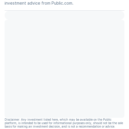
investment advice from Public.com.
Disclaimer: Any investment listed here, which may be available on the Public
platform, is intended to be used for informational purposes only, should not be the sole
basis for making an investment decision, and is not a recommendation or advice.