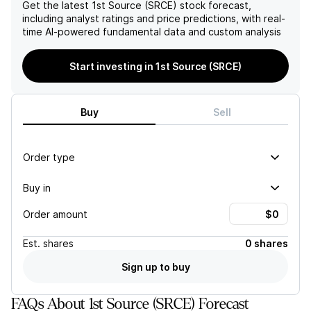
maintained loan-to-deposit
to $1.7M from previous
Get the latest
1st Source (SRCE)
stock forecast,
ratio of 93% and a robust
levels, highlights ongoing
including analyst ratings and price predictions, with real-
allowance for credit losses
revenue vulnerabilities that
time AI-powered fundamental data and custom analysis
at 2.30% of non-performing
may adversely affect the
loans, these factors
overall financial stability of
Start investing in 1st Source (SRCE)
collectively underscore the
the institution.
company's financial health
and growth trajectory.
Buy
Sell
Order type
Buy in
Order amount
Est.
shares
0 shares
Sign up to buy
FAQs About 1st Source (SRCE) Forecast