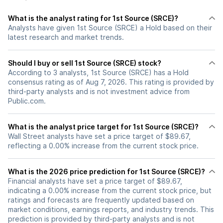
What is the analyst rating for 1st Source (SRCE)?
Analysts have given 1st Source (SRCE) a Hold based on their
latest research and market trends.
Should I buy or sell 1st Source (SRCE) stock?
According to 3 analysts, 1st Source (SRCE) has a Hold
consensus rating as of Aug 7, 2026. This rating is provided by
third-party analysts and is not investment advice from
Public.com.
What is the analyst price target for 1st Source (SRCE)?
Wall Street analysts have set a price target of $89.67,
reflecting a 0.00% increase from the current stock price.
What is the 2026 price prediction for 1st Source (SRCE)?
Financial analysts have set a price target of $89.67,
indicating a 0.00% increase from the current stock price, but
ratings and forecasts are frequently updated based on
market conditions, earnings reports, and industry trends. This
prediction is provided by third-party analysts and is not