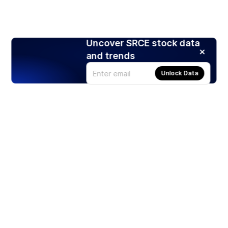
Uncover SRCE stock data
and trends
Unlock Data
Products