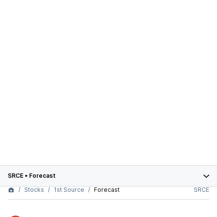
SRCE
•
Forecast
Stocks
1st Source
Forecast
SRCE