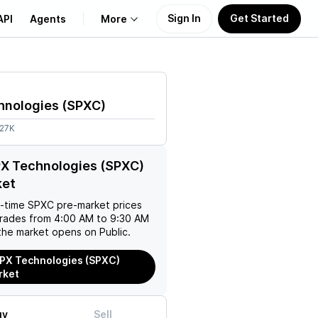
Sign In
Get Started
API
Agents
More
About Us
hnologies
(
SPXC
)
Learn
.27K
Support
PX Technologies (SPXC)
ket
l-time
SPXC
pre-market prices
trades from 4:00 AM to 9:30 AM
the market opens on Public.
PX Technologies (SPXC)
rket
uy
Sell