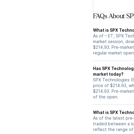
FAQs About SP
What is SPX Techno
As of – ET, SPX Tech
market session, dow
$214.93. Pre-market 
regular market open
Has SPX Technologies (SPXC) stock moved 
market today?
SPX Technologies (S
price of $214.93, wh
$214.93. Pre-marke
of the open.
What is SPX Techno
As of the latest pr
traded between a lo
reflect the range of