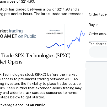
sion close of
$214.93
.
stock has traded between a low of
$214.93
and a
ng pre-market hours. The latest trade was recorded
Order type
Buy in
Order amo
Est.
shares
 Trade SPX Technologies (SPXC)
rket Opens
X Technologies stock (SPXC) before the market
s access to pre-market trading between 4:00 AM
ng investors the flexibility to place trades outside
ours. Keep in mind that extended-hours trading may
ity and wider bid-ask spreads compared to normal
 steps below to get started.
brokerage account on Public