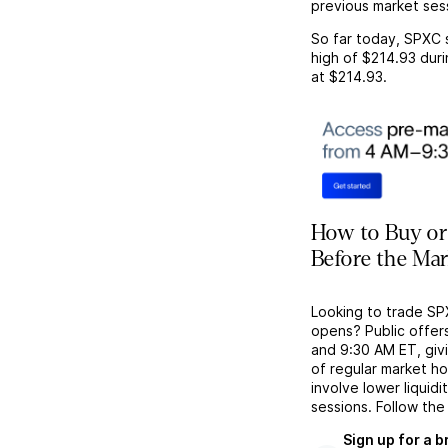
previous market ses
So far today,
SPXC
high of
$214.93
duri
at
$214.93
.
How to Buy or
Before the Ma
Looking to trade SP
opens? Public offer
and 9:30 AM ET, givi
of regular market h
involve lower liquid
sessions. Follow the
Sign up for a 