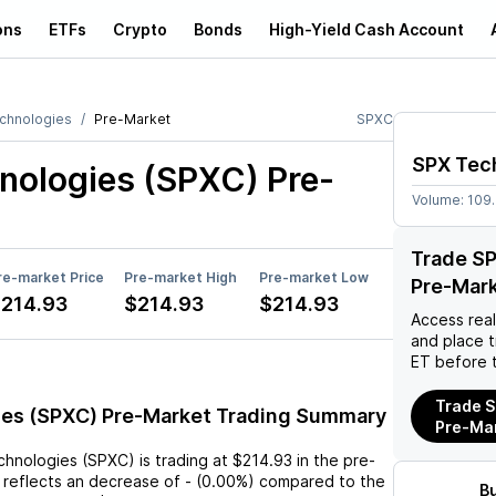
ons
ETFs
Crypto
Bonds
High-Yield Cash Account
chnologies
Pre-Market
SPXC
SPX Tec
nologies (SPXC)
Pre-
Volume:
109
Trade S
re-market Price
Pre-market High
Pre-market Low
Pre-Mar
214.93
$214.93
$214.93
Access rea
and place 
ET before 
Trade S
es (SPXC) Pre-Market Trading Summary
Pre-Ma
chnologies (SPXC)
is trading at
$214.93
in the pre-
 reflects an
decrease
of
-
(
0.00%
) compared to the
B