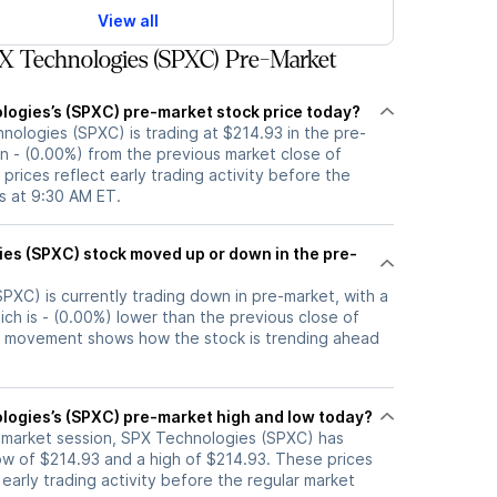
View all
X Technologies (SPXC) Pre-Market
logies’s (SPXC) pre-market stock price today?
nologies (SPXC) is trading at $214.93 in the pre-
n - (0.00%) from the previous market close of
prices reflect early trading activity before the
s at 9:30 AM ET.
up or down in the pre-
PXC) is currently trading down in pre-market, with a
ich is - (0.00%) lower than the previous close of
t movement shows how the stock is trending ahead
logies’s (SPXC) pre-market high and low today?
e-market session, SPX Technologies (SPXC) has
w of $214.93 and a high of $214.93. These prices
 early trading activity before the regular market