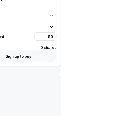
unt
0 shares
Sign up to buy