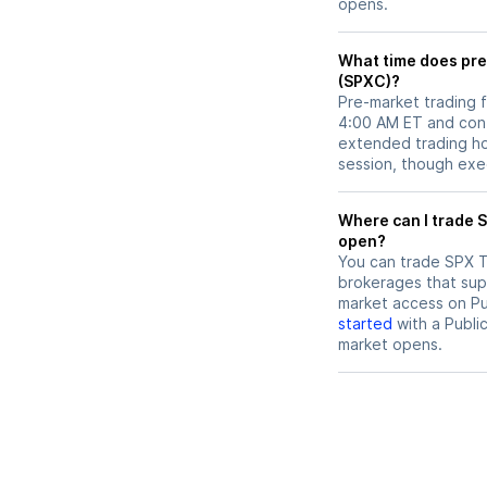
opens.
What time does pre
(SPXC)?
Pre-market trading 
4:00 AM ET and cont
extended trading hou
session, though exec
Where can I trade SPX Technologies (SPXC) stock before market
open?
You can trade
SPX T
brokerages that sup
market access on Pub
started
with a Publi
market opens.