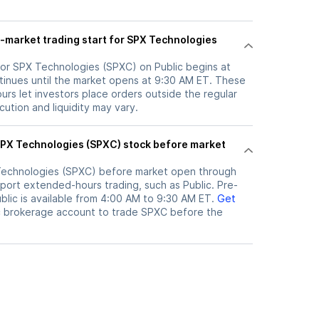
-market trading start for SPX Technologies
for SPX Technologies (SPXC) on Public begins at
inues until the market opens at 9:30 AM ET. These
rs let investors place orders outside the regular
ution and liquidity may vary.
echnologies (SPXC)
before market open through
port extended-hours trading, such as Public. Pre-
lic is available from 4:00 AM to 9:30 AM ET.
Get
c brokerage account to trade
SPXC
before the