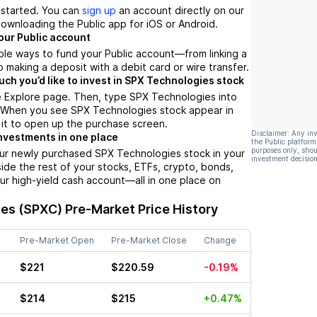
t started. You can
sign up
an account directly on our
ownloading the Public app for iOS or Android.
our Public account
ple ways to fund your Public account––from linking a
 making a deposit with a debit card or wire transfer.
h you’d like to invest in SPX Technologies stock
e Explore page. Then, type SPX Technologies into
. When you see SPX Technologies stock appear in
p it to open up the purchase screen.
Disclaimer: Any in
nvestments in one place
the Public platform
purposes only, shou
our newly purchased SPX Technologies stock in your
investment decision
side the rest of your stocks, ETFs, crypto, bonds,
ur high-yield cash account––all in one place on
es (SPXC)
Pre-Market Price History
Pre-Market Open
Pre-Market Close
Change
$221
$220.59
-0.19%
$214
$215
+0.47%