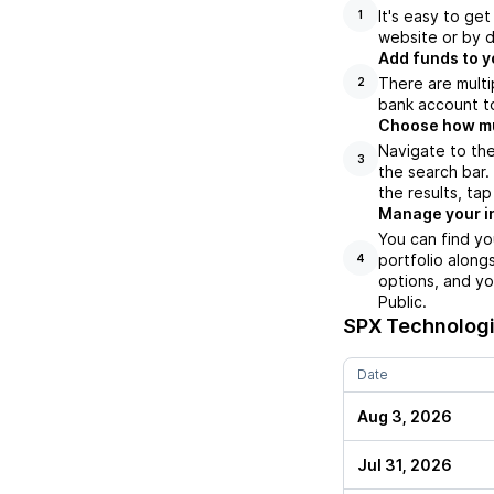
It's easy to ge
1
website or by d
Add funds to y
There are multi
2
bank account to
Choose how muc
Navigate to th
3
the search bar
the results, ta
Manage your i
You can find y
portfolio along
4
options, and yo
Public.
SPX Technologi
Date
Aug 3, 2026
Jul 31, 2026