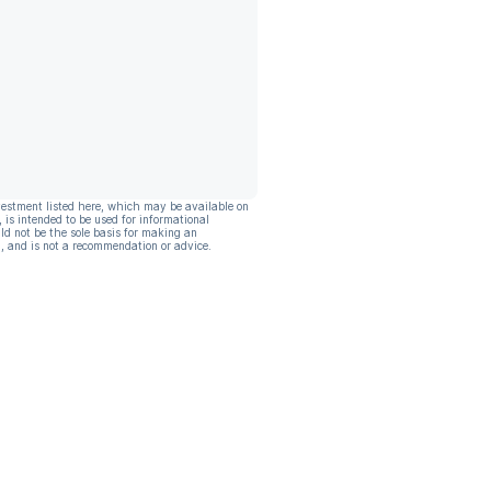
vestment listed here, which may be available on
, is intended to be used for informational
ld not be the sole basis for making an
, and is not a recommendation or advice.