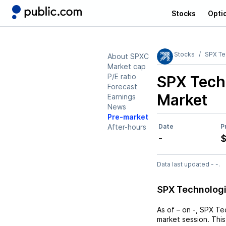
Stocks
Opti
Stocks
SPX Te
About SPXC
Market cap
P/E ratio
SPX Tech
Forecast
Market
Earnings
News
Pre-market
After-hours
Date
P
-
$
Data last updated - -.
SPX Technologi
As of
–
on
-
,
SPX Te
market session. This