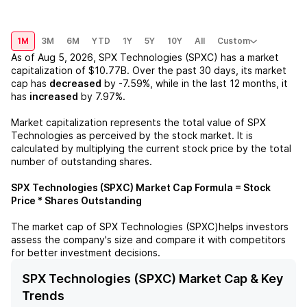
1M
3M
6M
YTD
1Y
5Y
10Y
All
Custom
As of
Aug 5, 2026
,
SPX Technologies (SPXC)
has a market
capitalization of
$10.77B
. Over the past 30 days, its market
cap has
decreased
by
-7.59%
, while in the last 12 months, it
has
increased
by
7.97%
.
Market capitalization represents the total value of
SPX
Technologies
as perceived by the stock market. It is
calculated by multiplying the current stock price by the total
number of outstanding shares.
SPX Technologies (SPXC)
Market Cap Formula = Stock
Price * Shares Outstanding
The market cap of
SPX Technologies (SPXC)
helps investors
assess the company's size and compare it with competitors
for better investment decisions.
SPX Technologies (SPXC) Market Cap & Key
Trends