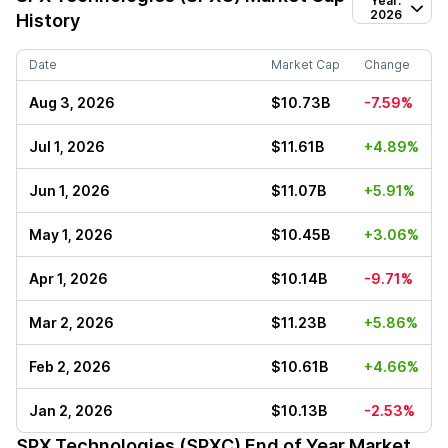
Year:
2026
History
Date
Market Cap
Change
Aug 3, 2026
$10.73B
-7.59%
Jul 1, 2026
$11.61B
+4.89%
Jun 1, 2026
$11.07B
+5.91%
May 1, 2026
$10.45B
+3.06%
Apr 1, 2026
$10.14B
-9.71%
Mar 2, 2026
$11.23B
+5.86%
Feb 2, 2026
$10.61B
+4.66%
Jan 2, 2026
$10.13B
-2.53%
SPX Technologies (SPXC)
End of Year Market