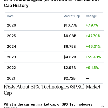
Cap History
Date
Market Cap
Change
2026
$10.77B
+7.97%
2025
$9.98B
+47.79%
2024
$6.75B
+46.31%
2023
$4.62B
+55.43%
2022
$2.97B
+9.45%
2021
$2.72B
—
FAQs About SPX Technologies (SPXC) Market
Cap
What is the current market cap of SPX Technologies