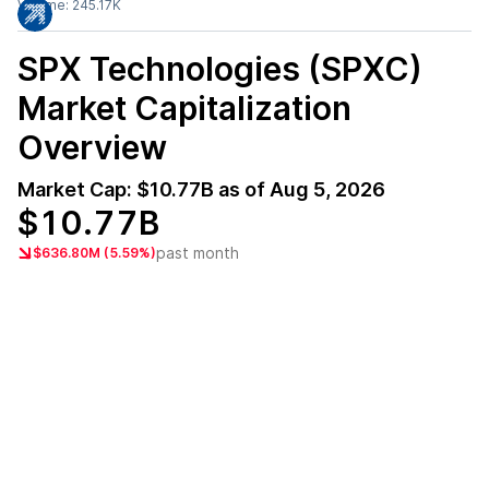
Volume:
245.17K
SPX Technologies (SPXC)
Market Capitalization
Overview
Market Cap:
$10.77B
as of
Aug 5, 2026
$10.77B
past month
$636.80M (5.59%)