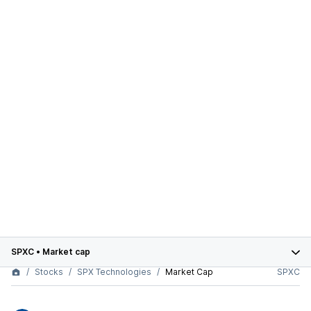
SPXC
•
Market cap
Stocks
SPX Technologies
Market Cap
SPXC