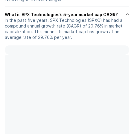
What is SPX Technologies’s 5-year market cap CAGR?
In the past five years, SPX Technologies (SPXC) has had a
compound annual growth rate (CAGR) of 29.76% in market
capitalization. This means its market cap has grown at an
average rate of 29.76% per year.