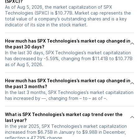
(SPXC)?
As of Aug 5, 2026, the market capitalization of SPX
Technologies (SPXC) is $10.77B. Market cap represents the
total value of a company’s outstanding shares and is a key
indicator of its size in the stock market.
How much has SPX Technologies’s market cap changed in
the past 30 days?
In the last 30 days, SPX Technologies’s market capitalization
has decreased by -5.59%, changing from $11.41B to $10.77B
as of Aug 5, 2026.
How much has SPX Technologies’s market cap changed in
the past 3 months?
In the last 3 months, SPX Technologies’s market capitalization
has increased by —, changing from – to – as of –.
What is SPX Technologies’s market cap trend over the
last year?
In the year 2025, SPX Technologies’s market capitalization
increased from $6.75B in January to $9.98B in December,
reflecting a 47.79% change.