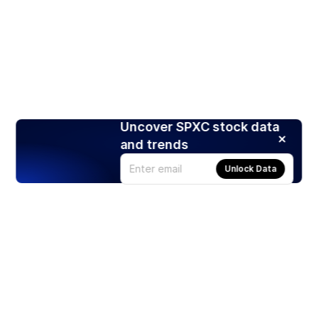
Uncover SPXC stock data
and trends
Unlock Data