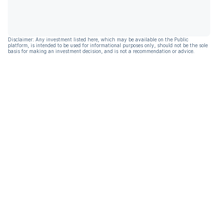
Disclaimer: Any investment listed here, which may be available on the Public
platform, is intended to be used for informational purposes only, should not be the sole
basis for making an investment decision, and is not a recommendation or advice.