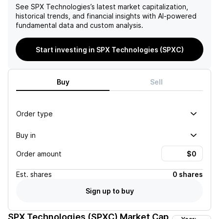
See
SPX Technologies
’s latest market capitalization,
historical trends, and financial insights with AI-powered
fundamental data and custom analysis.
Start investing in SPX Technologies (SPXC)
Buy
Sell
Order type
Buy in
Order amount
Est.
shares
0 shares
Sign up to buy
SPX Technologies (SPXC)
Market Cap