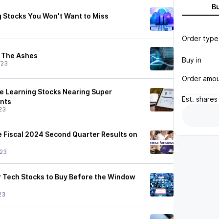
B
 Stocks You Won't Want to Miss
Order type
m The Ashes
Buy in
/23
Order amo
ne Learning Stocks Nearing Super
Est.
shares
ints
23
 Fiscal 2024 Second Quarter Results on
/23
r Tech Stocks to Buy Before the Window
23