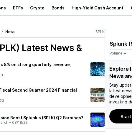
ons
ETFs
Crypto
Bonds
High-Yield Cash Account
News
SPLK
Splunk
(
SPLK)
Latest News &
Volume:
–
ps 8% on strong quarterly revenue,
Explore 
23
News an
Stay updat
iscal Second Quarter 2024 Financial
latest news
developmen
/23
investing d
Start
nsion Boost Splunk's (SPLK) Q2 Earnings?
earch
•
08/18/23