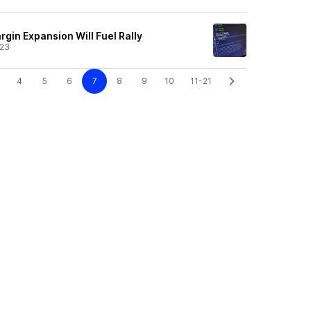
gin Expansion Will Fuel Rally
/23
4
5
6
7
8
9
10
11-21