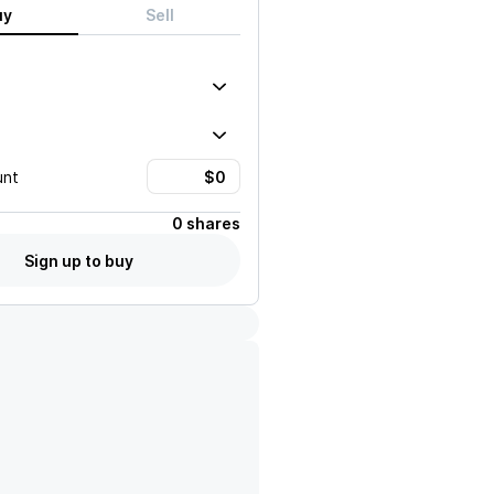
uy
Sell
unt
0 shares
Sign up to buy