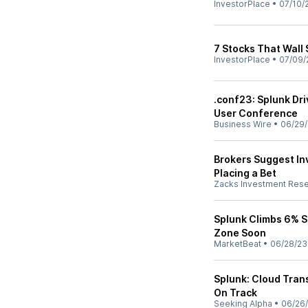
InvestorPlace
•
07/10/
7 Stocks That Wall 
InvestorPlace
•
07/09/
.conf23: Splunk Dri
User Conference
Business Wire
•
06/29
Brokers Suggest Inv
Placing a Bet
Zacks Investment Res
Splunk Climbs 6% S
Zone Soon
MarketBeat
•
06/28/23
Splunk: Cloud Trans
On Track
Seeking Alpha
•
06/26