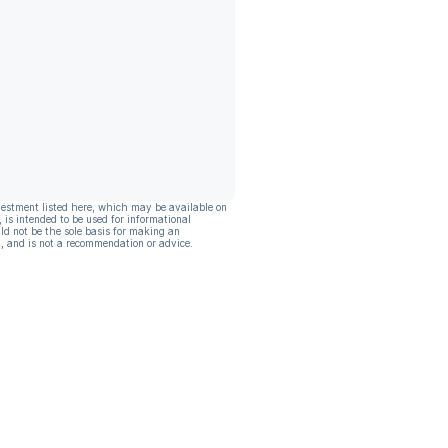
vestment listed here, which may be available on
, is intended to be used for informational
ld not be the sole basis for making an
, and is not a recommendation or advice.