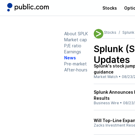
Stocks
Opti
Stocks
Splunk
About SPLK
Market cap
P/E ratio
Splunk (
Earnings
Updates
News
Pre-market
Splunk's stock jum
After-hours
guidance
Market Watch
•
08/23/
Splunk Announces F
Results
Business Wire
•
08/23
Will Top-Line Expa
Zacks Investment Res