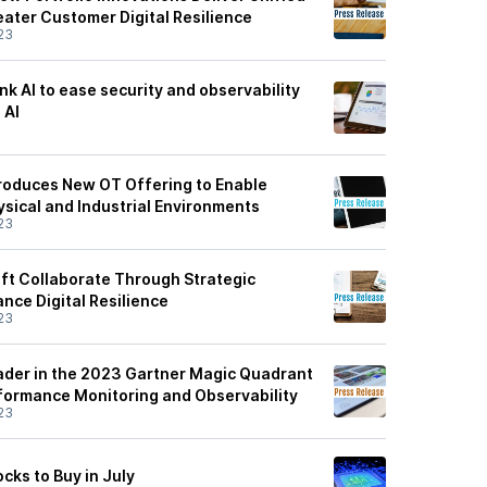
eater Customer Digital Resilience
23
nk AI to ease security and observability
 AI
3
troduces New OT Offering to Enable
hysical and Industrial Environments
23
ft Collaborate Through Strategic
nce Digital Resilience
23
der in the 2023 Gartner Magic Quadrant
rformance Monitoring and Observability
23
cks to Buy in July