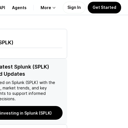
Sign In
Get Started
API
Agents
More
About Us
SPLK
)
Learn
Support
latest Splunk (SPLK)
d Updates
ed on
Splunk (SPLK)
with the
, market trends, and key
ts to support informed
ecisions.
 investing in Splunk (SPLK)