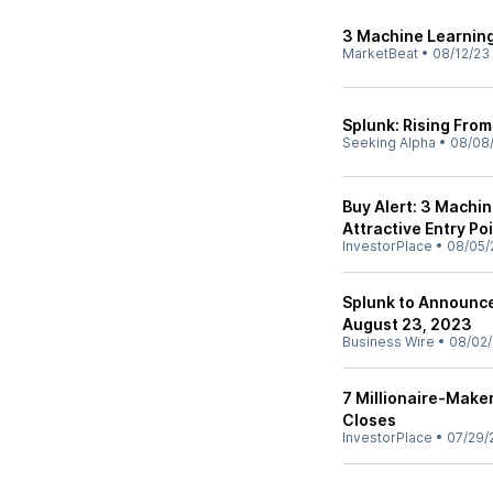
3 Machine Learning
MarketBeat
•
08/12/23
Splunk: Rising Fro
Seeking Alpha
•
08/08
Buy Alert: 3 Machi
Attractive Entry Po
InvestorPlace
•
08/05/
Splunk to Announce
August 23, 2023
Business Wire
•
08/02
7 Millionaire-Make
Closes
InvestorPlace
•
07/29/