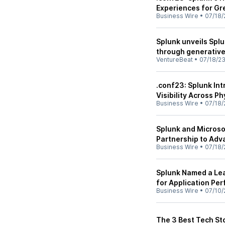
Experiences for Gr
Business Wire
•
07/18/
Splunk unveils Splu
through generative
VentureBeat
•
07/18/2
.conf23: Splunk In
Visibility Across P
Business Wire
•
07/18/
Splunk and Microso
Partnership to Adva
Business Wire
•
07/18/
Splunk Named a Lea
for Application Pe
Business Wire
•
07/10/
The 3 Best Tech Sto