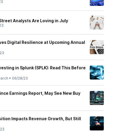
23
Street Analysts Are Loving in July
23
ves Digital Resilience at Upcoming Annual
/23
esting in Splunk (SPLK): Read This Before
earch
•
06/28/23
ince Earnings Report, May See New Buy
ition Impacts Revenue Growth, But Still
/23