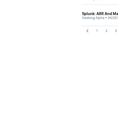
Splunk: ARR And Mar
Seeking Alpha
•
06/25
1
2
3