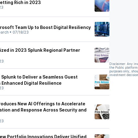
etting Rich in 2023
23
rosoft Team Up to Boost Digital Resiliency
earch
•
07/18/23
zed in 2023 Splunk Regional Partner
23
Disclaimer: Any in
the Public platform
purposes only, shou
investment decision
 Splunk to Deliver a Seamless Guest
 Enhanced Digital Resilience
23
troduces New AI Offerings to Accelerate
gation and Response Across Security and
23
ew Portfolio Innovations Deliver Unified