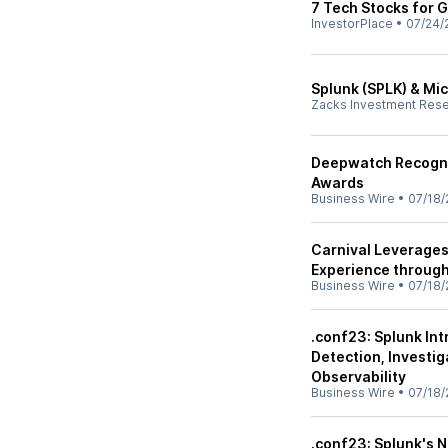
7 Tech Stocks for G
InvestorPlace
•
07/24/
Splunk (SPLK) & Mic
Zacks Investment Res
Deepwatch Recogni
Awards
Business Wire
•
07/18/
Carnival Leverages
Experience through
Business Wire
•
07/18/
.conf23: Splunk In
Detection, Investi
Observability
Business Wire
•
07/18/
.conf23: Splunk's N