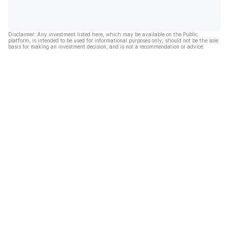
Disclaimer: Any investment listed here, which may be available on the Public
platform, is intended to be used for informational purposes only, should not be the sole
basis for making an investment decision, and is not a recommendation or advice.