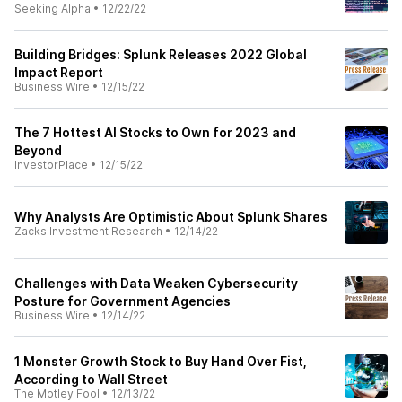
Seeking Alpha
•
12/22/22
Building Bridges: Splunk Releases 2022 Global
Impact Report
Business Wire
•
12/15/22
The 7 Hottest AI Stocks to Own for 2023 and
Beyond
InvestorPlace
•
12/15/22
Why Analysts Are Optimistic About Splunk Shares
Zacks Investment Research
•
12/14/22
Challenges with Data Weaken Cybersecurity
Posture for Government Agencies
Business Wire
•
12/14/22
1 Monster Growth Stock to Buy Hand Over Fist,
According to Wall Street
The Motley Fool
•
12/13/22