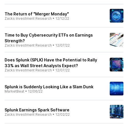
The Return of "Merger Monday"
Zacks Investment Research
•
12/12/22
Time to Buy Cybersecurity ETFs on Earnings
Strength?
Zacks Investment Research
•
12/07/22
Does Splunk (SPLK) Have the Potential to Rally
33% as Wall Street Analysts Expect?
Zacks Investment Research
•
12/07/22
Splunk is Suddenly Looking Like a Slam Dunk
MarketBeat
•
12/06/22
Splunk Earnings Spark Software
Zacks Investment Research
•
12/02/22