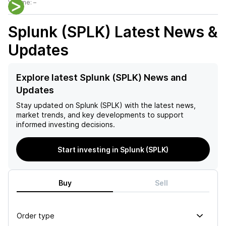
Volume:
–
Splunk (SPLK)
Latest News &
Updates
Explore latest Splunk (SPLK) News and
Updates
Stay updated on
Splunk (SPLK)
with the latest news,
market trends, and key developments to support
informed investing decisions.
Start investing in Splunk (SPLK)
Buy
Sell
Order type