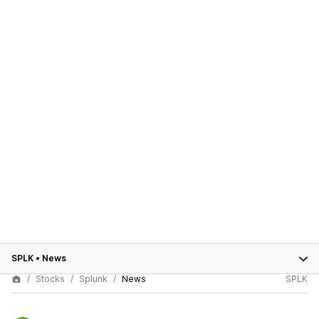
SPLK
•
News
Stocks
Splunk
News
SPLK