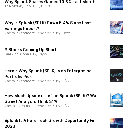
Why Splunk Shares Gained 10.8% Last Month
The Motley Fool
•
01/10/23
Why Is Splunk (SPLK) Down 5.4% Since Last
Earnings Report?
Zacks Investment Research
•
12/30/22
3 Stocks Coming Up Short
Seeking Alpha
•
12/30/22
Here's Why Splunk (SPLK) is an Enterprising
Portfolio Pick
Zacks Investment Research
•
12/28/22
How Much Upside is Left in Splunk (SPLK)? Wall
Street Analysts Think 31%
Zacks Investment Research
•
12/23/22
Splunk Is A Rare Tech Growth Opportunity For
2023