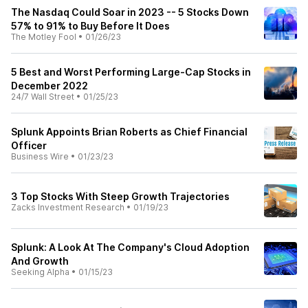
The Nasdaq Could Soar in 2023 -- 5 Stocks Down
57% to 91% to Buy Before It Does
The Motley Fool
•
01/26/23
5 Best and Worst Performing Large-Cap Stocks in
December 2022
24/7 Wall Street
•
01/25/23
Splunk Appoints Brian Roberts as Chief Financial
Officer
Business Wire
•
01/23/23
3 Top Stocks With Steep Growth Trajectories
Zacks Investment Research
•
01/19/23
Splunk: A Look At The Company's Cloud Adoption
And Growth
Seeking Alpha
•
01/15/23