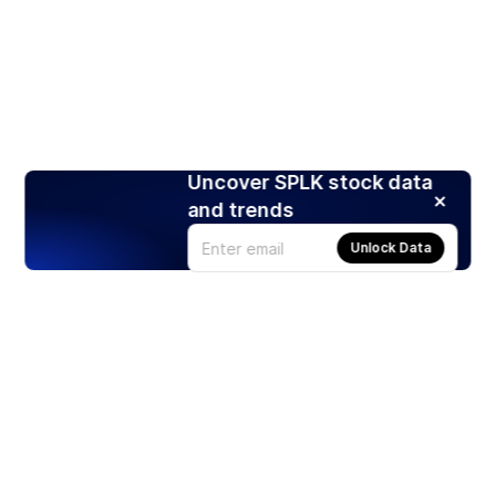
Uncover SPLK stock data
and trends
Unlock Data