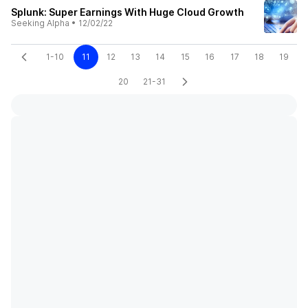
Splunk: Super Earnings With Huge Cloud Growth
Seeking Alpha
•
12/02/22
1-10
11
12
13
14
15
16
17
18
19
20
21-31