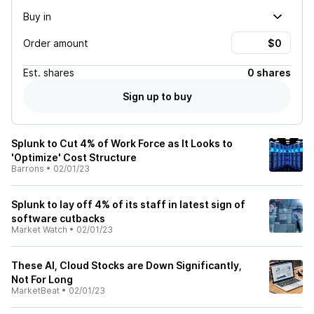
Buy in
Order amount
Est.
shares
0 shares
Sign up to buy
Splunk to Cut 4% of Work Force as It Looks to
'Optimize' Cost Structure
Barrons
•
02/01/23
Splunk to lay off 4% of its staff in latest sign of
software cutbacks
Market Watch
•
02/01/23
These AI, Cloud Stocks are Down Significantly,
Not For Long
MarketBeat
•
02/01/23