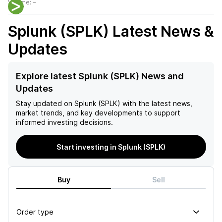
Volume:
–
Splunk (SPLK)
Latest News &
Updates
Explore latest Splunk (SPLK) News and
Updates
Stay updated on
Splunk (SPLK)
with the latest news,
market trends, and key developments to support
informed investing decisions.
Start investing in Splunk (SPLK)
Buy
Sell
Order type