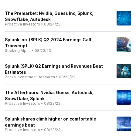
The Premarket: Nvidia, Guess Inc, Splunk,
Snowflake, Autodesk
Proactive Investors
•
08/24/23
Splunk Inc. (SPLK) Q2 2024 Earnings Call
Transcript
Seeking Alpha
•
08/23/23
Splunk (SPLK) Q2 Earnings and Revenues Beat
Estimates
Zacks Investment Research
•
08/23/23
The Afterhours: Nvidia; Guess, Autodesk,
Snowflake, Splunk
Proactive Investors
•
08/23/23
Splunk shares climb higher on comfortable
earnings beat
Proactive Investors
•
08/23/23