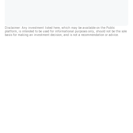
Disclaimer: Any investment listed here, which may be available on the Public
platform, is intended to be used for informational purposes only, should not be the sole
basis for making an investment decision, and is not a recommendation or advice.