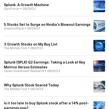
Splunk: A Growth Machine
GuruFocus
•
08/29/23
5 Stocks Set to Surge on Nvidia's Blowout Earnings
InvestorPlace
•
08/28/23
3 Growth Stocks on My Buy List
The Motley Fool
•
08/27/23
Splunk (SPLK) Q2 Earnings: Taking a Look at Key
Metrics Versus Estimates
Zacks Investment Research
•
08/25/23
Why Splunk Stock Soared Today
The Motley Fool
•
08/24/23
Is it too late to buy Splunk stock after a 14% post-
earnings pop?