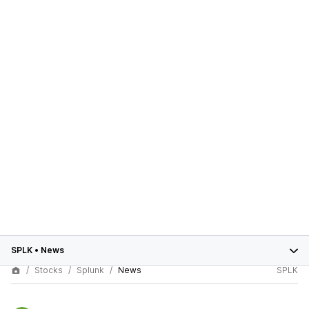
SPLK
•
News
Stocks
Splunk
News
SPLK