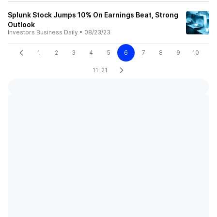
Splunk Stock Jumps 10% On Earnings Beat, Strong
Outlook
Investors Business Daily
•
08/23/23
1
2
3
4
5
6
7
8
9
10
11-21