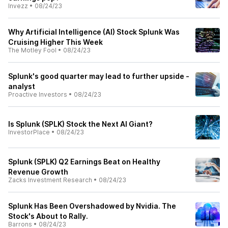
Invezz
•
08/24/23
Why Artificial Intelligence (AI) Stock Splunk Was
Cruising Higher This Week
The Motley Fool
•
08/24/23
Splunk's good quarter may lead to further upside -
analyst
Proactive Investors
•
08/24/23
Is Splunk (SPLK) Stock the Next AI Giant?
InvestorPlace
•
08/24/23
Splunk (SPLK) Q2 Earnings Beat on Healthy
Revenue Growth
Zacks Investment Research
•
08/24/23
Splunk Has Been Overshadowed by Nvidia. The
Stock's About to Rally.
Barrons
•
08/24/23