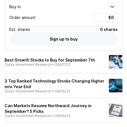
Buy in
Order amount
Est.
shares
0 shares
Sign up to buy
Best Growth Stocks to Buy for September 7th
Zacks Investment Research
•
09/07/23
3 Top Ranked Technology Stocks Charging Higher
into Year End
Zacks Investment Research
•
09/05/23
Can Markets Resume Northward Journey in
September? 5 Picks
Zacks Investment Research
•
09/05/23