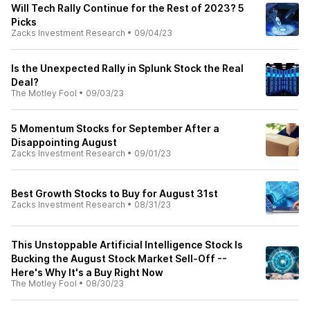
Will Tech Rally Continue for the Rest of 2023? 5
Picks
Zacks Investment Research
•
09/04/23
Is the Unexpected Rally in Splunk Stock the Real
Deal?
The Motley Fool
•
09/03/23
5 Momentum Stocks for September After a
Disappointing August
Zacks Investment Research
•
09/01/23
Best Growth Stocks to Buy for August 31st
Zacks Investment Research
•
08/31/23
This Unstoppable Artificial Intelligence Stock Is
Bucking the August Stock Market Sell-Off --
Here's Why It's a Buy Right Now
The Motley Fool
•
08/30/23