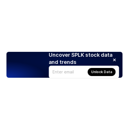
Uncover SPLK stock data
and trends
Unlock Data