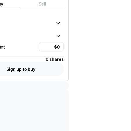
uy
Sell
unt
0 shares
Sign up to buy