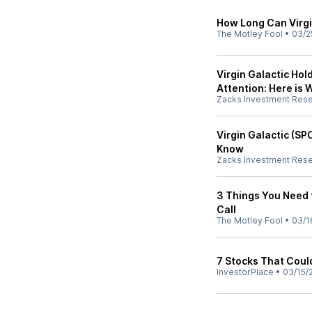
How Long Can Virgi
The Motley Fool
•
03/2
Virgin Galactic Hold
Attention: Here is
Zacks Investment Res
Virgin Galactic (SP
Know
Zacks Investment Res
3 Things You Need 
Call
The Motley Fool
•
03/1
7 Stocks That Coul
InvestorPlace
•
03/15/