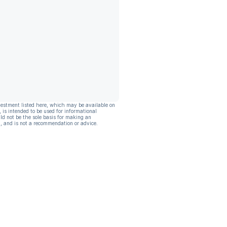
vestment listed here, which may be available on
, is intended to be used for informational
ld not be the sole basis for making an
, and is not a recommendation or advice.