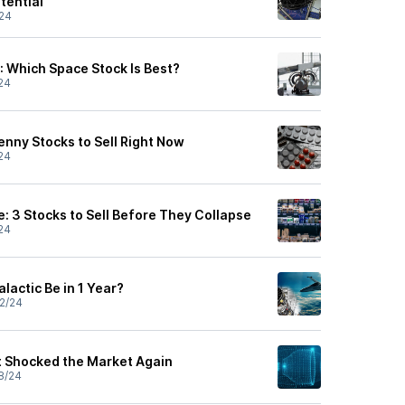
tential
24
: Which Space Stock Is Best?
24
 Penny Stocks to Sell Right Now
24
: 3 Stocks to Sell Before They Collapse
24
lactic Be in 1 Year?
2/24
st Shocked the Market Again
8/24