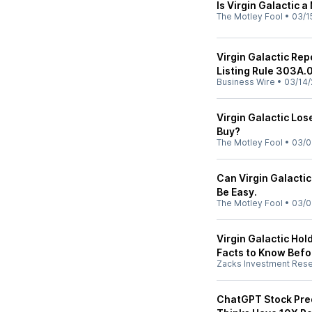
Is Virgin Galactic a
The Motley Fool
•
03/1
Virgin Galactic Re
Listing Rule 303A.
Business Wire
•
03/14/
Virgin Galactic Los
Buy?
The Motley Fool
•
03/0
Can Virgin Galactic
Be Easy.
The Motley Fool
•
03/0
Virgin Galactic Hold
Facts to Know Befor
Zacks Investment Res
ChatGPT Stock Pred