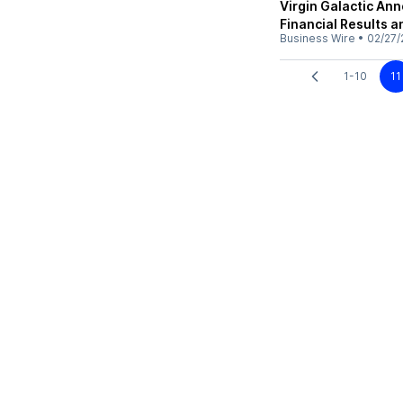
Virgin Galactic An
Financial Results 
Business Wire
•
02/27/
1-10
11