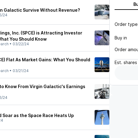
B
n Galactic Survive Without Revenue?
5/24
Order type
ings, Inc. (SPCE) is Attracting Investor
Buy in
 What You Should Know
earch
•
03/22/24
Order amo
CE) Flat As Market Gains: What You Should
Est.
shares
earch
•
03/21/24
to Know From Virgin Galactic's Earnings
6/24
d Soar as the Space Race Heats Up
24