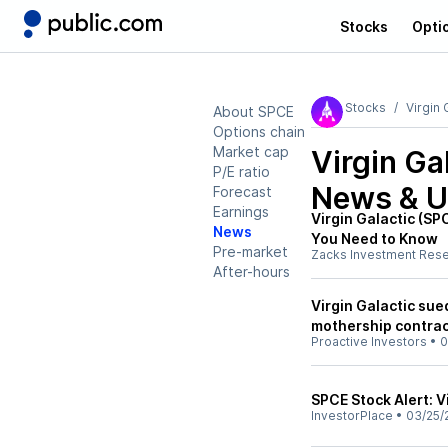
Stocks
Opti
Stocks
Virgin 
About SPCE
Options chain
Market cap
Virgin Ga
P/E ratio
News & U
Forecast
Earnings
Virgin Galactic (S
News
You Need to Know
Pre-market
Zacks Investment Res
After-hours
Virgin Galactic sue
mothership contra
Proactive Investors
•
0
SPCE Stock Alert: V
InvestorPlace
•
03/25/