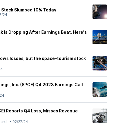
c Stock Slumped 10% Today
8/24
ck Is Dropping After Earnings Beat. Here's
rows losses, but the space-tourism stock
24
dings, Inc. (SPCE) Q4 2023 Earnings Call
/24
PCE) Reports Q4 Loss, Misses Revenue
earch
•
02/27/24