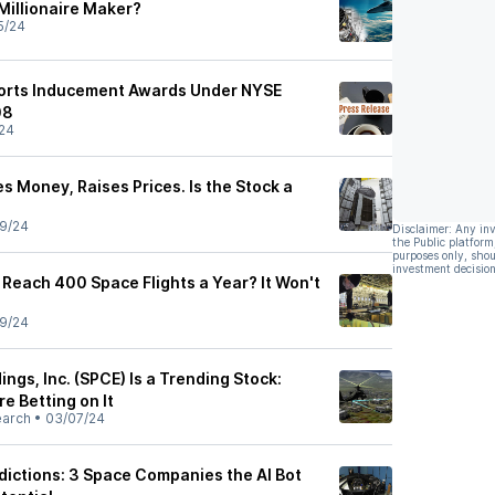
 Millionaire Maker?
5/24
ports Inducement Awards Under NYSE
08
24
es Money, Raises Prices. Is the Stock a
9/24
Disclaimer: Any in
the Public platform
purposes only, shou
investment decision
 Reach 400 Space Flights a Year? It Won't
9/24
ings, Inc. (SPCE) Is a Trending Stock:
e Betting on It
earch
•
03/07/24
ictions: 3 Space Companies the AI Bot