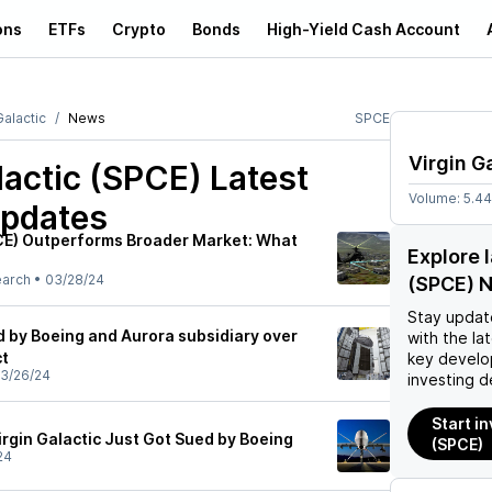
ons
ETFs
Crypto
Bonds
High-Yield Cash Account
Galactic
News
SPCE
Virgin G
lactic (SPCE)
Latest
Volume:
5.4
pdates
PCE) Outperforms Broader Market: What
Explore l
earch
•
03/28/24
(SPCE) 
Stay updat
d by Boeing and Aurora subsidiary over
with the la
ct
key develo
3/26/24
investing d
Start in
irgin Galactic Just Got Sued by Boeing
(SPCE)
24