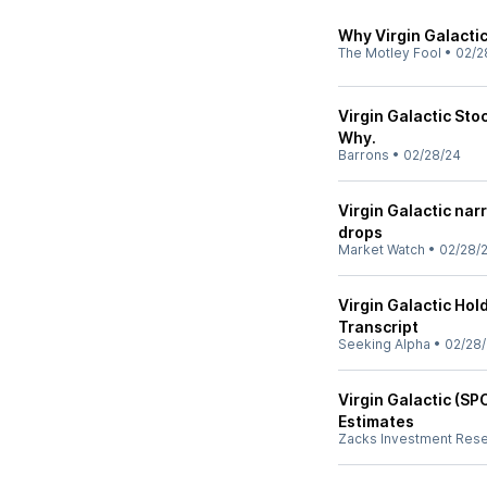
Why Virgin Galacti
The Motley Fool
•
02/2
Virgin Galactic Sto
Why.
Barrons
•
02/28/24
Virgin Galactic nar
drops
Market Watch
•
02/28/
Virgin Galactic Hol
Transcript
Seeking Alpha
•
02/28
Virgin Galactic (S
Estimates
Zacks Investment Res