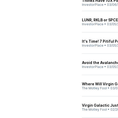
Thinks Have 10X Po
InvestorPlace
•
03/06/
LUNR, RKLB or SPCE
InvestorPlace
•
03/05/
It's Time! 7 Pitiful
InvestorPlace
•
03/05/
Avoid the Avalanche
InvestorPlace
•
03/05/
Where Will Virgin Ga
The Motley Fool
•
03/0
Virgin Galactic Ju
The Motley Fool
•
02/2