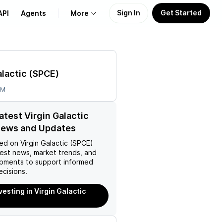
Sign In
Get Started
API
Agents
More
About Us
alactic
(
SPCE
)
Learn
4M
Support
atest Virgin Galactic
News and Updates
ed on
Virgin Galactic (SPCE)
test news, market trends, and
pments to support informed
ecisions.
vesting in Virgin Galactic