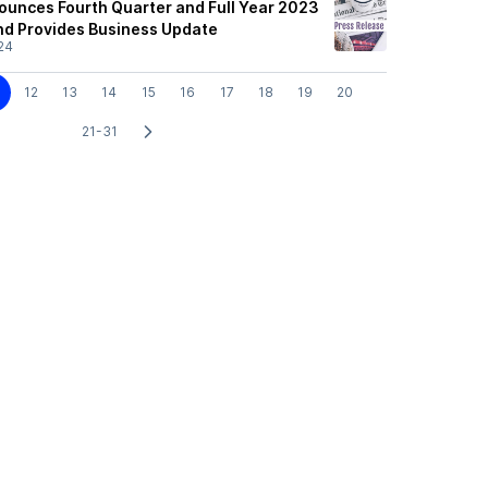
nounces Fourth Quarter and Full Year 2023
and Provides Business Update
24
12
13
14
15
16
17
18
19
20
21-31