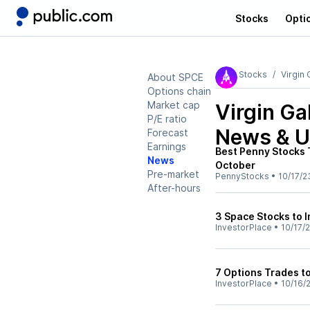
Stocks
Opti
Stocks
Virgin 
About SPCE
Options chain
Market cap
Virgin Ga
P/E ratio
News & U
Forecast
Earnings
Best Penny Stocks 
News
October
Pre-market
PennyStocks
•
10/17/2
After-hours
3 Space Stocks to I
InvestorPlace
•
10/17/
7 Options Trades to
InvestorPlace
•
10/16/