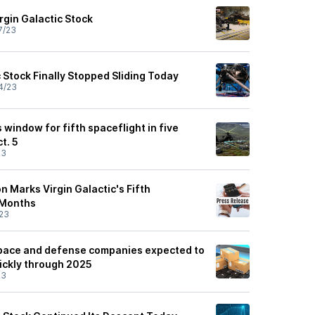
irgin Galactic Stock
7/23
 Stock Finally Stopped Sliding Today
4/23
s window for fifth spaceflight in five
t. 5
23
on Marks Virgin Galactic's Fifth
e Months
23
space and defense companies expected to
ickly through 2025
23