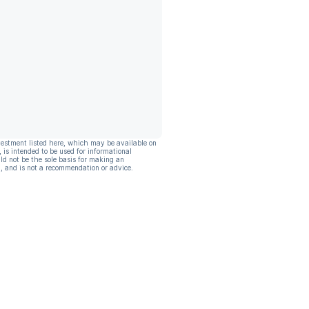
vestment listed here, which may be available on
, is intended to be used for informational
ld not be the sole basis for making an
, and is not a recommendation or advice.