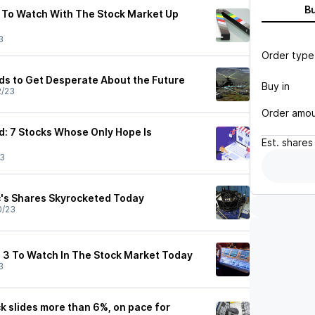
B
 To Watch With The Stock Market Up
3
Order type
eds to Get Desperate About the Future
Buy in
2/23
Order amo
: 7 Stocks Whose Only Hope Is
Est.
shares
23
c's Shares Skyrocketed Today
0/23
 3 To Watch In The Stock Market Today
3
ck slides more than 6%, on pace for