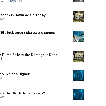
earch
•
10/05/23
c Stock Is Down Again Today
3/23
CE) stock price risk/reward seems
to Dump Before the Damage Is Done
23
 to Explode Higher
23
alactic Stock Be in 5 Years?
5/23