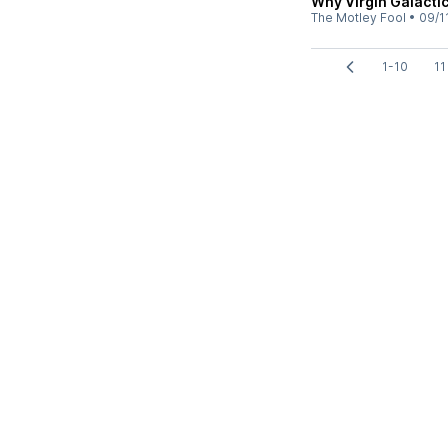
Why Virgin Galacti
The Motley Fool
•
09/1
1-10
11