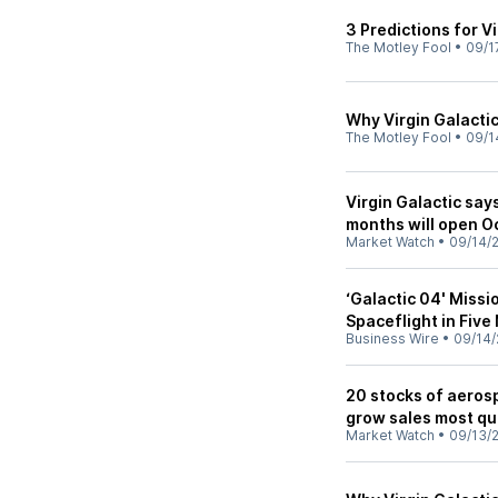
3 Predictions for V
The Motley Fool
•
09/1
Why Virgin Galactic
The Motley Fool
•
09/1
Virgin Galactic say
months will open Oc
Market Watch
•
09/14/
‘Galactic 04' Missi
Spaceflight in Fiv
Business Wire
•
09/14/
20 stocks of aero
grow sales most qu
Market Watch
•
09/13/