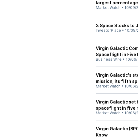
largest percentage
Market Watch
•
10/09/
3 Space Stocks to 
InvestorPlace
•
10/08/
Virgin Galactic Co
Spaceflight in Fiv
Business Wire
•
10/06/
Virgin Galactic's s
mission, its fifth s
Market Watch
•
10/06/
Virgin Galactic set 
spaceflight in five
Market Watch
•
10/06/
Virgin Galactic (SP
Know