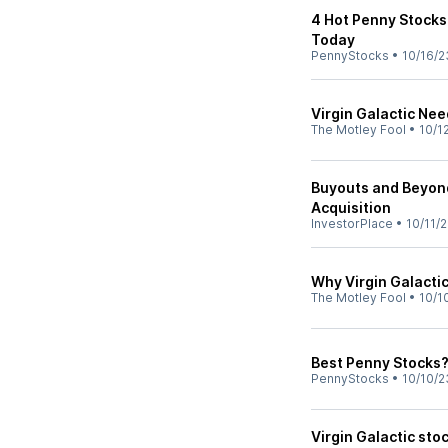
4 Hot Penny Stocks
Today
PennyStocks
•
10/16/2
Virgin Galactic Ne
The Motley Fool
•
10/1
Buyouts and Beyond
Acquisition
InvestorPlace
•
10/11/
Why Virgin Galacti
The Motley Fool
•
10/1
Best Penny Stocks?
PennyStocks
•
10/10/2
Virgin Galactic sto