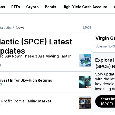
ons
ETFs
Crypto
Bonds
High-Yield Cash Account
Galactic
News
SPCE
Virgin G
lactic (SPCE)
Latest
Volume:
5.4
pdates
To Buy Now? These 3 Are Moving Fast In
Explore l
3
(SPCE) 
Stay updat
with the la
nvest In for Sky-High Returns
key develo
23
investing d
Start in
 Profit From a Falling Market
(SPCE)
23