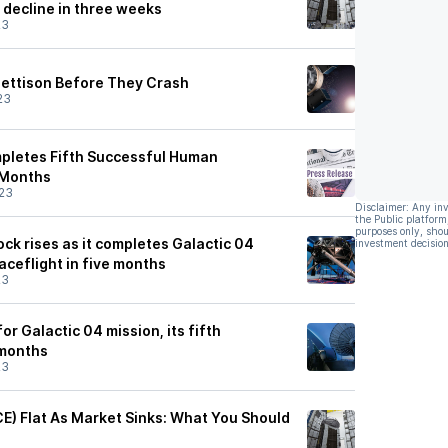
 decline in three weeks
23
Jettison Before They Crash
23
mpletes Fifth Successful Human
e Months
23
Disclaimer: Any in
the Public platform
purposes only, shou
tock rises as it completes Galactic 04
investment decision
paceflight in five months
23
for Galactic 04 mission, its fifth
 months
23
CE) Flat As Market Sinks: What You Should