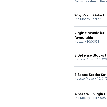
Zacks Investment Res
Why Virgin Galacti
The Motley Fool
•
10/0
Virgin Galactic (SP
favourable
Invezz
•
10/03/23
3 Defense Stocks 
InvestorPlace
•
10/02/
3 Space Stocks Set
InvestorPlace
•
10/01/
Where Will Virgin G
The Motley Fool
•
09/2