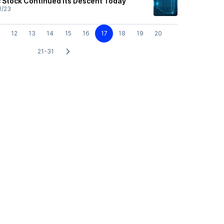
c Stock Continued Its Descent Today
1/23
12
13
14
15
16
17
18
19
20
21-31