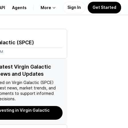
Sign In
Get Started
API
Agents
More
About Us
alactic
(
SPCE
)
Learn
3M
Support
atest Virgin Galactic
News and Updates
ed on
Virgin Galactic (SPCE)
test news, market trends, and
pments to support informed
ecisions.
vesting in Virgin Galactic