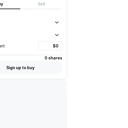
uy
Sell
unt
0 shares
Sign up to buy