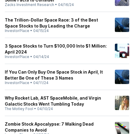
Zacks Investment Research
•
04/16/24
The Trillion-Dollar Space Race: 3 of the Best
Space Stocks to Buy Leading the Charge
InvestorPlace
•
04/15/24
3 Space Stocks to Turn $100,000 Into $1 Million:
April 2024
InvestorPlace
•
04/14/24
If You Can Only Buy One Space Stock in April, It
Better Be One of These 3 Names
InvestorPlace
•
04/11/24
Why Rocket Lab, AST SpaceMobile, and Virgin
Galactic Stocks Went Tumbling Today
The Motley Fool
•
04/10/24
Zombie Stock Apocalypse: 7 Walking Dead
Companies to Avoid