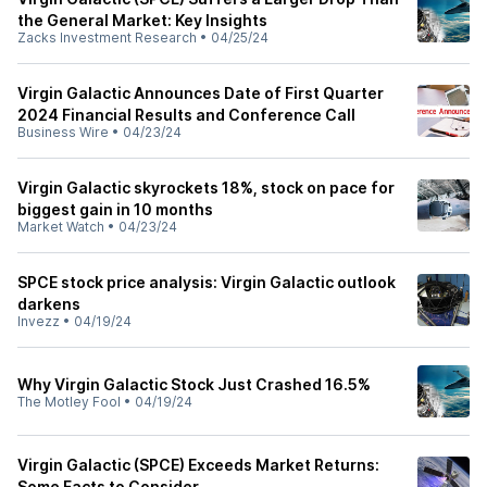
the General Market: Key Insights
Zacks Investment Research
•
04/25/24
Virgin Galactic Announces Date of First Quarter
2024 Financial Results and Conference Call
Business Wire
•
04/23/24
Virgin Galactic skyrockets 18%, stock on pace for
biggest gain in 10 months
Market Watch
•
04/23/24
SPCE stock price analysis: Virgin Galactic outlook
darkens
Invezz
•
04/19/24
Why Virgin Galactic Stock Just Crashed 16.5%
The Motley Fool
•
04/19/24
Virgin Galactic (SPCE) Exceeds Market Returns:
Some Facts to Consider