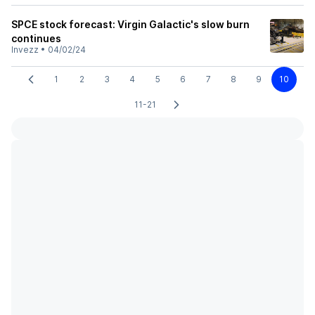
SPCE stock forecast: Virgin Galactic's slow burn
continues
Invezz
•
04/02/24
1
2
3
4
5
6
7
8
9
10
11-21