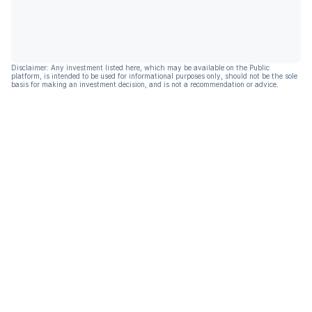
Disclaimer: Any investment listed here, which may be available on the Public
platform, is intended to be used for informational purposes only, should not be the sole
basis for making an investment decision, and is not a recommendation or advice.