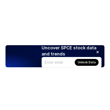
Uncover SPCE stock data
and trends
Unlock Data