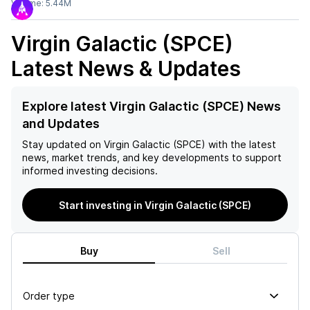
Volume:
5.44M
Virgin Galactic (SPCE)
Latest News & Updates
Explore latest Virgin Galactic (SPCE) News
and Updates
Stay updated on
Virgin Galactic (SPCE)
with the latest
news, market trends, and key developments to support
informed investing decisions.
Start investing in Virgin Galactic (SPCE)
Buy
Sell
Order type