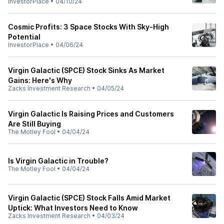
InvestorPlace
•
04/10/24
Cosmic Profits: 3 Space Stocks With Sky-High
Potential
InvestorPlace
•
04/06/24
Virgin Galactic (SPCE) Stock Sinks As Market
Gains: Here's Why
Zacks Investment Research
•
04/05/24
Virgin Galactic Is Raising Prices and Customers
Are Still Buying
The Motley Fool
•
04/04/24
Is Virgin Galactic in Trouble?
The Motley Fool
•
04/04/24
Virgin Galactic (SPCE) Stock Falls Amid Market
Uptick: What Investors Need to Know
Zacks Investment Research
•
04/03/24