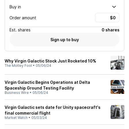
Buy in
Order amount
Est.
shares
0 shares
Sign up to buy
Why Virgin Galactic Stock Just Rocketed 10%
The Motley Fool
•
05/06/24
Virgin Galactic Begins Operations at Delta
Spaceship Ground Testing Facility
Business Wire
•
05/06/24
Virgin Galactic sets date for Unity spacecraft's
final commercial flight
Market Watch
•
05/03/24