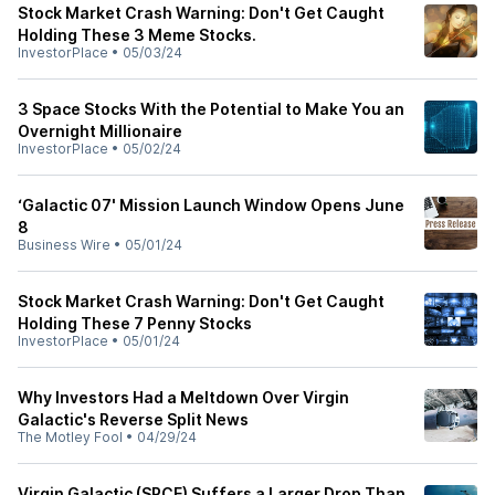
Stock Market Crash Warning: Don't Get Caught
Holding These 3 Meme Stocks.
InvestorPlace
•
05/03/24
3 Space Stocks With the Potential to Make You an
Overnight Millionaire
InvestorPlace
•
05/02/24
‘Galactic 07' Mission Launch Window Opens June
8
Business Wire
•
05/01/24
Stock Market Crash Warning: Don't Get Caught
Holding These 7 Penny Stocks
InvestorPlace
•
05/01/24
Why Investors Had a Meltdown Over Virgin
Galactic's Reverse Split News
The Motley Fool
•
04/29/24
Virgin Galactic (SPCE) Suffers a Larger Drop Than