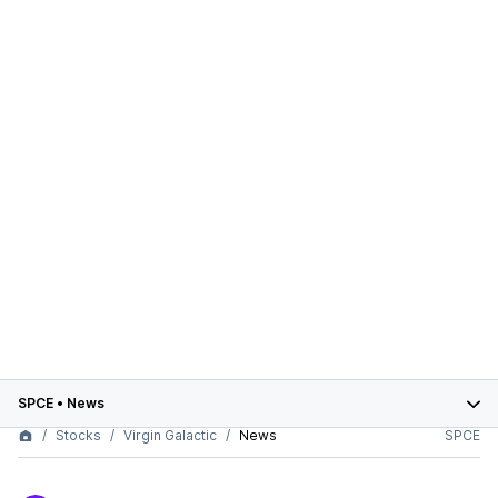
SPCE
•
News
Stocks
Virgin Galactic
News
SPCE