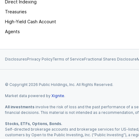
Direct Indexing
Treasuries
High-Yield Cash Account
Agents
Disclosures
Privacy Policy
Terms of Service
Fractional Shares Disclosure
M
© Copyright
2026
Public Holdings, Inc. All Rights Reserved.
Market data powered by
Xignite
.
All investments
involve the risk of loss and the past performance of a sec
financial decisions. This material is not intended as a recommendation, of
Stocks, ETFs, Options, Bonds.
Self-directed brokerage accounts and brokerage services for US-listed, re
customers by Open to the Public Investing, Inc. (“Public Investing”), a 