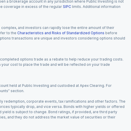
 open a brokerage account in any jurisdiction where Public Investing is not
nce coverage in excess of the regular
SIPC
limits. Additional information
n complex, and investors can rapidly lose the entire amount of their
fer to the
Characteristics and Risks of Standardized Options
before
 options transactions are unique and investors considering options should
 completed options trade as a rebate to help reduce your trading costs.
our cost to place the trade and will be reflected on your trade
ount held at Public Investing and custodied at Apex Clearing. For
ounts” section.
arly redemption, corporate events, tax ramifications and other factors. The
 prices typically drop, and vice versa. Bonds with higher yields or offered
 yield is subject to change. Bond ratings, if provided, are third party
ies, and they do not address the market value of securities or their