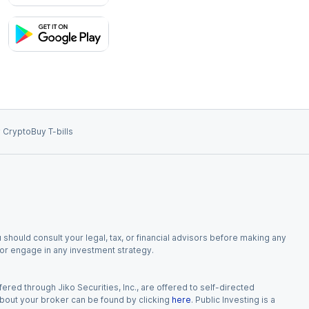
 Crypto
Buy T-bills
 should consult your legal, tax, or financial advisors before making any
, or engage in any investment strategy.
red through Jiko Securities, Inc., are offered to self-directed
 about your broker can be found by clicking
here
. Public Investing is a