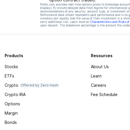
Public.com provides real-time options prices to brokerage account
displays 15-minute delayed data from Xignite for informational pu
recommendations of any security, account type, or investment st
Performance data shown represents past performance and is no gua
investors can rapidly lose the value of their investment in a shor
carry additional risk. Learn more at
Characteristics and Risks o
upon request. The breakeven percentage is the amount the underl
Products
Resources
Stocks
About Us
ETFs
Learn
Crypto
Careers
Offered by Zero Hash
Crypto IRA
Fee Schedule
Options
Margin
Bonds