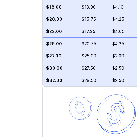
$18.00
$13.90
$4.10
$20.00
$15.75
$4.25
$22.00
$17.95
$4.05
$25.00
$20.75
$4.25
$27.00
$25.00
$2.00
$30.00
$27.50
$2.50
$32.00
$29.50
$2.50