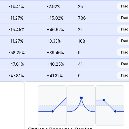
-14.41%
-2.92%
25
Trad
-11.27%
+15.02%
786
Trad
-15.45%
+46.62%
22
Trad
-11.27%
+3.33%
108
Trad
-58.25%
+39.46%
9
Trad
-47.81%
+40.25%
41
Trad
-47.81%
+41.32%
0
Trad