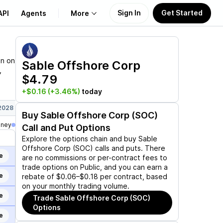
Sign In
Get Started
API
Agents
More
About Us
on on
Sable Offshore Corp
,
$4.79
Learn
+$0.16
(+3.46%)
today
Support
 2028
Buy
Sable Offshore Corp (SOC)
oney
Call and Put Options
Explore the options chain and buy
Sable
Offshore Corp (SOC)
calls and puts. There
e
are no commissions or per-contract fees to
trade options on Public, and you can earn a
e
rebate of $0.06–$0.18 per contract, based
on your monthly trading volume.
e
Trade
Sable Offshore Corp (SOC)
Options
e