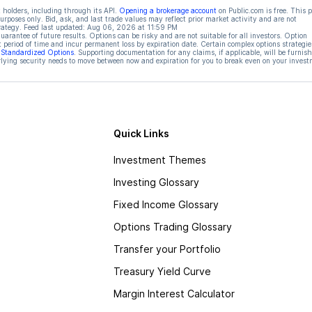
 holders, including through its API.
Opening a brokerage account
on Public.com is free. This 
rposes only. Bid, ask, and last trade values may reflect prior market activity and are not
rategy. Feed last updated:
Aug 06, 2026 at 11:59 PM
rantee of future results. Options can be risky and are not suitable for all investors. Option
t period of time and incur permanent loss by expiration date. Certain complex options strategie
f Standardized Options
. Supporting documentation for any claims, if applicable, will be furnis
ying security needs to move between now and expiration for you to break even on your invest
Quick Links
Investment Themes
Investing Glossary
Fixed Income Glossary
Options Trading Glossary
Transfer your Portfolio
Treasury Yield Curve
Margin Interest Calculator