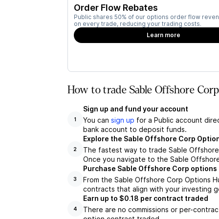
Order Flow Rebates
Public shares 50% of our options order flow reven
on every trade, reducing your trading costs.
Learn more
How to trade Sable Offshore Corp
Sign up and fund your account
You can
sign up
for a Public account dire
1
bank account to deposit funds.
Explore the Sable Offshore Corp Optio
The fastest way to trade Sable Offshore 
2
Once you navigate to the Sable Offshore
Purchase Sable Offshore Corp options 
From the Sable Offshore Corp Options Hu
3
contracts that align with your investing g
Earn up to $0.18 per contract traded
There are no commissions or per-contract
4
option contract traded.