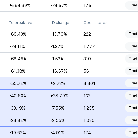
+594.99%
-74.57%
175
Trad
To breakeven
1D change
Open Interest
-86.43%
-13.79%
222
Trad
-74.11%
-1.37%
1,777
Trad
-68.48%
-1.52%
310
Trad
-61.38%
-16.67%
58
Trad
-55.74%
+2.72%
4,401
Trad
-40.50%
+28.79%
132
Trad
-33.19%
-7.55%
1,255
Trad
-24.84%
-2.55%
1,020
Trad
-19.62%
-4.91%
174
Trad