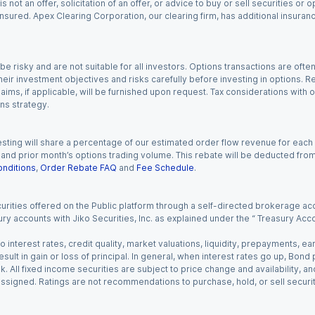
s not an offer, solicitation of an offer, or advice to buy or sell securities or
insured. Apex Clearing Corporation, our clearing firm, has additional insura
 risky and are not suitable for all investors. Options transactions are ofte
eir investment objectives and risks carefully before investing in options. Re
aims, if applicable, will be furnished upon request. Tax considerations with
ns strategy.
esting will share a percentage of our estimated order flow revenue for each
d prior month’s options trading volume. This rebate will be deducted from y
nditions
,
Order Rebate FAQ
and
Fee Schedule
.
urities offered on the Public platform through a self-directed brokerage acc
ry accounts with Jiko Securities, Inc. as explained under the “ Treasury Acc
o interest rates, credit quality, market valuations, liquidity, prepayments, e
ult in gain or loss of principal. In general, when interest rates go up, Bond
. All fixed income securities are subject to price change and availability, and
 assigned. Ratings are not recommendations to purchase, hold, or sell securit