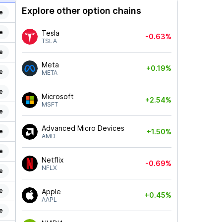
Explore other option chains
e
e
Tesla
-0.63%
TSLA
e
Meta
+0.19%
e
META
e
Microsoft
+2.54%
MSFT
e
Advanced Micro Devices
e
+1.50%
AMD
e
Netflix
-0.69%
NFLX
e
e
Apple
+0.45%
AAPL
e