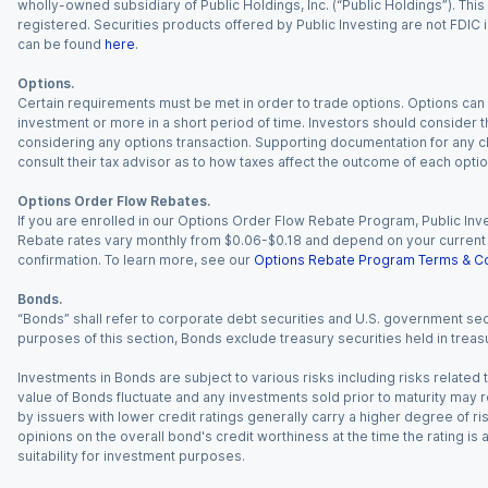
wholly-owned subsidiary of Public Holdings, Inc. (“Public Holdings”). This i
registered. Securities products offered by Public Investing are not FDIC 
can be found
here
.
Options.
Certain requirements must be met in order to trade options. Options can be
investment or more in a short period of time. Investors should consider th
considering any options transaction. Supporting documentation for any cl
consult their tax advisor as to how taxes affect the outcome of each optio
Options Order Flow Rebates.
If you are enrolled in our Options Order Flow Rebate Program, Public Inv
Rebate rates vary monthly from $0.06-$0.18 and depend on your current an
confirmation. To learn more, see our
Options Rebate Program Terms & Co
Bonds.
“Bonds” shall refer to corporate debt securities and U.S. government sec
purposes of this section, Bonds exclude treasury securities held in treasu
Investments in Bonds are subject to various risks including risks related t
value of Bonds fluctuate and any investments sold prior to maturity may res
by issuers with lower credit ratings generally carry a higher degree of risk
opinions on the overall bond's credit worthiness at the time the rating is
suitability for investment purposes.