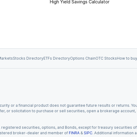
High Yield Savings Calculator
arkets
Stocks Directory
ETFs Directory
Options Chain
OTC Stocks
How to buy
urity or a financial product does not guarantee future results or returns. You
fer, or solicitation to purchase or sell securities, open a brokerage account
gistered securities, options, and Bonds, except for treasury securities offe
registered broker-dealer and member of
FINRA
&
SIPC
. Additional information