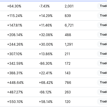
+64.30%
-7.43%
2,001
Trad
+115.24%
+14.29%
839
Trad
+147.81%
+11.46%
6,721
Trad
+208.14%
+32.08%
488
Trad
+244.26%
+30.00%
1,291
Trad
+307.10%
+13.86%
211
Trad
+342.59%
-86.30%
172
Trad
+388.31%
+22.41%
143
Trad
+448.64%
+68.42%
786
Trad
+487.27%
-68.12%
263
Trad
+550.10%
+58.14%
120
Trad