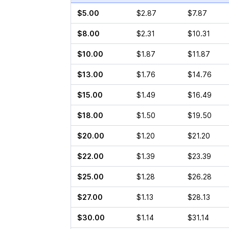
$5.00
$2.87
$7.87
$8.00
$2.31
$10.31
$10.00
$1.87
$11.87
$13.00
$1.76
$14.76
$15.00
$1.49
$16.49
$18.00
$1.50
$19.50
$20.00
$1.20
$21.20
$22.00
$1.39
$23.39
$25.00
$1.28
$26.28
$27.00
$1.13
$28.13
$30.00
$1.14
$31.14