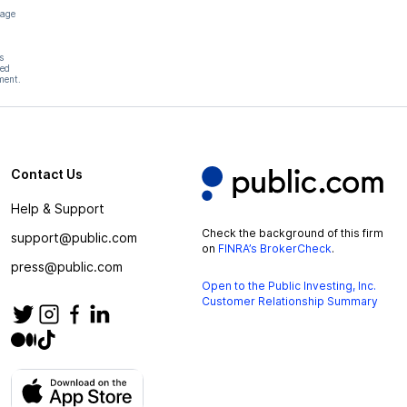
page
s
hed
ment.
Contact Us
Help & Support
Check the background of this firm
support@public.com
on
FINRA’s BrokerCheck
.
press@public.com
Open to the Public Investing, Inc.
Customer Relationship Summary