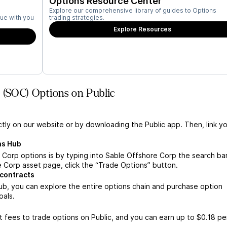
Options Resource Center
Explore our comprehensive library of guides to Options
ue with you
trading strategies.
Explore Resources
 (SOC) Options on Public
ctly on our website or by downloading the Public app. Then, link yo
ns Hub
Corp options is by typing into Sable Offshore Corp the search bar
 Corp asset page, click the “Trade Options” button.
contracts
b, you can explore the entire options chain and purchase option
oals.
 fees to trade options on Public, and you can earn up to $0.18 pe