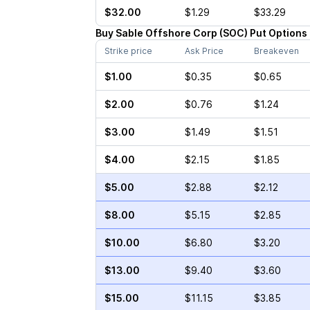
$32.00
$1.29
$33.29
Buy
Sable Offshore Corp
(
SOC
)
Put
Options
Strike price
Ask Price
Breakeven
$1.00
$0.35
$0.65
$2.00
$0.76
$1.24
$3.00
$1.49
$1.51
$4.00
$2.15
$1.85
$5.00
$2.88
$2.12
$8.00
$5.15
$2.85
$10.00
$6.80
$3.20
$13.00
$9.40
$3.60
$15.00
$11.15
$3.85