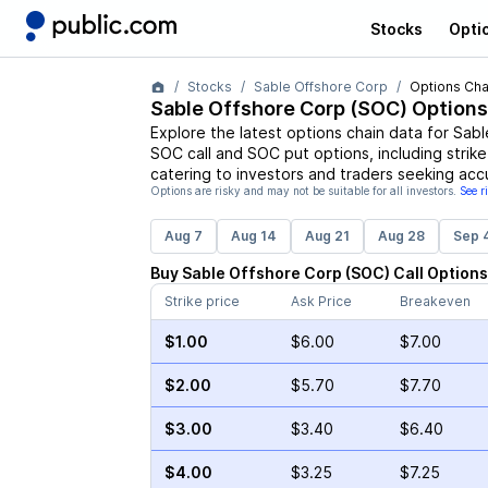
Stocks
Opti
Stocks
Sable Offshore Corp
Options Cha
Sable Offshore Corp
(
SOC
) Options
Explore the latest options chain data for
Sabl
SOC
call and
SOC
put options, including strik
catering to investors and traders seeking acc
Options are risky and may not be suitable for all investors.
See r
Aug 7
Aug 14
Aug 21
Aug 28
Sep 
Buy
Sable Offshore Corp
(
SOC
)
Call
Options
Strike price
Ask Price
Breakeven
$1.00
$6.00
$7.00
$2.00
$5.70
$7.70
$3.00
$3.40
$6.40
$4.00
$3.25
$7.25