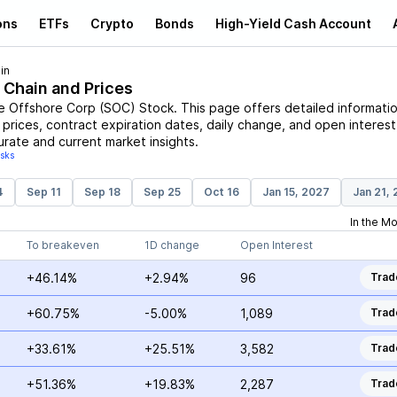
ons
ETFs
Crypto
Bonds
High-Yield Cash Account
in
 Chain and Prices
e Offshore Corp
(
SOC
)
Stock
. This page offers detailed informati
e prices, contract expiration dates, daily change, and open interest
urate and current market insights.
isks
4
Sep 11
Sep 18
Sep 25
Oct 16
Jan 15, 2027
Jan 21,
In the M
To breakeven
1D change
Open Interest
+46.14%
+2.94%
96
Trad
+60.75%
-5.00%
1,089
Trad
+33.61%
+25.51%
3,582
Trad
+51.36%
+19.83%
2,287
Trad