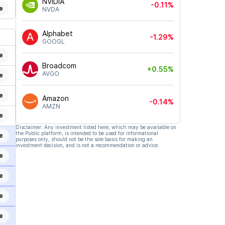
NVIDIA
-0.11%
e
NVDA
Alphabet
-1.29%
GOOGL
e
Broadcom
+0.55%
AVGO
e
e
Amazon
-0.14%
AMZN
e
Disclaimer: Any investment listed here, which may be available on
the Public platform, is intended to be used for informational
e
purposes only, should not be the sole basis for making an
investment decision, and is not a recommendation or advice.
e
e
e
e