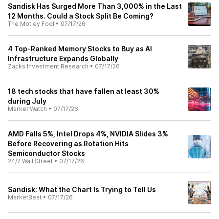
Sandisk Has Surged More Than 3,000% in the Last
12 Months. Could a Stock Split Be Coming?
The Motley Fool
•
07/17/26
4 Top-Ranked Memory Stocks to Buy as AI
Infrastructure Expands Globally
Zacks Investment Research
•
07/17/26
18 tech stocks that have fallen at least 30%
during July
Market Watch
•
07/17/26
AMD Falls 5%, Intel Drops 4%, NVIDIA Slides 3%
Before Recovering as Rotation Hits
Semiconductor Stocks
24/7 Wall Street
•
07/17/26
Sandisk: What the Chart Is Trying to Tell Us
MarketBeat
•
07/17/26