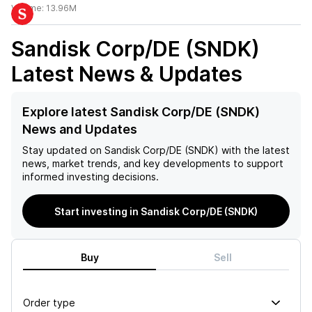
Volume:
13.96M
Sandisk Corp/DE (SNDK)
Latest News & Updates
Explore latest Sandisk Corp/DE (SNDK)
News and Updates
Stay updated on
Sandisk Corp/DE (SNDK)
with the latest
news, market trends, and key developments to support
informed investing decisions.
Start investing in Sandisk Corp/DE (SNDK)
Buy
Sell
Order type