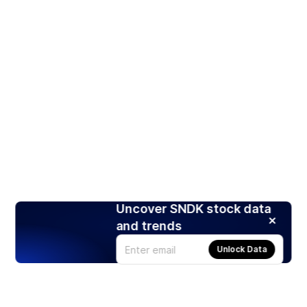
Uncover SNDK stock data
and trends
Unlock Data