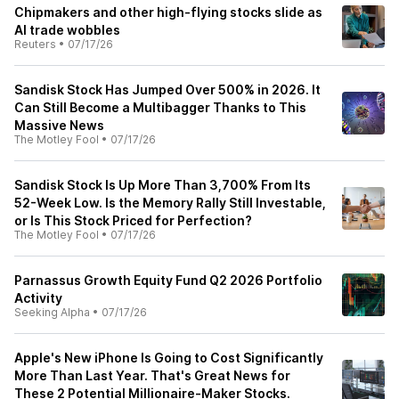
Chipmakers and other high-flying stocks slide as
AI trade wobbles
Reuters
•
07/17/26
Sandisk Stock Has Jumped Over 500% in 2026. It
Can Still Become a Multibagger Thanks to This
Massive News
The Motley Fool
•
07/17/26
Sandisk Stock Is Up More Than 3,700% From Its
52-Week Low. Is the Memory Rally Still Investable,
or Is This Stock Priced for Perfection?
The Motley Fool
•
07/17/26
Parnassus Growth Equity Fund Q2 2026 Portfolio
Activity
Seeking Alpha
•
07/17/26
Apple's New iPhone Is Going to Cost Significantly
More Than Last Year. That's Great News for
These 2 Potential Millionaire-Maker Stocks.