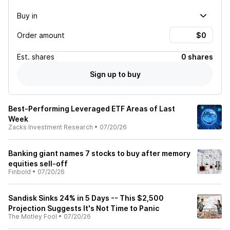
Buy in
Order amount
Est.
shares
0 shares
Sign up to buy
Best-Performing Leveraged ETF Areas of Last
Week
Zacks Investment Research
•
07/20/26
Banking giant names 7 stocks to buy after memory
equities sell-off
Finbold
•
07/20/26
Sandisk Sinks 24% in 5 Days -- This $2,500
Projection Suggests It's Not Time to Panic
The Motley Fool
•
07/20/26