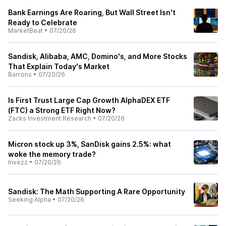
Bank Earnings Are Roaring, But Wall Street Isn't
Ready to Celebrate
MarketBeat
•
07/20/26
Sandisk, Alibaba, AMC, Domino's, and More Stocks
That Explain Today's Market
Barrons
•
07/20/26
Is First Trust Large Cap Growth AlphaDEX ETF
(FTC) a Strong ETF Right Now?
Zacks Investment Research
•
07/20/26
Micron stock up 3%, SanDisk gains 2.5%: what
woke the memory trade?
Invezz
•
07/20/26
Sandisk: The Math Supporting A Rare Opportunity
Seeking Alpha
•
07/20/26