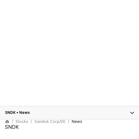
SNDK
•
News
Stocks
Sandisk Corp/DE
News
SNDK