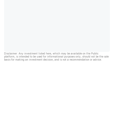
Disclaimer: Any investment listed here, which may be available on the Public
platform, is intended to be used for informational purposes only, should not be the sole
basis for making an investment decision, and is not a recommendation or advice.