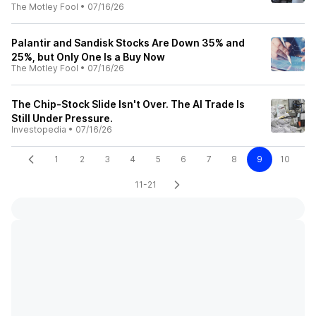
The Motley Fool
•
07/16/26
Palantir and Sandisk Stocks Are Down 35% and
25%, but Only One Is a Buy Now
The Motley Fool
•
07/16/26
The Chip-Stock Slide Isn't Over. The AI Trade Is
Still Under Pressure.
Investopedia
•
07/16/26
1
2
3
4
5
6
7
8
9
10
11-21