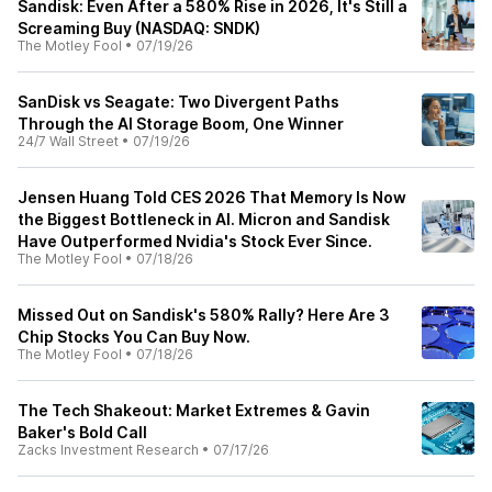
Sandisk: Even After a 580% Rise in 2026, It's Still a
Screaming Buy (NASDAQ: SNDK)
The Motley Fool
•
07/19/26
SanDisk vs Seagate: Two Divergent Paths
Through the AI Storage Boom, One Winner
24/7 Wall Street
•
07/19/26
Jensen Huang Told CES 2026 That Memory Is Now
the Biggest Bottleneck in AI. Micron and Sandisk
Have Outperformed Nvidia's Stock Ever Since.
The Motley Fool
•
07/18/26
Missed Out on Sandisk's 580% Rally? Here Are 3
Chip Stocks You Can Buy Now.
The Motley Fool
•
07/18/26
The Tech Shakeout: Market Extremes & Gavin
Baker's Bold Call
Zacks Investment Research
•
07/17/26