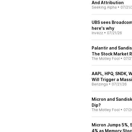
And Attribution
Seeking Alpha
•
07/21/
UBS sees Broadcom,
here's why
Invezz
•
07/21/26
Palantir and Sandi
The Stock Market 
The Motley Fool
•
07/2
AAPL, HPQ, SNDK, 
Will Trigger a Mas
Benzinga
•
07/21/26
Micron and Sandisk 
Dip?
The Motley Fool
•
07/2
Micron Jumps 5%, S
4% as Memory Stoc