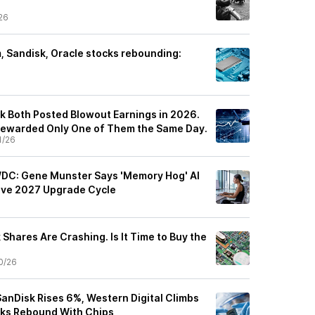
26
 Sandisk, Oracle stocks rebounding:
sk Both Posted Blowout Earnings in 2026.
Rewarded Only One of Them the Same Day.
1/26
WDC: Gene Munster Says 'Memory Hog' AI
sive 2027 Upgrade Cycle
Shares Are Crashing. Is It Time to Buy the
0/26
anDisk Rises 6%, Western Digital Climbs
ks Rebound With Chips