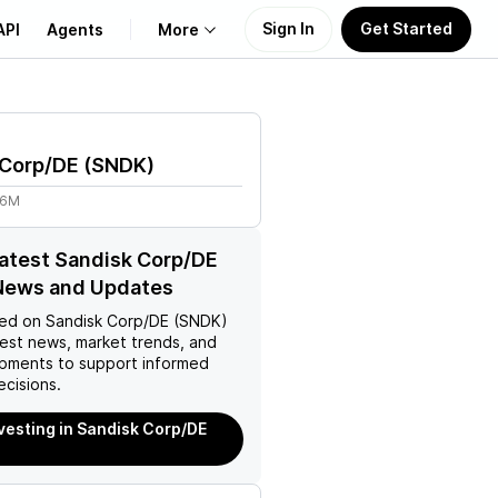
Sign In
Get Started
API
Agents
More
About Us
 Corp/DE
(
SNDK
)
Learn
96M
Support
latest Sandisk Corp/DE
News and Updates
ed on
Sandisk Corp/DE (SNDK)
test news, market trends, and
pments to support informed
ecisions.
nvesting in Sandisk Corp/DE