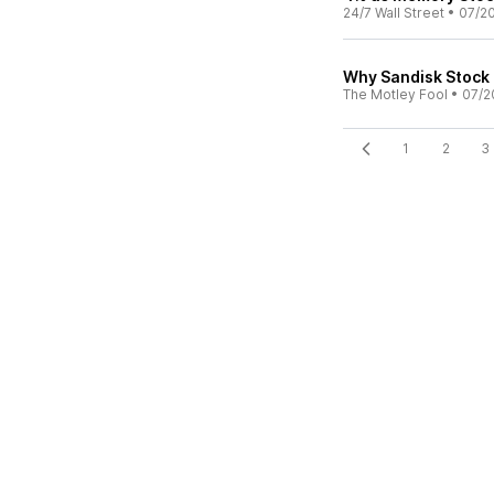
24/7 Wall Street
•
07/2
Why Sandisk Stock
The Motley Fool
•
07/2
1
2
3