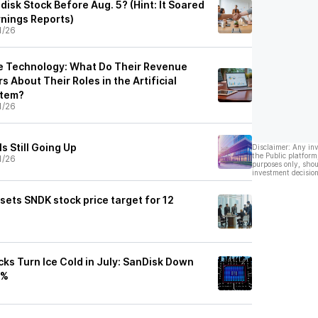
isk Stock Before Aug. 5? (Hint: It Soared
rnings Reports)
1/26
e Technology: What Do Their Revenue
s About Their Roles in the Artificial
stem?
1/26
s Still Going Up
Disclaimer: Any in
the Public platform
1/26
purposes only, shou
investment decision
 sets SNDK stock price target for 12
ks Turn Ice Cold in July: SanDisk Down
8%