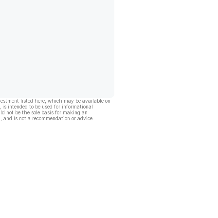
vestment listed here, which may be available on
, is intended to be used for informational
ld not be the sole basis for making an
, and is not a recommendation or advice.