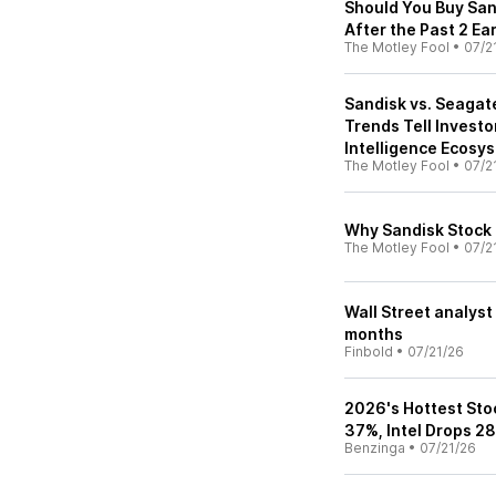
Should You Buy Sand
After the Past 2 Ea
The Motley Fool
•
07/2
Sandisk vs. Seagat
Trends Tell Investor
Intelligence Ecosy
The Motley Fool
•
07/2
Why Sandisk Stock I
The Motley Fool
•
07/2
Wall Street analyst
months
Finbold
•
07/21/26
2026's Hottest Stoc
37%, Intel Drops 2
Benzinga
•
07/21/26