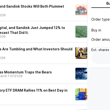
B
 and Sandisk Stocks Will Both Plummet
2/26
Order type
gital, and Sandisk Just Jumped 12% to
Buy in
ecast That Did It.
2/26
Order amo
 Are Tumbling and What Investors Should
Est.
shares
1/26
 as Momentum Traps the Bears
earch
•
07/21/26
y ETF DRAM Rallies 11% on Best Day in