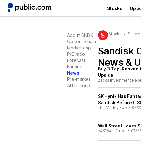
Stocks
Opti
Stocks
Sandis
About SNDK
Options chain
Market cap
Sandisk 
P/E ratio
News & U
Forecast
Earnings
Buy 3 Top-Ranked A
News
Upside
Pre-market
Zacks Investment Res
After-hours
SK Hynix Has Fanta
Sandisk Before It S
The Motley Fool
•
07/2
Wall Street Loves Sa
24/7 Wall Street
•
07/2