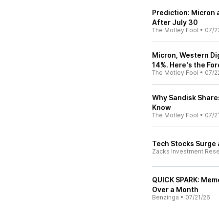
Prediction: Micron
After July 30
The Motley Fool
•
07/2
Micron, Western Di
14%. Here's the For
The Motley Fool
•
07/2
Why Sandisk Shares
Know
The Motley Fool
•
07/2
Tech Stocks Surge
Zacks Investment Res
QUICK SPARK: Memor
Over a Month
Benzinga
•
07/21/26