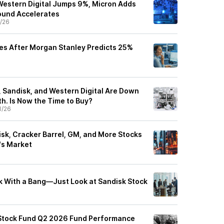
Western Digital Jumps 9%, Micron Adds
und Accelerates
/26
es After Morgan Stanley Predicts 25%
e
 Sandisk, and Western Digital Are Down
th. Is Now the Time to Buy?
1/26
disk, Cracker Barrel, GM, and More Stocks
's Market
ck With a Bang—Just Look at Sandisk Stock
Stock Fund Q2 2026 Fund Performance