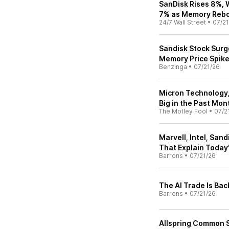
SanDisk Rises 8%, 
7% as Memory Rebo
24/7 Wall Street
•
07/21
Sandisk Stock Surg
Memory Price Spik
Benzinga
•
07/21/26
Micron Technology,
Big in the Past Mon
The Motley Fool
•
07/2
Marvell, Intel, San
That Explain Today
Barrons
•
07/21/26
The AI Trade Is Ba
Barrons
•
07/21/26
Allspring Common 