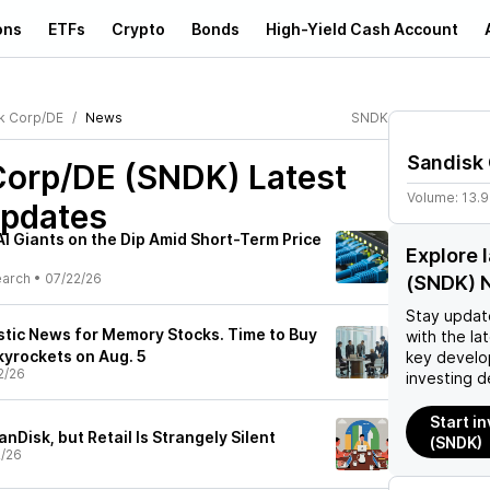
ons
ETFs
Crypto
Bonds
High-Yield Cash Account
k Corp/DE
News
SNDK
Sandisk
Corp/DE (SNDK)
Latest
Volume:
13.
pdates
I Giants on the Dip Amid Short-Term Price
Explore 
earch
•
07/22/26
(SNDK) 
Stay updat
stic News for Memory Stocks. Time to Buy
with the la
kyrockets on Aug. 5
key develo
2/26
investing d
Start i
nDisk, but Retail Is Strangely Silent
(SNDK)
2/26