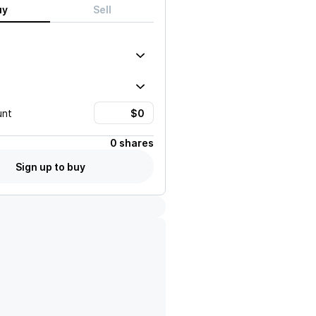
uy
Sell
unt
0 shares
Sign up to buy