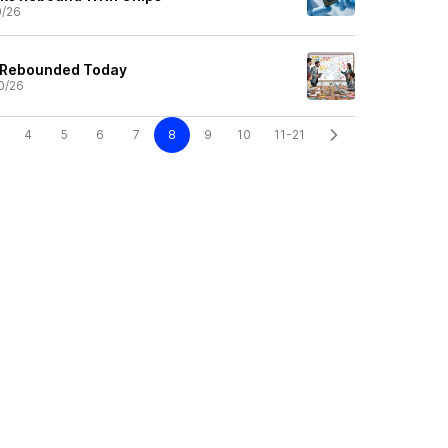
0/26
 Rebounded Today
0/26
4
5
6
7
8
9
10
11-21