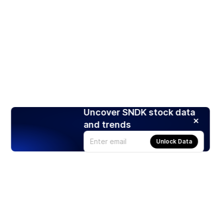
Uncover SNDK stock data
and trends
Unlock Data