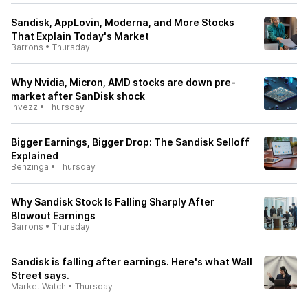
Sandisk, AppLovin, Moderna, and More Stocks
That Explain Today's Market
Barrons
•
Thursday
Why Nvidia, Micron, AMD stocks are down pre-
market after SanDisk shock
Invezz
•
Thursday
Bigger Earnings, Bigger Drop: The Sandisk Selloff
Explained
Benzinga
•
Thursday
Why Sandisk Stock Is Falling Sharply After
Blowout Earnings
Barrons
•
Thursday
Sandisk is falling after earnings. Here's what Wall
Street says.
Market Watch
•
Thursday