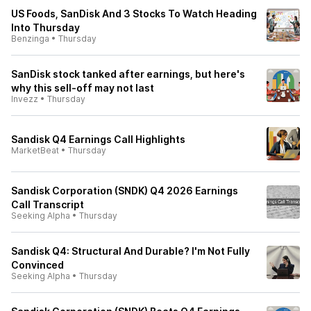
US Foods, SanDisk And 3 Stocks To Watch Heading
Into Thursday
Benzinga
•
Thursday
SanDisk stock tanked after earnings, but here's
why this sell-off may not last
Invezz
•
Thursday
Sandisk Q4 Earnings Call Highlights
MarketBeat
•
Thursday
Sandisk Corporation (SNDK) Q4 2026 Earnings
Call Transcript
Seeking Alpha
•
Thursday
Sandisk Q4: Structural And Durable? I'm Not Fully
Convinced
Seeking Alpha
•
Thursday