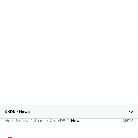
SNDK
•
News
Stocks
Sandisk Corp/DE
News
SNDK