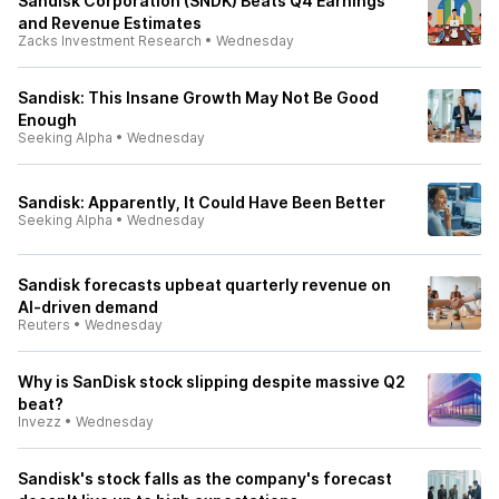
Sandisk Corporation (SNDK) Beats Q4 Earnings
and Revenue Estimates
Zacks Investment Research
•
Wednesday
Sandisk: This Insane Growth May Not Be Good
Enough
Seeking Alpha
•
Wednesday
Sandisk: Apparently, It Could Have Been Better
Seeking Alpha
•
Wednesday
Sandisk forecasts upbeat quarterly revenue on
AI-driven demand
Reuters
•
Wednesday
Why is SanDisk stock slipping despite massive Q2
beat?
Invezz
•
Wednesday
Sandisk's stock falls as the company's forecast