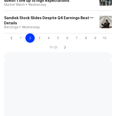
doesn't live up to high expectations
Market Watch
•
Wednesday
Sandisk Stock Slides Despite Q4 Earnings Beat —
Details
Benzinga
•
Wednesday
1
2
3
4
5
6
7
8
9
10
11-21