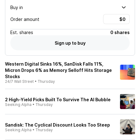
Buy in
Order amount
Est.
shares
0 shares
Sign up to buy
Western Digital Sinks 16%, SanDisk Falls 11%,
Micron Drops 6% as Memory Selloff Hits Storage
Stocks
24/7 Wall Street
•
Thursday
2 High-Yield Picks Built To Survive The AI Bubble
Seeking Alpha
•
Thursday
Sandisk: The Cyclical Discount Looks Too Steep
Seeking Alpha
•
Thursday