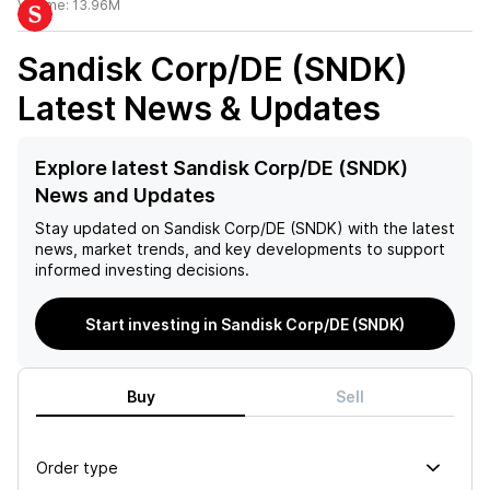
Volume:
13.96M
Sandisk Corp/DE (SNDK)
Latest News & Updates
Explore latest Sandisk Corp/DE (SNDK)
News and Updates
Stay updated on
Sandisk Corp/DE (SNDK)
with the latest
news, market trends, and key developments to support
informed investing decisions.
Start investing in Sandisk Corp/DE (SNDK)
Buy
Sell
Order type