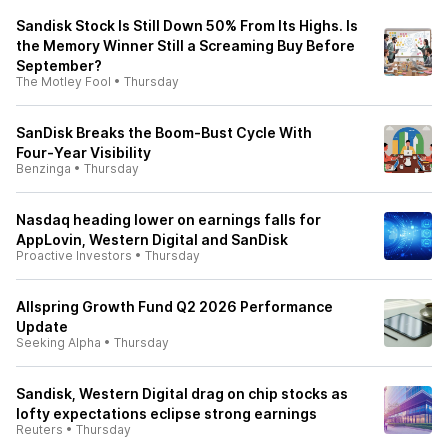
Sandisk Stock Is Still Down 50% From Its Highs. Is
the Memory Winner Still a Screaming Buy Before
September?
The Motley Fool
•
Thursday
SanDisk Breaks the Boom‑Bust Cycle With
Four‑Year Visibility
Benzinga
•
Thursday
Nasdaq heading lower on earnings falls for
AppLovin, Western Digital and SanDisk
Proactive Investors
•
Thursday
Allspring Growth Fund Q2 2026 Performance
Update
Seeking Alpha
•
Thursday
Sandisk, Western Digital drag on chip stocks as
lofty expectations eclipse strong earnings
Reuters
•
Thursday