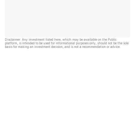
Disclaimer: Any investment listed here, which may be available on the Public
platform, is intended to be used for informational purposes only, should not be the sole
basis for making an investment decision, and is not a recommendation or advice.