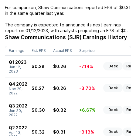
For comparison,
Shaw Communications
reported EPS of
$0.31
in the same quarter last year.
The company is expected to announce its next earnings
report on
01/12/2023
, with analysts projecting an EPS of
$0
.
Shaw Communications (SJR)
Earnings History
Earnings
Est. EPS
Actual EPS
Surprise
Q1 2023
$0.28
$0.26
-7.14%
Deck
Repo
Jan 12,
2023
Q4 2022
$0.27
$0.26
-3.70%
Deck
Repo
Nov 29,
2022
Q3 2022
$0.30
$0.32
+6.67%
Deck
Repo
Jun 30,
2022
Q2 2022
$0.32
$0.31
-3.13%
Deck
Repo
Apr 13,