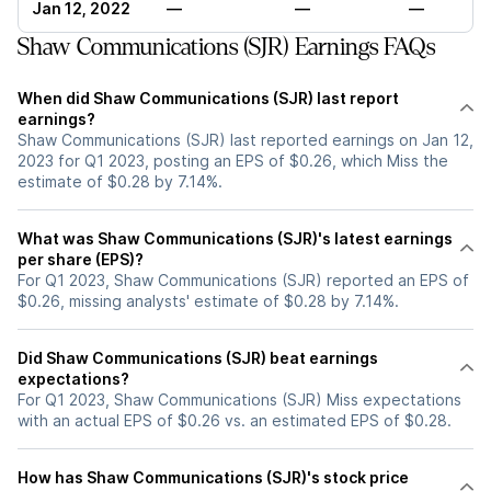
Jan 12, 2022
—
—
—
Shaw Communications (SJR) Earnings FAQs
When did Shaw Communications (SJR) last report
earnings?
Shaw Communications (SJR) last reported earnings on Jan 12,
2023 for Q1 2023, posting an EPS of $0.26, which Miss the
estimate of $0.28 by 7.14%.
What was Shaw Communications (SJR)'s latest earnings
per share (EPS)?
For Q1 2023, Shaw Communications (SJR) reported an EPS of
$0.26, missing analysts' estimate of $0.28 by 7.14%.
Did Shaw Communications (SJR) beat earnings
expectations?
For Q1 2023, Shaw Communications (SJR) Miss expectations
with an actual EPS of $0.26 vs. an estimated EPS of $0.28.
How has Shaw Communications (SJR)'s stock price