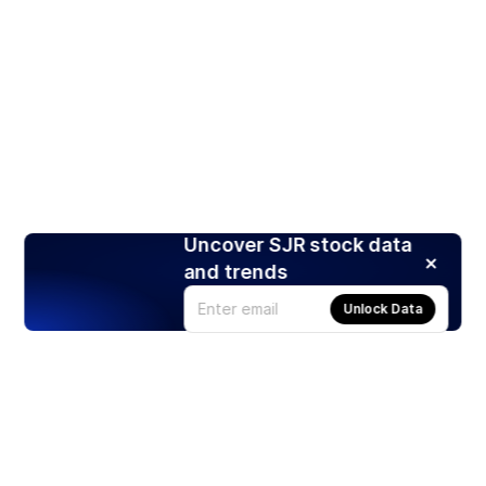
Uncover SJR stock data
and trends
Unlock Data