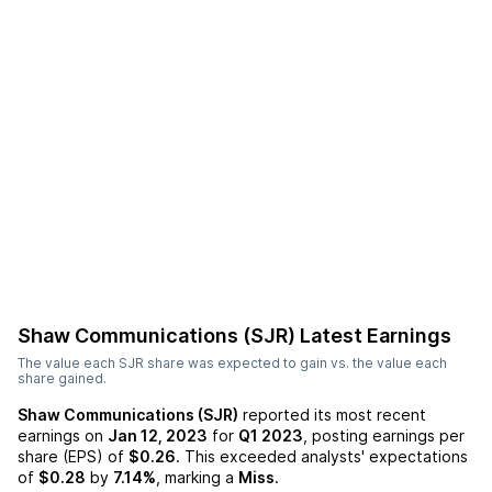
Shaw Communications (SJR)
Latest Earnings
The value each
SJR
share was expected to gain vs. the value each
share gained.
Shaw Communications (SJR)
reported its most recent
earnings on
Jan 12, 2023
for
Q1 2023
, posting earnings per
share (EPS) of
$0.26
. This exceeded analysts' expectations
of
$0.28
by
7.14%
, marking a
Miss
.