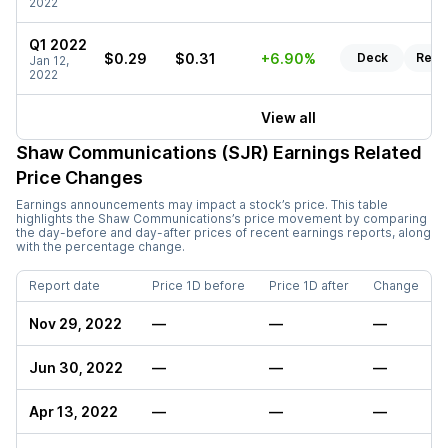
2022
Q1 2022
$0.29
$0.31
+6.90%
Deck
Repo
Jan 12,
2022
View all
Shaw Communications (SJR)
Earnings Related
Price Changes
Earnings announcements may impact a stock’s price. This table
highlights the
Shaw Communications
’s price movement by comparing
the day-before and day-after prices of recent earnings reports, along
with the percentage change.
Report date
Price 1D before
Price 1D after
Change
Nov 29, 2022
—
—
—
Jun 30, 2022
—
—
—
Apr 13, 2022
—
—
—