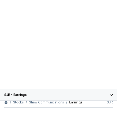
SJR
•
Earnings
Stocks
Shaw Communications
Earnings
SJR