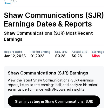
Volume:
–
Shaw Communications (SJR)
Earnings Dates & Reports
Shaw Communications (SJR)
Most Recent
Earnings
Report Date
Period Ending
Est. EPS
Actual EPS
Earnings
Jan 12, 2023
Q1 2023
$0.28
$0.26
Miss
Shaw Communications (SJR) Earnings
View the latest
Shaw Communications (SJR)
earnings
report, listen to the earnings call, and analyze historical
earnings performance with AI-powered insights.
Start investing in Shaw Communications (SJR)