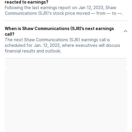
reacted to earnings?
Following the last earnings report on Jan 12, 2023, Shaw
Communications (SJR)'s stock price moved — from — to —.
When is Shaw Communications (SJR)’s next earnings
call?
The next Shaw Communications (SJR) earnings call is
scheduled for Jan. 12, 2023, where executives will discuss
financial results and outlook.