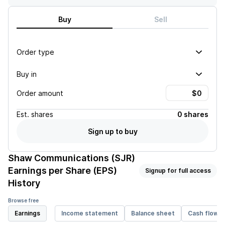
Buy
Sell
Order type
Buy in
Order amount
Est.
shares
0 shares
Sign up to buy
Shaw Communications (SJR)
Earnings per Share (EPS)
Signup for full access
History
Browse free
Earnings
Income statement
Balance sheet
Cash flow