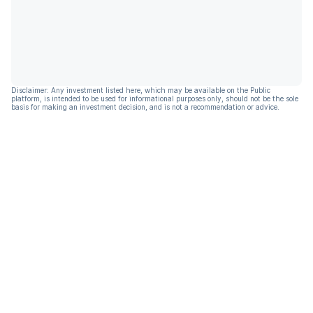
Disclaimer: Any investment listed here, which may be available on the Public
platform, is intended to be used for informational purposes only, should not be the sole
basis for making an investment decision, and is not a recommendation or advice.