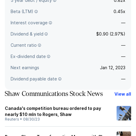
5 year debt / equity
0.82x
Beta (LTM)
0.45x
Interest coverage
—
Dividend & yield
$0.90 (2.97%)
Current ratio
—
Ex-dividend date
—
Next earnings
Jan 12, 2023
Dividend payable date
—
Shaw Communications Stock News
View all
Canada's competition bureau ordered to pay
nearly $10 mln to Rogers, Shaw
Reuters
•
08/30/23