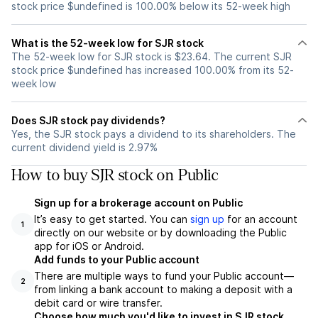
stock price $undefined is 100.00% below its 52-week high
What is the 52-week low for SJR stock
The 52-week low for SJR stock is $23.64. The current SJR
stock price $undefined has increased 100.00% from its 52-
week low
Does SJR stock pay dividends?
Yes, the SJR stock pays a dividend to its shareholders. The
current dividend yield is 2.97%
How to buy SJR stock on Public
Sign up for a brokerage account on Public
It’s easy to get started. You can
sign up
for an account
1
directly on our website or by downloading the Public
app for iOS or Android.
Add funds to your Public account
There are multiple ways to fund your Public account—
2
from linking a bank account to making a deposit with a
debit card or wire transfer.
Choose how much you'd like to invest in SJR stock