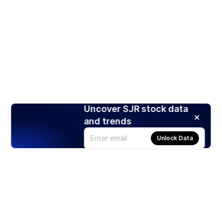
Uncover SJR stock data
and trends
Unlock Data