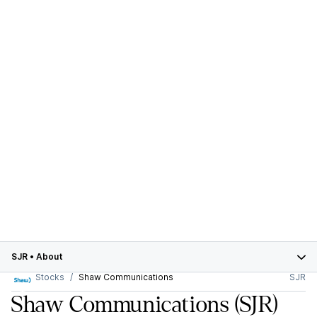
SJR
•
About
Stocks
Shaw Communications
SJR
Shaw Communications
(SJR)