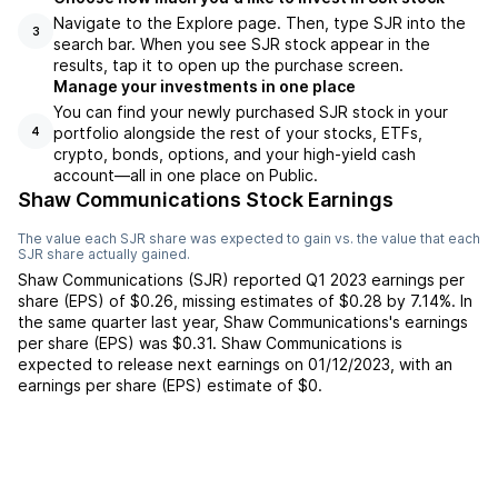
Navigate to the Explore page. Then, type SJR into the
3
search bar. When you see SJR stock appear in the
results, tap it to open up the purchase screen.
Manage your investments in one place
You can find your newly purchased SJR stock in your
portfolio alongside the rest of your stocks, ETFs,
4
crypto, bonds, options, and your high-yield cash
account––all in one place on Public.
Shaw Communications Stock Earnings
The value each
SJR
share was expected to gain vs. the value that each
SJR
share actually gained.
Shaw Communications
(
SJR
) reported
Q1 2023
earnings per
share (EPS) of
$0.26
,
missing
estimates of
$0.28
by
7.14%
. In
the same quarter last year,
Shaw Communications
's earnings
per share (EPS) was
$0.31
.
Shaw Communications
is
expected to release next earnings on
01/12/2023
, with an
earnings per share (EPS) estimate of
$0
.