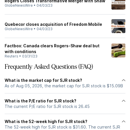
Rogers Closes Transformative Merger with Shaw
GlobeNewsWire
•
04/03/23
Quebecor closes acquisition of Freedom Mobile
GlobeNewsWire
•
04/03/23
Factbox: Canada clears Rogers-Shaw deal but
with conditions
Reuters
•
03/31/23
Frequently Asked Questions (FAQ)
What is the market cap for SJR stock?
As of Aug 05, 2026, the market cap for SJR stock is $15.09B
What is the P/E ratio for SJR stock?
The current P/E ratio for SJR stock is 26.45
What is the 52-week high for SJR stock?
The 52-week high for SJR stock is $31.60. The current SJR