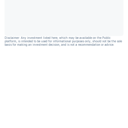
Disclaimer: Any investment listed here, which may be available on the Public
platform, is intended to be used for informational purposes only, should not be the sole
basis for making an investment decision, and is not a recommendation or advice.