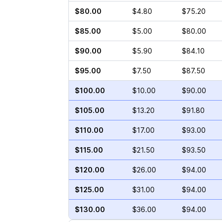
$80.00
$4.80
$75.20
$85.00
$5.00
$80.00
$90.00
$5.90
$84.10
$95.00
$7.50
$87.50
$100.00
$10.00
$90.00
$105.00
$13.20
$91.80
$110.00
$17.00
$93.00
$115.00
$21.50
$93.50
$120.00
$26.00
$94.00
$125.00
$31.00
$94.00
$130.00
$36.00
$94.00