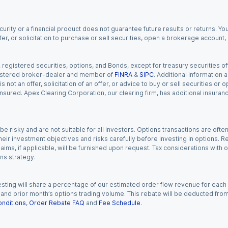
urity or a financial product does not guarantee future results or returns. You
fer, or solicitation to purchase or sell securities, open a brokerage account
gistered securities, options, and Bonds, except for treasury securities offe
registered broker-dealer and member of
FINRA
&
SIPC
. Additional information
s not an offer, solicitation of an offer, or advice to buy or sell securities or
insured. Apex Clearing Corporation, our clearing firm, has additional insura
 risky and are not suitable for all investors. Options transactions are ofte
eir investment objectives and risks carefully before investing in options. Re
aims, if applicable, will be furnished upon request. Tax considerations with
ns strategy.
esting will share a percentage of our estimated order flow revenue for each
d prior month’s options trading volume. This rebate will be deducted from y
nditions
,
Order Rebate FAQ
and
Fee Schedule
.