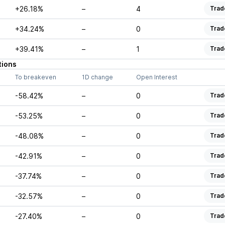
+26.18%
–
4
Trad
+34.24%
–
0
Trad
+39.41%
–
1
Trad
tions
To breakeven
1D change
Open Interest
-58.42%
–
0
Trad
-53.25%
–
0
Trad
-48.08%
–
0
Trad
-42.91%
–
0
Trad
-37.74%
–
0
Trad
-32.57%
–
0
Trad
-27.40%
–
0
Trad