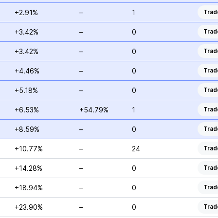
+2.91%
–
1
Trad
+3.42%
–
0
Trad
+3.42%
–
0
Trad
+4.46%
–
0
Trad
+5.18%
–
0
Trad
+6.53%
+54.79%
1
Trad
+8.59%
–
0
Trad
+10.77%
–
24
Trad
+14.28%
–
0
Trad
+18.94%
–
0
Trad
+23.90%
–
0
Trad