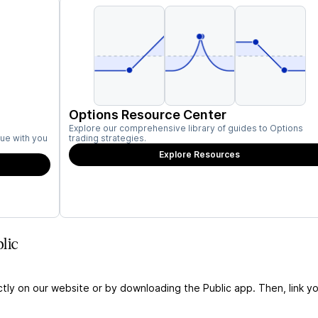
Options Resource Center
Explore our comprehensive library of guides to Options
ue with you
trading strategies.
Explore Resources
lic
ctly on our website or by downloading the Public app. Then, link yo