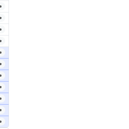
e
e
e
e
e
e
e
e
e
e
e