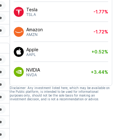
e
Tesla
-1.77%
TSLA
e
Amazon
e
-1.72%
AMZN
Apple
+0.52%
AAPL
e
NVIDIA
+3.44%
e
NVDA
e
Disclaimer: Any investment listed here, which may be available on
the Public platform, is intended to be used for informational
purposes only, should not be the sole basis for making an
e
investment decision, and is not a recommendation or advice.
e
e
e