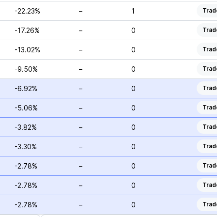
-22.23%
–
1
Trad
-17.26%
–
0
Trad
-13.02%
–
0
Trad
-9.50%
–
0
Trad
-6.92%
–
0
Trad
-5.06%
–
0
Trad
-3.82%
–
0
Trad
-3.30%
–
0
Trad
-2.78%
–
0
Trad
-2.78%
–
0
Trad
-2.78%
–
0
Trad