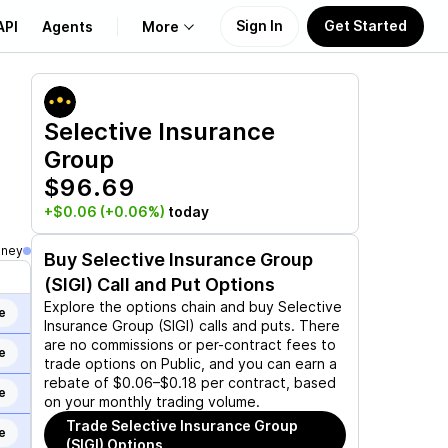
Sign In
Get Started
API
Agents
More
About Us
Selective Insurance
Group
Learn
$96.69
Support
+$0.06
(+0.06%)
today
oney
Buy
Selective Insurance Group
(SIGI)
Call and Put Options
Explore the options chain and buy
Selective
e
Insurance Group (SIGI)
calls and puts. There
are no commissions or per-contract fees to
e
trade options on Public, and you can earn a
rebate of $0.06–$0.18 per contract, based
e
on your monthly trading volume.
Trade
Selective Insurance Group
e
(SIGI)
Options