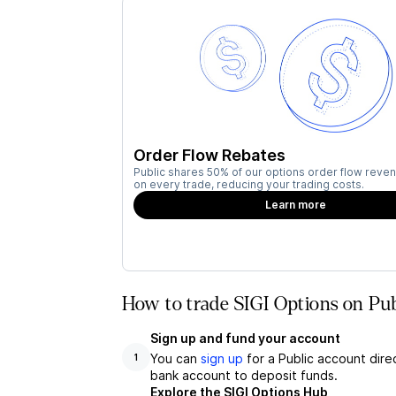
Order Flow Rebates
Public shares 50% of our options order flow reven
on every trade, reducing your trading costs.
Learn more
How to trade SIGI Options on Pub
Sign up and fund your account
You can
sign up
for a Public account dire
1
bank account to deposit funds.
Explore the SIGI Options Hub