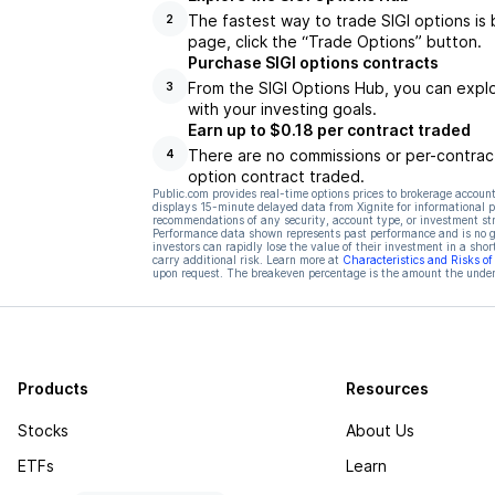
The fastest way to trade SIGI options is 
2
page, click the “Trade Options” button.
Purchase SIGI options contracts
From the SIGI Options Hub, you can explo
3
with your investing goals.
Earn up to $0.18 per contract traded
There are no commissions or per-contract
4
option contract traded.
Public.com provides real-time options prices to brokerage account
displays 15-minute delayed data from Xignite for informational pu
recommendations of any security, account type, or investment st
Performance data shown represents past performance and is no gua
investors can rapidly lose the value of their investment in a shor
carry additional risk. Learn more at
Characteristics and Risks o
upon request. The breakeven percentage is the amount the underl
Products
Resources
Stocks
About Us
ETFs
Learn