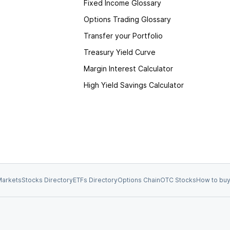
Fixed Income Glossary
Options Trading Glossary
Transfer your Portfolio
Treasury Yield Curve
Margin Interest Calculator
High Yield Savings Calculator
arkets
Stocks Directory
ETFs Directory
Options Chain
OTC Stocks
How to buy