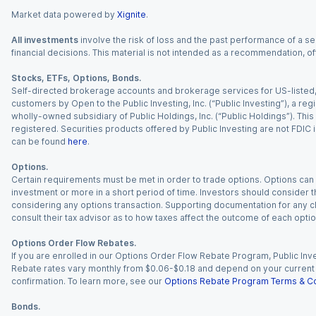
Market data powered by
Xignite
.
All investments
involve the risk of loss and the past performance of a sec
financial decisions. This material is not intended as a recommendation, of
Stocks, ETFs, Options, Bonds.
Self-directed brokerage accounts and brokerage services for US-listed, re
customers by Open to the Public Investing, Inc. (“Public Investing”), a 
wholly-owned subsidiary of Public Holdings, Inc. (“Public Holdings”). This i
registered. Securities products offered by Public Investing are not FDIC 
can be found
here
.
Options.
Certain requirements must be met in order to trade options. Options can be
investment or more in a short period of time. Investors should consider th
considering any options transaction. Supporting documentation for any cl
consult their tax advisor as to how taxes affect the outcome of each optio
Options Order Flow Rebates.
If you are enrolled in our Options Order Flow Rebate Program, Public Inv
Rebate rates vary monthly from $0.06-$0.18 and depend on your current an
confirmation. To learn more, see our
Options Rebate Program Terms & Co
Bonds.