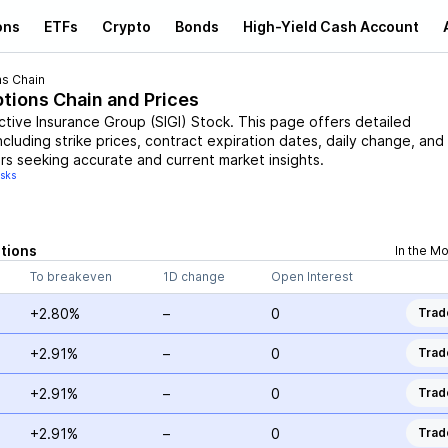
ons
ETFs
Crypto
Bonds
High-Yield Cash Account
s Chain
ptions Chain and Prices
ctive Insurance Group
(
SIGI
)
Stock
. This page offers detailed
ncluding strike prices, contract expiration dates, daily change, and
rs seeking accurate and current market insights.
isks
tions
In the M
To breakeven
1D change
Open Interest
+2.80%
–
0
Trad
+2.91%
–
0
Trad
+2.91%
–
0
Trad
+2.91%
–
0
Trad