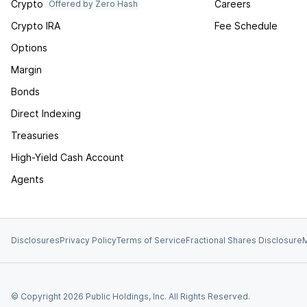
Crypto
Careers
Offered by Zero Hash
Crypto IRA
Fee Schedule
Options
Margin
Bonds
Direct Indexing
Treasuries
High-Yield Cash Account
Agents
Disclosures
Privacy Policy
Terms of Service
Fractional Shares Disclosure
M
© Copyright
2026
Public Holdings, Inc. All Rights Reserved.