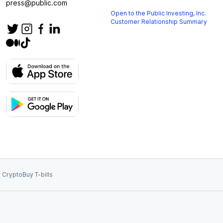
press@public.com
Open to the Public Investing, Inc.
Customer Relationship Summary
 Crypto
Buy T-bills