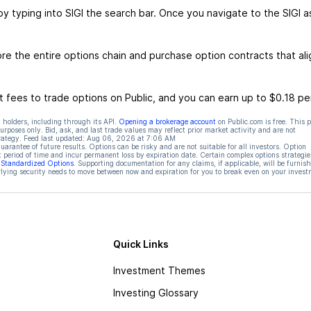
by typing into SIGI the search bar. Once you navigate to the SIGI a
re the entire options chain and purchase option contracts that ali
 fees to trade options on Public, and you can earn up to $0.18 pe
 holders, including through its API.
Opening a brokerage account
on Public.com is free. This 
rposes only. Bid, ask, and last trade values may reflect prior market activity and are not
rategy. Feed last updated:
Aug 06, 2026 at 7:06 AM
rantee of future results. Options can be risky and are not suitable for all investors. Option
t period of time and incur permanent loss by expiration date. Certain complex options strategie
f Standardized Options
. Supporting documentation for any claims, if applicable, will be furnis
ying security needs to move between now and expiration for you to break even on your invest
Quick Links
Investment Themes
Investing Glossary