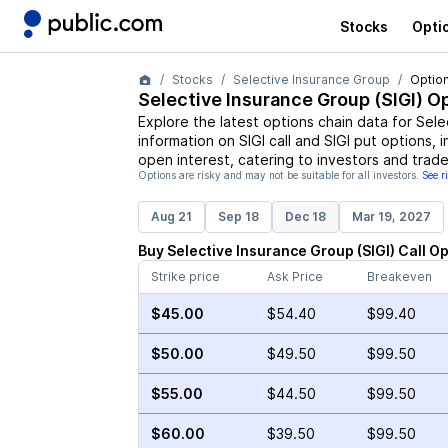
Stocks
Opti
Stocks
Selective Insurance Group
Option
Selective Insurance Group
(
SIGI
) O
Explore the latest options chain data for
Sele
information on
SIGI
call and
SIGI
put options, i
open interest, catering to investors and trade
Options are risky and may not be suitable for all investors.
See r
Aug 21
Sep 18
Dec 18
Mar 19, 2027
Buy
Selective Insurance Group
(
SIGI
)
Call
Op
Strike price
Ask Price
Breakeven
$45.00
$54.40
$99.40
$50.00
$49.50
$99.50
$55.00
$44.50
$99.50
$60.00
$39.50
$99.50