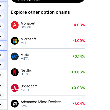
e
Explore other option chains
e
Alphabet
-4.03%
e
GOOGL
e
Microsoft
-1.09%
MSFT
e
Meta
e
+0.14%
META
e
Netflix
+0.86%
NFLX
e
e
Broadcom
+0.03%
AVGO
e
Advanced Micro Devices
-7.04%
e
AMD