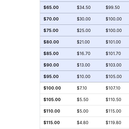
$65.00
$34.50
$99.50
$70.00
$30.00
$100.00
$75.00
$25.00
$100.00
$80.00
$21.00
$101.00
$85.00
$16.70
$101.70
$90.00
$13.00
$103.00
$95.00
$10.00
$105.00
$100.00
$7.10
$107.10
$105.00
$5.50
$110.50
$110.00
$5.00
$115.00
$115.00
$4.80
$119.80