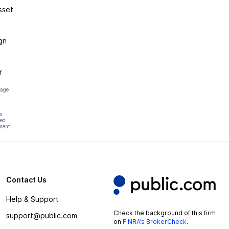
sset
gn
r
page
s
hed
ment.
Contact Us
Help & Support
Check the background of this firm
support@public.com
on
FINRA’s BrokerCheck
.