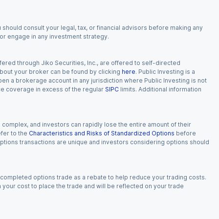
 should consult your legal, tax, or financial advisors before making any
, or engage in any investment strategy.
red through Jiko Securities, Inc., are offered to self-directed
 about your broker can be found by clicking
here
. Public Investing is a
 open a brokerage account in any jurisdiction where Public Investing is not
nce coverage in excess of the regular
SIPC
limits. Additional information
n complex, and investors can rapidly lose the entire amount of their
fer to the
Characteristics and Risks of Standardized Options
before
 options transactions are unique and investors considering options should
 completed options trade as a rebate to help reduce your trading costs.
our cost to place the trade and will be reflected on your trade