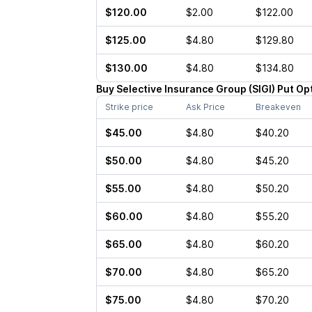
$120.00
$2.00
$122.00
$125.00
$4.80
$129.80
$130.00
$4.80
$134.80
Buy
Selective Insurance Group
(
SIGI
)
Put
Op
Strike price
Ask Price
Breakeven
$45.00
$4.80
$40.20
$50.00
$4.80
$45.20
$55.00
$4.80
$50.20
$60.00
$4.80
$55.20
$65.00
$4.80
$60.20
$70.00
$4.80
$65.20
$75.00
$4.80
$70.20