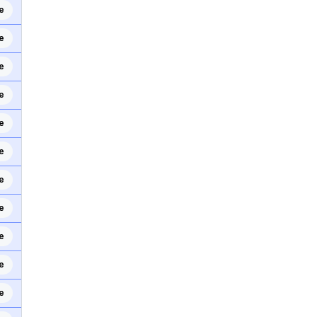
e
e
e
e
e
e
e
e
e
e
e