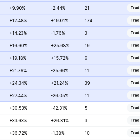
+9.90%
-2.44%
21
Trad
+12.48%
+19.01%
174
Trad
+14.23%
-1.76%
3
Trad
+16.60%
+25.68%
19
Trad
+19.18%
+15.72%
9
Trad
+21.76%
-25.66%
11
Trad
+24.34%
+21.24%
39
Trad
+27.44%
-26.05%
11
Trad
+30.53%
-42.31%
5
Trad
+33.63%
+26.81%
3
Trad
+36.72%
-1.38%
10
Trad