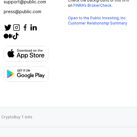
Check the background of this firm
support@public.com
on
FINRA’s BrokerCheck
.
press@public.com
Open to the Public Investing, Inc.
Customer Relationship Summary
 Crypto
Buy T-bills