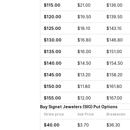
$115.00
$21.00
$136.00
$120.00
$19.50
$139.50
$125.00
$18.10
$143.10
$130.00
$16.80
$146.80
$135.00
$16.00
$151.00
$140.00
$14.50
$154.50
$145.00
$13.20
$158.20
$150.00
$11.80
$161.80
$155.00
$12.00
$167.00
Buy
Signet Jewelers
(
SIG
)
Put
Options
Strike price
Ask Price
Breakeven
$40.00
$3.70
$36.30