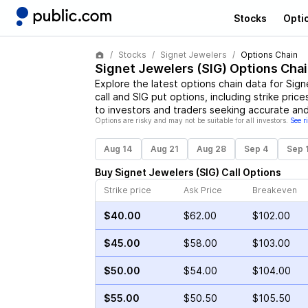
Stocks
Opti
Stocks
Signet Jewelers
Options Chain
Signet Jewelers
(
SIG
) Options Chai
Explore the latest options chain data for
Sign
call and
SIG
put options, including strike price
to investors and traders seeking accurate and
Options are risky and may not be suitable for all investors.
See r
Aug 14
Aug 21
Aug 28
Sep 4
Sep 
Buy
Signet Jewelers
(
SIG
)
Call
Options
Strike price
Ask Price
Breakeven
$40.00
$62.00
$102.00
$45.00
$58.00
$103.00
$50.00
$54.00
$104.00
$55.00
$50.50
$105.50