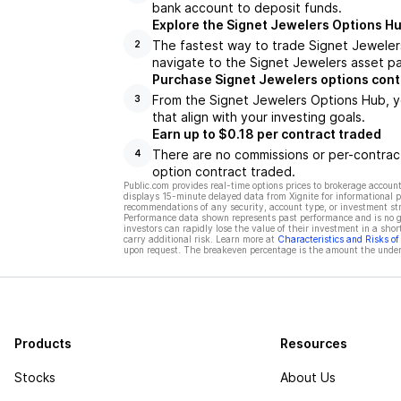
bank account to deposit funds.
Explore the Signet Jewelers Options H
The fastest way to trade Signet Jewelers
2
navigate to the Signet Jewelers asset pa
Purchase Signet Jewelers options cont
From the Signet Jewelers Options Hub, y
3
that align with your investing goals.
Earn up to $0.18 per contract traded
There are no commissions or per-contract
4
option contract traded.
Public.com provides real-time options prices to brokerage account
displays 15-minute delayed data from Xignite for informational pu
recommendations of any security, account type, or investment st
Performance data shown represents past performance and is no gua
investors can rapidly lose the value of their investment in a shor
carry additional risk. Learn more at
Characteristics and Risks o
upon request. The breakeven percentage is the amount the underl
Products
Resources
Stocks
About Us