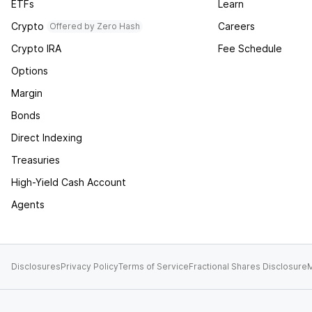
ETFs
Learn
Crypto
Careers
Offered by Zero Hash
Crypto IRA
Fee Schedule
Options
Margin
Bonds
Direct Indexing
Treasuries
High-Yield Cash Account
Agents
Disclosures
Privacy Policy
Terms of Service
Fractional Shares Disclosure
M