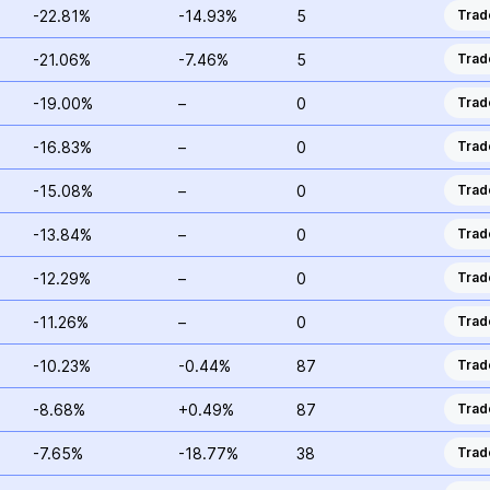
-22.81%
-14.93%
5
Trad
-21.06%
-7.46%
5
Trad
-19.00%
–
0
Trad
-16.83%
–
0
Trad
-15.08%
–
0
Trad
-13.84%
–
0
Trad
-12.29%
–
0
Trad
-11.26%
–
0
Trad
-10.23%
-0.44%
87
Trad
-8.68%
+0.49%
87
Trad
-7.65%
-18.77%
38
Trad