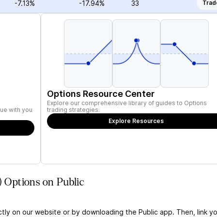
-7.13%
-17.94%
33
Trad
Options Resource Center
Explore our comprehensive library of guides to Options
ue with you
trading strategies.
Explore Resources
) Options on Public
ctly on our website or by downloading the Public app. Then, link yo