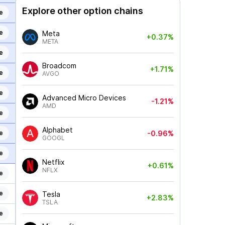
Explore other option chains
e
e
Meta
+0.37%
META
e
Broadcom
+1.71%
e
AVGO
e
Advanced Micro Devices
-1.21%
AMD
e
Alphabet
e
-0.96%
GOOGL
e
Netflix
+0.61%
NFLX
e
e
Tesla
+2.83%
TSLA
e