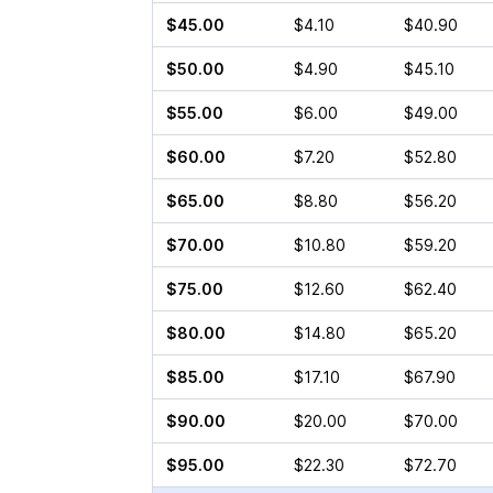
$45.00
$4.10
$40.90
$50.00
$4.90
$45.10
$55.00
$6.00
$49.00
$60.00
$7.20
$52.80
$65.00
$8.80
$56.20
$70.00
$10.80
$59.20
$75.00
$12.60
$62.40
$80.00
$14.80
$65.20
$85.00
$17.10
$67.90
$90.00
$20.00
$70.00
$95.00
$22.30
$72.70