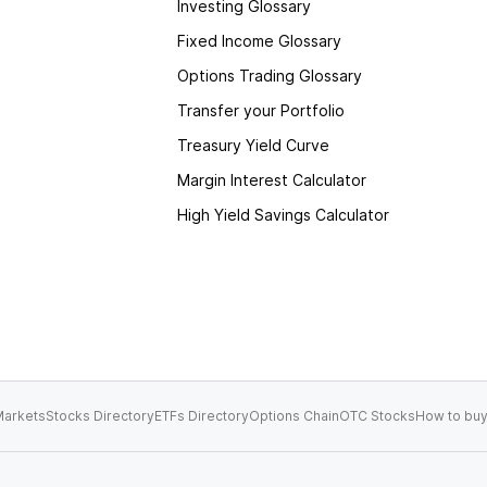
Investing Glossary
Fixed Income Glossary
Options Trading Glossary
Transfer your Portfolio
Treasury Yield Curve
Margin Interest Calculator
High Yield Savings Calculator
arkets
Stocks Directory
ETFs Directory
Options Chain
OTC Stocks
How to buy