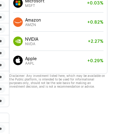
Microsoft
+0.03%
e
MSFT
e
Amazon
+0.82%
AMZN
e
NVIDIA
e
+2.27%
NVDA
e
Apple
+0.29%
AAPL
e
Disclaimer: Any investment listed here, which may be available on
e
the Public platform, is intended to be used for informational
purposes only, should not be the sole basis for making an
investment decision, and is not a recommendation or advice.
e
e
e