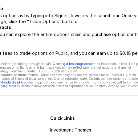
ub
 options is by typing into Signet Jewelers the search bar. Once y
ge, click the “Trade Options” button.
racts
ou can explore the entire options chain and purchase option cont
 fees to trade options on Public, and you can earn up to $0.18 pe
 holders, including through its API.
Opening a brokerage account
on Public.com is free. This 
rposes only. Bid, ask, and last trade values may reflect prior market activity and are not
rategy. Feed last updated:
Aug 08, 2026 at 1:28 PM
rantee of future results. Options can be risky and are not suitable for all investors. Option
t period of time and incur permanent loss by expiration date. Certain complex options strategie
f Standardized Options
. Supporting documentation for any claims, if applicable, will be furnis
ying security needs to move between now and expiration for you to break even on your invest
Quick Links
Investment Themes