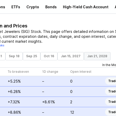
ons
ETFs
Crypto
Bonds
High-Yield Cash Account
n and Prices
et Jewelers
(
SIG
)
Stock
. This page offers detailed information on
s, contract expiration dates, daily change, and open interest, cate
 current market insights.
isks
11
Sep 18
Sep 25
Oct 16
Jan 15, 2027
Jan 21, 2028
In the M
To breakeven
1D change
Open Interest
+5.25%
–
0
Trad
+6.28%
–
0
Trad
+7.32%
+8.61%
2
Trad
+8.86%
–
12
Trad