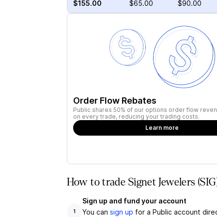
$155.00
$65.00
$90.00
Order Flow Rebates
Public shares 50% of our options order flow reven
on every trade, reducing your trading costs.
Learn more
How to trade Signet Jewelers (SIG
Sign up and fund your account
You can
sign up
for a Public account dire
1