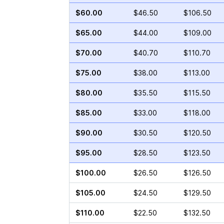
$60.00
$46.50
$106.50
$65.00
$44.00
$109.00
$70.00
$40.70
$110.70
$75.00
$38.00
$113.00
$80.00
$35.50
$115.50
$85.00
$33.00
$118.00
$90.00
$30.50
$120.50
$95.00
$28.50
$123.50
$100.00
$26.50
$126.50
$105.00
$24.50
$129.50
$110.00
$22.50
$132.50