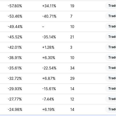
-57.80%
+34.11%
19
Trad
-53.46%
-40.71%
7
Trad
-49.44%
–
10
Trad
-45.52%
-35.14%
21
Trad
-42.01%
+1.28%
3
Trad
-38.91%
+6.30%
10
Trad
-35.61%
-22.54%
34
Trad
-32.72%
+6.87%
29
Trad
-29.93%
-15.61%
14
Trad
-27.77%
-7.44%
12
Trad
-24.98%
+6.19%
14
Trad