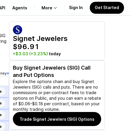
Sign In
Get Started
API
Agents
More
About Us
SIG
Signet Jewelers
ring
$96.91
Learn
+$3.03
(+3.23%)
today
Support
Buy
Signet Jewelers (SIG)
Call
oney
and Put Options
Explore the options chain and buy
Signet
Jewelers (SIG)
calls and puts. There are no
e
commissions or per-contract fees to trade
options on Public, and you can earn a rebate
e
of $0.06–$0.18 per contract, based on your
monthly trading volume.
e
Trade
Signet Jewelers (SIG)
Options
e