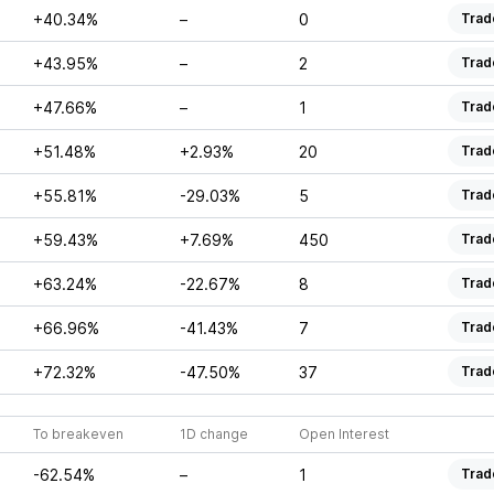
+40.34%
–
0
Trad
+43.95%
–
2
Trad
+47.66%
–
1
Trad
+51.48%
+2.93%
20
Trad
+55.81%
-29.03%
5
Trad
+59.43%
+7.69%
450
Trad
+63.24%
-22.67%
8
Trad
+66.96%
-41.43%
7
Trad
+72.32%
-47.50%
37
Trad
To breakeven
1D change
Open Interest
-62.54%
–
1
Trad