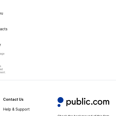
ou
racts
r
page
s
hed
ment.
Contact Us
Help & Support