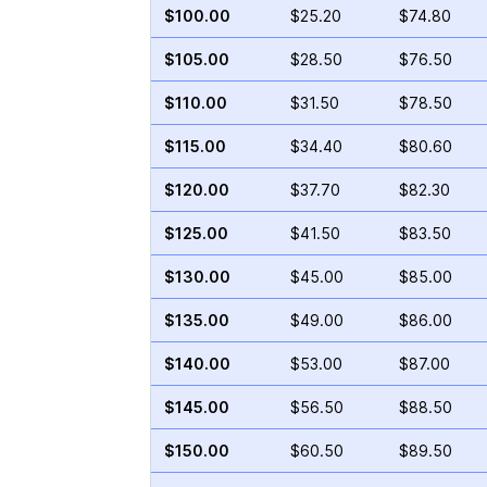
$100.00
$25.20
$74.80
$105.00
$28.50
$76.50
$110.00
$31.50
$78.50
$115.00
$34.40
$80.60
$120.00
$37.70
$82.30
$125.00
$41.50
$83.50
$130.00
$45.00
$85.00
$135.00
$49.00
$86.00
$140.00
$53.00
$87.00
$145.00
$56.50
$88.50
$150.00
$60.50
$89.50