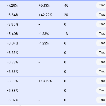
-7.26%
+5.13%
46
Trad
-6.64%
+42.22%
20
Trad
-3.85%
–
0
Trad
-5.40%
-1.33%
18
Trad
-6.64%
-1.23%
6
Trad
-6.33%
–
0
Trad
-6.33%
–
0
Trad
-6.33%
–
0
Trad
-6.33%
+48.19%
0
Trad
-6.33%
–
0
Trad
-6.02%
–
0
Trad