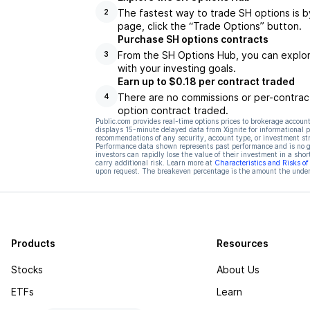
The fastest way to trade SH options is b
2
page, click the “Trade Options” button.
Purchase SH options contracts
From the SH Options Hub, you can explore
3
with your investing goals.
Earn up to $0.18 per contract traded
There are no commissions or per-contract
4
option contract traded.
Public.com provides real-time options prices to brokerage account
displays 15-minute delayed data from Xignite for informational pu
recommendations of any security, account type, or investment st
Performance data shown represents past performance and is no gua
investors can rapidly lose the value of their investment in a shor
carry additional risk. Learn more at
Characteristics and Risks o
upon request. The breakeven percentage is the amount the underl
Products
Resources
Stocks
About Us
ETFs
Learn