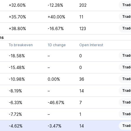
+32.60%
-12.28%
202
Trad
+35.70%
+40.00%
11
Trad
+38.80%
-16.67%
123
Trad
ns
To breakeven
1D change
Open Interest
-18.58%
–
0
Trad
-15.48%
–
0
Trad
-10.98%
0.00%
36
Trad
-8.19%
–
14
Trad
-6.33%
-46.67%
7
Trad
-7.72%
–
1
Trad
-4.62%
-3.47%
14
Trad