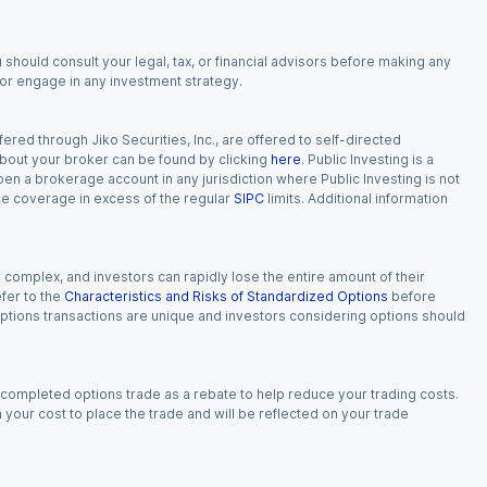
 should consult your legal, tax, or financial advisors before making any
, or engage in any investment strategy.
red through Jiko Securities, Inc., are offered to self-directed
 about your broker can be found by clicking
here
. Public Investing is a
 open a brokerage account in any jurisdiction where Public Investing is not
nce coverage in excess of the regular
SIPC
limits. Additional information
n complex, and investors can rapidly lose the entire amount of their
fer to the
Characteristics and Risks of Standardized Options
before
 options transactions are unique and investors considering options should
 completed options trade as a rebate to help reduce your trading costs.
our cost to place the trade and will be reflected on your trade