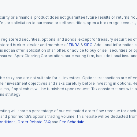
urity or a financial product does not guarantee future results or returns. You
fer, or solicitation to purchase or sell securities, open a brokerage account
gistered securities, options, and Bonds, except for treasury securities offe
registered broker-dealer and member of
FINRA
&
SIPC
. Additional information
s not an offer, solicitation of an offer, or advice to buy or sell securities or
insured. Apex Clearing Corporation, our clearing firm, has additional insura
 risky and are not suitable for all investors. Options transactions are ofte
eir investment objectives and risks carefully before investing in options. Re
aims, if applicable, will be furnished upon request. Tax considerations with
ns strategy.
esting will share a percentage of our estimated order flow revenue for each
d prior month’s options trading volume. This rebate will be deducted from y
nditions
,
Order Rebate FAQ
and
Fee Schedule
.