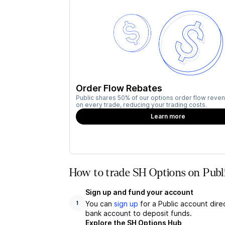
Order Flow Rebates
Public shares 50% of our options order flow reven
on every trade, reducing your trading costs.
Learn more
How to trade SH Options on Publ
Sign up and fund your account
You can
sign up
for a Public account dire
1
bank account to deposit funds.
Explore the SH Options Hub