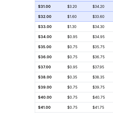
$31.00
$3.20
$34.20
$32.00
$1.60
$33.60
$33.00
$1.30
$34.30
$34.00
$0.95
$34.95
$35.00
$0.75
$35.75
$36.00
$0.75
$36.75
$37.00
$0.95
$37.95
$38.00
$0.35
$38.35
$39.00
$0.75
$39.75
$40.00
$0.75
$40.75
$41.00
$0.75
$41.75