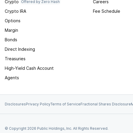
Crypto
Careers
Offered by Zero Hash
Crypto IRA
Fee Schedule
Options
Margin
Bonds
Direct Indexing
Treasuries
High-Yield Cash Account
Agents
Disclosures
Privacy Policy
Terms of Service
Fractional Shares Disclosure
M
© Copyright
2026
Public Holdings, Inc. All Rights Reserved.