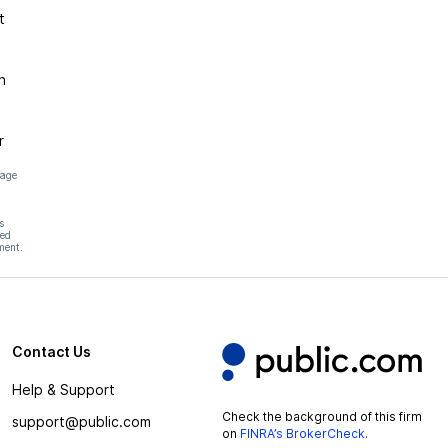
t
n
r
page
s
hed
ment.
Contact Us
Help & Support
Check the background of this firm
support@public.com
on
FINRA’s BrokerCheck
.