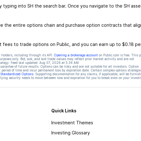
y typing into SH the search bar. Once you navigate to the SH asse
 the entire options chain and purchase option contracts that alig
 fees to trade options on Public, and you can earn up to $0.18 pe
 holders, including through its API.
Opening a brokerage account
on Public.com is free. This 
rposes only. Bid, ask, and last trade values may reflect prior market activity and are not
rategy. Feed last updated:
Aug 07, 2026 at 5:34 AM
rantee of future results. Options can be risky and are not suitable for all investors. Option
t period of time and incur permanent loss by expiration date. Certain complex options strategie
f Standardized Options
. Supporting documentation for any claims, if applicable, will be furnis
ying security needs to move between now and expiration for you to break even on your invest
Quick Links
Investment Themes
Investing Glossary