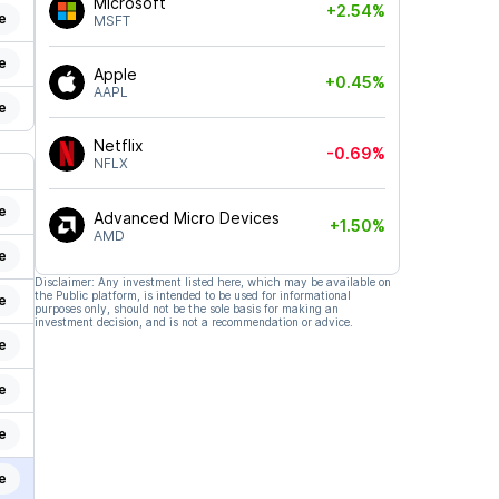
Microsoft
+2.54%
e
MSFT
e
Apple
+0.45%
AAPL
e
Netflix
-0.69%
NFLX
e
Advanced Micro Devices
+1.50%
AMD
e
Disclaimer: Any investment listed here, which may be available on
the Public platform, is intended to be used for informational
e
purposes only, should not be the sole basis for making an
investment decision, and is not a recommendation or advice.
e
e
e
e