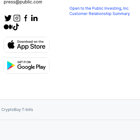
press@public.com
Open to the Public Investing, Inc.
Customer Relationship Summary
 Crypto
Buy T-bills