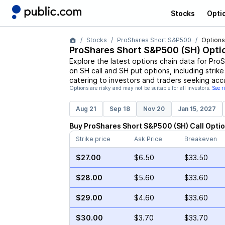
Stocks
Opti
Stocks
ProShares Short S&P500
Options
ProShares Short S&P500
(
SH
) Opti
Explore the latest options chain data for
ProS
on
SH
call and
SH
put options, including strike
catering to investors and traders seeking acc
Options are risky and may not be suitable for all investors.
See r
Aug 21
Sep 18
Nov 20
Jan 15, 2027
Buy
ProShares Short S&P500
(
SH
)
Call
Opti
Strike price
Ask Price
Breakeven
$27.00
$6.50
$33.50
$28.00
$5.60
$33.60
$29.00
$4.60
$33.60
$30.00
$3.70
$33.70