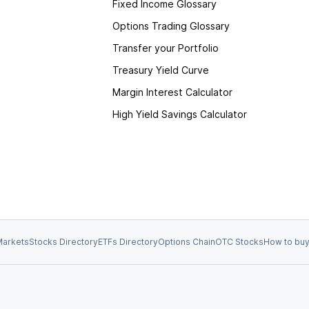
Fixed Income Glossary
Options Trading Glossary
Transfer your Portfolio
Treasury Yield Curve
Margin Interest Calculator
High Yield Savings Calculator
arkets
Stocks Directory
ETFs Directory
Options Chain
OTC Stocks
How to buy