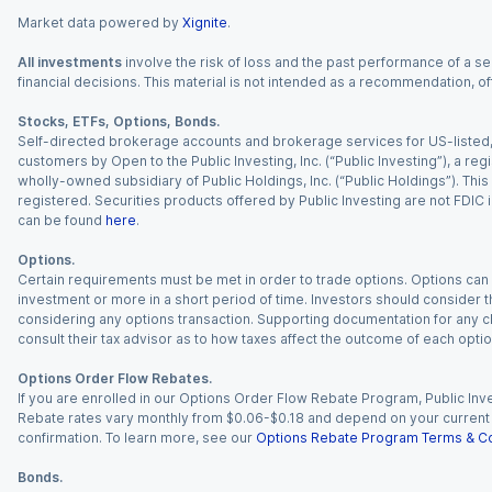
Market data powered by
Xignite
.
All investments
involve the risk of loss and the past performance of a sec
financial decisions. This material is not intended as a recommendation, of
Stocks, ETFs, Options, Bonds.
Self-directed brokerage accounts and brokerage services for US-listed, re
customers by Open to the Public Investing, Inc. (“Public Investing”), a 
wholly-owned subsidiary of Public Holdings, Inc. (“Public Holdings”). This i
registered. Securities products offered by Public Investing are not FDIC 
can be found
here
.
Options.
Certain requirements must be met in order to trade options. Options can be
investment or more in a short period of time. Investors should consider th
considering any options transaction. Supporting documentation for any cl
consult their tax advisor as to how taxes affect the outcome of each optio
Options Order Flow Rebates.
If you are enrolled in our Options Order Flow Rebate Program, Public Inv
Rebate rates vary monthly from $0.06-$0.18 and depend on your current an
confirmation. To learn more, see our
Options Rebate Program Terms & Co
Bonds.