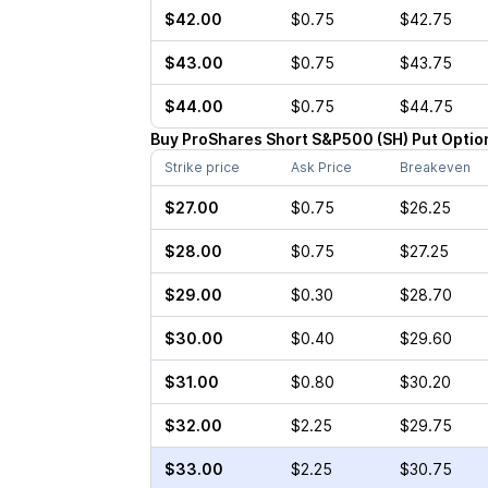
$42.00
$0.75
$42.75
$43.00
$0.75
$43.75
$44.00
$0.75
$44.75
Buy
ProShares Short S&P500
(
SH
)
Put
Optio
Strike price
Ask Price
Breakeven
$27.00
$0.75
$26.25
$28.00
$0.75
$27.25
$29.00
$0.30
$28.70
$30.00
$0.40
$29.60
$31.00
$0.80
$30.20
$32.00
$2.25
$29.75
$33.00
$2.25
$30.75