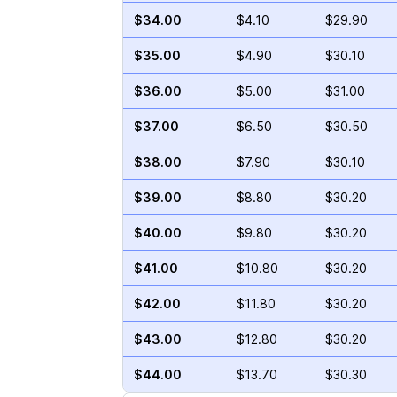
$34.00
$4.10
$29.90
$35.00
$4.90
$30.10
$36.00
$5.00
$31.00
$37.00
$6.50
$30.50
$38.00
$7.90
$30.10
$39.00
$8.80
$30.20
$40.00
$9.80
$30.20
$41.00
$10.80
$30.20
$42.00
$11.80
$30.20
$43.00
$12.80
$30.20
$44.00
$13.70
$30.30