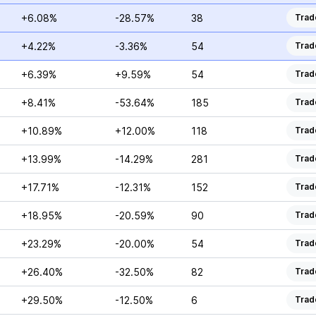
+6.08%
-28.57%
38
Trad
+4.22%
-3.36%
54
Trad
+6.39%
+9.59%
54
Trad
+8.41%
-53.64%
185
Trad
+10.89%
+12.00%
118
Trad
+13.99%
-14.29%
281
Trad
+17.71%
-12.31%
152
Trad
+18.95%
-20.59%
90
Trad
+23.29%
-20.00%
54
Trad
+26.40%
-32.50%
82
Trad
+29.50%
-12.50%
6
Trad