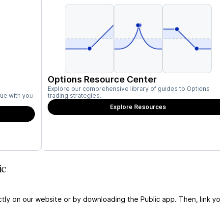
Options Resource Center
Explore our comprehensive library of guides to Options
ue with you
trading strategies.
Explore Resources
ic
ctly on our website or by downloading the Public app. Then, link yo