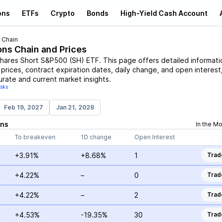
ons
ETFs
Crypto
Bonds
High-Yield Cash Account
 Chain
ons Chain and Prices
hares Short S&P500
(
SH
)
ETF
. This page offers detailed informati
 prices, contract expiration dates, daily change, and open interest
urate and current market insights.
isks
Feb 19, 2027
Jan 21, 2028
ons
In the M
To breakeven
1D change
Open Interest
+3.91%
+8.68%
1
Trad
+4.22%
–
0
Trad
+4.22%
–
2
Trad
+4.53%
-19.35%
30
Trad