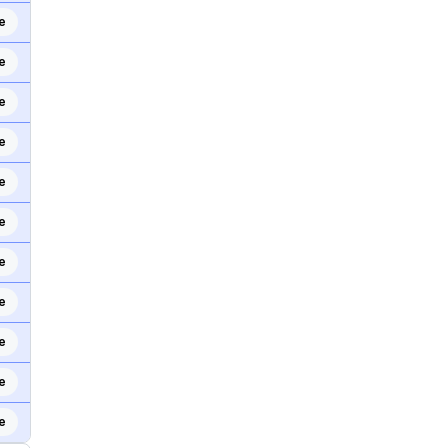
e
e
e
e
e
e
e
e
e
e
e