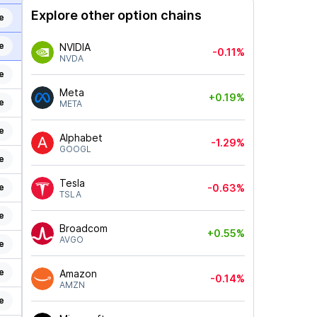
Explore other option chains
e
e
NVIDIA
-0.11%
NVDA
e
Meta
+0.19%
e
META
e
Alphabet
-1.29%
GOOGL
e
Tesla
e
-0.63%
TSLA
e
Broadcom
+0.55%
AVGO
e
e
Amazon
-0.14%
AMZN
e