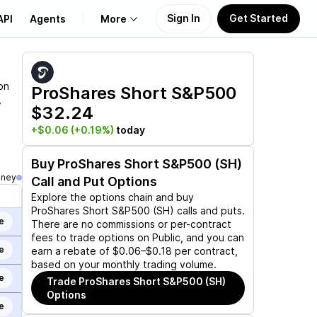
Sign In
Get Started
API
Agents
More
About Us
on
ProShares Short S&P500
,
$32.24
Learn
+$0.06
(+0.19%)
today
Support
Buy
ProShares Short S&P500 (SH)
oney
Call and Put Options
Explore the options chain and buy
ProShares Short S&P500 (SH)
calls and puts.
e
There are no commissions or per-contract
fees to trade options on Public, and you can
e
earn a rebate of $0.06–$0.18 per contract,
based on your monthly trading volume.
e
Trade
ProShares Short S&P500 (SH)
Options
e