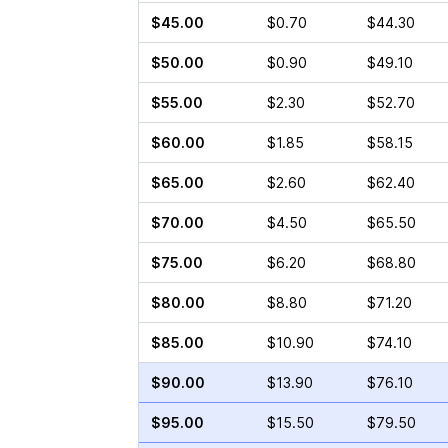
$45.00
$0.70
$44.30
$50.00
$0.90
$49.10
$55.00
$2.30
$52.70
$60.00
$1.85
$58.15
$65.00
$2.60
$62.40
$70.00
$4.50
$65.50
$75.00
$6.20
$68.80
$80.00
$8.80
$71.20
$85.00
$10.90
$74.10
$90.00
$13.90
$76.10
$95.00
$15.50
$79.50