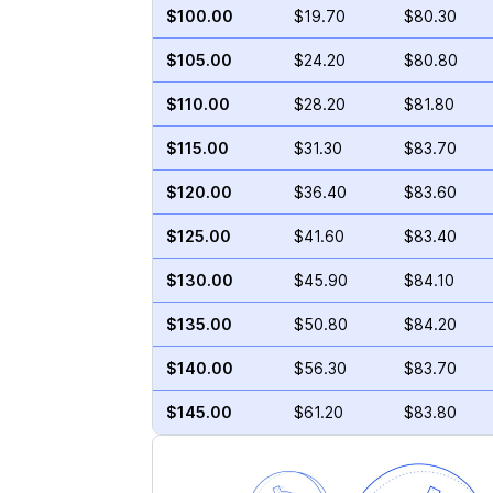
$100.00
$19.70
$80.30
$105.00
$24.20
$80.80
$110.00
$28.20
$81.80
$115.00
$31.30
$83.70
$120.00
$36.40
$83.60
$125.00
$41.60
$83.40
$130.00
$45.90
$84.10
$135.00
$50.80
$84.20
$140.00
$56.30
$83.70
$145.00
$61.20
$83.80