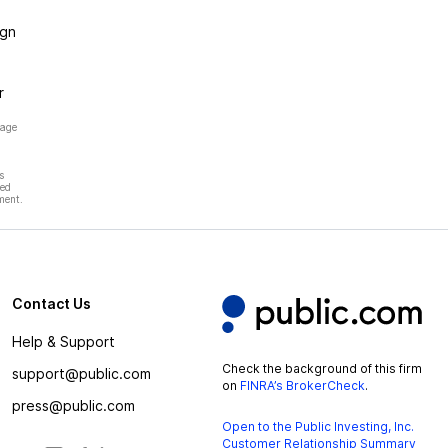
ign
r
page
s
hed
ment.
Contact Us
Help & Support
Check the background of this firm
support@public.com
on
FINRA’s BrokerCheck
.
press@public.com
Open to the Public Investing, Inc.
Customer Relationship Summary