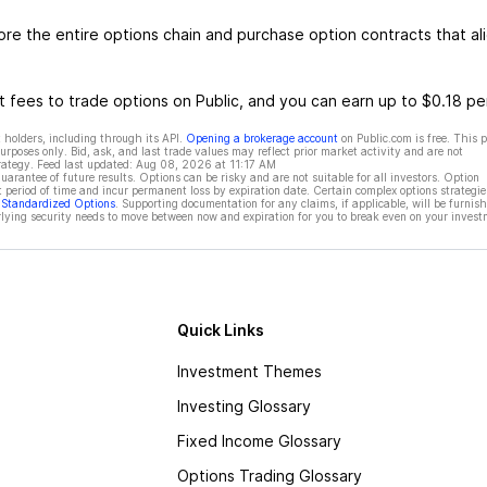
e the entire options chain and purchase option contracts that al
 fees to trade options on Public, and you can earn up to $0.18 pe
 holders, including through its API.
Opening a brokerage account
on Public.com is free. This 
rposes only. Bid, ask, and last trade values may reflect prior market activity and are not
rategy. Feed last updated:
Aug 08, 2026 at 11:17 AM
rantee of future results. Options can be risky and are not suitable for all investors. Option
t period of time and incur permanent loss by expiration date. Certain complex options strategie
f Standardized Options
. Supporting documentation for any claims, if applicable, will be furnis
ying security needs to move between now and expiration for you to break even on your invest
Quick Links
Investment Themes
Investing Glossary
Fixed Income Glossary
Options Trading Glossary