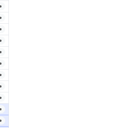
e
e
e
e
e
e
e
e
e
e
e