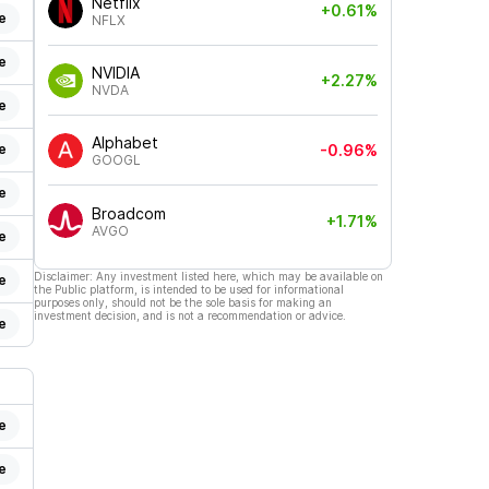
Netflix
+0.61%
e
NFLX
e
NVIDIA
+2.27%
NVDA
e
Alphabet
e
-0.96%
GOOGL
e
Broadcom
+1.71%
AVGO
e
Disclaimer: Any investment listed here, which may be available on
e
the Public platform, is intended to be used for informational
purposes only, should not be the sole basis for making an
investment decision, and is not a recommendation or advice.
e
e
e