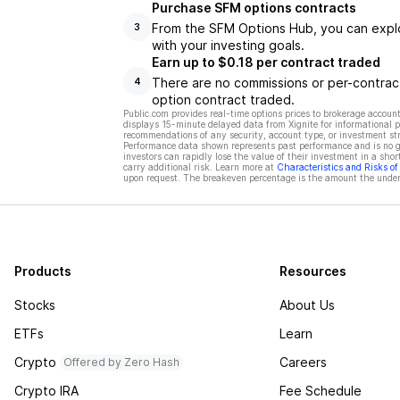
Purchase SFM options contracts
From the SFM Options Hub, you can explor
3
with your investing goals.
Earn up to $0.18 per contract traded
There are no commissions or per-contract
4
option contract traded.
Public.com provides real-time options prices to brokerage account
displays 15-minute delayed data from Xignite for informational pu
recommendations of any security, account type, or investment st
Performance data shown represents past performance and is no gua
investors can rapidly lose the value of their investment in a shor
carry additional risk. Learn more at
Characteristics and Risks o
upon request. The breakeven percentage is the amount the underl
Products
Resources
Stocks
About Us
ETFs
Learn
Crypto
Careers
Offered by Zero Hash
Crypto IRA
Fee Schedule