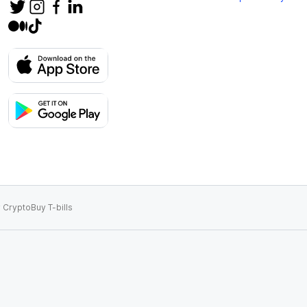
 Crypto
Buy T-bills