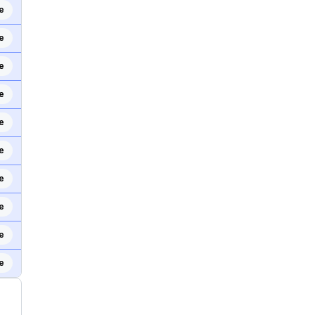
e
e
e
e
e
e
e
e
e
e