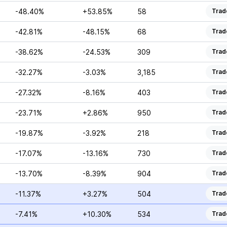
-48.40%
+53.85%
58
Trad
-42.81%
-48.15%
68
Trad
-38.62%
-24.53%
309
Trad
-32.27%
-3.03%
3,185
Trad
-27.32%
-8.16%
403
Trad
-23.71%
+2.86%
950
Trad
-19.87%
-3.92%
218
Trad
-17.07%
-13.16%
730
Trad
-13.70%
-8.39%
904
Trad
-11.37%
+3.27%
504
Trad
-7.41%
+10.30%
534
Trad