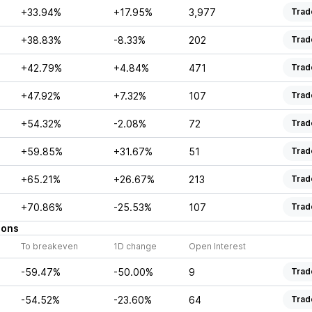
+33.94%
+17.95%
3,977
Trad
+38.83%
-8.33%
202
Trad
+42.79%
+4.84%
471
Trad
+47.92%
+7.32%
107
Trad
+54.32%
-2.08%
72
Trad
+59.85%
+31.67%
51
Trad
+65.21%
+26.67%
213
Trad
+70.86%
-25.53%
107
Trad
ions
To breakeven
1D change
Open Interest
-59.47%
-50.00%
9
Trad
-54.52%
-23.60%
64
Trad