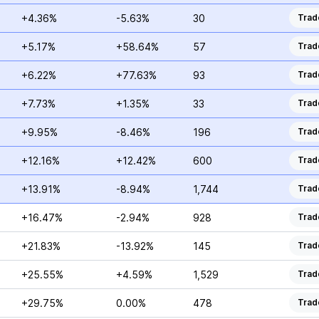
+4.36%
-5.63%
30
Trad
+5.17%
+58.64%
57
Trad
+6.22%
+77.63%
93
Trad
+7.73%
+1.35%
33
Trad
+9.95%
-8.46%
196
Trad
+12.16%
+12.42%
600
Trad
+13.91%
-8.94%
1,744
Trad
+16.47%
-2.94%
928
Trad
+21.83%
-13.92%
145
Trad
+25.55%
+4.59%
1,529
Trad
+29.75%
0.00%
478
Trad