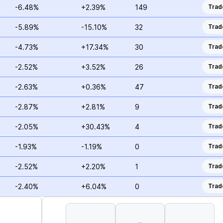
-6.48%
+2.39%
149
Trad
-5.89%
-15.10%
32
Trad
-4.73%
+17.34%
30
Trad
-2.52%
+3.52%
26
Trad
-2.63%
+0.36%
47
Trad
-2.87%
+2.81%
9
Trad
-2.05%
+30.43%
4
Trad
-1.93%
-1.19%
0
Trad
-2.52%
+2.20%
1
Trad
-2.40%
+6.04%
0
Trad