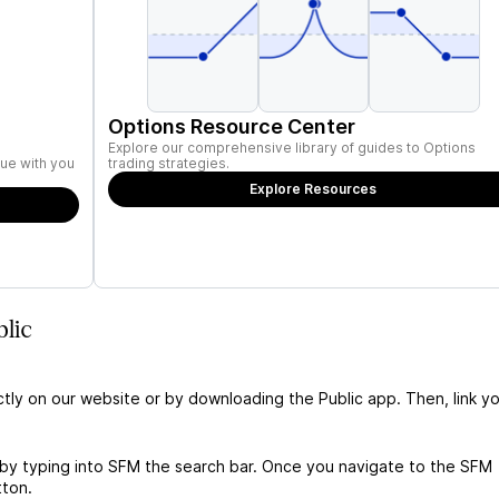
Options Resource Center
Explore our comprehensive library of guides to Options
ue with you
trading strategies.
Explore Resources
lic
ctly on our website or by downloading the Public app. Then, link yo
 by typing into SFM the search bar. Once you navigate to the SFM
tton.