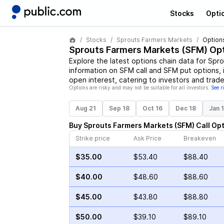
Stocks
Opti
Stocks
Sprouts Farmers Markets
Option
Sprouts Farmers Markets
(
SFM
) Op
Explore the latest options chain data for
Spro
information on
SFM
call and
SFM
put options, 
open interest, catering to investors and trade
Options are risky and may not be suitable for all investors.
See r
Aug 21
Sep 18
Oct 16
Dec 18
Jan 
Buy
Sprouts Farmers Markets
(
SFM
)
Call
Opt
Strike price
Ask Price
Breakeven
$35.00
$53.40
$88.40
$40.00
$48.60
$88.60
$45.00
$43.80
$88.80
$50.00
$39.10
$89.10