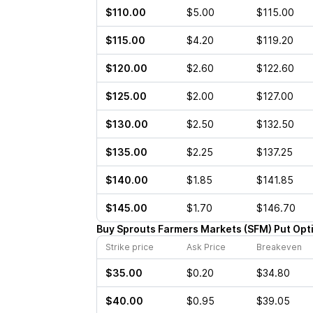
$110.00
$5.00
$115.00
$115.00
$4.20
$119.20
$120.00
$2.60
$122.60
$125.00
$2.00
$127.00
$130.00
$2.50
$132.50
$135.00
$2.25
$137.25
$140.00
$1.85
$141.85
$145.00
$1.70
$146.70
Buy
Sprouts Farmers Markets
(
SFM
)
Put
Opt
Strike price
Ask Price
Breakeven
$35.00
$0.20
$34.80
$40.00
$0.95
$39.05