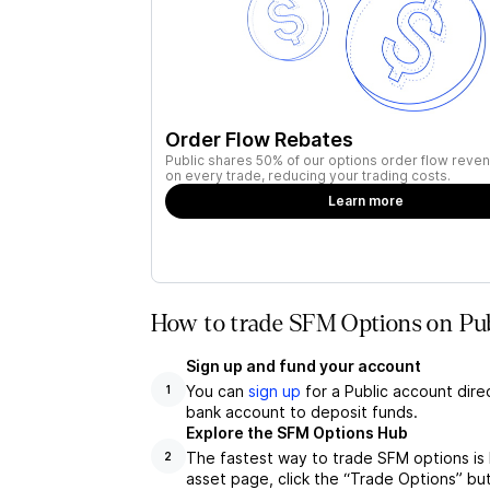
Order Flow Rebates
Public shares 50% of our options order flow reven
on every trade, reducing your trading costs.
Learn more
How to trade SFM Options on Pub
Sign up and fund your account
You can
sign up
for a Public account dire
1
bank account to deposit funds.
Explore the SFM Options Hub
The fastest way to trade SFM options is
2
asset page, click the “Trade Options” bu