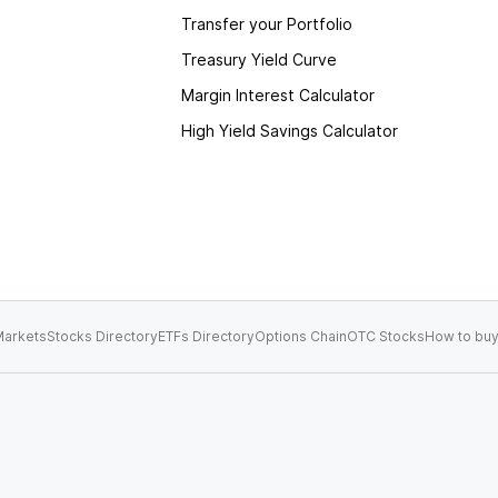
Transfer your Portfolio
Treasury Yield Curve
Margin Interest Calculator
High Yield Savings Calculator
arkets
Stocks Directory
ETFs Directory
Options Chain
OTC Stocks
How to buy