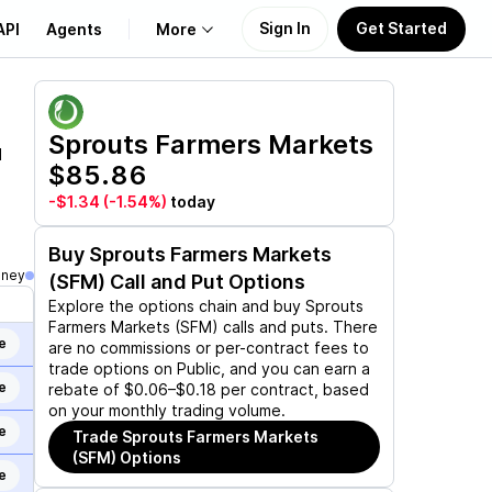
Sign In
Get Started
API
Agents
More
About Us
Sprouts Farmers Markets
d
$85.86
Learn
-$1.34
(-1.54%)
today
Support
Buy
Sprouts Farmers Markets
oney
(SFM)
Call and Put Options
Explore the options chain and buy
Sprouts
Farmers Markets (SFM)
calls and puts. There
e
are no commissions or per-contract fees to
trade options on Public, and you can earn a
e
rebate of $0.06–$0.18 per contract, based
on your monthly trading volume.
e
Trade
Sprouts Farmers Markets
(SFM)
Options
e