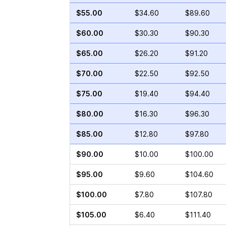
$55.00
$34.60
$89.60
$60.00
$30.30
$90.30
$65.00
$26.20
$91.20
$70.00
$22.50
$92.50
$75.00
$19.40
$94.40
$80.00
$16.30
$96.30
$85.00
$12.80
$97.80
$90.00
$10.00
$100.00
$95.00
$9.60
$104.60
$100.00
$7.80
$107.80
$105.00
$6.40
$111.40