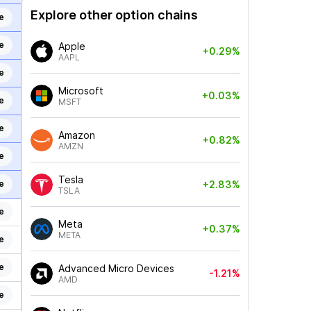
Explore other option chains
e
e
Apple
+0.29%
AAPL
e
Microsoft
+0.03%
e
MSFT
e
Amazon
+0.82%
AMZN
e
Tesla
e
+2.83%
TSLA
e
Meta
+0.37%
META
e
e
Advanced Micro Devices
-1.21%
AMD
e