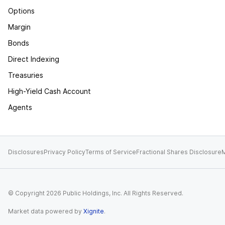
Options
Margin
Bonds
Direct Indexing
Treasuries
High-Yield Cash Account
Agents
Disclosures
Privacy Policy
Terms of Service
Fractional Shares Disclosure
M
© Copyright
2026
Public Holdings, Inc. All Rights Reserved.
Market data powered by
Xignite
.