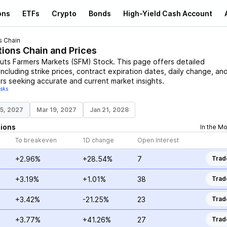
ons
ETFs
Crypto
Bonds
High-Yield Cash Account
s Chain
tions Chain and Prices
uts Farmers Markets
(
SFM
)
Stock
. This page offers detailed
including strike prices, contract expiration dates, daily change, an
rs seeking accurate and current market insights.
isks
15, 2027
Mar 19, 2027
Jan 21, 2028
ions
In the M
To breakeven
1D change
Open Interest
+2.96%
+28.54%
7
Trad
+3.19%
+1.01%
38
Trad
+3.42%
-21.25%
23
Trad
+3.77%
+41.26%
27
Trad