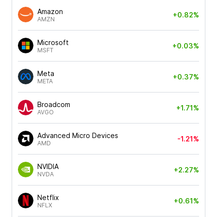
Amazon
+0.82%
AMZN
Microsoft
+0.03%
MSFT
Meta
+0.37%
META
Broadcom
+1.71%
AVGO
Advanced Micro Devices
-1.21%
AMD
NVIDIA
+2.27%
NVDA
Netflix
+0.61%
NFLX