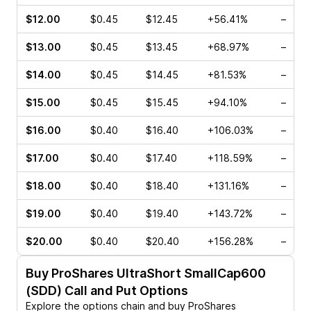
$12.00
$0.45
$12.45
+56.41%
–
$13.00
$0.45
$13.45
+68.97%
–
$14.00
$0.45
$14.45
+81.53%
–
$15.00
$0.45
$15.45
+94.10%
–
$16.00
$0.40
$16.40
+106.03%
–
$17.00
$0.40
$17.40
+118.59%
–
$18.00
$0.40
$18.40
+131.16%
–
$19.00
$0.40
$19.40
+143.72%
–
$20.00
$0.40
$20.40
+156.28%
–
Buy
ProShares UltraShort SmallCap600
(SDD)
Call and Put Options
Explore the options chain and buy
ProShares