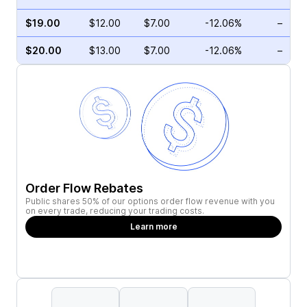
$19.00
$12.00
$7.00
-12.06%
–
$20.00
$13.00
$7.00
-12.06%
–
Order Flow Rebates
Public shares 50% of our options order flow revenue with you
on every trade, reducing your trading costs.
Learn more