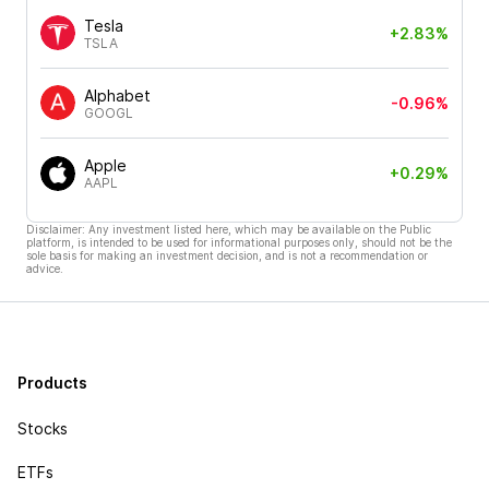
Tesla
+2.83%
TSLA
Alphabet
-0.96%
GOOGL
Apple
+0.29%
AAPL
Disclaimer: Any investment listed here, which may be available on the Public
platform, is intended to be used for informational purposes only, should not be the
sole basis for making an investment decision, and is not a recommendation or
advice.
Products
Stocks
ETFs