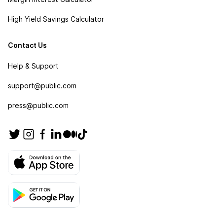
High Yield Savings Calculator
Contact Us
Help & Support
support@public.com
press@public.com