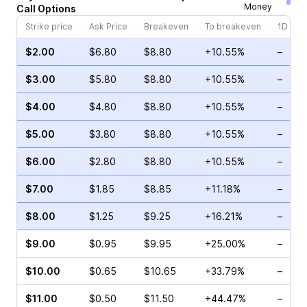
Money
Call
Options
Strike price
Ask Price
Breakeven
To breakeven
1D cha
$2.00
$6.80
$8.80
+10.55%
–
$3.00
$5.80
$8.80
+10.55%
–
$4.00
$4.80
$8.80
+10.55%
–
$5.00
$3.80
$8.80
+10.55%
–
$6.00
$2.80
$8.80
+10.55%
–
$7.00
$1.85
$8.85
+11.18%
–
$8.00
$1.25
$9.25
+16.21%
–
$9.00
$0.95
$9.95
+25.00%
–
$10.00
$0.65
$10.65
+33.79%
–
$11.00
$0.50
$11.50
+44.47%
–