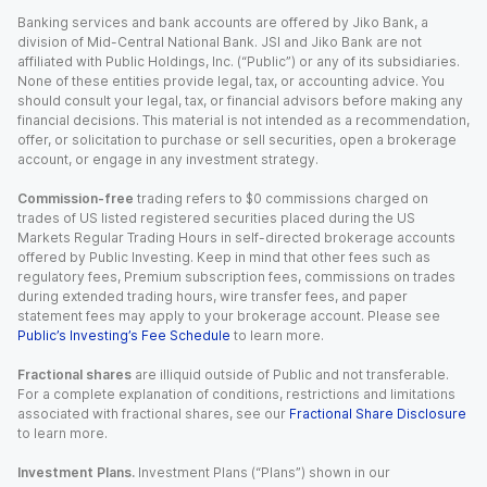
Banking services and bank accounts are offered by Jiko Bank, a
division of Mid-Central National Bank. JSI and Jiko Bank are not
affiliated with Public Holdings, Inc. (“Public”) or any of its subsidiaries.
None of these entities provide legal, tax, or accounting advice. You
should consult your legal, tax, or financial advisors before making any
financial decisions. This material is not intended as a recommendation,
offer, or solicitation to purchase or sell securities, open a brokerage
account, or engage in any investment strategy.
Commission-free
trading refers to $0 commissions charged on
trades of US listed registered securities placed during the US
Markets Regular Trading Hours in self-directed brokerage accounts
offered by Public Investing. Keep in mind that other fees such as
regulatory fees, Premium subscription fees, commissions on trades
during extended trading hours, wire transfer fees, and paper
statement fees may apply to your brokerage account. Please see
Public’s Investing’s Fee Schedule
to learn more.
Fractional shares
are illiquid outside of Public and not transferable.
For a complete explanation of conditions, restrictions and limitations
associated with fractional shares, see our
Fractional Share Disclosure
to learn more.
Investment Plans.
Investment Plans (“Plans”) shown in our