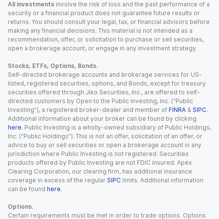
All investments
involve the risk of loss and the past performance of a
security or a financial product does not guarantee future results or
returns. You should consult your legal, tax, or financial advisors before
making any financial decisions. This material is not intended as a
recommendation, offer, or solicitation to purchase or sell securities,
open a brokerage account, or engage in any investment strategy.
Stocks, ETFs, Options, Bonds.
Self-directed brokerage accounts and brokerage services for US-
listed, registered securities, options, and Bonds, except for treasury
securities offered through Jiko Securities, Inc., are offered to self-
directed customers by Open to the Public Investing, Inc. (“Public
Investing”), a registered broker-dealer and member of
FINRA
&
SIPC
.
Additional information about your broker can be found by clicking
here
. Public Investing is a wholly-owned subsidiary of Public Holdings,
Inc. (“Public Holdings”). This is not an offer, solicitation of an offer, or
advice to buy or sell securities or open a brokerage account in any
jurisdiction where Public Investing is not registered. Securities
products offered by Public Investing are not FDIC insured. Apex
Clearing Corporation, our clearing firm, has additional insurance
coverage in excess of the regular
SIPC
limits. Additional information
can be found
here
.
Options.
Certain requirements must be met in order to trade options. Options