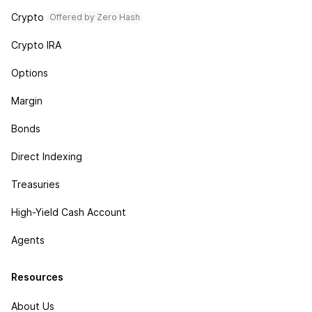
Crypto
Offered by Zero Hash
Crypto IRA
Options
Margin
Bonds
Direct Indexing
Treasuries
High-Yield Cash Account
Agents
Resources
About Us