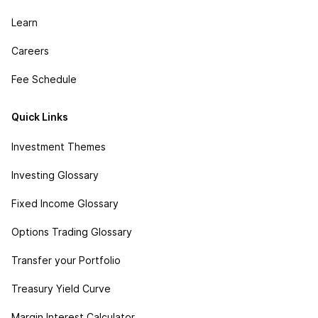
Learn
Careers
Fee Schedule
Quick Links
Investment Themes
Investing Glossary
Fixed Income Glossary
Options Trading Glossary
Transfer your Portfolio
Treasury Yield Curve
Margin Interest Calculator