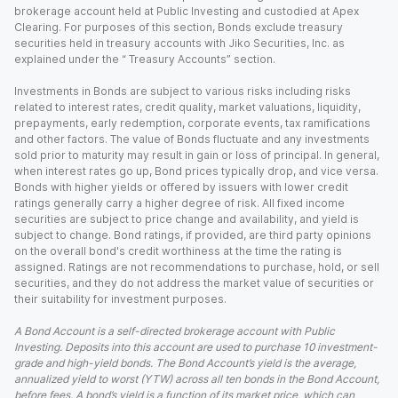
brokerage account held at Public Investing and custodied at Apex
Clearing. For purposes of this section, Bonds exclude treasury
securities held in treasury accounts with Jiko Securities, Inc. as
explained under the “ Treasury Accounts” section.
Investments in Bonds are subject to various risks including risks
related to interest rates, credit quality, market valuations, liquidity,
prepayments, early redemption, corporate events, tax ramifications
and other factors. The value of Bonds fluctuate and any investments
sold prior to maturity may result in gain or loss of principal. In general,
when interest rates go up, Bond prices typically drop, and vice versa.
Bonds with higher yields or offered by issuers with lower credit
ratings generally carry a higher degree of risk. All fixed income
securities are subject to price change and availability, and yield is
subject to change. Bond ratings, if provided, are third party opinions
on the overall bond's credit worthiness at the time the rating is
assigned. Ratings are not recommendations to purchase, hold, or sell
securities, and they do not address the market value of securities or
their suitability for investment purposes.
A Bond Account is a self-directed brokerage account with Public
Investing. Deposits into this account are used to purchase 10 investment-
grade and high-yield bonds. The Bond Account’s yield is the average,
annualized yield to worst (YTW) across all ten bonds in the Bond Account,
before fees. A bond’s yield is a function of its market price, which can