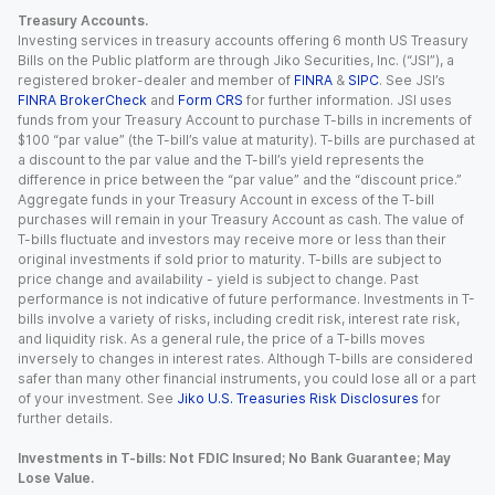
Treasury Accounts.
Investing services in treasury accounts offering 6 month US Treasury
Bills on the Public platform are through Jiko Securities, Inc. (“JSI”), a
registered broker-dealer and member of
FINRA
&
SIPC
. See JSI’s
FINRA BrokerCheck
and
Form CRS
for further information. JSI uses
funds from your Treasury Account to purchase T-bills in increments of
$100 “par value” (the T-bill’s value at maturity). T-bills are purchased at
a discount to the par value and the T-bill’s yield represents the
difference in price between the “par value” and the “discount price.”
Aggregate funds in your Treasury Account in excess of the T-bill
purchases will remain in your Treasury Account as cash. The value of
T-bills fluctuate and investors may receive more or less than their
original investments if sold prior to maturity. T-bills are subject to
price change and availability - yield is subject to change. Past
performance is not indicative of future performance. Investments in T-
bills involve a variety of risks, including credit risk, interest rate risk,
and liquidity risk. As a general rule, the price of a T-bills moves
inversely to changes in interest rates. Although T-bills are considered
safer than many other financial instruments, you could lose all or a part
of your investment. See
Jiko U.S. Treasuries Risk Disclosures
for
further details.
Investments in T-bills: Not FDIC Insured; No Bank Guarantee; May
Lose Value.