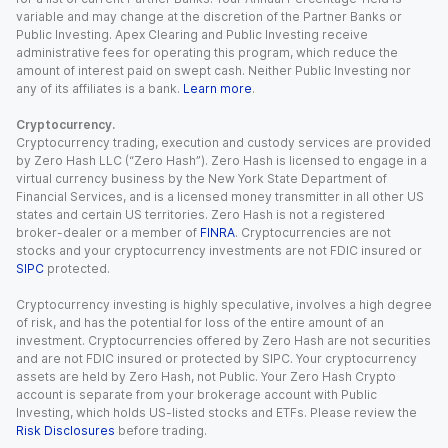
variable and may change at the discretion of the Partner Banks or
Public Investing. Apex Clearing and Public Investing receive
administrative fees for operating this program, which reduce the
amount of interest paid on swept cash. Neither Public Investing nor
any of its affiliates is a bank.
Learn more
.
Cryptocurrency.
Cryptocurrency trading, execution and custody services are provided
by Zero Hash LLC (“Zero Hash”). Zero Hash is licensed to engage in a
virtual currency business by the New York State Department of
Financial Services, and is a licensed money transmitter in all other US
states and certain US territories. Zero Hash is not a registered
broker-dealer or a member of
FINRA
. Cryptocurrencies are not
stocks and your cryptocurrency investments are not FDIC insured or
SIPC
protected.
Cryptocurrency investing is highly speculative, involves a high degree
of risk, and has the potential for loss of the entire amount of an
investment. Cryptocurrencies offered by Zero Hash are not securities
and are not FDIC insured or protected by SIPC. Your cryptocurrency
assets are held by Zero Hash, not Public. Your Zero Hash Crypto
account is separate from your brokerage account with Public
Investing, which holds US-listed stocks and ETFs. Please review the
Risk Disclosures
before trading.