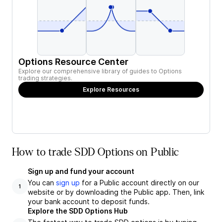
Options Resource Center
Explore our comprehensive library of guides to Options
trading strategies.
Explore Resources
How to trade SDD Options on Public
Sign up and fund your account
You can
sign up
for a Public account directly on our
1
website or by downloading the Public app. Then, link
your bank account to deposit funds.
Explore the SDD Options Hub