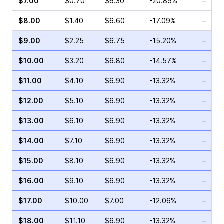
$7.00
$0.70
$6.30
-20.85%
–
$8.00
$1.40
$6.60
-17.09%
–
$9.00
$2.25
$6.75
-15.20%
–
$10.00
$3.20
$6.80
-14.57%
–
$11.00
$4.10
$6.90
-13.32%
–
$12.00
$5.10
$6.90
-13.32%
–
$13.00
$6.10
$6.90
-13.32%
–
$14.00
$7.10
$6.90
-13.32%
–
$15.00
$8.10
$6.90
-13.32%
–
$16.00
$9.10
$6.90
-13.32%
–
$17.00
$10.00
$7.00
-12.06%
–
$18.00
$11.10
$6.90
-13.32%
–