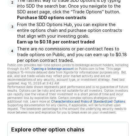
The fastest way to trade SDD options is by typing
2
into SDD the search bar. Once you navigate to the
SDD asset page, click the “Trade Options” button.
Purchase SDD options contracts
From the SDD Options Hub, you can explore the
3
entire options chain and purchase option contracts
that align with your investing goals.
Earn up to $0.18 per contract traded
There are no commissions or per-contract fees to
4
trade options on Public, and you can earn up to $0.18
per option contract traded.
Public.com provides real-time options prices to brokerage account holders, including
through its API.
Opening a brokerage account
on Public.com is free. This page
displays 15-minute delayed data from Xignite for informational purposes only. Bid,
ask, and last trade values may reflect prior market activity and are not
recommendations of any security, account type, or investment strategy. Feed last
updated:
Aug 10, 2026 at 3:42 AM
Performance data shown represents past performance and is no guarantee of future
results. Options can be risky and are not suitable for all investors. Option investors
can rapidly lose the value of their investment in a short period of time and incur
permanent loss by expiration date. Certain complex options strategies carry
additional risk. Learn more at
Characteristics and Risks of Standardized Options
.
Supporting documentation for any claims, if applicable, will be furnished upon
request. The breakeven percentage is the amount the underlying security needs to
move between now and expiration for you to break even on your investment.
Explore other option chains