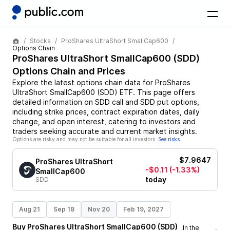
Stocks
ProShares UltraShort SmallCap600
Options Chain
ProShares UltraShort SmallCap600
(
SDD
)
Options Chain and Prices
Explore the latest options chain data for
ProShares
UltraShort SmallCap600
(
SDD
)
ETF
. This page offers
detailed information on
SDD
call and
SDD
put options,
including strike prices, contract expiration dates, daily
change, and open interest, catering to investors and
traders seeking accurate and current market insights.
Options are risky and may not be suitable for all investors.
See risks
$7.9647
ProShares UltraShort
-$0.11
(-1.33%)
SmallCap600
today
SDD
Aug 21
Sep 18
Nov 20
Feb 19, 2027
Buy
ProShares UltraShort SmallCap600
(
SDD
)
In the