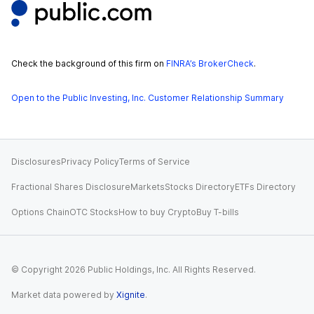
Check the background of this firm on
FINRA’s BrokerCheck
.
Open to the Public Investing, Inc. Customer Relationship Summary
Disclosures
Privacy Policy
Terms of Service
Fractional Shares Disclosure
Markets
Stocks Directory
ETFs Directory
Options Chain
OTC Stocks
How to buy Crypto
Buy T-bills
© Copyright
2026
Public Holdings, Inc. All Rights Reserved.
Market data powered by
Xignite
.