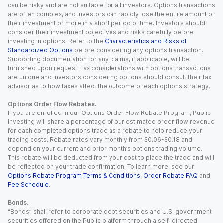
can be risky and are not suitable for all investors. Options transactions
are often complex, and investors can rapidly lose the entire amount of
their investment or more in a short period of time. Investors should
consider their investment objectives and risks carefully before
investing in options. Refer to the
Characteristics and Risks of
Standardized Options
before considering any options transaction.
Supporting documentation for any claims, if applicable, will be
furnished upon request. Tax considerations with options transactions
are unique and investors considering options should consult their tax
advisor as to how taxes affect the outcome of each options strategy.
Options Order Flow Rebates.
If you are enrolled in our Options Order Flow Rebate Program, Public
Investing will share a percentage of our estimated order flow revenue
for each completed options trade as a rebate to help reduce your
trading costs. Rebate rates vary monthly from $0.06-$0.18 and
depend on your current and prior month’s options trading volume.
This rebate will be deducted from your cost to place the trade and will
be reflected on your trade confirmation. To learn more, see our
Options Rebate Program Terms & Conditions
,
Order Rebate FAQ
and
Fee Schedule
.
Bonds.
“Bonds” shall refer to corporate debt securities and U.S. government
securities offered on the Public platform through a self-directed