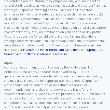
marketplace are for informational purposes only and are meant as
helpful starting points as you discover, research and create a Plan that
meets your specific investing needs. Plans are self-directed
purchases of individually-selected assets, which may include stocks,
ETFs and cryptocurrency. Plans are not recommendations of a Plan
overall or its individual holdings or default allocations. Plans are
created using defined, objective criteria based on generally accepted
investment theory; they are not based on your needs or risk profile.
You are responsible for establishing and maintaining allocations
among assets within your Plan. Plans involve continuous investments,
regardless of market conditions. Diversification does not eliminate
risk. See our
Investment Plans Terms and Conditions
and
Sponsored
Content and Conflicts of Interest Disclosure
.
Alpha.
Alpha is an experiment brought to you by Public Holdings, Inc.
(“Public”). Alpha is an AI research tool powered by GPT-4, a
generative large language model. Alpha is experimental technology
and may give inaccurate or inappropriate responses. Output from
Alpha should not be construed as investment research or
recommendations, and should not serve as the basis for any
investment decision. All Alpha output is provided “as is.” Public makes
no representations or warranties with respect to the accuracy,
completeness, quality, timeliness, or any other characteristic of such
output. Your use of Alpha output is at your sole risk. Please