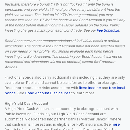
fluctuate; therefore a bond’s YTW is not “locked in” until the bond is
purchased, and your yield at time of purchase may be different from the
yield shown here. The “locked in” YTW is not guaranteed; you may
receive less than the YTW of the bonds in the Bond Account if you sell any
of the bonds before maturity or if the issuer defaults on the bond. Public
Investing charges a markup on each bond trade. See our
Fee Schedule
.
Bond Accounts are not recommendations of individual bonds or default
allocations. The bonds in the Bond Account have not been selected based
on your needs or risk profile. You should evaluate each bond before
investing in a Bond Account. The bonds in your Bond Account will not be
rebalanced and allocations will not be updated, except for Corporate
Actions.
Fractional Bonds also carry additional risks including that they are only
available on Public and cannot be transferred to other brokerages.
Read more about the risks associated with
fixed income
and
fractional
bonds
. See
Bond Account Disclosures
to learn more.
High-Yield Cash Account.
A High-Yield Cash Account is a secondary brokerage account with
Public Investing. Funds in your High-Yield Cash Account are
automatically deposited into partner banks (“Partner Banks”), where
that cash earns interest and is eligible for FDIC insurance. See
here
for a list of current Partner Banks. Your Annual Percentage Yield is