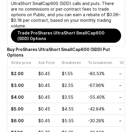
UltraShort SmallCap600 (SDD)
calls and puts. There
are no commissions or per-contract fees to trade
options on Public, and you can earn a rebate of $0.06–
$0.18 per contract, based on your monthly trading
volume.
Trade
ProShares UltraShort SmallCap600
(SDD)
Options
Buy
ProShares UltraShort SmallCap600
(
SDD
)
Put
Options
Strike price
Ask Price
Breakeven
To breakeven
1D cha
$2.00
$0.45
$1.55
-80.53%
–
$3.00
$0.45
$2.55
-67.96%
–
$4.00
$0.45
$3.55
-55.40%
–
$5.00
$0.45
$4.55
-42.84%
–
$6.00
$0.45
$5.55
-30.28%
–