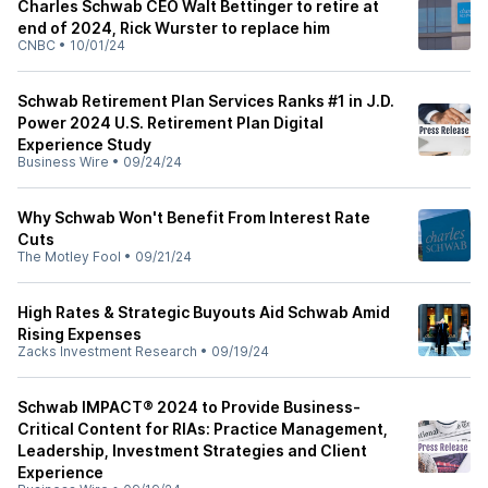
Charles Schwab CEO Walt Bettinger to retire at
end of 2024, Rick Wurster to replace him
CNBC
•
10/01/24
Schwab Retirement Plan Services Ranks #1 in J.D.
Power 2024 U.S. Retirement Plan Digital
Experience Study
Business Wire
•
09/24/24
Why Schwab Won't Benefit From Interest Rate
Cuts
The Motley Fool
•
09/21/24
High Rates & Strategic Buyouts Aid Schwab Amid
Rising Expenses
Zacks Investment Research
•
09/19/24
Schwab IMPACT® 2024 to Provide Business-
Critical Content for RIAs: Practice Management,
Leadership, Investment Strategies and Client
Experience