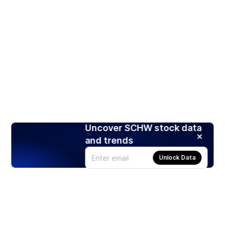
Uncover SCHW stock data
and trends
Unlock Data