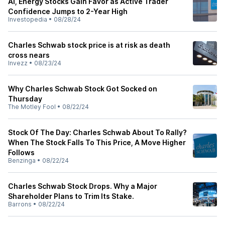
AI, Energy Stocks Gain Favor as Active Trader
Confidence Jumps to 2-Year High
Investopedia
•
08/28/24
Charles Schwab stock price is at risk as death
cross nears
Invezz
•
08/23/24
Why Charles Schwab Stock Got Socked on
Thursday
The Motley Fool
•
08/22/24
Stock Of The Day: Charles Schwab About To Rally?
When The Stock Falls To This Price, A Move Higher
Follows
Benzinga
•
08/22/24
Charles Schwab Stock Drops. Why a Major
Shareholder Plans to Trim Its Stake.
Barrons
•
08/22/24