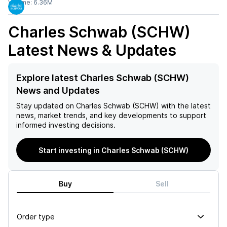
Volume:
6.36M
Charles Schwab (SCHW)
Latest News & Updates
Explore latest Charles Schwab (SCHW)
News and Updates
Stay updated on
Charles Schwab (SCHW)
with the latest
news, market trends, and key developments to support
informed investing decisions.
Start investing in Charles Schwab (SCHW)
Buy
Sell
Order type