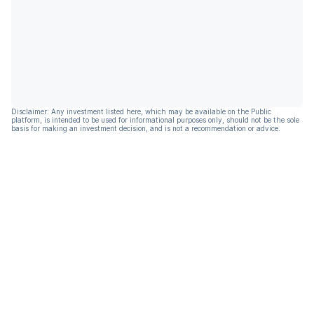
Disclaimer: Any investment listed here, which may be available on the Public
platform, is intended to be used for informational purposes only, should not be the sole
basis for making an investment decision, and is not a recommendation or advice.