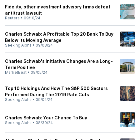
Fidelity, other investment advisory firms defeat
antitrust lawsuit
Reuters
•
09/10/24
Charles Schwab: A Profitable Top 20 Bank To Buy
Below Its Moving Average
Seeking Alpha
•
09/08/24
Charles Schwab's Initiative Changes Are a Long-
Term Positive
MarketBeat
•
09/05/24
Top 10 Holdings And How The S&P 500 Sectors
Performed During The 2019 Rate Cuts
Seeking Alpha
•
09/02/24
Charles Schwab: Your Chance To Buy
Seeking Alpha
•
08/30/24