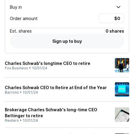
Buy in
Order amount
Est.
shares
0 shares
Sign up to buy
Charles Schwab's longtime CEO to retire
Fox Business
•
10/01/24
Charles Schwab CEO to Retire at End of the Year
Barrons
•
10/01/24
Brokerage Charles Schwab's long-time CEO
Bettinger to retire
Reuters
•
10/01/24