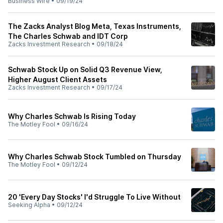
Business Wire
•
09/19/24
The Zacks Analyst Blog Meta, Texas Instruments,
The Charles Schwab and IDT Corp
Zacks Investment Research
•
09/18/24
Schwab Stock Up on Solid Q3 Revenue View,
Higher August Client Assets
Zacks Investment Research
•
09/17/24
Why Charles Schwab Is Rising Today
The Motley Fool
•
09/16/24
Why Charles Schwab Stock Tumbled on Thursday
The Motley Fool
•
09/12/24
20 'Every Day Stocks' I'd Struggle To Live Without
Seeking Alpha
•
09/12/24