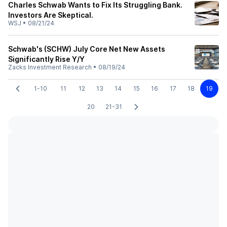
Charles Schwab Wants to Fix Its Struggling Bank.
Investors Are Skeptical.
WSJ
•
08/21/24
Schwab's (SCHW) July Core Net New Assets
Significantly Rise Y/Y
Zacks Investment Research
•
08/19/24
1-10
11
12
13
14
15
16
17
18
19
20
21-31