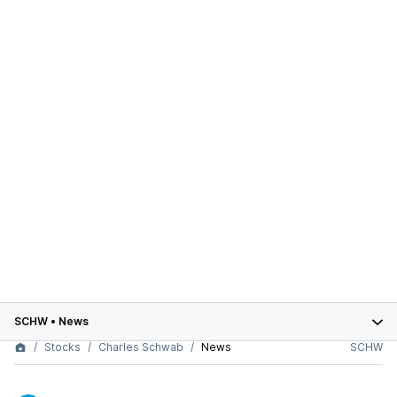
SCHW
•
News
Stocks
Charles Schwab
News
SCHW