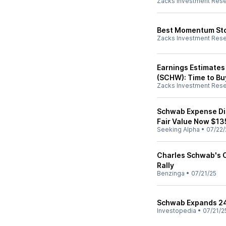
Zacks Investment Res
Best Momentum Stoc
Zacks Investment Res
Earnings Estimates
(SCHW): Time to Bu
Zacks Investment Res
Schwab Expense Dis
Fair Value Now $13
Seeking Alpha
•
07/22/
Charles Schwab's C
Rally
Benzinga
•
07/21/25
Schwab Expands 24-
Investopedia
•
07/21/2