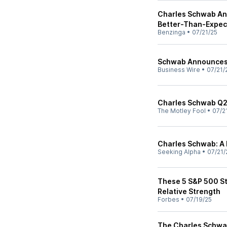
Charles Schwab Ana
Better-Than-Expec
Benzinga
•
07/21/25
Schwab Announces 
Business Wire
•
07/21/
Charles Schwab Q2
The Motley Fool
•
07/2
Charles Schwab: A 
Seeking Alpha
•
07/21/
These 5 S&P 500 S
Relative Strength
Forbes
•
07/19/25
The Charles Schwa