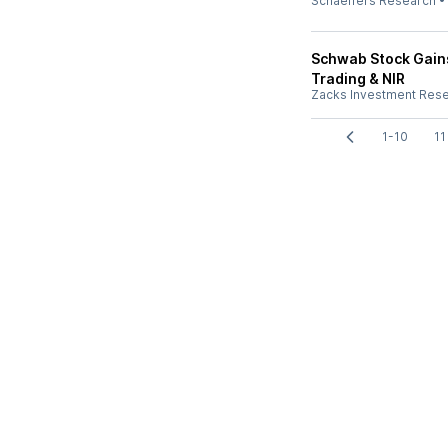
Schaeffers Research
Schwab Stock Gains
Trading & NIR
Zacks Investment Res
1-10
11