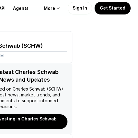
Sign In
Get Started
API
Agents
More
About Us
 Schwab
(
SCHW
)
Learn
6M
Support
latest Charles Schwab
News and Updates
ed on
Charles Schwab (SCHW)
test news, market trends, and
pments to support informed
ecisions.
nvesting in Charles Schwab