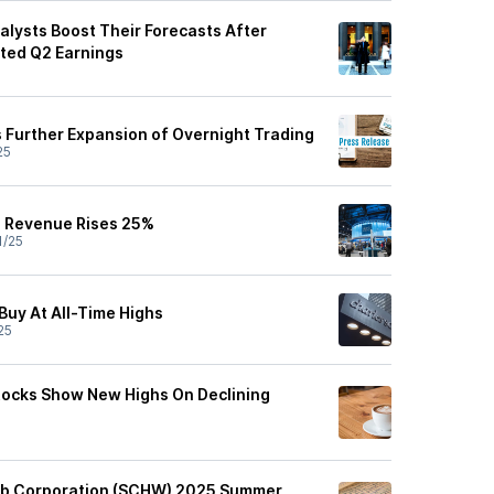
lysts Boost Their Forecasts After
ted Q2 Earnings
Further Expansion of Overnight Trading
25
 Revenue Rises 25%
1/25
Buy At All-Time Highs
25
tocks Show New Highs On Declining
b Corporation (SCHW) 2025 Summer