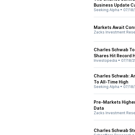
Business Update Ca
Seeking Alpha
•
07/18/
Markets Await Con
Zacks Investment Res
Charles Schwab Top
Shares Hit Record 
Investopedia
•
07/18/2
Charles Schwab: A
To All-Time High
Seeking Alpha
•
07/18/
Pre-Markets Higher
Data
Zacks Investment Res
Charles Schwab Sto