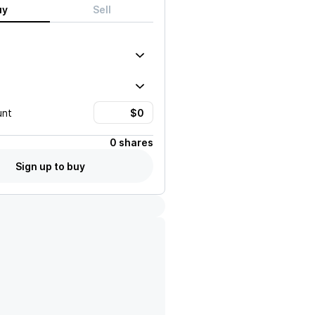
uy
Sell
unt
0 shares
Sign up to buy