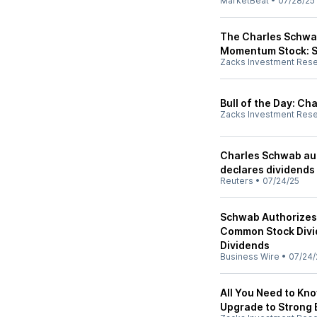
MarketBeat
•
07/28/25
The Charles Schwab
Momentum Stock: S
Zacks Investment Res
Bull of the Day: C
Zacks Investment Res
Charles Schwab aut
declares dividends
Reuters
•
07/24/25
Schwab Authorizes 
Common Stock Divid
Dividends
Business Wire
•
07/24/
All You Need to Kn
Upgrade to Strong 