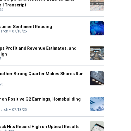
ll Transcript
25
sumer Sentiment Reading
earch
•
07/18/25
s Profit and Revenue Estimates, and
High
5
nother Strong Quarter Makes Shares Run
25
 on Positive Q2 Earnings, Homebuilding
earch
•
07/18/25
ck Hits Record High on Upbeat Results