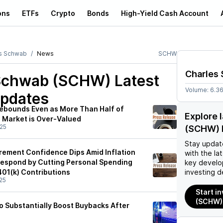
ons
ETFs
Crypto
Bonds
High-Yield Cash Account
s Schwab
News
SCHW
Charles
 Schwab (SCHW)
Latest
Volume:
6.3
pdates
Rebounds Even as More Than Half of
Explore 
e Market is Over-Valued
25
(SCHW) 
Stay updat
rement Confidence Dips Amid Inflation
with the la
espond by Cutting Personal Spending
key develo
401(k) Contributions
investing d
25
Start i
(SCHW)
to Substantially Boost Buybacks After