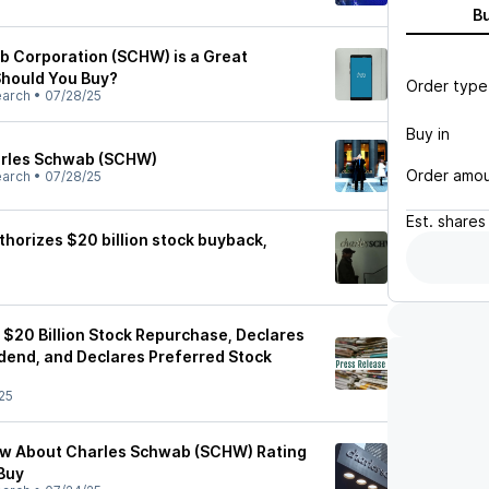
B
 Corporation (SCHW) is a Great
hould You Buy?
Order type
earch
•
07/28/25
Buy in
harles Schwab (SCHW)
Order amo
earch
•
07/28/25
Est.
shares
horizes $20 billion stock buyback,
$20 Billion Stock Repurchase, Declares
end, and Declares Preferred Stock
25
ow About Charles Schwab (SCHW) Rating
Buy