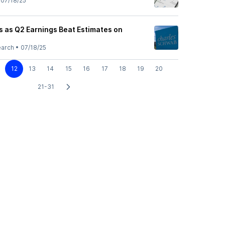
•
07/18/25
 as Q2 Earnings Beat Estimates on
earch
•
07/18/25
12
13
14
15
16
17
18
19
20
21-31