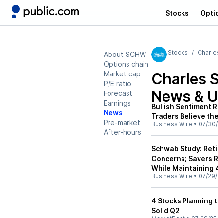
Stocks
Opti
Stocks
Charle
About SCHW
Options chain
Market cap
Charles
P/E ratio
News & U
Forecast
Earnings
Bullish Sentiment 
News
Traders Believe th
Pre-market
Business Wire
•
07/30/
After-hours
Schwab Study: Reti
Concerns; Savers R
While Maintaining 
Business Wire
•
07/29/
4 Stocks Planning 
Solid Q2