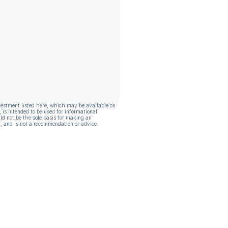
vestment listed here, which may be available on
, is intended to be used for informational
ld not be the sole basis for making an
, and is not a recommendation or advice.