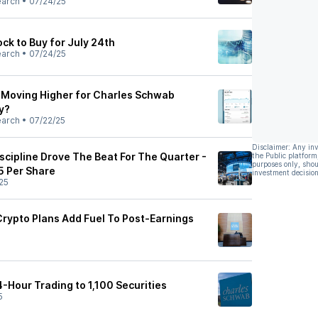
earch
•
07/24/25
k to Buy for July 24th
earch
•
07/24/25
 Moving Higher for Charles Schwab
y?
earch
•
07/22/25
Disclaimer: Any in
cipline Drove The Beat For The Quarter -
the Public platform
purposes only, shou
5 Per Share
investment decision
25
rypto Plans Add Fuel To Post-Earnings
Hour Trading to 1,100 Securities
5