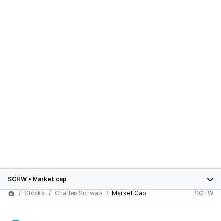
SCHW
•
Market cap
Stocks
Charles Schwab
Market Cap
SCHW