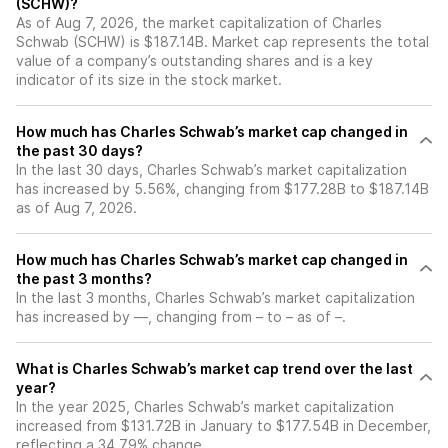
(SCHW)?
As of Aug 7, 2026, the market capitalization of Charles
Schwab (SCHW) is $187.14B. Market cap represents the total
value of a company’s outstanding shares and is a key
indicator of its size in the stock market.
How much has Charles Schwab’s market cap changed in
the past 30 days?
In the last 30 days, Charles Schwab’s market capitalization
has increased by 5.56%, changing from $177.28B to $187.14B
as of Aug 7, 2026.
How much has Charles Schwab’s market cap changed in
the past 3 months?
In the last 3 months, Charles Schwab’s market capitalization
has increased by —, changing from – to – as of –.
What is Charles Schwab’s market cap trend over the last
year?
In the year 2025, Charles Schwab’s market capitalization
increased from $131.72B in January to $177.54B in December,
reflecting a 34.79% change.