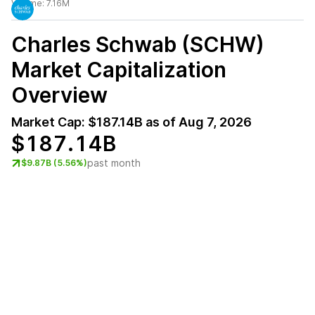
Volume:
7.16M
Charles Schwab (SCHW)
Market Capitalization
Overview
Market Cap:
$187.14B
as of
Aug 7, 2026
$187.14B
past month
$9.87B (5.56%)