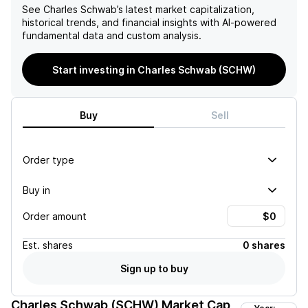
See
Charles Schwab
’s latest market capitalization,
historical trends, and financial insights with AI-powered
fundamental data and custom analysis.
Start investing in Charles Schwab (SCHW)
Buy
Sell
Order type
Buy in
Order amount
Est.
shares
0 shares
Sign up to buy
Charles Schwab (SCHW)
Market Cap