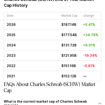
Cap History
Date
Market Cap
Change
2026
$187.14B
+5.41%
2025
$177.54B
+34.79%
2024
$131.72B
+8.01%
2023
$121.95B
-19.34%
2022
$151.19B
-0.61%
2021
$152.12B
—
FAQs About Charles Schwab (SCHW) Market
Cap
What is the current market cap of Charles Schwab