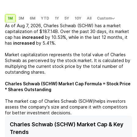
1M
3M
6M
YTD
1Y
5Y
10Y
All
Custom
As of
Aug 7, 2026
,
Charles Schwab (SCHW)
has a market
capitalization of
$187.14B
. Over the past 30 days, its market
cap has
increased
by
10.53%
, while in the last 12 months, it
has
increased
by
5.41%
.
Market capitalization represents the total value of
Charles
Schwab
as perceived by the stock market. It is calculated by
multiplying the current stock price by the total number of
outstanding shares.
Charles Schwab (SCHW)
Market Cap Formula = Stock Price
* Shares Outstanding
The market cap of
Charles Schwab (SCHW)
helps investors
assess the company's size and compare it with competitors
for better investment decisions.
Charles Schwab (SCHW) Market Cap & Key
Trends