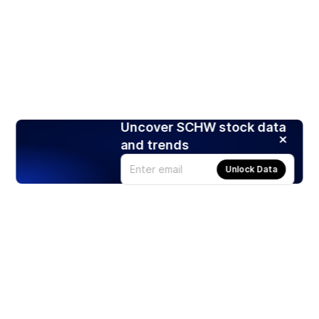
Uncover SCHW stock data
and trends
Unlock Data