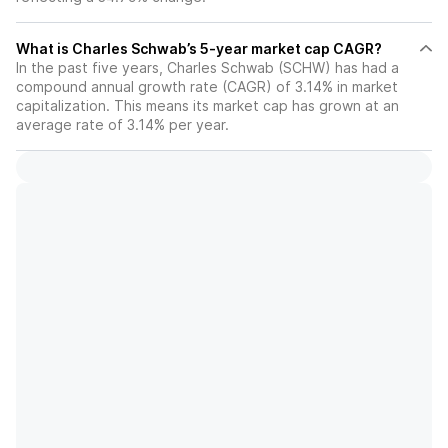
What is Charles Schwab’s 5-year market cap CAGR?
In the past five years, Charles Schwab (SCHW) has had a
compound annual growth rate (CAGR) of 3.14% in market
capitalization. This means its market cap has grown at an
average rate of 3.14% per year.