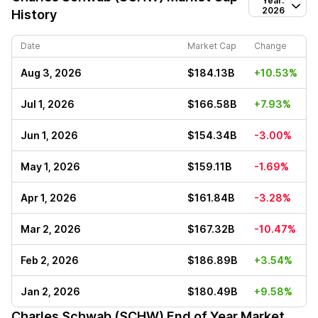
Year:
2026
History
Date
Market Cap
Change
Aug 3, 2026
$184.13B
+10.53%
Jul 1, 2026
$166.58B
+7.93%
Jun 1, 2026
$154.34B
-3.00%
May 1, 2026
$159.11B
-1.69%
Apr 1, 2026
$161.84B
-3.28%
Mar 2, 2026
$167.32B
-10.47%
Feb 2, 2026
$186.89B
+3.54%
Jan 2, 2026
$180.49B
+9.58%
Charles Schwab (SCHW)
End of Year Market