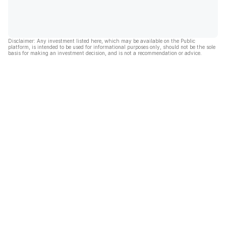
Disclaimer: Any investment listed here, which may be available on the Public
platform, is intended to be used for informational purposes only, should not be the sole
basis for making an investment decision, and is not a recommendation or advice.