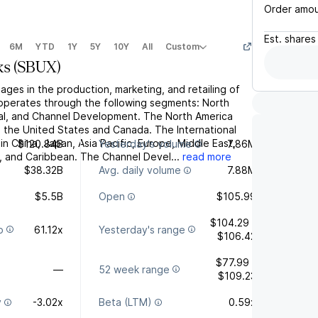
Order amo
Est.
shares
6M
YTD
1Y
5Y
10Y
All
Custom
ks
(
SBUX
)
ges in the production, marketing, and retailing of
t operates through the following segments: North
nal, and Channel Development. The North America
the United States and Canada. The International
in China, Japan, Asia Pacific, Europe, Middle East,
$120.84B
Yesterday's volume
7.86M
a, and Caribbean. The Channel Devel...
read more
$38.32B
Avg. daily volume
7.88M
$5.5B
Open
$105.99
$104.29 -
o
61.12x
Yesterday's range
$106.42
$77.99 -
—
52 week range
$109.23
y
-3.02x
Beta (LTM)
0.59x