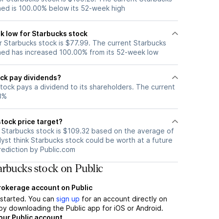
ned is 100.00% below its 52-week high
k low for Starbucks stock
 Starbucks stock is $77.99. The current Starbucks
ned has increased 100.00% from its 52-week low
ck pay dividends?
tock pays a dividend to its shareholders. The current
33%
tock price target?
r Starbucks stock is $109.32 based on the average of
yst think Starbucks stock could be worth at a future
prediction by Public.com
rbucks stock on Public
brokerage account on Public
t started. You can
sign up
for an account directly on
by downloading the Public app for iOS or Android.
our Public account