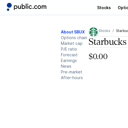
Stocks
Opti
Stocks
Starbu
About SBUX
Options chain
Starbucks
Market cap
P/E ratio
Forecast
$0.00
Earnings
News
Pre-market
After-hours