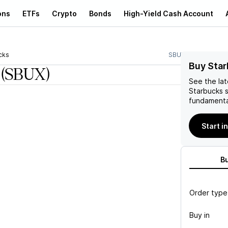
ons
ETFs
Crypto
Bonds
High-Yield Cash Account
cks
SBUX
Buy Star
(SBUX)
See the la
Starbucks
s
fundamenta
Start i
B
Order type
Buy in