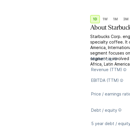
1D
1W
1M
3M
About
Starbuc
Starbucks Corp. enga
specialty coffee. I
America, Internatio
segment focuses on 
segment is involved 
Market cap
Africa, Latin Americ
Revenue (TTM)
EBITDA (TTM)
Price / earnings rati
Debt / equity
5 year debt / equit