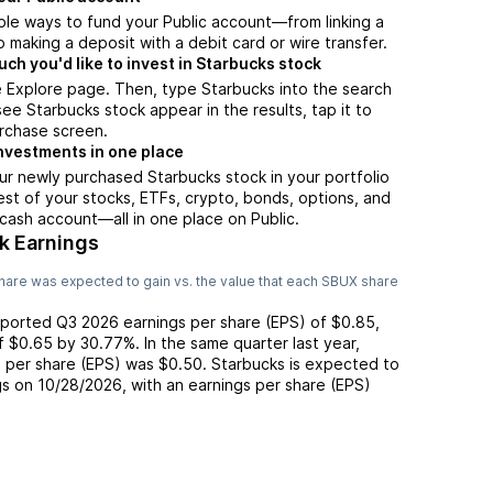
ple ways to fund your Public account—from linking a
 making a deposit with a debit card or wire transfer.
h you'd like to invest in Starbucks stock
 Explore page. Then, type Starbucks into the search
ee Starbucks stock appear in the results, tap it to
rchase screen.
nvestments in one place
ur newly purchased Starbucks stock in your portfolio
est of your stocks, ETFs, crypto, bonds, options, and
 cash account––all in one place on Public.
k Earnings
hare was expected to gain vs. the value that each
SBUX
share
eported
Q3 2026
earnings per share (EPS) of
$0.85
,
of
$0.65
by
30.77%
. In the same quarter last year,
s per share (EPS) was
$0.50
.
Starbucks
is expected to
gs on
10/28/2026
, with an earnings per share (EPS)