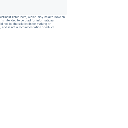
vestment listed here, which may be available on
, is intended to be used for informational
ld not be the sole basis for making an
, and is not a recommendation or advice.