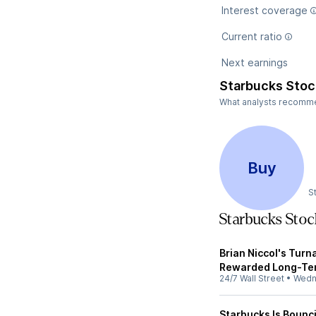
Interest coverage
Current ratio
Next earnings
Starbucks Stoc
What analysts recommen
Buy
S
Starbucks Sto
Brian Niccol's Tur
Rewarded Long-Ter
24/7 Wall Street
•
Wedn
Starbucks Is Bounci