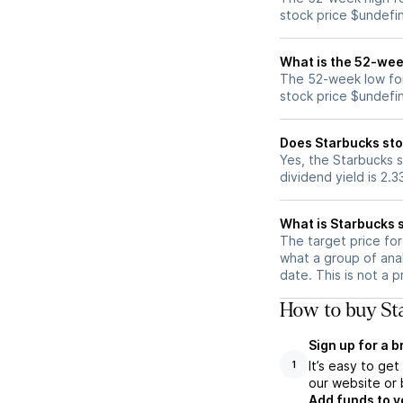
stock price $undefi
What is the 52-wee
The 52-week low for
stock price $undefi
Does Starbucks sto
Yes, the Starbucks s
dividend yield is 2.
What is Starbucks s
The target price fo
what a group of anal
date. This is not a 
How to buy Sta
Sign up for a 
It’s easy to ge
1
our website or 
Add funds to y