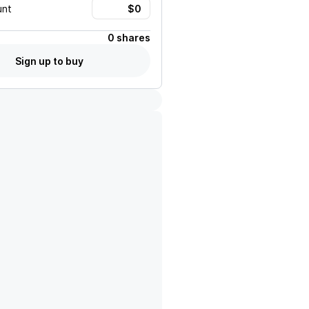
unt
0 shares
Sign up to buy