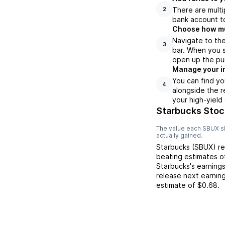
There are multi
2
bank account to
Choose how muc
Navigate to the
3
bar. When you s
open up the pu
Manage your i
You can find yo
4
alongside the r
your high-yield
Starbucks Stoc
The value each
SBUX
s
actually gained.
Starbucks
(
SBUX
) r
beating
estimates 
Starbucks
's earning
release next earnin
estimate of
$0.68
.