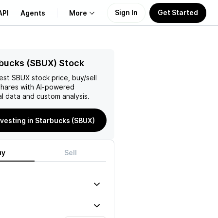
Sign In
Get Started
API
Agents
More
About Us
bucks (SBUX) Stock
test
SBUX
stock price, buy/sell
Learn
hares with AI-powered
l data and custom analysis.
Support
nvesting in Starbucks (SBUX)
uy
Sell