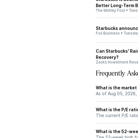
Better Long-Term B
The Motley Fool
•
Tues
Starbucks announce
Fox Business
•
Tuesda
Can Starbucks' Rai
Recovery?
Zacks Investment Res
Frequently Ask
What is the market
As of Aug 05, 2026,
What is the P/E rat
The current P/E rati
What is the 52-wee
The 52-week high fo