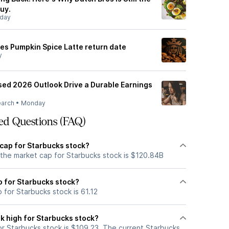
uy.
day
s Pumpkin Spice Latte return date
y
sed 2026 Outlook Drive a Durable Earnings
earch
•
Monday
ed Questions (FAQ)
 cap for Starbucks stock?
 the market cap for Starbucks stock is $120.84B
io for Starbucks stock?
o for Starbucks stock is 61.12
k high for Starbucks stock?
r Starbucks stock is $109.23. The current Starbucks