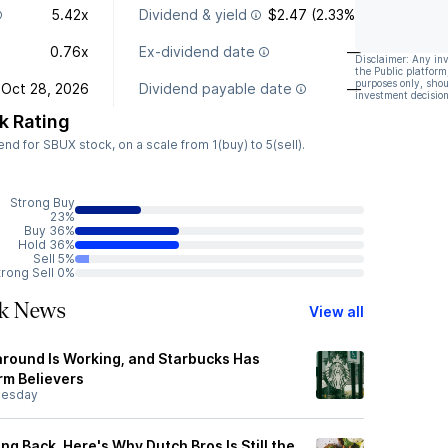
5.42x
Dividend & yield
$2.47 (2.33%)
0.76x
Ex-dividend date
—
Disclaimer: Any in
the Public platform
purposes only, shou
Oct 28, 2026
Dividend payable date
—
investment decision
k Rating
d for SBUX stock, on a scale from 1(buy) to 5(sell).
Strong Buy
23%
Buy 36%
Hold 36%
Sell 5%
trong Sell 0%
ck News
View all
naround Is Working, and Starbucks Has
m Believers
esday
ng Back. Here's Why Dutch Bros Is Still the