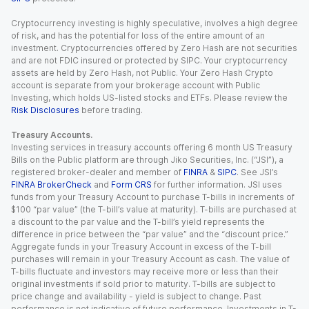
Cryptocurrency investing is highly speculative, involves a high degree
of risk, and has the potential for loss of the entire amount of an
investment. Cryptocurrencies offered by Zero Hash are not securities
and are not FDIC insured or protected by SIPC. Your cryptocurrency
assets are held by Zero Hash, not Public. Your Zero Hash Crypto
account is separate from your brokerage account with Public
Investing, which holds US-listed stocks and ETFs. Please review the
Risk Disclosures
before trading.
Treasury Accounts.
Investing services in treasury accounts offering 6 month US Treasury
Bills on the Public platform are through Jiko Securities, Inc. (“JSI”), a
registered broker-dealer and member of
FINRA
&
SIPC
. See JSI’s
FINRA BrokerCheck
and
Form CRS
for further information. JSI uses
funds from your Treasury Account to purchase T-bills in increments of
$100 “par value” (the T-bill’s value at maturity). T-bills are purchased at
a discount to the par value and the T-bill’s yield represents the
difference in price between the “par value” and the “discount price.”
Aggregate funds in your Treasury Account in excess of the T-bill
purchases will remain in your Treasury Account as cash. The value of
T-bills fluctuate and investors may receive more or less than their
original investments if sold prior to maturity. T-bills are subject to
price change and availability - yield is subject to change. Past
performance is not indicative of future performance. Investments in T-