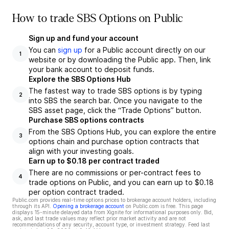
How to trade SBS Options on Public
Sign up and fund your account
You can
sign up
for a Public account directly on our
1
website or by downloading the Public app. Then, link
your bank account to deposit funds.
Explore the SBS Options Hub
The fastest way to trade SBS options is by typing
2
into SBS the search bar. Once you navigate to the
SBS asset page, click the “Trade Options” button.
Purchase SBS options contracts
From the SBS Options Hub, you can explore the entire
3
options chain and purchase option contracts that
align with your investing goals.
Earn up to $0.18 per contract traded
There are no commissions or per-contract fees to
4
trade options on Public, and you can earn up to $0.18
per option contract traded.
Public.com provides real-time options prices to brokerage account holders, including
through its API.
Opening a brokerage account
on Public.com is free. This page
displays 15-minute delayed data from Xignite for informational purposes only. Bid,
ask, and last trade values may reflect prior market activity and are not
recommendations of any security, account type, or investment strategy. Feed last