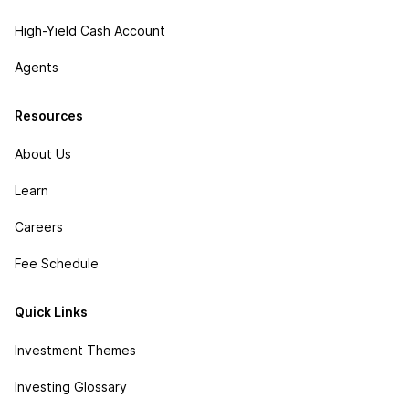
High-Yield Cash Account
Agents
Resources
About Us
Learn
Careers
Fee Schedule
Quick Links
Investment Themes
Investing Glossary