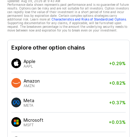
updated:
Aug 09, 2026 at 9:43 AM
Performance data shown represents past performance and is no guarantee of future
results. Options can be risky and are not suitable for all investors. Option investors
can rapidly lose the value of their investment in a short period of time and incur
permanent loss by expiration date. Certain complex options strategies carry
additional risk. Learn more at
Characteristics and Risks of Standardized Options
.
Supporting documentation for any claims, if applicable, will be furnished upon
request. The breakeven percentage is the amount the underlying security needs to
move between now and expiration for you to break even on your investment.
Explore other option chains
Apple
+0.29%
AAPL
Amazon
+0.82%
AMZN
Meta
+0.37%
META
Microsoft
+0.03%
MSFT