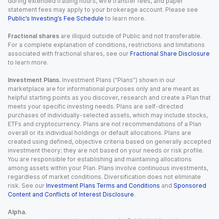
during extended trading hours, wire transfer fees, and paper
statement fees may apply to your brokerage account. Please see
Public’s Investing’s Fee Schedule
to learn more.
Fractional shares
are illiquid outside of Public and not transferable.
For a complete explanation of conditions, restrictions and limitations
associated with fractional shares, see our
Fractional Share Disclosure
to learn more.
Investment Plans.
Investment Plans (“Plans”) shown in our
marketplace are for informational purposes only and are meant as
helpful starting points as you discover, research and create a Plan that
meets your specific investing needs. Plans are self-directed
purchases of individually-selected assets, which may include stocks,
ETFs and cryptocurrency. Plans are not recommendations of a Plan
overall or its individual holdings or default allocations. Plans are
created using defined, objective criteria based on generally accepted
investment theory; they are not based on your needs or risk profile.
You are responsible for establishing and maintaining allocations
among assets within your Plan. Plans involve continuous investments,
regardless of market conditions. Diversification does not eliminate
risk. See our
Investment Plans Terms and Conditions
and
Sponsored
Content and Conflicts of Interest Disclosure
.
Alpha.