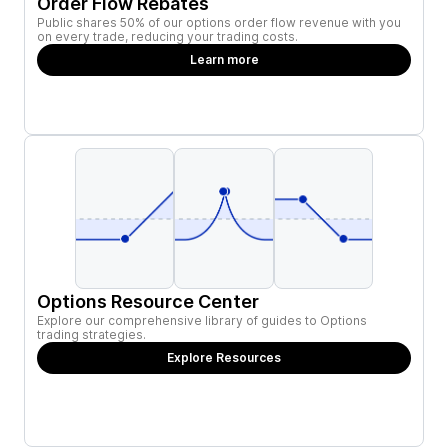
Order Flow Rebates
Public shares 50% of our options order flow revenue with you
on every trade, reducing your trading costs.
Learn more
Options Resource Center
Explore our comprehensive library of guides to Options
trading strategies.
Explore Resources