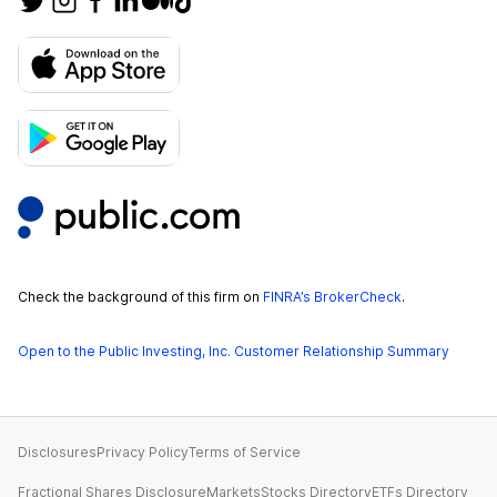
Check the background of this firm on
FINRA’s BrokerCheck
.
Open to the Public Investing, Inc. Customer Relationship Summary
Disclosures
Privacy Policy
Terms of Service
Fractional Shares Disclosure
Markets
Stocks Directory
ETFs Directory