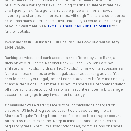
bills involve a variety of risks, including credit risk, interest rate risk,
and liquidity risk. As a general rule, the price of a T-bills moves
inversely to changes in interest rates. Although T-bills are considered
safer than many other financial instruments, you could lose all or a part
of your investment. See
Jiko U.S. Treasuries Risk Disclosures
for
further details.
Investments in T-bills: Not FDIC Insured; No Bank Guarantee; May
Lose Value.
Banking services and bank accounts are offered by Jiko Bank, a
division of Mid-Central National Bank. JSI and Jiko Bank are not
affiliated with Public Holdings, Inc. (“Public”) or any of its subsidiaries.
None of these entities provide legal, tax, or accounting advice. You
should consult your legal, tax, or financial advisors before making any
financial decisions. This material is not intended as a recommendation,
offer, or solicitation to purchase or sell securities, open a brokerage
account, or engage in any investment strategy.
Commission-free
trading refers to $0 commissions charged on
trades of US listed registered securities placed during the US
Markets Regular Trading Hours in self-directed brokerage accounts
offered by Public Investing. Keep in mind that other fees such as
regulatory fees, Premium subscription fees, commissions on trades