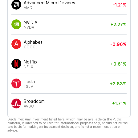
Advanced Micro Devices
-1.21%
AMD
NVIDIA
+2.27%
NVDA
Alphabet
-0.96%
GOOGL
Netflix
+0.61%
NFLX
Tesla
+2.83%
TSLA
Broadcom
+1.71%
AVGO
Disclaimer: Any investment listed here, which may be available on the Public
platform, is intended to be used for informational purposes only, should not be the
sole basis for making an investment decision, and is not a recommendation or
advice.