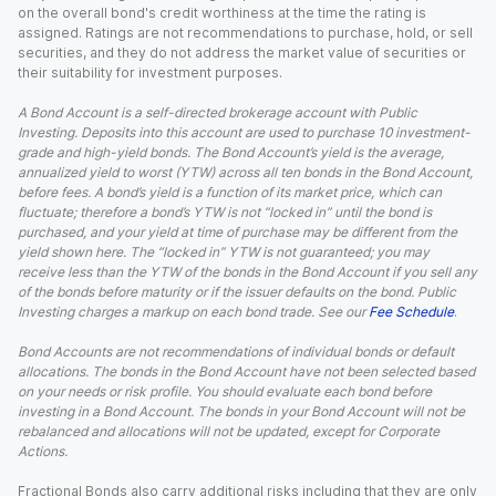
on the overall bond's credit worthiness at the time the rating is
assigned. Ratings are not recommendations to purchase, hold, or sell
securities, and they do not address the market value of securities or
their suitability for investment purposes.
A Bond Account is a self-directed brokerage account with Public
Investing. Deposits into this account are used to purchase 10 investment-
grade and high-yield bonds. The Bond Account’s yield is the average,
annualized yield to worst (YTW) across all ten bonds in the Bond Account,
before fees. A bond’s yield is a function of its market price, which can
fluctuate; therefore a bond’s YTW is not “locked in” until the bond is
purchased, and your yield at time of purchase may be different from the
yield shown here. The “locked in” YTW is not guaranteed; you may
receive less than the YTW of the bonds in the Bond Account if you sell any
of the bonds before maturity or if the issuer defaults on the bond. Public
Investing charges a markup on each bond trade. See our
Fee Schedule
.
Bond Accounts are not recommendations of individual bonds or default
allocations. The bonds in the Bond Account have not been selected based
on your needs or risk profile. You should evaluate each bond before
investing in a Bond Account. The bonds in your Bond Account will not be
rebalanced and allocations will not be updated, except for Corporate
Actions.
Fractional Bonds also carry additional risks including that they are only