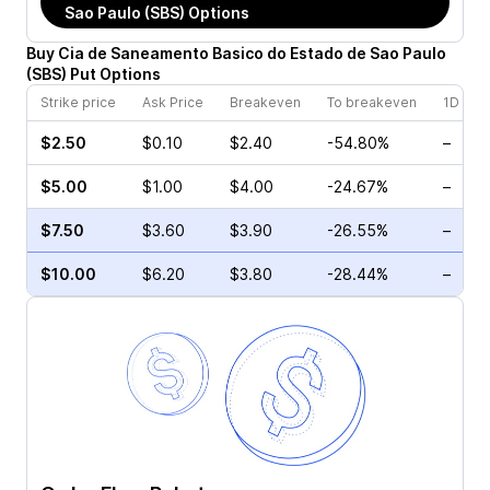
Sao Paulo (SBS)
Options
Buy
Cia de Saneamento Basico do Estado de Sao Paulo
(
SBS
)
Put
Options
Strike price
Ask Price
Breakeven
To breakeven
1D cha
$2.50
$0.10
$2.40
-54.80%
–
$5.00
$1.00
$4.00
-24.67%
–
$7.50
$3.60
$3.90
-26.55%
–
$10.00
$6.20
$3.80
-28.44%
–