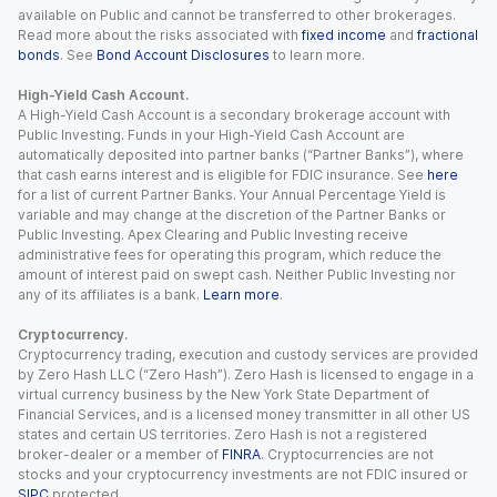
available on Public and cannot be transferred to other brokerages.
Read more about the risks associated with
fixed income
and
fractional
bonds
. See
Bond Account Disclosures
to learn more.
High-Yield Cash Account.
A High-Yield Cash Account is a secondary brokerage account with
Public Investing. Funds in your High-Yield Cash Account are
automatically deposited into partner banks (“Partner Banks”), where
that cash earns interest and is eligible for FDIC insurance. See
here
for a list of current Partner Banks. Your Annual Percentage Yield is
variable and may change at the discretion of the Partner Banks or
Public Investing. Apex Clearing and Public Investing receive
administrative fees for operating this program, which reduce the
amount of interest paid on swept cash. Neither Public Investing nor
any of its affiliates is a bank.
Learn more
.
Cryptocurrency.
Cryptocurrency trading, execution and custody services are provided
by Zero Hash LLC (“Zero Hash”). Zero Hash is licensed to engage in a
virtual currency business by the New York State Department of
Financial Services, and is a licensed money transmitter in all other US
states and certain US territories. Zero Hash is not a registered
broker-dealer or a member of
FINRA
. Cryptocurrencies are not
stocks and your cryptocurrency investments are not FDIC insured or
SIPC
protected.