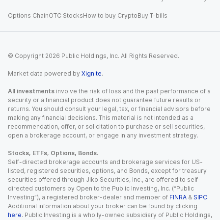
Options Chain
OTC Stocks
How to buy Crypto
Buy T-bills
© Copyright
2026
Public Holdings, Inc. All Rights Reserved.
Market data powered by
Xignite
.
All investments
involve the risk of loss and the past performance of a
security or a financial product does not guarantee future results or
returns. You should consult your legal, tax, or financial advisors before
making any financial decisions. This material is not intended as a
recommendation, offer, or solicitation to purchase or sell securities,
open a brokerage account, or engage in any investment strategy.
Stocks, ETFs, Options, Bonds.
Self-directed brokerage accounts and brokerage services for US-
listed, registered securities, options, and Bonds, except for treasury
securities offered through Jiko Securities, Inc., are offered to self-
directed customers by Open to the Public Investing, Inc. (“Public
Investing”), a registered broker-dealer and member of
FINRA
&
SIPC
.
Additional information about your broker can be found by clicking
here
. Public Investing is a wholly-owned subsidiary of Public Holdings,