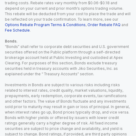
trading costs. Rebate rates vary monthly from $0.06-$0.18 and
depend on your current and prior month’s options trading volume.
This rebate will be deducted from your cost to place the trade and will
be reflected on your trade confirmation. To learn more, see our
Options Rebate Program Terms & Conditions
,
Order Rebate FAQ
and
Fee Schedule
.
Bonds.
“Bonds” shall refer to corporate debt securities and U.S. government
securities offered on the Public platform through a self-directed
brokerage account held at Public Investing and custodied at Apex
Clearing. For purposes of this section, Bonds exclude treasury
securities held in treasury accounts with Jiko Securities, Inc. as
explained under the “ Treasury Accounts” section.
Investments in Bonds are subject to various risks including risks
related to interest rates, credit quality, market valuations, liquidity,
prepayments, early redemption, corporate events, tax ramifications
and other factors. The value of Bonds fluctuate and any investments
sold prior to maturity may result in gain or loss of principal. In general,
when interest rates go up, Bond prices typically drop, and vice versa.
Bonds with higher yields or offered by issuers with lower credit
ratings generally carry a higher degree of risk. All fixed income
securities are subject to price change and availability, and yield is
subject to change. Bond ratings, if provided, are third party opinions