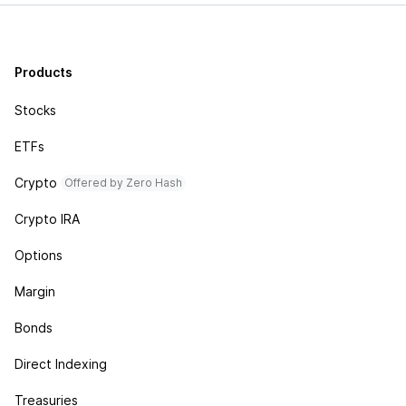
Products
Stocks
ETFs
Crypto
Offered by Zero Hash
Crypto IRA
Options
Margin
Bonds
Direct Indexing
Treasuries