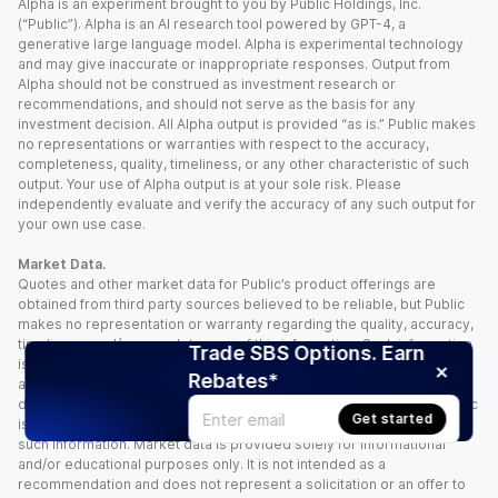
Alpha is an experiment brought to you by Public Holdings, Inc.
(“Public”). Alpha is an AI research tool powered by GPT-4, a
generative large language model. Alpha is experimental technology
and may give inaccurate or inappropriate responses. Output from
Alpha should not be construed as investment research or
recommendations, and should not serve as the basis for any
investment decision. All Alpha output is provided “as is.” Public makes
no representations or warranties with respect to the accuracy,
completeness, quality, timeliness, or any other characteristic of such
output. Your use of Alpha output is at your sole risk. Please
independently evaluate and verify the accuracy of any such output for
your own use case.
Market Data.
Quotes and other market data for Public’s product offerings are
obtained from third party sources believed to be reliable, but Public
makes no representation or warranty regarding the quality, accuracy,
timeliness, and/or completeness of this information. Such information
Trade SBS Options. Earn
is time sensitive and subject to change based on market conditions
Rebates*
and other factors. You assume full responsibility for any trading
decisions you make based upon the market data provided, and Public
Get started
is not liable for any loss caused directly or indirectly by your use of
such information. Market data is provided solely for informational
and/or educational purposes only. It is not intended as a
recommendation and does not represent a solicitation or an offer to