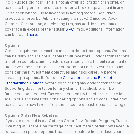
Inc. (“Public Holdings”). This is not an offer, solicitation of an offer, or
advice to buy or sell securities or open a brokerage account in any
jurisdiction where Public Investing is not registered. Securities
products offered by Public Investing are not FDIC insured. Apex
Clearing Corporation, our clearing firm, has additional insurance
coverage in excess of the regular
SIPC
limits. Additional information
can be found
here
.
Options.
Certain requirements must be met in order to trade options. Options
can be risky and are not suitable for all investors. Options transactions
are often complex, and investors can rapidly lose the entire amount of
their investment or more in a short period of time. Investors should
consider their investment objectives and risks carefully before
investing in options. Refer to the
Characteristics and Risks of
Standardized Options
before considering any options transaction.
Supporting documentation for any claims, if applicable, will be
furnished upon request. Tax considerations with options transactions
are unique and investors considering options should consult their tax
advisor as to how taxes affect the outcome of each options strategy.
Options Order Flow Rebates.
If you are enrolled in our Options Order Flow Rebate Program, Public
Investing will share a percentage of our estimated order flow revenue
for each completed options trade as a rebate to help reduce your