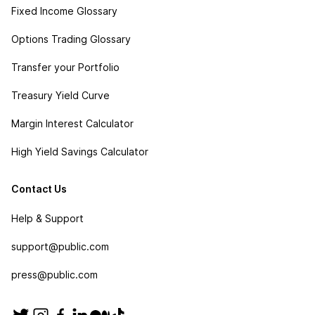
Fixed Income Glossary
Options Trading Glossary
Transfer your Portfolio
Treasury Yield Curve
Margin Interest Calculator
High Yield Savings Calculator
Contact Us
Help & Support
support@public.com
press@public.com