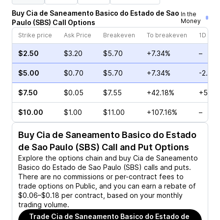
Buy
Cia de Saneamento Basico do Estado de Sao
In the
Money
Paulo
(
SBS
)
Call
Options
Strike price
Ask Price
Breakeven
To breakeven
1D cha
$2.50
$3.20
$5.70
+7.34%
–
$5.00
$0.70
$5.70
+7.34%
-2.22
$7.50
$0.05
$7.55
+42.18%
+50.0
$10.00
$1.00
$11.00
+107.16%
–
Buy
Cia de Saneamento Basico do Estado
de Sao Paulo (SBS)
Call and Put Options
Explore the options chain and buy
Cia de Saneamento
Basico do Estado de Sao Paulo (SBS)
calls and puts.
There are no commissions or per-contract fees to
trade options on Public, and you can earn a rebate of
$0.06–$0.18 per contract, based on your monthly
trading volume.
Trade
Cia de Saneamento Basico do Estado de