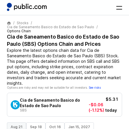
Stocks
Cia de Saneamento Basico do Estado de Sao Paulo
Options Chain
Cia de Saneamento Basico do Estado de Sao
Paulo
(
SBS
) Options Chain and Prices
Explore the latest options chain data for
Cia de
Saneamento Basico do Estado de Sao Paulo
(
SBS
)
Stock
.
This page offers detailed information on
SBS
call and
SBS
put options, including strike prices, contract expiration
dates, daily change, and open interest, catering to
investors and traders seeking accurate and current market
insights.
Options are risky and may not be suitable for all investors.
See risks
$5.31
Cia de Saneamento Basico do
-$0.06
Estado de Sao Paulo
(-1.12%)
today
SBS
Aug 21
Sep 18
Oct 16
Jan 15, 2027