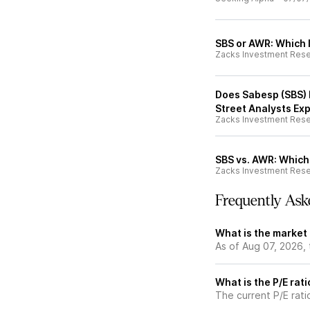
SBS or AWR: Which I
Zacks Investment Res
Does Sabesp (SBS) H
Street Analysts Ex
Zacks Investment Res
SBS vs. AWR: Which 
Zacks Investment Res
Frequently Ask
What is the market
As of Aug 07, 2026,
What is the P/E rat
The current P/E rati