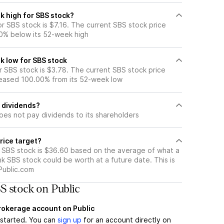
k high for SBS stock?
r SBS stock is $7.16. The current SBS stock price
0% below its 52-week high
k low for SBS stock
 SBS stock is $3.78. The current SBS stock price
eased 100.00% from its 52-week low
 dividends?
oes not pay dividends to its shareholders
rice target?
r SBS stock is $36.60 based on the average of what a
nk SBS stock could be worth at a future date. This is
Public.com
S stock on Public
brokerage account on Public
t started. You can
sign up
for an account directly on