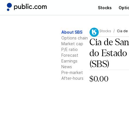
Stocks
Opti
Stocks
Cia de
About SBS
Options chain
Cia de Sa
Market cap
P/E ratio
do Estado
Forecast
Earnings
(SBS)
News
Pre-market
$0.00
After-hours