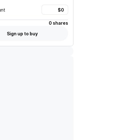
unt
0 shares
Sign up to buy