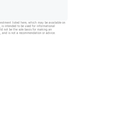
vestment listed here, which may be available on
, is intended to be used for informational
ld not be the sole basis for making an
, and is not a recommendation or advice.