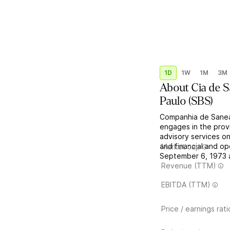
1D
1W
1M
3M
About
Cia de 
Paulo
(
SBS
)
Companhia de Sanea
engages in the provi
advisory services on
and financial and 
Market cap
September 6, 1973 a
Revenue (TTM)
EBITDA (TTM)
Price / earnings rati