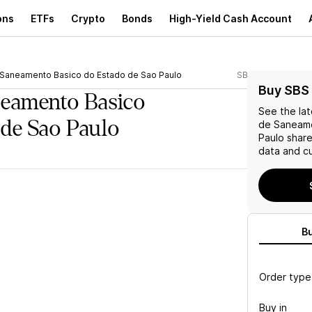
ons
ETFs
Crypto
Bonds
High-Yield Cash Account
 Saneamento Basico do Estado de Sao Paulo
SBS
Buy SBS
neamento Basico
See the la
 de Sao Paulo
de Saneame
Paulo
share
data and cu
B
Order type
Buy in