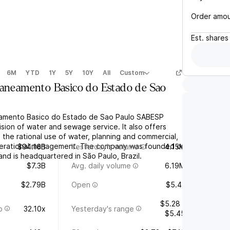
Order amo
Est.
shares
6M
YTD
1Y
5Y
10Y
All
Custom
Saneamento Basico do Estado de Sao
mento Basico do Estado de Sao Paulo SABESP
sion of water and sewage service. It also offers
 the rational use of water, planning and commercial,
operational management. The company was founded on
$94.16B
Yesterday's volume
4.15M
nd is headquartered in São Paulo, Brazil.
$7.3B
Avg. daily volume
6.19M
$2.79B
Open
$5.41
$5.28 -
o
32.10x
Yesterday's range
$5.45