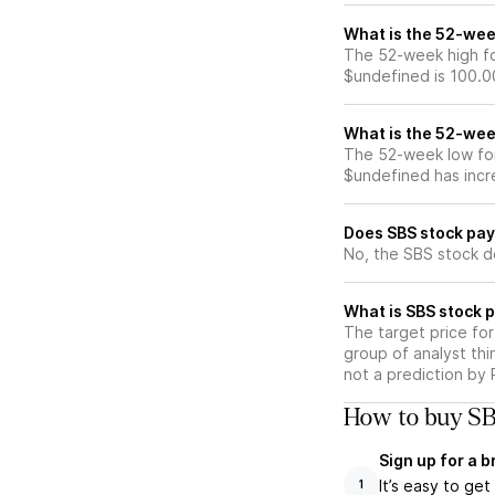
What is the 52-wee
The 52-week high fo
$undefined is 100.0
What is the 52-wee
The 52-week low for
$undefined has incr
Does SBS stock pay
No, the SBS stock d
What is SBS stock p
The target price fo
group of analyst thi
not a prediction by 
How to buy SB
Sign up for a 
It’s easy to ge
1