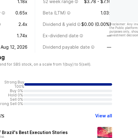
1.18x
52 week range
$3.78 - $7.16
y
0.65x
Beta (LTM)
1.03x
2.4x
Dividend & yield
$0.00 (0.00%)
Disclaimer: Any in
the Public platform
purposes only, shou
1.74x
Ex-dividend date
—
investment decision
Aug 12, 2026
Dividend payable date
—
ng
 for SBS stock, on a scale from 1(buy) to 5(sell).
Strong Buy
100%
Buy 0%
Hold 0%
Sell 0%
trong Sell 0%
ws
View all
f Brazil's Best Execution Stories
/26