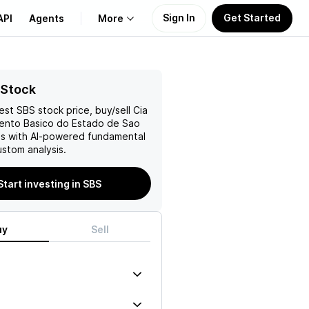
Sign In
Get Started
API
Agents
More
About Us
 Stock
test
SBS
stock price, buy/sell
Cia
Learn
nto Basico do Estado de Sao
s with AI-powered fundamental
Support
stom analysis.
Start investing in SBS
uy
Sell