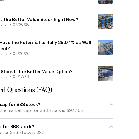
s the Better Value Stock Right Now?
earch
•
07/06/26
ave the Potential to Rally 25.04% as Wall
pect?
earch
•
06/26/26
Stock Is the Better Value Option?
earch
•
06/17/26
ed Questions (FAQ)
 cap for SBS stock?
 the market cap for SBS stock is $94.16B
io for SBS stock?
o for SBS stock is 32.1