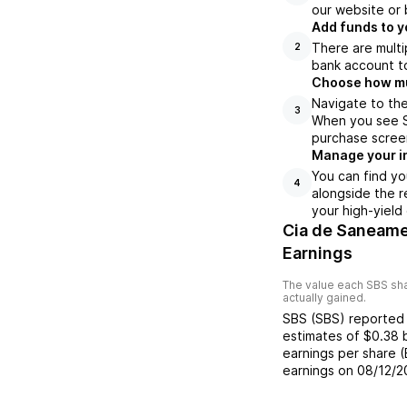
our website or 
Add funds to y
There are multi
2
bank account to
Choose how muc
Navigate to the
3
When you see SB
purchase scree
Manage your i
You can find yo
4
alongside the r
your high-yield
Cia de Saneame
Earnings
The value each
SBS
sha
actually gained.
SBS
(
SBS
) reporte
estimates of
$0.38
earnings per share 
earnings on
08/12/2