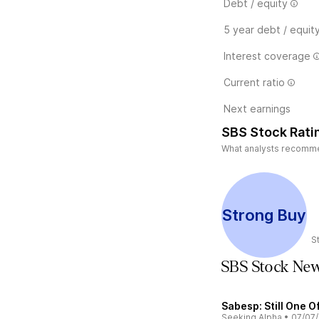
Debt / equity
5 year debt / equit
Interest coverage
Current ratio
Next earnings
SBS Stock Rati
What analysts recommend
Strong Buy
S
SBS Stock Ne
Sabesp: Still One O
Seeking Alpha
•
07/07