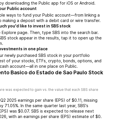
by downloading the Public app for iOS or Android.
our Public account
ple ways to fund your Public account—from linking a
 making a deposit with a debit card or wire transfer.
h you'd like to invest in SBS stock
 Explore page. Then, type SBS into the search bar.
S stock appear in the results, tap it to open up the
n.
nvestments in one place
ur newly purchased SBS stock in your portfolio
est of your stocks, ETFs, crypto, bonds, options, and
 cash account––all in one place on Public.
nto Basico do Estado de Sao Paulo Stock
re was expected to gain vs. the value that each
SBS
share
d
Q2 2025
earnings per share (EPS) of
$0.11
,
missing
by
71.05%
. In the same quarter last year,
SBS
's
(EPS) was
$0.07
.
SBS
is expected to release next
026
, with an earnings per share (EPS) estimate of
$0
.