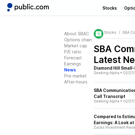
Stocks
Opti
Stocks
SBA Co
About SBAC
Options chain
Market cap
SBA Comm
P/E ratio
Latest N
Forecast
Earnings
Diamond Hill Small-
News
Seeking Alpha
•
02/27/
Pre-market
After-hours
SBA Communication
Call Transcript
Seeking Alpha
•
02/27/
Compared to Estim
Earnings: A Look at
Zacks Investment Res