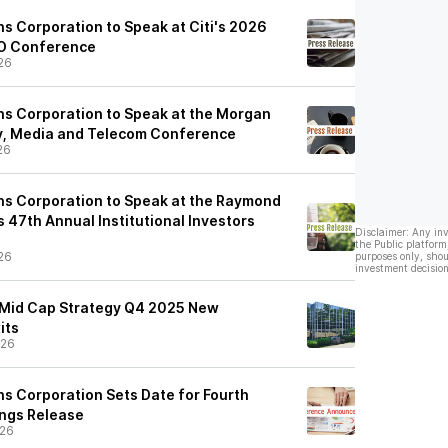
 Corporation to Speak at Citi's 2026
EO Conference
26
s Corporation to Speak at the Morgan
y, Media and Telecom Conference
26
s Corporation to Speak at the Raymond
 47th Annual Institutional Investors
Disclaimer: Any in
the Public platform
26
purposes only, shou
investment decision
-Mid Cap Strategy Q4 2025 New
its
/26
 Corporation Sets Date for Fourth
ings Release
/26