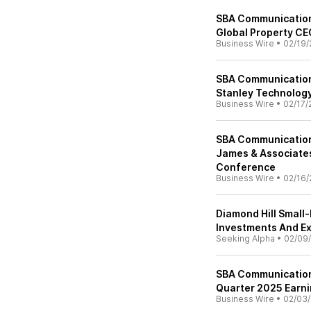
SBA Communications
Global Property C
Business Wire
•
02/19/
SBA Communication
Stanley Technolog
Business Wire
•
02/17/
SBA Communication
James & Associates
Conference
Business Wire
•
02/16/
Diamond Hill Small
Investments And Ex
Seeking Alpha
•
02/09
SBA Communications
Quarter 2025 Earn
Business Wire
•
02/03