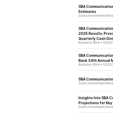
SBA Communication
Estimates
Zacks Investment Res
SBA Communication
2025 Results; Prov
Quarterly Cash Div
Business Wire
•
02/26/
SBA Communication
Bank 34th Annual 
Business Wire
•
02/25/
SBA Communications
Zacks Investment Res
Insights Into SBA 
Projections for Key
Zacks Investment Res