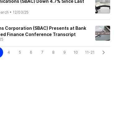
ications (SBAC) Down 4.7% Since Last
earch
•
12/03/25
s Corporation (SBAC) Presents at Bank
ged Finance Conference Transcript
25
4
5
6
7
8
9
10
11-21