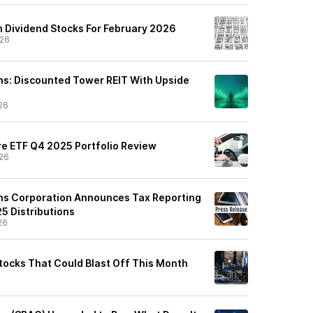
 Dividend Stocks For February 2026
/26
s: Discounted Tower REIT With Upside
26
e ETF Q4 2025 Portfolio Review
26
s Corporation Announces Tax Reporting
5 Distributions
26
Stocks That Could Blast Off This Month