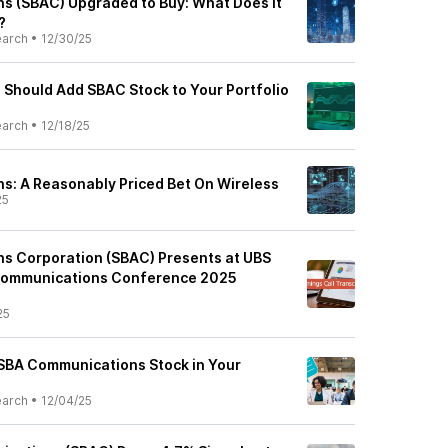
s (SBAC) Upgraded to Buy: What Does It
?
earch
•
12/30/25
Should Add SBAC Stock to Your Portfolio
earch
•
12/18/25
: A Reasonably Priced Bet On Wireless
25
s Corporation (SBAC) Presents at UBS
Communications Conference 2025
25
n SBA Communications Stock in Your
earch
•
12/04/25