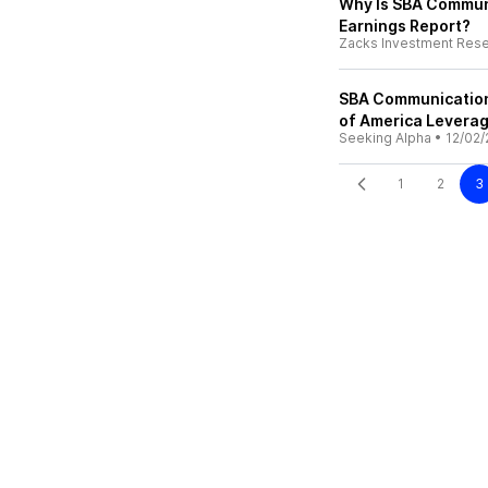
Why Is SBA Commun
Earnings Report?
Zacks Investment Res
SBA Communication
of America Levera
Seeking Alpha
•
12/02/
1
2
3