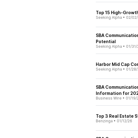
Top 15 High-Growth
Seeking Alpha
•
02/02
SBA Communication
Potential
Seeking Alpha
•
01/31/
Harbor Mid Cap Cor
Seeking Alpha
•
01/28/
SBA Communication
Information for 202
Business Wire
•
01/19/
Top 3 Real Estate 
Benzinga
•
01/12/26