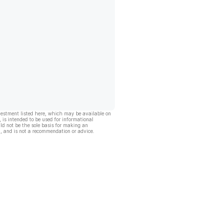
vestment listed here, which may be available on
, is intended to be used for informational
ld not be the sole basis for making an
, and is not a recommendation or advice.