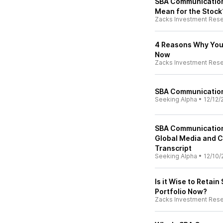
SBA Communication
Mean for the Stock
Zacks Investment Res
4 Reasons Why You 
Now
Zacks Investment Res
SBA Communications
Seeking Alpha
•
12/12/
SBA Communication
Global Media and 
Transcript
Seeking Alpha
•
12/10/
Is it Wise to Retai
Portfolio Now?
Zacks Investment Res