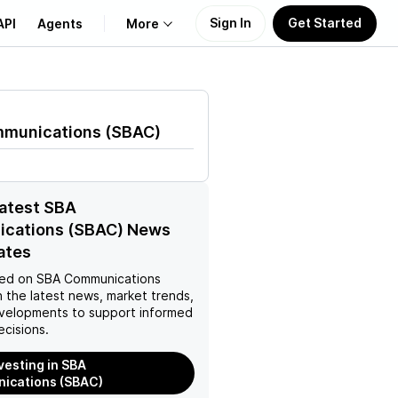
Sign In
Get Started
API
Agents
More
About Us
munications
(
SBAC
)
Learn
Support
latest SBA
cations (SBAC) News
ates
ed on
SBA Communications
 the latest news, market trends,
velopments to support informed
ecisions.
nvesting in SBA
ications (SBAC)