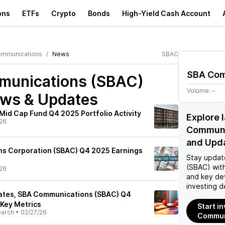
ons
ETFs
Crypto
Bonds
High-Yield Cash Account
mmunications
News
SBAC
SBA Com
unications (SBAC)
Volume:
–
ews & Updates
Mid Cap Fund Q4 2025 Portfolio Activity
Explore 
26
Communi
and Upd
s Corporation (SBAC) Q4 2025 Earnings
Stay updat
(SBAC)
with
26
and key de
investing d
ates, SBA Communications (SBAC) Q4
 Key Metrics
Start i
earch
•
02/27/26
Commun