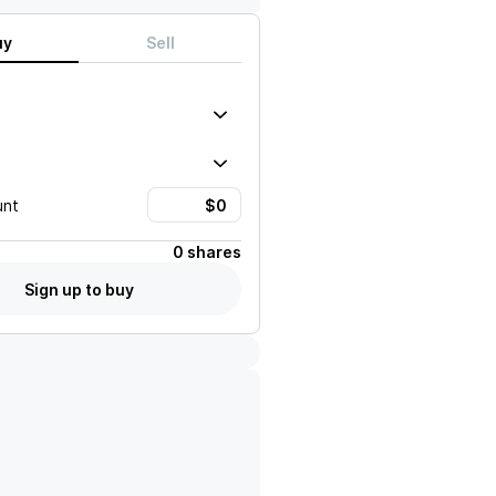
uy
Sell
unt
0 shares
Sign up to buy