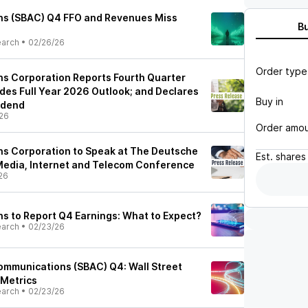
s (SBAC) Q4 FFO and Revenues Miss
B
earch
•
02/26/26
Order type
s Corporation Reports Fourth Quarter
ides Full Year 2026 Outlook; and Declares
Buy in
idend
26
Order amo
s Corporation to Speak at The Deutsche
Est.
shares
Media, Internet and Telecom Conference
26
 to Report Q4 Earnings: What to Expect?
earch
•
02/23/26
Communications (SBAC) Q4: Wall Street
 Metrics
earch
•
02/23/26