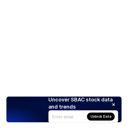
Uncover SBAC stock data
and trends
Unlock Data