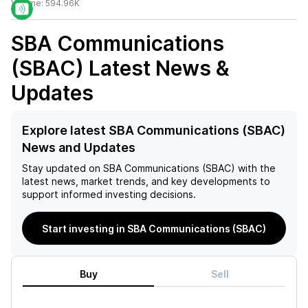
Volume:
594.96K
SBA Communications
(SBAC)
Latest News &
Updates
Explore latest SBA Communications (SBAC)
News and Updates
Stay updated on
SBA Communications (SBAC)
with the
latest news, market trends, and key developments to
support informed investing decisions.
Start investing in SBA Communications (SBAC)
Buy
Sell