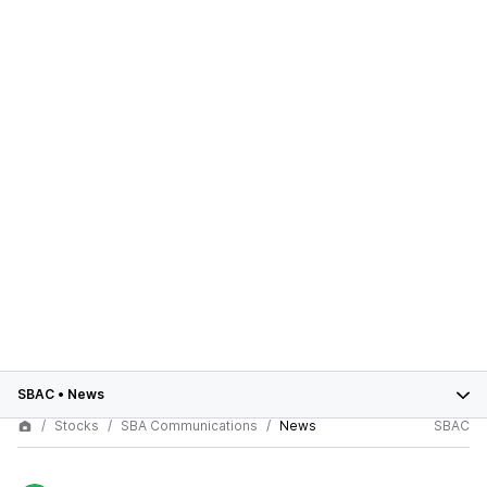
SBAC
•
News
Stocks
SBA Communications
News
SBAC