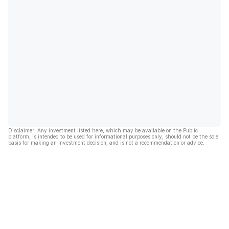
Disclaimer: Any investment listed here, which may be available on the Public
platform, is intended to be used for informational purposes only, should not be the sole
basis for making an investment decision, and is not a recommendation or advice.