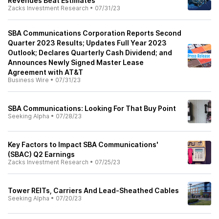
Revenues Beat Estimates
Zacks Investment Research
•
07/31/23
SBA Communications Corporation Reports Second
Quarter 2023 Results; Updates Full Year 2023
Outlook; Declares Quarterly Cash Dividend; and
Announces Newly Signed Master Lease
Agreement with AT&T
Business Wire
•
07/31/23
SBA Communications: Looking For That Buy Point
Seeking Alpha
•
07/28/23
Key Factors to Impact SBA Communications'
(SBAC) Q2 Earnings
Zacks Investment Research
•
07/25/23
Tower REITs, Carriers And Lead-Sheathed Cables
Seeking Alpha
•
07/20/23