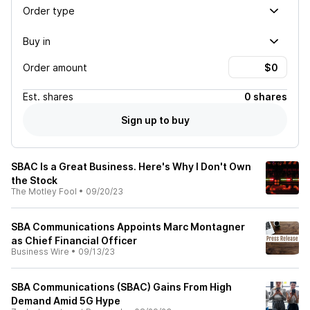
Order type
Buy in
Order amount
Est.
shares
0 shares
Sign up to buy
SBAC Is a Great Business. Here's Why I Don't Own
the Stock
The Motley Fool
•
09/20/23
SBA Communications Appoints Marc Montagner
as Chief Financial Officer
Business Wire
•
09/13/23
SBA Communications (SBAC) Gains From High
Demand Amid 5G Hype