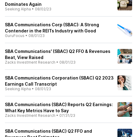
Dominates Again
Seeking Alpha
•
08/02/23
SBA Communications Corp (SBAC): A Strong
Contender in the REITs Industry with Good
GuruFocus
•
08/01/23
SBA Communications' (SBAC) Q2 FFO & Revenues
Beat, View Raised
Zacks Investment Research
•
08/01/23
SBA Communications Corporation (SBAC) Q2 2023
Earnings Call Transcript
Seeking Alpha
•
08/01/23
SBA Communications (SBAC) Reports Q2 Earnings:
What Key Metrics Have to Say
Zacks Investment Research
•
07/31/23
SBA Communications (SBAC) Q2 FFO and