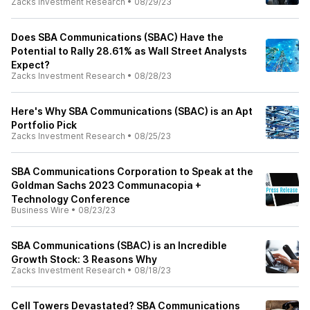
Zacks Investment Research
•
08/29/23
Does SBA Communications (SBAC) Have the
Potential to Rally 28.61% as Wall Street Analysts
Expect?
Zacks Investment Research
•
08/28/23
Here's Why SBA Communications (SBAC) is an Apt
Portfolio Pick
Zacks Investment Research
•
08/25/23
SBA Communications Corporation to Speak at the
Goldman Sachs 2023 Communacopia +
Technology Conference
Business Wire
•
08/23/23
SBA Communications (SBAC) is an Incredible
Growth Stock: 3 Reasons Why
Zacks Investment Research
•
08/18/23
Cell Towers Devastated? SBA Communications