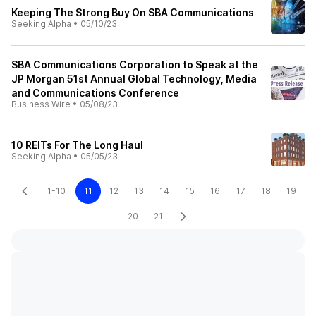
Keeping The Strong Buy On SBA Communications
Seeking Alpha
•
05/10/23
SBA Communications Corporation to Speak at the
JP Morgan 51st Annual Global Technology, Media
and Communications Conference
Business Wire
•
05/08/23
10 REITs For The Long Haul
Seeking Alpha
•
05/05/23
1-10
11
12
13
14
15
16
17
18
19
20
21