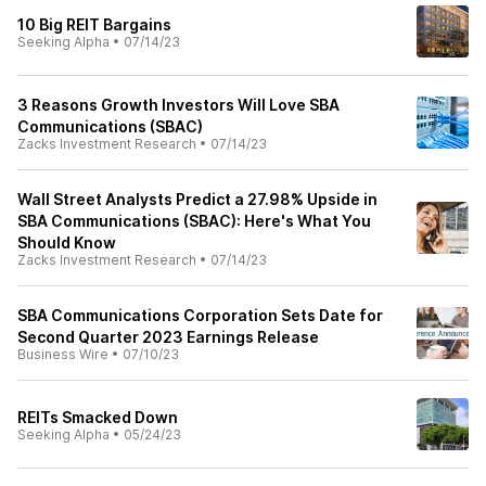
10 Big REIT Bargains
Seeking Alpha
•
07/14/23
3 Reasons Growth Investors Will Love SBA
Communications (SBAC)
Zacks Investment Research
•
07/14/23
Wall Street Analysts Predict a 27.98% Upside in
SBA Communications (SBAC): Here's What You
Should Know
Zacks Investment Research
•
07/14/23
SBA Communications Corporation Sets Date for
Second Quarter 2023 Earnings Release
Business Wire
•
07/10/23
REITs Smacked Down
Seeking Alpha
•
05/24/23