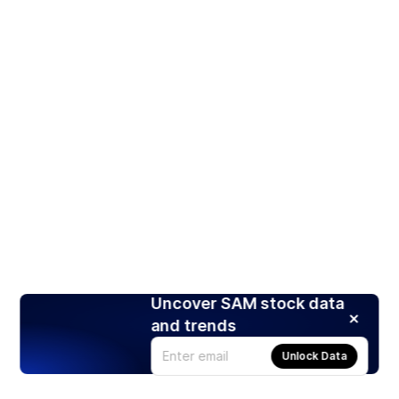
Uncover SAM stock data
and trends
Unlock Data