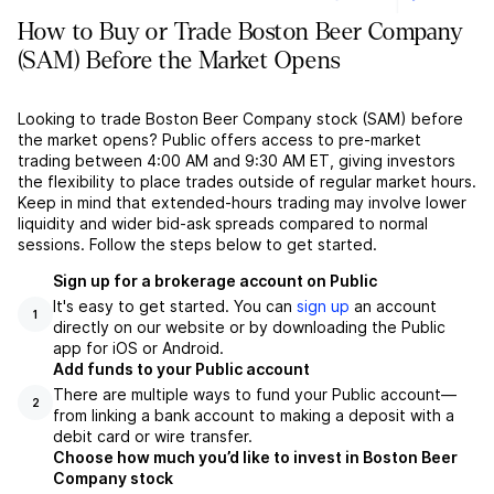
How to Buy or Trade Boston Beer Company
(SAM) Before the Market Opens
Looking to trade Boston Beer Company stock (SAM) before
the market opens? Public offers access to pre-market
trading between 4:00 AM and 9:30 AM ET, giving investors
the flexibility to place trades outside of regular market hours.
Keep in mind that extended-hours trading may involve lower
liquidity and wider bid-ask spreads compared to normal
sessions. Follow the steps below to get started.
Sign up for a brokerage account on Public
It's easy to get started. You can
sign up
an account
1
directly on our website or by downloading the Public
app for iOS or Android.
Add funds to your Public account
There are multiple ways to fund your Public account––
2
from linking a bank account to making a deposit with a
debit card or wire transfer.
Choose how much you’d like to invest in Boston Beer
Company stock