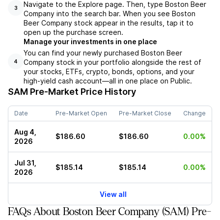
Navigate to the Explore page. Then, type Boston Beer
3
Company into the search bar. When you see Boston
Beer Company stock appear in the results, tap it to
open up the purchase screen.
Manage your investments in one place
You can find your newly purchased Boston Beer
Company stock in your portfolio alongside the rest of
4
your stocks, ETFs, crypto, bonds, options, and your
high-yield cash account––all in one place on Public.
SAM
Pre-Market Price History
Date
Pre-Market Open
Pre-Market Close
Change
Aug 4,
$186.60
$186.60
0.00%
2026
Jul 31,
$185.14
$185.14
0.00%
2026
View all
FAQs About Boston Beer Company (SAM) Pre-