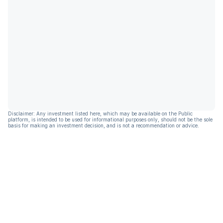
Disclaimer: Any investment listed here, which may be available on the Public
platform, is intended to be used for informational purposes only, should not be the sole
basis for making an investment decision, and is not a recommendation or advice.