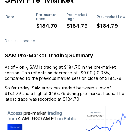
Pre-market
Pre-market
Date
Pre-market Low
Price
High
-
$184.70
$184.79
$184.79
Data last updated - -.
SAM Pre-Market Trading Summary
As of
–
on
-
,
SAM
is trading at
$184.70
in the pre-market
session. This reflects an
decrease
of
-$0.09
(
-0.05%
)
compared to the previous market session close of
$184.79
.
So far today,
SAM
stock has traded between a low of
$184.79
and a high of
$184.79
during pre-market hours. The
latest trade was recorded at
$184.70
.