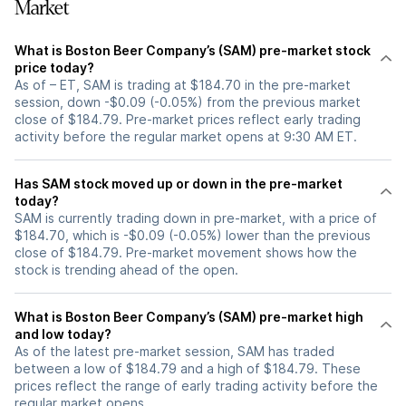
Market
What is Boston Beer Company’s (SAM) pre-market stock
price today?
As of – ET, SAM is trading at $184.70 in the pre-market
session, down -$0.09 (-0.05%) from the previous market
close of $184.79. Pre-market prices reflect early trading
activity before the regular market opens at 9:30 AM ET.
Has SAM stock moved up or down in the pre-market
today?
SAM is currently trading down in pre-market, with a price of
$184.70, which is -$0.09 (-0.05%) lower than the previous
close of $184.79. Pre-market movement shows how the
stock is trending ahead of the open.
What is Boston Beer Company’s (SAM) pre-market high
and low today?
As of the latest pre-market session, SAM has traded
between a low of $184.79 and a high of $184.79. These
prices reflect the range of early trading activity before the
regular market opens.