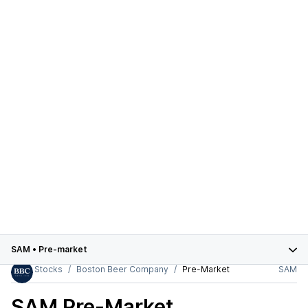
SAM
•
Pre-market
Stocks
Boston Beer Company
Pre-Market
SAM
SAM
Pre-Market