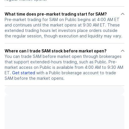
What time does pre-market trading start for SAM?
Pre-market trading for SAM on Public begins at 4:00 AM ET
and continues until the market opens at 9:30 AM ET. These
extended trading hours let investors place orders outside
the regular session, though execution and liquidity may vary.
Where can I trade SAM stock before market open?
You can trade
SAM
before market open through brokerages
that support extended-hours trading, such as Public. Pre-
market access on Public is available from 4:00 AM to 9:30 AM
ET.
Get started
with a Public brokerage account to trade
SAM
before the market opens.