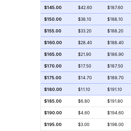
$145.00
$42.60
$187.60
$150.00
$38.10
$188.10
$155.00
$33.20
$188.20
$160.00
$28.40
$188.40
$165.00
$21.90
$186.90
$170.00
$17.50
$187.50
$175.00
$14.70
$189.70
$180.00
$11.10
$191.10
$185.00
$6.80
$191.80
$190.00
$4.60
$194.60
$195.00
$3.00
$198.00