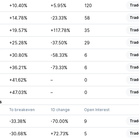
+10.40%
+5.95%
120
Trad
+14.78%
-23.33%
58
Trad
+19.57%
+117.78%
35
Trad
+25.28%
-37.50%
29
Trad
+30.80%
-58.33%
6
Trad
+36.21%
-73.33%
6
Trad
+41.62%
–
0
Trad
+47.03%
–
0
Trad
s
To breakeven
1D change
Open Interest
-33.38%
-70.00%
9
Trad
-30.68%
+72.73%
5
Trad