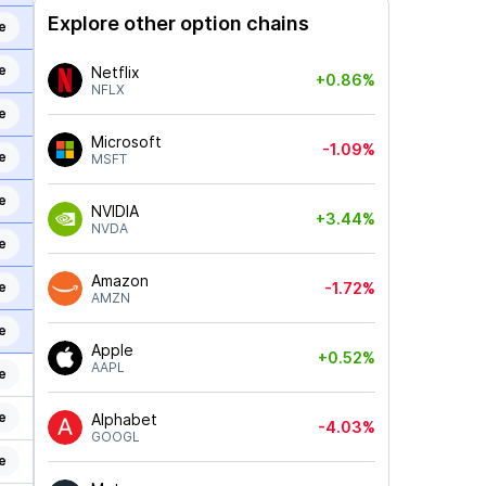
Explore other option chains
e
e
Netflix
+0.86%
NFLX
e
Microsoft
-1.09%
e
MSFT
e
NVIDIA
+3.44%
NVDA
e
Amazon
e
-1.72%
AMZN
e
Apple
+0.52%
AAPL
e
e
Alphabet
-4.03%
GOOGL
e