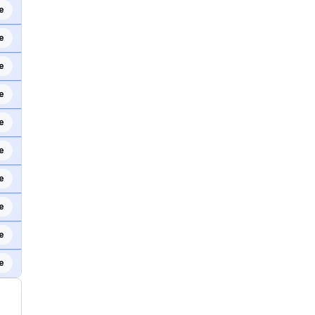
e
e
e
e
e
e
e
e
e
e