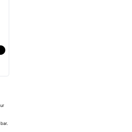
ur
bar.