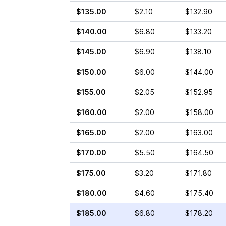
$135.00
$2.10
$132.90
$140.00
$6.80
$133.20
$145.00
$6.90
$138.10
$150.00
$6.00
$144.00
$155.00
$2.05
$152.95
$160.00
$2.00
$158.00
$165.00
$2.00
$163.00
$170.00
$5.50
$164.50
$175.00
$3.20
$171.80
$180.00
$4.60
$175.40
$185.00
$6.80
$178.20