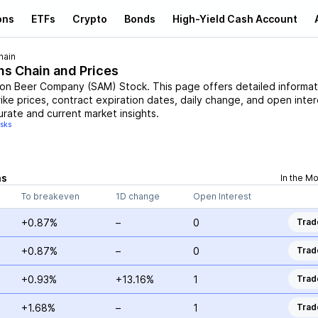
ons
ETFs
Crypto
Bonds
High-Yield Cash Account
hain
ns Chain and Prices
on Beer Company
(
SAM
)
Stock
. This page offers detailed informat
rike prices, contract expiration dates, daily change, and open inter
urate and current market insights.
isks
ns
In the M
To breakeven
1D change
Open Interest
+0.87%
–
0
Trad
+0.87%
–
0
Trad
+0.93%
+13.16%
1
Trad
+1.68%
–
1
Trad