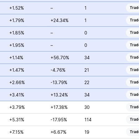
+1.52%
–
1
Trad
+1.79%
+24.34%
1
Trad
+1.85%
–
0
Trad
+1.95%
–
0
Trad
+1.14%
+56.70%
34
Trad
+1.47%
-4.76%
21
Trad
+2.66%
-13.79%
22
Trad
+3.41%
+13.24%
34
Trad
+3.79%
+17.38%
30
Trad
+5.31%
-17.95%
114
Trad
+7.15%
+6.67%
19
Trad