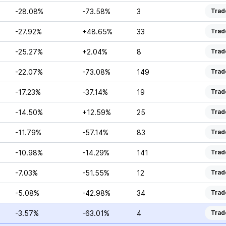
-28.08%
-73.58%
3
Trad
-27.92%
+48.65%
33
Trad
-25.27%
+2.04%
8
Trad
-22.07%
-73.08%
149
Trad
-17.23%
-37.14%
19
Trad
-14.50%
+12.59%
25
Trad
-11.79%
-57.14%
83
Trad
-10.98%
-14.29%
141
Trad
-7.03%
-51.55%
12
Trad
-5.08%
-42.98%
34
Trad
-3.57%
-63.01%
4
Trad