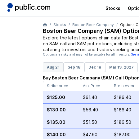
Stocks
Opti
Stocks
Boston Beer Company
Options C
Boston Beer Company
(
SAM
) Optio
Explore the latest options chain data for
Bost
on
SAM
call and
SAM
put options, including st
catering to investors and traders seeking acc
Options are risky and may not be suitable for all investors.
See r
Aug 21
Sep 18
Dec 18
Mar 19, 2027
Buy
Boston Beer Company
(
SAM
)
Call
Optio
Strike price
Ask Price
Breakeven
$125.00
$61.40
$186.40
$130.00
$56.40
$186.40
$135.00
$51.50
$186.50
$140.00
$47.90
$187.90