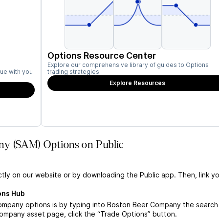
Options Resource Center
Explore our comprehensive library of guides to Options
ue with you
trading strategies.
Explore Resources
ny (SAM) Options on Public
ctly on our website or by downloading the Public app. Then, link yo
ons Hub
mpany options is by typing into Boston Beer Company the search 
mpany asset page, click the “Trade Options” button.