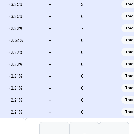
-3.35%
–
3
Trad
-3.30%
–
0
Trad
-2.32%
–
7
Trad
-2.54%
–
0
Trad
-2.27%
–
0
Trad
-2.32%
–
0
Trad
-2.21%
–
0
Trad
-2.21%
–
0
Trad
-2.21%
–
0
Trad
-2.21%
–
0
Trad