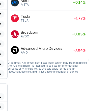
Meta
+0.14%
e
META
e
Tesla
-1.77%
TSLA
e
Broadcom
e
+0.03%
AVGO
e
Advanced Micro Devices
-7.04%
AMD
e
Disclaimer: Any investment listed here, which may be available on
e
the Public platform, is intended to be used for informational
purposes only, should not be the sole basis for making an
investment decision, and is not a recommendation or advice.
e
e
e