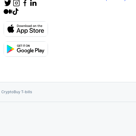
 Crypto
Buy T-bills