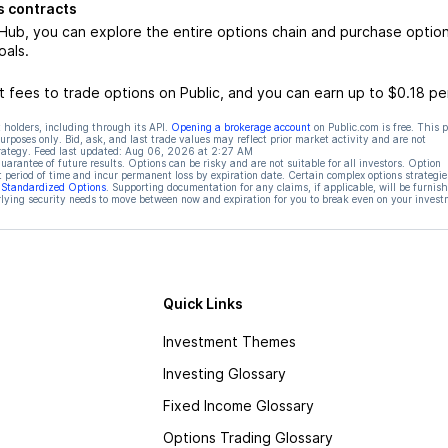
 contracts
b, you can explore the entire options chain and purchase optio
oals.
 fees to trade options on Public, and you can earn up to $0.18 pe
 holders, including through its API.
Opening a brokerage account
on Public.com is free. This 
rposes only. Bid, ask, and last trade values may reflect prior market activity and are not
rategy. Feed last updated:
Aug 06, 2026 at 2:27 AM
rantee of future results. Options can be risky and are not suitable for all investors. Option
t period of time and incur permanent loss by expiration date. Certain complex options strategie
f Standardized Options
. Supporting documentation for any claims, if applicable, will be furnis
ying security needs to move between now and expiration for you to break even on your invest
Quick Links
Investment Themes
Investing Glossary
Fixed Income Glossary
Options Trading Glossary