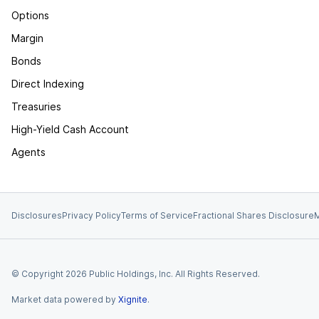
Options
Margin
Bonds
Direct Indexing
Treasuries
High-Yield Cash Account
Agents
Disclosures
Privacy Policy
Terms of Service
Fractional Shares Disclosure
M
© Copyright
2026
Public Holdings, Inc. All Rights Reserved.
Market data powered by
Xignite
.