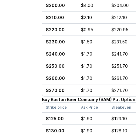
$200.00
$4.00
$204.00
$210.00
$2.10
$212.10
$220.00
$0.95
$220.95
$230.00
$1.50
$231.50
$240.00
$1.70
$241.70
$250.00
$1.70
$251.70
$260.00
$1.70
$261.70
$270.00
$1.70
$271.70
Buy
Boston Beer Company
(
SAM
)
Put
Option
Strike price
Ask Price
Breakeven
$125.00
$1.90
$123.10
$130.00
$1.90
$128.10