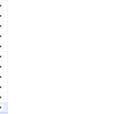
e
e
e
e
e
e
e
e
e
e
e