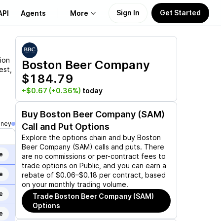
Sign In
Get Started
API
Agents
More
About Us
ion
Boston Beer Company
est,
$184.79
Learn
+$0.67
(+0.36%)
today
Support
Buy
Boston Beer Company (SAM)
oney
Call and Put Options
Explore the options chain and buy
Boston
Beer Company (SAM)
calls and puts. There
e
are no commissions or per-contract fees to
trade options on Public, and you can earn a
e
rebate of $0.06–$0.18 per contract, based
on your monthly trading volume.
e
Trade
Boston Beer Company (SAM)
Options
e