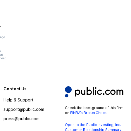
n
r
page
s
hed
ment.
Contact Us
Help & Support
Check the background of this firm
support@public.com
on
FINRA’s BrokerCheck
.
press@public.com
Open to the Public Investing, Inc.
Customer Relationship Summary