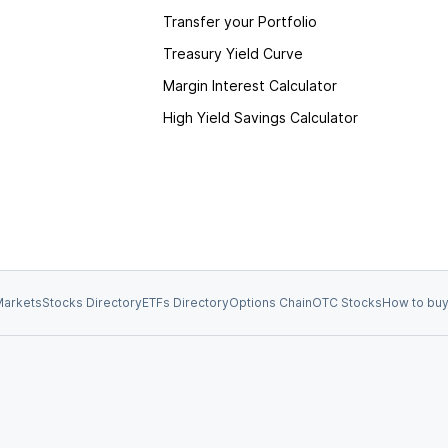
Transfer your Portfolio
Treasury Yield Curve
Margin Interest Calculator
High Yield Savings Calculator
arkets
Stocks Directory
ETFs Directory
Options Chain
OTC Stocks
How to buy