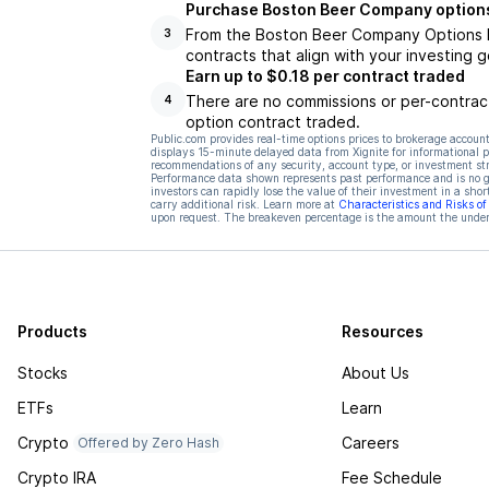
Purchase Boston Beer Company options
From the Boston Beer Company Options Hu
3
contracts that align with your investing g
Earn up to $0.18 per contract traded
There are no commissions or per-contract
4
option contract traded.
Public.com provides real-time options prices to brokerage account
displays 15-minute delayed data from Xignite for informational pu
recommendations of any security, account type, or investment st
Performance data shown represents past performance and is no gua
investors can rapidly lose the value of their investment in a shor
carry additional risk. Learn more at
Characteristics and Risks o
upon request. The breakeven percentage is the amount the underl
Products
Resources
Stocks
About Us
ETFs
Learn
Crypto
Careers
Offered by Zero Hash
Crypto IRA
Fee Schedule