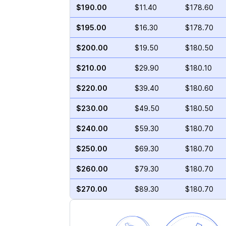
$190.00
$11.40
$178.60
$195.00
$16.30
$178.70
$200.00
$19.50
$180.50
$210.00
$29.90
$180.10
$220.00
$39.40
$180.60
$230.00
$49.50
$180.50
$240.00
$59.30
$180.70
$250.00
$69.30
$180.70
$260.00
$79.30
$180.70
$270.00
$89.30
$180.70