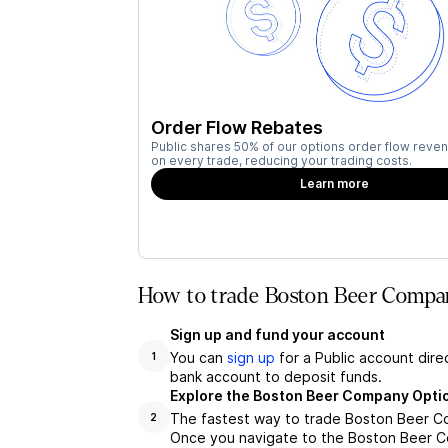
Order Flow Rebates
Public shares 50% of our options order flow reven
on every trade, reducing your trading costs.
Learn more
How to trade Boston Beer Compa
Sign up and fund your account
You can
sign up
for a Public account dire
1
bank account to deposit funds.
Explore the Boston Beer Company Opti
The fastest way to trade Boston Beer Co
2
Once you navigate to the Boston Beer Co