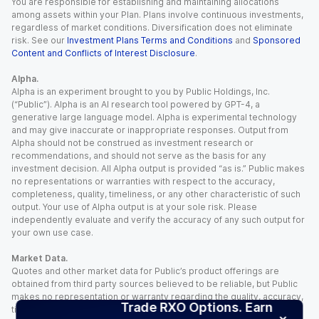
You are responsible for establishing and maintaining allocations
among assets within your Plan. Plans involve continuous investments,
regardless of market conditions. Diversification does not eliminate
risk. See our
Investment Plans Terms and Conditions
and
Sponsored
Content and Conflicts of Interest Disclosure
.
Alpha.
Alpha is an experiment brought to you by Public Holdings, Inc.
(“Public”). Alpha is an AI research tool powered by GPT-4, a
generative large language model. Alpha is experimental technology
and may give inaccurate or inappropriate responses. Output from
Alpha should not be construed as investment research or
recommendations, and should not serve as the basis for any
investment decision. All Alpha output is provided “as is.” Public makes
no representations or warranties with respect to the accuracy,
completeness, quality, timeliness, or any other characteristic of such
output. Your use of Alpha output is at your sole risk. Please
independently evaluate and verify the accuracy of any such output for
your own use case.
Market Data.
Quotes and other market data for Public’s product offerings are
obtained from third party sources believed to be reliable, but Public
makes no representation or warranty regarding the quality, accuracy,
Trade RXO Options. Earn
timeliness, and/or completeness of this information. Such information