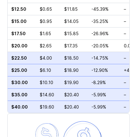
$12.50
$0.65
$11.85
-45.39%
–
$15.00
$0.95
$14.05
-35.25%
–
$17.50
$1.65
$15.85
-26.96%
–
$20.00
$2.65
$17.35
-20.05%
0.00%
$22.50
$4.00
$18.50
-14.75%
–
$25.00
$6.10
$18.90
-12.90%
+4.72
$30.00
$10.10
$19.90
-8.29%
–
$35.00
$14.60
$20.40
-5.99%
–
$40.00
$19.60
$20.40
-5.99%
–