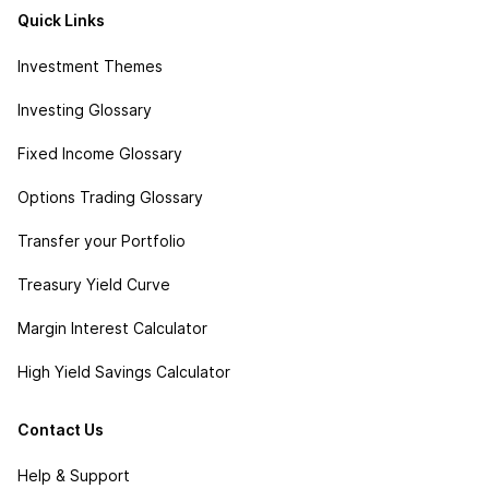
Quick Links
Investment Themes
Investing Glossary
Fixed Income Glossary
Options Trading Glossary
Transfer your Portfolio
Treasury Yield Curve
Margin Interest Calculator
High Yield Savings Calculator
Contact Us
Help & Support