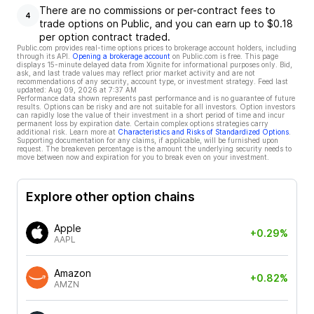
There are no commissions or per-contract fees to
4
trade options on Public, and you can earn up to $0.18
per option contract traded.
Public.com provides real-time options prices to brokerage account holders, including
through its API.
Opening a brokerage account
on Public.com is free. This page
displays 15-minute delayed data from Xignite for informational purposes only. Bid,
ask, and last trade values may reflect prior market activity and are not
recommendations of any security, account type, or investment strategy. Feed last
updated:
Aug 09, 2026 at 7:37 AM
Performance data shown represents past performance and is no guarantee of future
results. Options can be risky and are not suitable for all investors. Option investors
can rapidly lose the value of their investment in a short period of time and incur
permanent loss by expiration date. Certain complex options strategies carry
additional risk. Learn more at
Characteristics and Risks of Standardized Options
.
Supporting documentation for any claims, if applicable, will be furnished upon
request. The breakeven percentage is the amount the underlying security needs to
move between now and expiration for you to break even on your investment.
Explore other option chains
Apple
+0.29%
AAPL
Amazon
+0.82%
AMZN