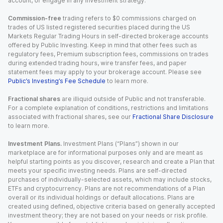
account, or engage in any investment strategy.
Commission-free
trading refers to $0 commissions charged on
trades of US listed registered securities placed during the US
Markets Regular Trading Hours in self-directed brokerage accounts
offered by Public Investing. Keep in mind that other fees such as
regulatory fees, Premium subscription fees, commissions on trades
during extended trading hours, wire transfer fees, and paper
statement fees may apply to your brokerage account. Please see
Public’s Investing’s Fee Schedule
to learn more.
Fractional shares
are illiquid outside of Public and not transferable.
For a complete explanation of conditions, restrictions and limitations
associated with fractional shares, see our
Fractional Share Disclosure
to learn more.
Investment Plans.
Investment Plans (“Plans”) shown in our
marketplace are for informational purposes only and are meant as
helpful starting points as you discover, research and create a Plan that
meets your specific investing needs. Plans are self-directed
purchases of individually-selected assets, which may include stocks,
ETFs and cryptocurrency. Plans are not recommendations of a Plan
overall or its individual holdings or default allocations. Plans are
created using defined, objective criteria based on generally accepted
investment theory; they are not based on your needs or risk profile.