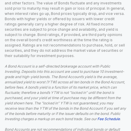
and other factors. The value of Bonds fluctuate and any investments
sold prior to maturity may result in gain or loss of principal. In general,
when interest rates go up, Bond prices typically drop, and vice versa.
Bonds with higher yields or offered by issuers with lower credit
ratings generally carry a higher degree of risk. All fixed income
securities are subject to price change and availability, and yield is
subject to change. Bond ratings, if provided, are third party opinions
on the overall bond's credit worthiness at the time the rating is
assigned. Ratings are not recommendations to purchase, hold, or sell
securities, and they do not address the market value of securities or
their suitability for investment purposes.
A Bond Account is a self-directed brokerage account with Public
Investing. Deposits into this account are used to purchase 10 investment-
grade and high-yield bonds. The Bond Account’s yield is the average,
annualized yield to worst (YTW) across all ten bonds in the Bond Account,
before fees. A bond’s yield is a function of its market price, which can
fluctuate; therefore a bond’s YTW is not “locked in” until the bond is
purchased, and your yield at time of purchase may be different from the
yield shown here. The “locked in” YTW is not guaranteed; you may
receive less than the YTW of the bonds in the Bond Account if you sell any
of the bonds before maturity or if the issuer defaults on the bond. Public
Investing charges a markup on each bond trade. See our
Fee Schedule
.
Bond Accounts are not recommendations of individual bonds or default