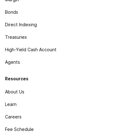
Bonds
Direct Indexing
Treasuries
High-Yield Cash Account
Agents
Resources
About Us
Learn
Careers
Fee Schedule