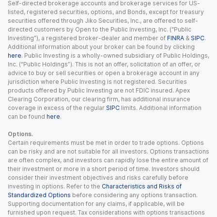
Self-directed brokerage accounts and brokerage services for US-
listed, registered securities, options, and Bonds, except for treasury
securities offered through Jiko Securities, Inc., are offered to self-
directed customers by Open to the Public Investing, Inc. (“Public
Investing”), a registered broker-dealer and member of
FINRA
&
SIPC
.
Additional information about your broker can be found by clicking
here
. Public Investing is a wholly-owned subsidiary of Public Holdings,
Inc. (“Public Holdings”). This is not an offer, solicitation of an offer, or
advice to buy or sell securities or open a brokerage account in any
jurisdiction where Public Investing is not registered. Securities
products offered by Public Investing are not FDIC insured. Apex
Clearing Corporation, our clearing firm, has additional insurance
coverage in excess of the regular
SIPC
limits. Additional information
can be found
here
.
Options.
Certain requirements must be met in order to trade options. Options
can be risky and are not suitable for all investors. Options transactions
are often complex, and investors can rapidly lose the entire amount of
their investment or more in a short period of time. Investors should
consider their investment objectives and risks carefully before
investing in options. Refer to the
Characteristics and Risks of
Standardized Options
before considering any options transaction.
Supporting documentation for any claims, if applicable, will be
furnished upon request. Tax considerations with options transactions