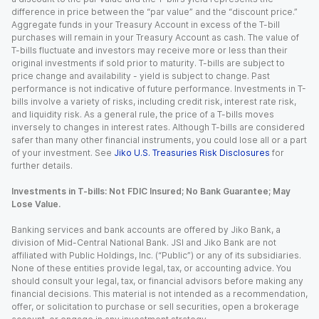
difference in price between the “par value” and the “discount price.”
Aggregate funds in your Treasury Account in excess of the T-bill
purchases will remain in your Treasury Account as cash. The value of
T-bills fluctuate and investors may receive more or less than their
original investments if sold prior to maturity. T-bills are subject to
price change and availability - yield is subject to change. Past
performance is not indicative of future performance. Investments in T-
bills involve a variety of risks, including credit risk, interest rate risk,
and liquidity risk. As a general rule, the price of a T-bills moves
inversely to changes in interest rates. Although T-bills are considered
safer than many other financial instruments, you could lose all or a part
of your investment. See
Jiko U.S. Treasuries Risk Disclosures
for
further details.
Investments in T-bills: Not FDIC Insured; No Bank Guarantee; May
Lose Value.
Banking services and bank accounts are offered by Jiko Bank, a
division of Mid-Central National Bank. JSI and Jiko Bank are not
affiliated with Public Holdings, Inc. (“Public”) or any of its subsidiaries.
None of these entities provide legal, tax, or accounting advice. You
should consult your legal, tax, or financial advisors before making any
financial decisions. This material is not intended as a recommendation,
offer, or solicitation to purchase or sell securities, open a brokerage