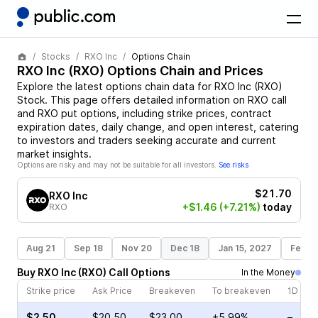
Stocks
RXO Inc
Options Chain
RXO Inc
(
RXO
) Options Chain and Prices
Explore the latest options chain data for
RXO Inc
(
RXO
)
Stock
. This page offers detailed information on
RXO
call
and
RXO
put options, including strike prices, contract
expiration dates, daily change, and open interest, catering
to investors and traders seeking accurate and current
market insights.
Options are risky and may not be suitable for all investors.
See risks
$21.70
RXO Inc
+$1.46
(+7.21%)
today
RXO
Aug 21
Sep 18
Nov 20
Dec 18
Jan 15, 2027
Feb 1
Buy
RXO Inc
(
RXO
)
Call
Options
In the Money
Strike price
Ask Price
Breakeven
To breakeven
1D cha
$2.50
$20.50
$23.00
+5.99%
–