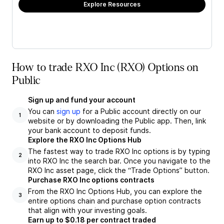
Explore Resources
How to trade RXO Inc (RXO) Options on
Public
Sign up and fund your account
You can
sign up
for a Public account directly on our
1
website or by downloading the Public app. Then, link
your bank account to deposit funds.
Explore the RXO Inc Options Hub
The fastest way to trade RXO Inc options is by typing
2
into RXO Inc the search bar. Once you navigate to the
RXO Inc asset page, click the “Trade Options” button.
Purchase RXO Inc options contracts
From the RXO Inc Options Hub, you can explore the
3
entire options chain and purchase option contracts
that align with your investing goals.
Earn up to $0.18 per contract traded