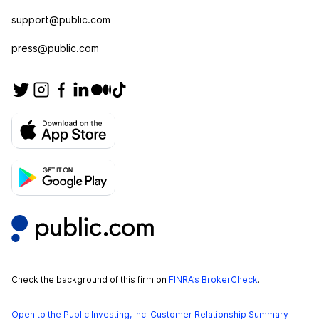
support@public.com
press@public.com
Check the background of this firm on
FINRA’s BrokerCheck
.
Open to the Public Investing, Inc. Customer Relationship Summary