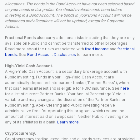
allocations. The bonds in the Bond Account have not been selected based
on your needs or risk profile. You should evaluate each bond before
investing in a Bond Account. The bonds in your Bond Account will not be
rebalanced and allocations will not be updated, except for Corporate
Actions.
Fractional Bonds also carry additional risks including that they are only
available on Public and cannot be transferred to other brokerages.
Read more about the risks associated with
fixed income
and
fractional
bonds
. See
Bond Account Disclosures
to learn more.
High-Yield Cash Account.
A High-Yield Cash Account is a secondary brokerage account with
Public Investing. Funds in your High-Yield Cash Account are
automatically deposited into partner banks (“Partner Banks”), where
that cash earns interest and is eligible for FDIC insurance. See
here
for a list of current Partner Banks. Your Annual Percentage Yield is
variable and may change at the discretion of the Partner Banks or
Public Investing. Apex Clearing and Public Investing receive
administrative fees for operating this program, which reduce the
amount of interest paid on swept cash. Neither Public Investing nor
any of its affiliates is a bank.
Learn more
.
Cryptocurrency.
Cryptocurrency trading, execution and custody services are provided