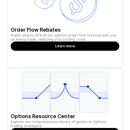
Order Flow Rebates
Public shares 50% of our options order flow revenue with you
on every trade, reducing your trading costs.
Learn more
Options Resource Center
Explore our comprehensive library of guides to Options
trading strategies.