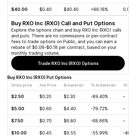
$40.00
$0.40
$40.40
+86.18%
0.00%
Buy
RXO Inc (RXO)
Call and Put Options
Explore the options chain and buy
RXO Inc (RXO)
calls
and puts. There are no commissions or per-contract
fees to trade options on Public, and you can earn a
rebate of $0.06–$0.18 per contract, based on your
monthly trading volume.
Trade
RXO Inc (RXO)
Options
Buy
RXO Inc
(
RXO
)
Put
Options
Strike price
Ask Price
Breakeven
To breakeven
1D cha
$2.50
$0.20
$2.30
-89.40%
–
$5.00
$0.60
$4.40
-79.72%
–
$7.50
$0.70
$6.80
-68.66%
–
$10.00
$0.45
$9.55
-55.99%
-46.1