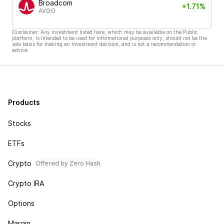
Broadcom
+1.71%
AVGO
Disclaimer: Any investment listed here, which may be available on the Public
platform, is intended to be used for informational purposes only, should not be the
sole basis for making an investment decision, and is not a recommendation or
advice.
Products
Stocks
ETFs
Crypto
Offered by Zero Hash
Crypto IRA
Options
Margin