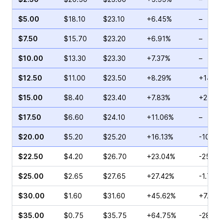
$5.00
$18.10
$23.10
+6.45%
–
$7.50
$15.70
$23.20
+6.91%
–
$10.00
$13.30
$23.30
+7.37%
–
$12.50
$11.00
$23.50
+8.29%
+14.3
$15.00
$8.40
$23.40
+7.83%
+225.
$17.50
$6.60
$24.10
+11.06%
–
$20.00
$5.20
$25.20
+16.13%
-10.2
$22.50
$4.20
$26.70
+23.04%
-25.0
$25.00
$2.65
$27.65
+27.42%
-1.75
$30.00
$1.60
$31.60
+45.62%
+7.69
$35.00
$0.75
$35.75
+64.75%
-28.5