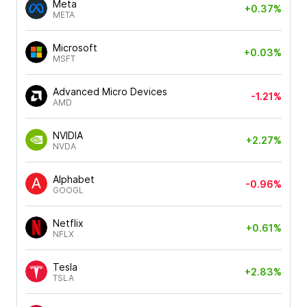
Meta
+0.37%
META
Microsoft
+0.03%
MSFT
Advanced Micro Devices
-1.21%
AMD
NVIDIA
+2.27%
NVDA
Alphabet
-0.96%
GOOGL
Netflix
+0.61%
NFLX
Tesla
+2.83%
TSLA