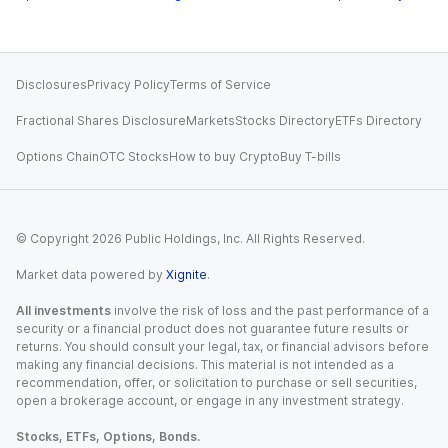
Disclosures
Privacy Policy
Terms of Service
Fractional Shares Disclosure
Markets
Stocks Directory
ETFs Directory
Options Chain
OTC Stocks
How to buy Crypto
Buy T-bills
© Copyright
2026
Public Holdings, Inc. All Rights Reserved.
Market data powered by
Xignite
.
All investments
involve the risk of loss and the past performance of a
security or a financial product does not guarantee future results or
returns. You should consult your legal, tax, or financial advisors before
making any financial decisions. This material is not intended as a
recommendation, offer, or solicitation to purchase or sell securities,
open a brokerage account, or engage in any investment strategy.
Stocks, ETFs, Options, Bonds.