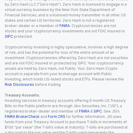
by Zero Hash LLC (“Zero Hash”). Zero Hash is licensed to engage in a
virtual currency business by the New York State Department of
Financial Services, and is a licensed money transmitter in all other US
states and certain US territories. Zero Hash is not a registered
broker-dealer or a member of
FINRA
. Cryptocurrencies are not
stocks and your cryptocurrency investments are not FDIC insured or
SIPC
protected.
Cryptocurrency investing is highly speculative, involves a high degree
of risk, and has the potential for loss of the entire amount of an
investment. Cryptocurrencies offered by Zero Hash are not securities
and are not FDIC insured or protected by SIPC. Your cryptocurrency
assets are held by Zero Hash, not Public. Your Zero Hash Crypto
account is separate from your brokerage account with Public
Investing, which holds US-listed stocks and ETFs. Please review the
Risk Disclosures
before trading.
Treasury Accounts.
Investing services in treasury accounts offering 6 month US Treasury
Bills on the Public platform are through Jiko Securities, Inc. (“JSI”), a
registered broker-dealer and member of
FINRA
&
SIPC
. See JSI’s
FINRA BrokerCheck
and
Form CRS
for further information. JSI uses
funds from your Treasury Account to purchase T-bills in increments of
$100 “par value” (the T-bill’s value at maturity). T-bills are purchased at
a discount to the par value and the T-bill’s yield represents the