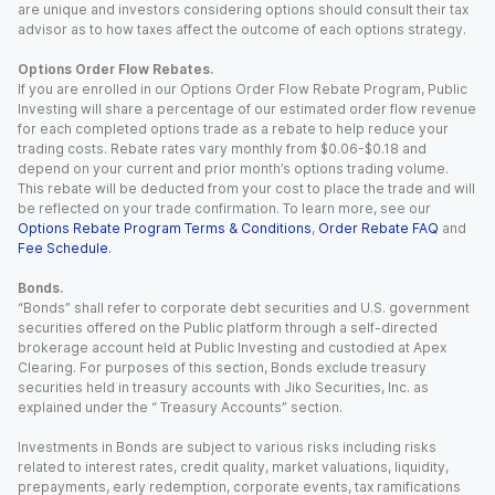
are unique and investors considering options should consult their tax
advisor as to how taxes affect the outcome of each options strategy.
Options Order Flow Rebates.
If you are enrolled in our Options Order Flow Rebate Program, Public
Investing will share a percentage of our estimated order flow revenue
for each completed options trade as a rebate to help reduce your
trading costs. Rebate rates vary monthly from $0.06-$0.18 and
depend on your current and prior month’s options trading volume.
This rebate will be deducted from your cost to place the trade and will
be reflected on your trade confirmation. To learn more, see our
Options Rebate Program Terms & Conditions
,
Order Rebate FAQ
and
Fee Schedule
.
Bonds.
“Bonds” shall refer to corporate debt securities and U.S. government
securities offered on the Public platform through a self-directed
brokerage account held at Public Investing and custodied at Apex
Clearing. For purposes of this section, Bonds exclude treasury
securities held in treasury accounts with Jiko Securities, Inc. as
explained under the “ Treasury Accounts” section.
Investments in Bonds are subject to various risks including risks
related to interest rates, credit quality, market valuations, liquidity,
prepayments, early redemption, corporate events, tax ramifications