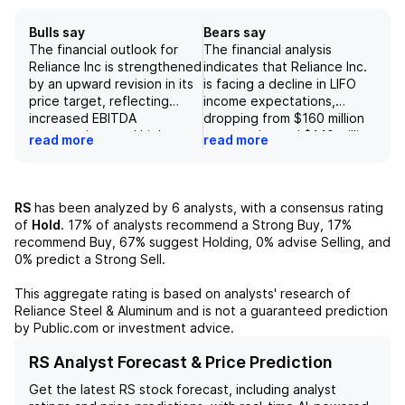
Bulls say
Bears say
The financial outlook for
The financial analysis
Reliance Inc is strengthened
indicates that Reliance Inc.
by an upward revision in its
is facing a decline in LIFO
price target, reflecting
income expectations,
increased EBITDA
dropping from $160 million
expectations and higher
to an estimated $140 million
read more
read more
target multiples, indicating
for 2023, while the
that the company is
company's guidance aligns
beginning to align more
at $140 million. Additionally,
closely with industry
a forecasted LIFO income
RS
has been analyzed by
6
analysts, with a consensus rating
averages. Anticipated
of only $80 million for FY24
of
Hold
.
17%
of analysts recommend a Strong Buy,
17%
growth is bolstered by a
reflects a concerning trend
recommend Buy,
67%
suggest Holding,
0%
advise Selling, and
substantial capital
with average metal
0%
predict a Strong Sell.
expenditure plan of nearly
procurement prices
$1 billion from 2022 to 2025,
decreasing by over 4%. Key
This aggregate rating is based on analysts' research of
expected to yield
risks include potential
Reliance Steel & Aluminum
and is not a guaranteed prediction
significant returns, and a
weaker demand and pricing
by Public.com or investment advice.
robust dividend policy that
pressures, particularly
includes a nearly 15%
influenced by external
RS Analyst Forecast & Price Prediction
increase in February 2023,
factors such as COVID-19,
Get the latest
RS
stock forecast, including analyst
demonstrating a
which may adversely affect