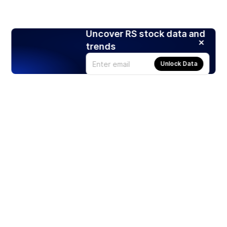
Uncover RS stock data and
trends
Unlock Data
Products
Stocks