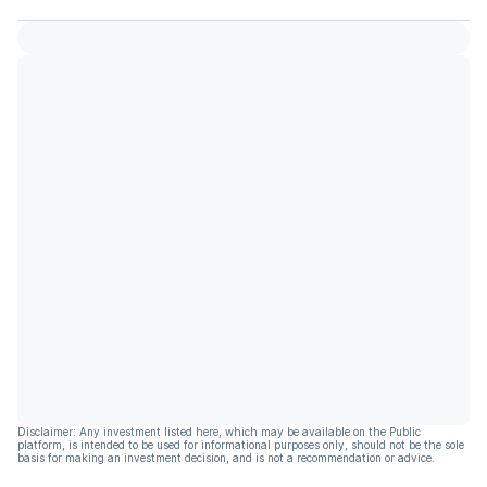
Disclaimer: Any investment listed here, which may be available on the Public
platform, is intended to be used for informational purposes only, should not be the sole
basis for making an investment decision, and is not a recommendation or advice.