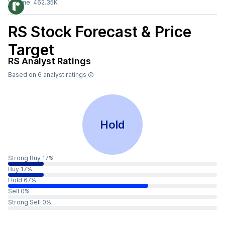
Volume:
462.35K
RS
Stock Forecast & Price
Target
RS
Analyst Ratings
Based on
6
analyst ratings
Hold
Strong Buy 17%
Buy 17%
Hold 67%
Sell 0%
Strong Sell 0%