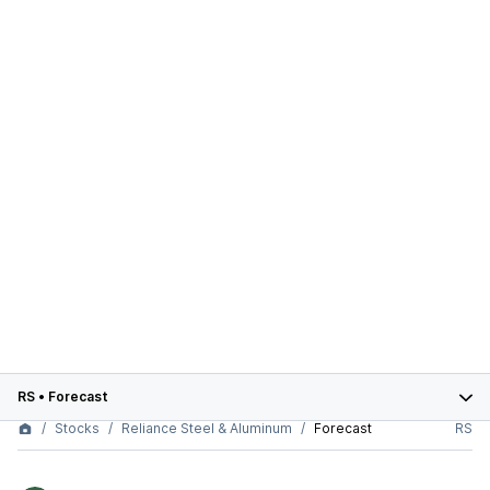
RS
•
Forecast
Stocks
Reliance Steel & Aluminum
Forecast
RS