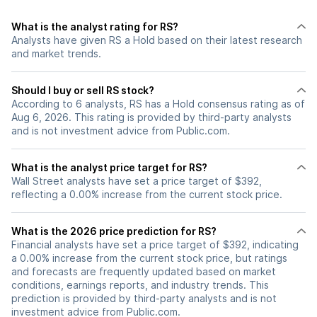
What is the analyst rating for RS?
Analysts have given RS a Hold based on their latest research
and market trends.
Should I buy or sell RS stock?
According to 6 analysts, RS has a Hold consensus rating as of
Aug 6, 2026. This rating is provided by third-party analysts
and is not investment advice from Public.com.
What is the analyst price target for RS?
Wall Street analysts have set a price target of $392,
reflecting a 0.00% increase from the current stock price.
What is the 2026 price prediction for RS?
Financial analysts have set a price target of $392, indicating
a 0.00% increase from the current stock price, but ratings
and forecasts are frequently updated based on market
conditions, earnings reports, and industry trends. This
prediction is provided by third-party analysts and is not
investment advice from Public.com.