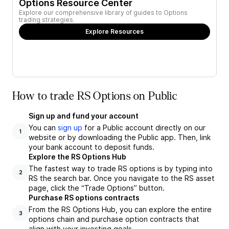
Options Resource Center
Explore our comprehensive library of guides to Options
trading strategies.
Explore Resources
How to trade RS Options on Public
Sign up and fund your account
You can
sign up
for a Public account directly on our
1
website or by downloading the Public app. Then, link
your bank account to deposit funds.
Explore the RS Options Hub
The fastest way to trade RS options is by typing into
2
RS the search bar. Once you navigate to the RS asset
page, click the “Trade Options” button.
Purchase RS options contracts
From the RS Options Hub, you can explore the entire
3
options chain and purchase option contracts that
align with your investing goals.