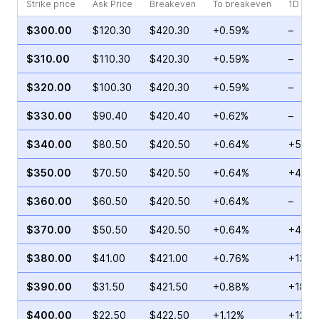
Strike price
Ask Price
Breakeven
To breakeven
1D cha
$300.00
$120.30
$420.30
+0.59%
–
$310.00
$110.30
$420.30
+0.59%
–
$320.00
$100.30
$420.30
+0.59%
–
$330.00
$90.40
$420.40
+0.62%
–
$340.00
$80.50
$420.50
+0.64%
+53.3
$350.00
$70.50
$420.50
+0.64%
+42.6
$360.00
$60.50
$420.50
+0.64%
–
$370.00
$50.50
$420.50
+0.64%
+44.8
$380.00
$41.00
$421.00
+0.76%
+136.
$390.00
$31.50
$421.50
+0.88%
+18.4
$400.00
$22.50
$422.50
+1.12%
+12.6