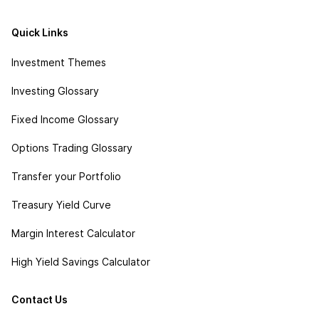
Quick Links
Investment Themes
Investing Glossary
Fixed Income Glossary
Options Trading Glossary
Transfer your Portfolio
Treasury Yield Curve
Margin Interest Calculator
High Yield Savings Calculator
Contact Us