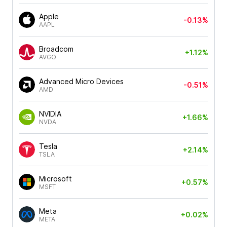
Apple
-0.13%
AAPL
Broadcom
+1.12%
AVGO
Advanced Micro Devices
-0.51%
AMD
NVIDIA
+1.66%
NVDA
Tesla
+2.14%
TSLA
Microsoft
+0.57%
MSFT
Meta
+0.02%
META