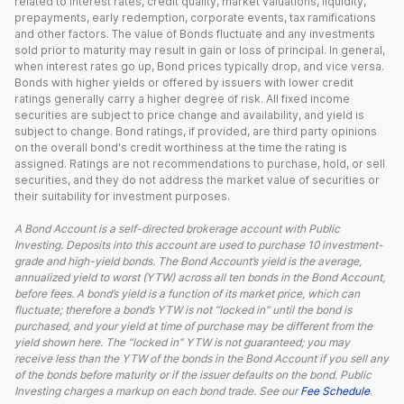
related to interest rates, credit quality, market valuations, liquidity,
prepayments, early redemption, corporate events, tax ramifications
and other factors. The value of Bonds fluctuate and any investments
sold prior to maturity may result in gain or loss of principal. In general,
when interest rates go up, Bond prices typically drop, and vice versa.
Bonds with higher yields or offered by issuers with lower credit
ratings generally carry a higher degree of risk. All fixed income
securities are subject to price change and availability, and yield is
subject to change. Bond ratings, if provided, are third party opinions
on the overall bond's credit worthiness at the time the rating is
assigned. Ratings are not recommendations to purchase, hold, or sell
securities, and they do not address the market value of securities or
their suitability for investment purposes.
A Bond Account is a self-directed brokerage account with Public
Investing. Deposits into this account are used to purchase 10 investment-
grade and high-yield bonds. The Bond Account’s yield is the average,
annualized yield to worst (YTW) across all ten bonds in the Bond Account,
before fees. A bond’s yield is a function of its market price, which can
fluctuate; therefore a bond’s YTW is not “locked in” until the bond is
purchased, and your yield at time of purchase may be different from the
yield shown here. The “locked in” YTW is not guaranteed; you may
receive less than the YTW of the bonds in the Bond Account if you sell any
of the bonds before maturity or if the issuer defaults on the bond. Public
Investing charges a markup on each bond trade. See our
Fee Schedule
.