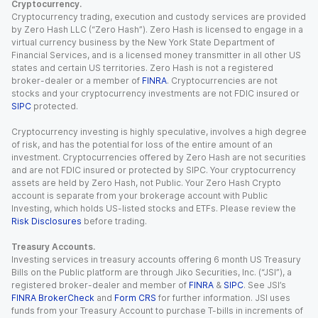
Cryptocurrency.
Cryptocurrency trading, execution and custody services are provided
by Zero Hash LLC (“Zero Hash”). Zero Hash is licensed to engage in a
virtual currency business by the New York State Department of
Financial Services, and is a licensed money transmitter in all other US
states and certain US territories. Zero Hash is not a registered
broker-dealer or a member of
FINRA
. Cryptocurrencies are not
stocks and your cryptocurrency investments are not FDIC insured or
SIPC
protected.
Cryptocurrency investing is highly speculative, involves a high degree
of risk, and has the potential for loss of the entire amount of an
investment. Cryptocurrencies offered by Zero Hash are not securities
and are not FDIC insured or protected by SIPC. Your cryptocurrency
assets are held by Zero Hash, not Public. Your Zero Hash Crypto
account is separate from your brokerage account with Public
Investing, which holds US-listed stocks and ETFs. Please review the
Risk Disclosures
before trading.
Treasury Accounts.
Investing services in treasury accounts offering 6 month US Treasury
Bills on the Public platform are through Jiko Securities, Inc. (“JSI”), a
registered broker-dealer and member of
FINRA
&
SIPC
. See JSI’s
FINRA BrokerCheck
and
Form CRS
for further information. JSI uses
funds from your Treasury Account to purchase T-bills in increments of