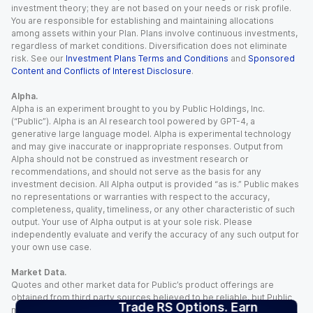
investment theory; they are not based on your needs or risk profile.
You are responsible for establishing and maintaining allocations
among assets within your Plan. Plans involve continuous investments,
regardless of market conditions. Diversification does not eliminate
risk. See our
Investment Plans Terms and Conditions
and
Sponsored
Content and Conflicts of Interest Disclosure
.
Alpha.
Alpha is an experiment brought to you by Public Holdings, Inc.
(“Public”). Alpha is an AI research tool powered by GPT-4, a
generative large language model. Alpha is experimental technology
and may give inaccurate or inappropriate responses. Output from
Alpha should not be construed as investment research or
recommendations, and should not serve as the basis for any
investment decision. All Alpha output is provided “as is.” Public makes
no representations or warranties with respect to the accuracy,
completeness, quality, timeliness, or any other characteristic of such
output. Your use of Alpha output is at your sole risk. Please
independently evaluate and verify the accuracy of any such output for
your own use case.
Market Data.
Quotes and other market data for Public’s product offerings are
obtained from third party sources believed to be reliable, but Public
Trade RS Options. Earn
makes no representation or warranty regarding the quality, accuracy,