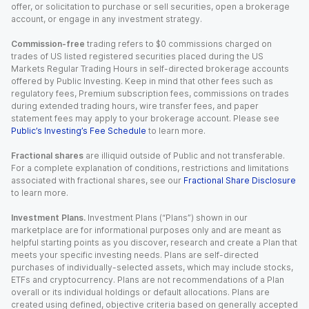
offer, or solicitation to purchase or sell securities, open a brokerage
account, or engage in any investment strategy.
Commission-free
trading refers to $0 commissions charged on
trades of US listed registered securities placed during the US
Markets Regular Trading Hours in self-directed brokerage accounts
offered by Public Investing. Keep in mind that other fees such as
regulatory fees, Premium subscription fees, commissions on trades
during extended trading hours, wire transfer fees, and paper
statement fees may apply to your brokerage account. Please see
Public’s Investing’s Fee Schedule
to learn more.
Fractional shares
are illiquid outside of Public and not transferable.
For a complete explanation of conditions, restrictions and limitations
associated with fractional shares, see our
Fractional Share Disclosure
to learn more.
Investment Plans.
Investment Plans (“Plans”) shown in our
marketplace are for informational purposes only and are meant as
helpful starting points as you discover, research and create a Plan that
meets your specific investing needs. Plans are self-directed
purchases of individually-selected assets, which may include stocks,
ETFs and cryptocurrency. Plans are not recommendations of a Plan
overall or its individual holdings or default allocations. Plans are
created using defined, objective criteria based on generally accepted