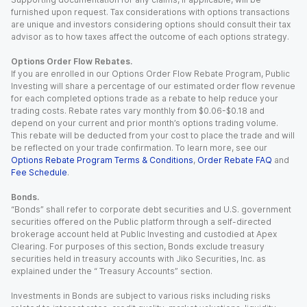
furnished upon request. Tax considerations with options transactions
are unique and investors considering options should consult their tax
advisor as to how taxes affect the outcome of each options strategy.
Options Order Flow Rebates.
If you are enrolled in our Options Order Flow Rebate Program, Public
Investing will share a percentage of our estimated order flow revenue
for each completed options trade as a rebate to help reduce your
trading costs. Rebate rates vary monthly from $0.06-$0.18 and
depend on your current and prior month’s options trading volume.
This rebate will be deducted from your cost to place the trade and will
be reflected on your trade confirmation. To learn more, see our
Options Rebate Program Terms & Conditions
,
Order Rebate FAQ
and
Fee Schedule
.
Bonds.
“Bonds” shall refer to corporate debt securities and U.S. government
securities offered on the Public platform through a self-directed
brokerage account held at Public Investing and custodied at Apex
Clearing. For purposes of this section, Bonds exclude treasury
securities held in treasury accounts with Jiko Securities, Inc. as
explained under the “ Treasury Accounts” section.
Investments in Bonds are subject to various risks including risks