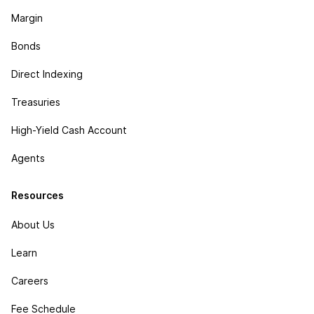
Margin
Bonds
Direct Indexing
Treasuries
High-Yield Cash Account
Agents
Resources
About Us
Learn
Careers
Fee Schedule