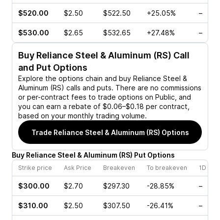
$520.00
$2.50
$522.50
+25.05%
–
$530.00
$2.65
$532.65
+27.48%
–
Buy
Reliance Steel & Aluminum (RS)
Call
and Put Options
Explore the options chain and buy
Reliance Steel &
Aluminum (RS)
calls and puts. There are no commissions
or per-contract fees to trade options on Public, and
you can earn a rebate of $0.06–$0.18 per contract,
based on your monthly trading volume.
Trade
Reliance Steel & Aluminum (RS)
Options
Buy
Reliance Steel & Aluminum
(
RS
)
Put
Options
Strike price
Ask Price
Breakeven
To breakeven
1D cha
$300.00
$2.70
$297.30
-28.85%
–
$310.00
$2.50
$307.50
-26.41%
–