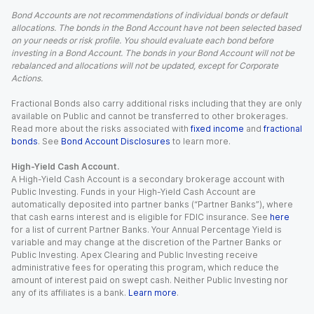
Bond Accounts are not recommendations of individual bonds or default
allocations. The bonds in the Bond Account have not been selected based
on your needs or risk profile. You should evaluate each bond before
investing in a Bond Account. The bonds in your Bond Account will not be
rebalanced and allocations will not be updated, except for Corporate
Actions.
Fractional Bonds also carry additional risks including that they are only
available on Public and cannot be transferred to other brokerages.
Read more about the risks associated with
fixed income
and
fractional
bonds
. See
Bond Account Disclosures
to learn more.
High-Yield Cash Account.
A High-Yield Cash Account is a secondary brokerage account with
Public Investing. Funds in your High-Yield Cash Account are
automatically deposited into partner banks (“Partner Banks”), where
that cash earns interest and is eligible for FDIC insurance. See
here
for a list of current Partner Banks. Your Annual Percentage Yield is
variable and may change at the discretion of the Partner Banks or
Public Investing. Apex Clearing and Public Investing receive
administrative fees for operating this program, which reduce the
amount of interest paid on swept cash. Neither Public Investing nor
any of its affiliates is a bank.
Learn more
.