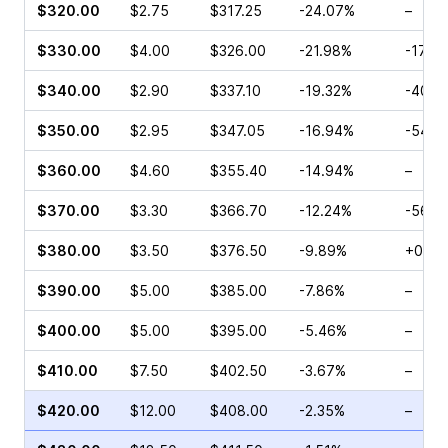
$320.00
$2.75
$317.25
-24.07%
–
$330.00
$4.00
$326.00
-21.98%
-17.8
$340.00
$2.90
$337.10
-19.32%
-40.1
$350.00
$2.95
$347.05
-16.94%
-54.9
$360.00
$4.60
$355.40
-14.94%
–
$370.00
$3.30
$366.70
-12.24%
-56.0
$380.00
$3.50
$376.50
-9.89%
+0.54
$390.00
$5.00
$385.00
-7.86%
–
$400.00
$5.00
$395.00
-5.46%
–
$410.00
$7.50
$402.50
-3.67%
–
$420.00
$12.00
$408.00
-2.35%
–