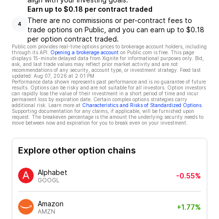
Earn up to $0.18 per contract traded
There are no commissions or per-contract fees to
4
trade options on Public, and you can earn up to $0.18
per option contract traded.
Public.com provides real-time options prices to brokerage account holders, including
through its API.
Opening a brokerage account
on Public.com is free. This page
displays 15-minute delayed data from Xignite for informational purposes only. Bid,
ask, and last trade values may reflect prior market activity and are not
recommendations of any security, account type, or investment strategy. Feed last
updated:
Aug 07, 2026 at 2:01 PM
Performance data shown represents past performance and is no guarantee of future
results. Options can be risky and are not suitable for all investors. Option investors
can rapidly lose the value of their investment in a short period of time and incur
permanent loss by expiration date. Certain complex options strategies carry
additional risk. Learn more at
Characteristics and Risks of Standardized Options
.
Supporting documentation for any claims, if applicable, will be furnished upon
request. The breakeven percentage is the amount the underlying security needs to
move between now and expiration for you to break even on your investment.
Explore other option chains
Alphabet
-0.55%
GOOGL
Amazon
+1.77%
AMZN