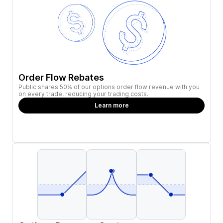
Order Flow Rebates
Public shares 50% of our options order flow revenue with you
on every trade, reducing your trading costs.
Learn more