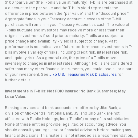
$100 “par value” (the T-bill’s value at maturity). T-bills are purchased at
a discount to the par value and the T-bill’s yield represents the
difference in price between the “par value” and the “discount price.”
Aggregate funds in your Treasury Account in excess of the T-bill
purchases will remain in your Treasury Account as cash. The value of
T-bills fluctuate and investors may receive more or less than their
original investments if sold prior to maturity. T-bills are subject to
price change and availability - yield is subject to change. Past
performance is not indicative of future performance. Investments in T-
bills involve a variety of risks, including credit risk, interest rate risk,
and liquidity risk. As a general rule, the price of a T-bills moves
inversely to changes in interest rates. Although T-bills are considered
safer than many other financial instruments, you could lose all or a part
of your investment. See
Jiko U.S. Treasuries Risk Disclosures
for
further details.
Investments in T-bills: Not FDIC Insured; No Bank Guarantee; May
Lose Value.
Banking services and bank accounts are offered by Jiko Bank, a
division of Mid-Central National Bank. JSI and Jiko Bank are not
affiliated with Public Holdings, Inc. (“Public”) or any of its subsidiaries.
None of these entities provide legal, tax, or accounting advice. You
should consult your legal, tax, or financial advisors before making any
financial decisions. This material is not intended as a recommendation,