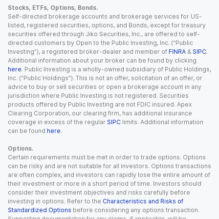
Stocks, ETFs, Options, Bonds.
Self-directed brokerage accounts and brokerage services for US-
listed, registered securities, options, and Bonds, except for treasury
securities offered through Jiko Securities, Inc., are offered to self-
directed customers by Open to the Public Investing, Inc. (“Public
Investing”), a registered broker-dealer and member of
FINRA
&
SIPC
.
Additional information about your broker can be found by clicking
here
. Public Investing is a wholly-owned subsidiary of Public Holdings,
Inc. (“Public Holdings”). This is not an offer, solicitation of an offer, or
advice to buy or sell securities or open a brokerage account in any
jurisdiction where Public Investing is not registered. Securities
products offered by Public Investing are not FDIC insured. Apex
Clearing Corporation, our clearing firm, has additional insurance
coverage in excess of the regular
SIPC
limits. Additional information
can be found
here
.
Options.
Certain requirements must be met in order to trade options. Options
can be risky and are not suitable for all investors. Options transactions
are often complex, and investors can rapidly lose the entire amount of
their investment or more in a short period of time. Investors should
consider their investment objectives and risks carefully before
investing in options. Refer to the
Characteristics and Risks of
Standardized Options
before considering any options transaction.
Supporting documentation for any claims, if applicable, will be