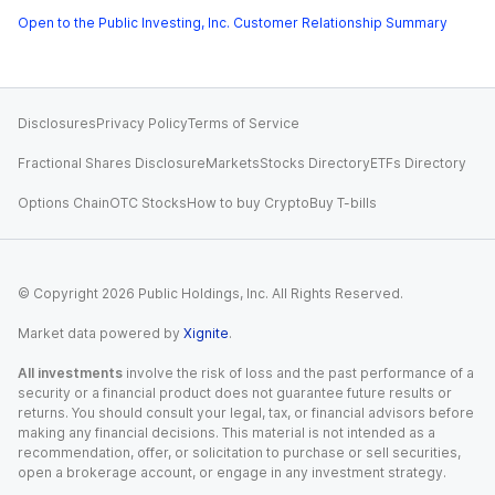
Open to the Public Investing, Inc. Customer Relationship Summary
Disclosures
Privacy Policy
Terms of Service
Fractional Shares Disclosure
Markets
Stocks Directory
ETFs Directory
Options Chain
OTC Stocks
How to buy Crypto
Buy T-bills
© Copyright
2026
Public Holdings, Inc. All Rights Reserved.
Market data powered by
Xignite
.
All investments
involve the risk of loss and the past performance of a
security or a financial product does not guarantee future results or
returns. You should consult your legal, tax, or financial advisors before
making any financial decisions. This material is not intended as a
recommendation, offer, or solicitation to purchase or sell securities,
open a brokerage account, or engage in any investment strategy.