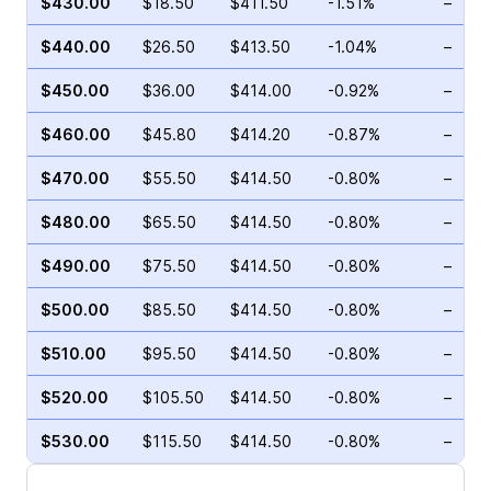
$430.00
$18.50
$411.50
-1.51%
–
$440.00
$26.50
$413.50
-1.04%
–
$450.00
$36.00
$414.00
-0.92%
–
$460.00
$45.80
$414.20
-0.87%
–
$470.00
$55.50
$414.50
-0.80%
–
$480.00
$65.50
$414.50
-0.80%
–
$490.00
$75.50
$414.50
-0.80%
–
$500.00
$85.50
$414.50
-0.80%
–
$510.00
$95.50
$414.50
-0.80%
–
$520.00
$105.50
$414.50
-0.80%
–
$530.00
$115.50
$414.50
-0.80%
–