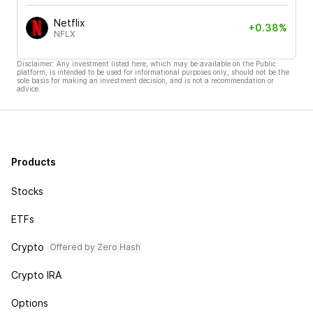
Netflix
+0.38%
NFLX
Disclaimer: Any investment listed here, which may be available on the Public
platform, is intended to be used for informational purposes only, should not be the
sole basis for making an investment decision, and is not a recommendation or
advice.
Products
Stocks
ETFs
Crypto
Offered by Zero Hash
Crypto IRA
Options