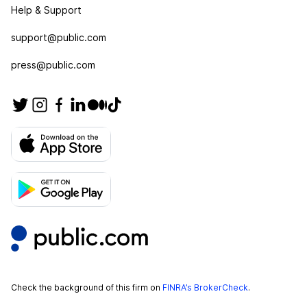
Help & Support
support@public.com
press@public.com
Check the background of this firm on
FINRA’s BrokerCheck
.