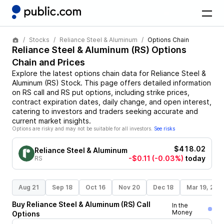
Stocks
Reliance Steel & Aluminum
Options Chain
Reliance Steel & Aluminum
(
RS
) Options
Chain and Prices
Explore the latest options chain data for
Reliance Steel &
Aluminum
(
RS
)
Stock
. This page offers detailed information
on
RS
call and
RS
put options, including strike prices,
contract expiration dates, daily change, and open interest,
catering to investors and traders seeking accurate and
current market insights.
Options are risky and may not be suitable for all investors.
See risks
$418.02
Reliance Steel & Aluminum
-$0.11
(-0.03%)
today
RS
Aug 21
Sep 18
Oct 16
Nov 20
Dec 18
Mar 19, 202
Buy
Reliance Steel & Aluminum
(
RS
)
Call
In the
Money
Options