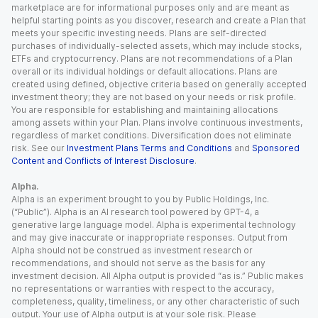
marketplace are for informational purposes only and are meant as
helpful starting points as you discover, research and create a Plan that
meets your specific investing needs. Plans are self-directed
purchases of individually-selected assets, which may include stocks,
ETFs and cryptocurrency. Plans are not recommendations of a Plan
overall or its individual holdings or default allocations. Plans are
created using defined, objective criteria based on generally accepted
investment theory; they are not based on your needs or risk profile.
You are responsible for establishing and maintaining allocations
among assets within your Plan. Plans involve continuous investments,
regardless of market conditions. Diversification does not eliminate
risk. See our
Investment Plans Terms and Conditions
and
Sponsored
Content and Conflicts of Interest Disclosure
.
Alpha.
Alpha is an experiment brought to you by Public Holdings, Inc.
(“Public”). Alpha is an AI research tool powered by GPT-4, a
generative large language model. Alpha is experimental technology
and may give inaccurate or inappropriate responses. Output from
Alpha should not be construed as investment research or
recommendations, and should not serve as the basis for any
investment decision. All Alpha output is provided “as is.” Public makes
no representations or warranties with respect to the accuracy,
completeness, quality, timeliness, or any other characteristic of such
output. Your use of Alpha output is at your sole risk. Please