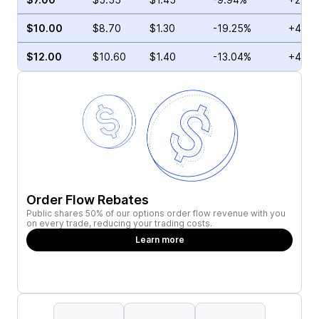
$10.00
$8.70
$1.30
-19.25%
+4.10
$12.00
$10.60
$1.40
-13.04%
+4.53
Order Flow Rebates
Public shares 50% of our options order flow revenue with you
on every trade, reducing your trading costs.
Learn more