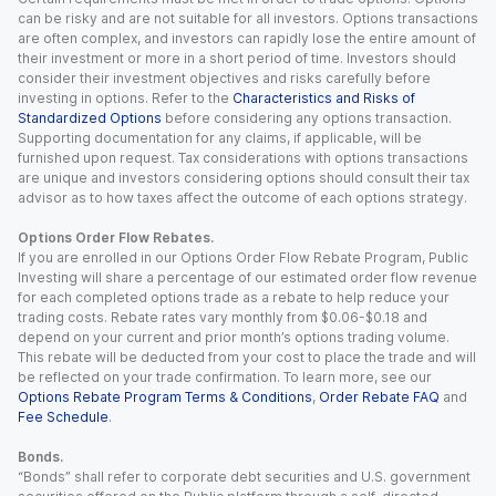
can be risky and are not suitable for all investors. Options transactions
are often complex, and investors can rapidly lose the entire amount of
their investment or more in a short period of time. Investors should
consider their investment objectives and risks carefully before
investing in options. Refer to the
Characteristics and Risks of
Standardized Options
before considering any options transaction.
Supporting documentation for any claims, if applicable, will be
furnished upon request. Tax considerations with options transactions
are unique and investors considering options should consult their tax
advisor as to how taxes affect the outcome of each options strategy.
Options Order Flow Rebates.
If you are enrolled in our Options Order Flow Rebate Program, Public
Investing will share a percentage of our estimated order flow revenue
for each completed options trade as a rebate to help reduce your
trading costs. Rebate rates vary monthly from $0.06-$0.18 and
depend on your current and prior month’s options trading volume.
This rebate will be deducted from your cost to place the trade and will
be reflected on your trade confirmation. To learn more, see our
Options Rebate Program Terms & Conditions
,
Order Rebate FAQ
and
Fee Schedule
.
Bonds.
“Bonds” shall refer to corporate debt securities and U.S. government