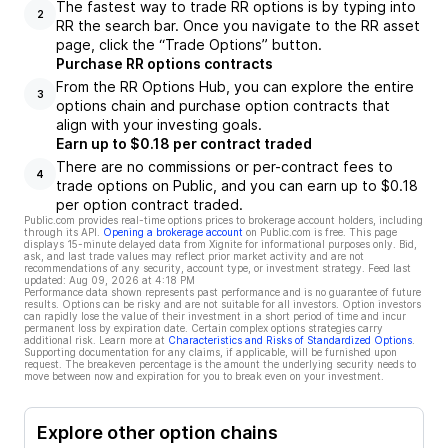
The fastest way to trade RR options is by typing into
2
RR the search bar. Once you navigate to the RR asset
page, click the “Trade Options” button.
Purchase RR options contracts
From the RR Options Hub, you can explore the entire
3
options chain and purchase option contracts that
align with your investing goals.
Earn up to $0.18 per contract traded
There are no commissions or per-contract fees to
4
trade options on Public, and you can earn up to $0.18
per option contract traded.
Public.com provides real-time options prices to brokerage account holders, including
through its API.
Opening a brokerage account
on Public.com is free. This page
displays 15-minute delayed data from Xignite for informational purposes only. Bid,
ask, and last trade values may reflect prior market activity and are not
recommendations of any security, account type, or investment strategy. Feed last
updated:
Aug 09, 2026 at 4:18 PM
Performance data shown represents past performance and is no guarantee of future
results. Options can be risky and are not suitable for all investors. Option investors
can rapidly lose the value of their investment in a short period of time and incur
permanent loss by expiration date. Certain complex options strategies carry
additional risk. Learn more at
Characteristics and Risks of Standardized Options
.
Supporting documentation for any claims, if applicable, will be furnished upon
request. The breakeven percentage is the amount the underlying security needs to
move between now and expiration for you to break even on your investment.
Explore other option chains