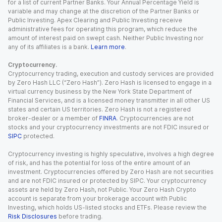
for a list of current Partner Banks. Your Annual Percentage Yield is
variable and may change at the discretion of the Partner Banks or
Public Investing. Apex Clearing and Public Investing receive
administrative fees for operating this program, which reduce the
amount of interest paid on swept cash. Neither Public Investing nor
any of its affiliates is a bank.
Learn more
.
Cryptocurrency.
Cryptocurrency trading, execution and custody services are provided
by Zero Hash LLC (“Zero Hash”). Zero Hash is licensed to engage in a
virtual currency business by the New York State Department of
Financial Services, and is a licensed money transmitter in all other US
states and certain US territories. Zero Hash is not a registered
broker-dealer or a member of
FINRA
. Cryptocurrencies are not
stocks and your cryptocurrency investments are not FDIC insured or
SIPC
protected.
Cryptocurrency investing is highly speculative, involves a high degree
of risk, and has the potential for loss of the entire amount of an
investment. Cryptocurrencies offered by Zero Hash are not securities
and are not FDIC insured or protected by SIPC. Your cryptocurrency
assets are held by Zero Hash, not Public. Your Zero Hash Crypto
account is separate from your brokerage account with Public
Investing, which holds US-listed stocks and ETFs. Please review the
Risk Disclosures
before trading.