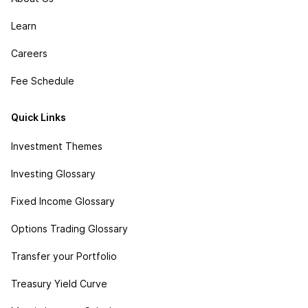
Learn
Careers
Fee Schedule
Quick Links
Investment Themes
Investing Glossary
Fixed Income Glossary
Options Trading Glossary
Transfer your Portfolio
Treasury Yield Curve