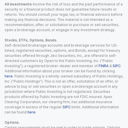
All investments
involve the risk of loss and the past performance of a
security or a financial product does not guarantee future results or
returns. You should consult your legal, tax, or financial advisors before
making any financial decisions. This material is not intended as a
recommendation, offer, or solicitation to purchase or sell securities,
open a brokerage account, or engage in any investment strategy.
Stocks, ETFs, Options, Bonds.
Self-directed brokerage accounts and brokerage services for US-
listed, registered securities, options, and Bonds, except for treasury
securities offered through Jiko Securities, Inc., are offered to self-
directed customers by Open to the Public Investing, Inc. (“Public
Investing”), a registered broker-dealer and member of
FINRA
&
SIPC
.
Additional information about your broker can be found by clicking
here
. Public Investing is a wholly-owned subsidiary of Public Holdings,
Inc. (“Public Holdings”). This is not an offer, solicitation of an offer, or
advice to buy or sell securities or open a brokerage account in any
jurisdiction where Public Investing is not registered. Securities
products offered by Public Investing are not FDIC insured. Apex
Clearing Corporation, our clearing firm, has additional insurance
coverage in excess of the regular
SIPC
limits. Additional information
can be found
here
.
Options.
Certain requirements must be met in order to trade options. Options