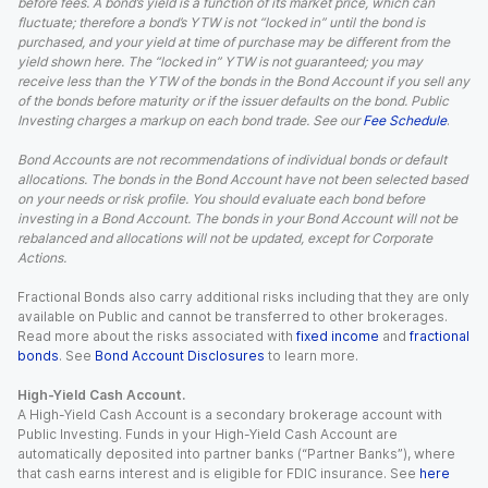
before fees. A bond’s yield is a function of its market price, which can
fluctuate; therefore a bond’s YTW is not “locked in” until the bond is
purchased, and your yield at time of purchase may be different from the
yield shown here. The “locked in” YTW is not guaranteed; you may
receive less than the YTW of the bonds in the Bond Account if you sell any
of the bonds before maturity or if the issuer defaults on the bond. Public
Investing charges a markup on each bond trade. See our
Fee Schedule
.
Bond Accounts are not recommendations of individual bonds or default
allocations. The bonds in the Bond Account have not been selected based
on your needs or risk profile. You should evaluate each bond before
investing in a Bond Account. The bonds in your Bond Account will not be
rebalanced and allocations will not be updated, except for Corporate
Actions.
Fractional Bonds also carry additional risks including that they are only
available on Public and cannot be transferred to other brokerages.
Read more about the risks associated with
fixed income
and
fractional
bonds
. See
Bond Account Disclosures
to learn more.
High-Yield Cash Account.
A High-Yield Cash Account is a secondary brokerage account with
Public Investing. Funds in your High-Yield Cash Account are
automatically deposited into partner banks (“Partner Banks”), where
that cash earns interest and is eligible for FDIC insurance. See
here