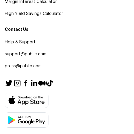
Margin Interest Calculator
High Yield Savings Calculator
Contact Us
Help & Support
support@public.com
press@public.com