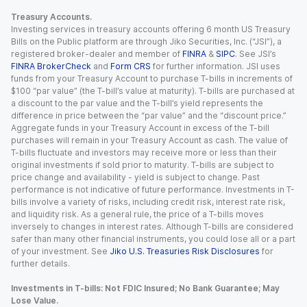
Treasury Accounts.
Investing services in treasury accounts offering 6 month US Treasury
Bills on the Public platform are through Jiko Securities, Inc. (“JSI”), a
registered broker-dealer and member of
FINRA
&
SIPC
. See JSI’s
FINRA BrokerCheck
and
Form CRS
for further information. JSI uses
funds from your Treasury Account to purchase T-bills in increments of
$100 “par value” (the T-bill’s value at maturity). T-bills are purchased at
a discount to the par value and the T-bill’s yield represents the
difference in price between the “par value” and the “discount price.”
Aggregate funds in your Treasury Account in excess of the T-bill
purchases will remain in your Treasury Account as cash. The value of
T-bills fluctuate and investors may receive more or less than their
original investments if sold prior to maturity. T-bills are subject to
price change and availability - yield is subject to change. Past
performance is not indicative of future performance. Investments in T-
bills involve a variety of risks, including credit risk, interest rate risk,
and liquidity risk. As a general rule, the price of a T-bills moves
inversely to changes in interest rates. Although T-bills are considered
safer than many other financial instruments, you could lose all or a part
of your investment. See
Jiko U.S. Treasuries Risk Disclosures
for
further details.
Investments in T-bills: Not FDIC Insured; No Bank Guarantee; May
Lose Value.