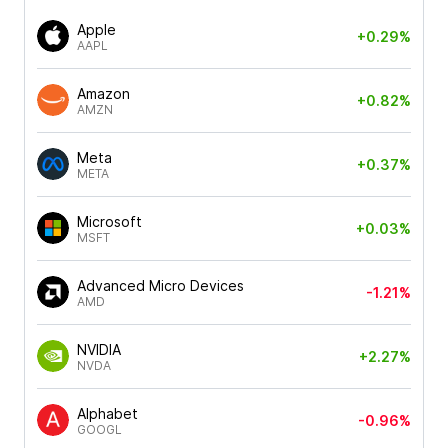
Apple
+0.29%
AAPL
Amazon
+0.82%
AMZN
Meta
+0.37%
META
Microsoft
+0.03%
MSFT
Advanced Micro Devices
-1.21%
AMD
NVIDIA
+2.27%
NVDA
Alphabet
-0.96%
GOOGL