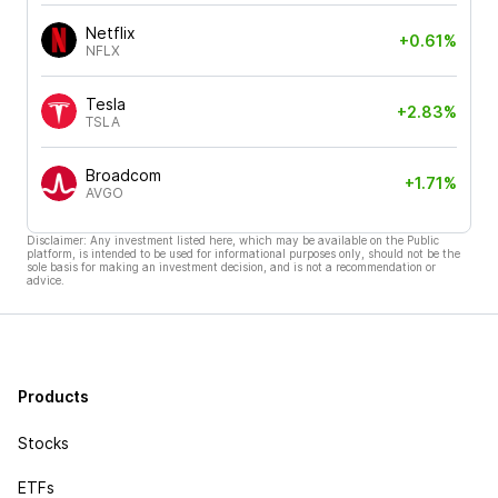
Netflix
+0.61%
NFLX
Tesla
+2.83%
TSLA
Broadcom
+1.71%
AVGO
Disclaimer: Any investment listed here, which may be available on the Public
platform, is intended to be used for informational purposes only, should not be the
sole basis for making an investment decision, and is not a recommendation or
advice.
Products
Stocks
ETFs