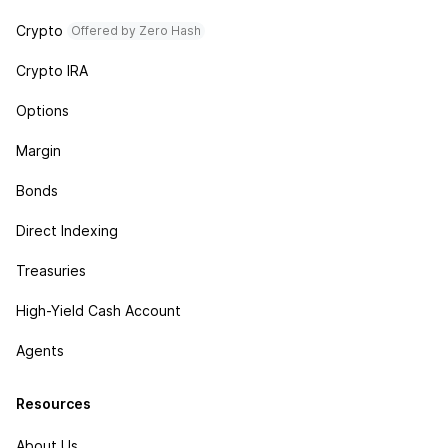
Crypto
Offered by Zero Hash
Crypto IRA
Options
Margin
Bonds
Direct Indexing
Treasuries
High-Yield Cash Account
Agents
Resources
About Us