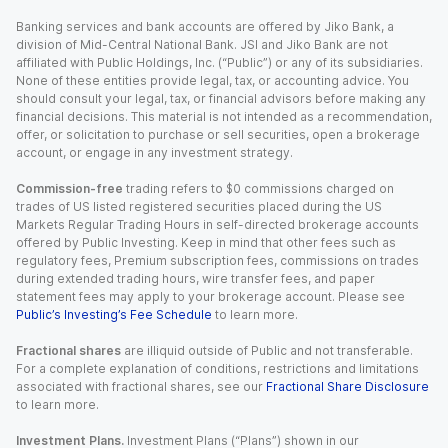
Banking services and bank accounts are offered by Jiko Bank, a
division of Mid-Central National Bank. JSI and Jiko Bank are not
affiliated with Public Holdings, Inc. (“Public”) or any of its subsidiaries.
None of these entities provide legal, tax, or accounting advice. You
should consult your legal, tax, or financial advisors before making any
financial decisions. This material is not intended as a recommendation,
offer, or solicitation to purchase or sell securities, open a brokerage
account, or engage in any investment strategy.
Commission-free
trading refers to $0 commissions charged on
trades of US listed registered securities placed during the US
Markets Regular Trading Hours in self-directed brokerage accounts
offered by Public Investing. Keep in mind that other fees such as
regulatory fees, Premium subscription fees, commissions on trades
during extended trading hours, wire transfer fees, and paper
statement fees may apply to your brokerage account. Please see
Public’s Investing’s Fee Schedule
to learn more.
Fractional shares
are illiquid outside of Public and not transferable.
For a complete explanation of conditions, restrictions and limitations
associated with fractional shares, see our
Fractional Share Disclosure
to learn more.
Investment Plans.
Investment Plans (“Plans”) shown in our