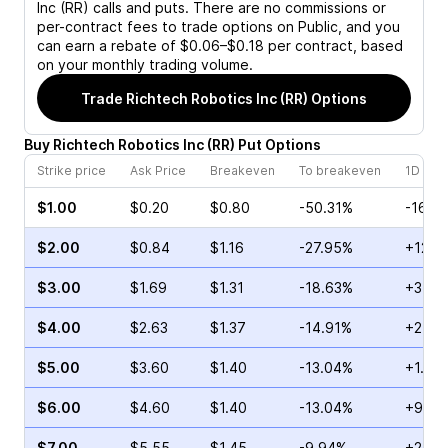
Inc (RR)
calls and puts. There are no commissions or
per-contract fees to trade options on Public, and you
can earn a rebate of $0.06–$0.18 per contract, based
on your monthly trading volume.
Trade
Richtech Robotics Inc (RR)
Options
Buy
Richtech Robotics Inc
(
RR
)
Put
Options
Strike price
Ask Price
Breakeven
To breakeven
1D cha
$1.00
$0.20
$0.80
-50.31%
-16.6
$2.00
$0.84
$1.16
-27.95%
+12.9
$3.00
$1.69
$1.31
-18.63%
+3.01
$4.00
$2.63
$1.37
-14.91%
+2.45
$5.00
$3.60
$1.40
-13.04%
+1.16
$6.00
$4.60
$1.40
-13.04%
+9.35
$7.00
$5.55
$1.45
-9.94%
+21.5