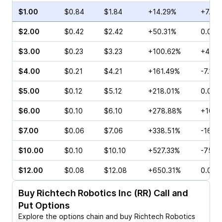
$1.00
$0.84
$1.84
+14.29%
+7.25
$2.00
$0.42
$2.42
+50.31%
0.00%
$3.00
$0.23
$3.23
+100.62%
+4.76
$4.00
$0.21
$4.21
+161.49%
-7.14%
$5.00
$0.12
$5.12
+218.01%
0.00%
$6.00
$0.10
$6.10
+278.88%
+100.
$7.00
$0.06
$7.06
+338.51%
-16.6
$10.00
$0.10
$10.10
+527.33%
-75.0
$12.00
$0.08
$12.08
+650.31%
0.00%
Buy
Richtech Robotics Inc (RR)
Call and
Put Options
Explore the options chain and buy
Richtech Robotics