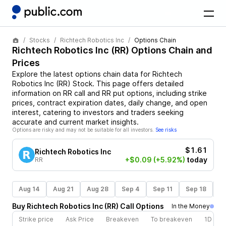
Stocks
Richtech Robotics Inc
Options Chain
Richtech Robotics Inc
(
RR
) Options Chain and
Prices
Explore the latest options chain data for
Richtech
Robotics Inc
(
RR
)
Stock
. This page offers detailed
information on
RR
call and
RR
put options, including strike
prices, contract expiration dates, daily change, and open
interest, catering to investors and traders seeking
accurate and current market insights.
Options are risky and may not be suitable for all investors.
See risks
$1.61
Richtech Robotics Inc
+$0.09
(+5.92%)
today
RR
Aug 14
Aug 21
Aug 28
Sep 4
Sep 11
Sep 18
S
Buy
Richtech Robotics Inc
(
RR
)
Call
Options
In the Money
Strike price
Ask Price
Breakeven
To breakeven
1D cha