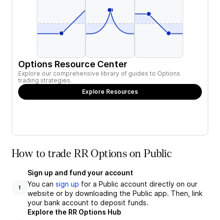
Options Resource Center
Explore our comprehensive library of guides to Options
trading strategies.
Explore Resources
How to trade RR Options on Public
Sign up and fund your account
You can
sign up
for a Public account directly on our
1
website or by downloading the Public app. Then, link
your bank account to deposit funds.
Explore the RR Options Hub