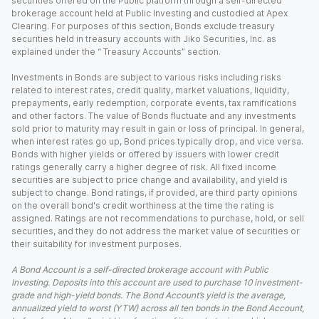
securities offered on the Public platform through a self-directed
brokerage account held at Public Investing and custodied at Apex
Clearing. For purposes of this section, Bonds exclude treasury
securities held in treasury accounts with Jiko Securities, Inc. as
explained under the “ Treasury Accounts” section.
Investments in Bonds are subject to various risks including risks
related to interest rates, credit quality, market valuations, liquidity,
prepayments, early redemption, corporate events, tax ramifications
and other factors. The value of Bonds fluctuate and any investments
sold prior to maturity may result in gain or loss of principal. In general,
when interest rates go up, Bond prices typically drop, and vice versa.
Bonds with higher yields or offered by issuers with lower credit
ratings generally carry a higher degree of risk. All fixed income
securities are subject to price change and availability, and yield is
subject to change. Bond ratings, if provided, are third party opinions
on the overall bond's credit worthiness at the time the rating is
assigned. Ratings are not recommendations to purchase, hold, or sell
securities, and they do not address the market value of securities or
their suitability for investment purposes.
A Bond Account is a self-directed brokerage account with Public
Investing. Deposits into this account are used to purchase 10 investment-
grade and high-yield bonds. The Bond Account’s yield is the average,
annualized yield to worst (YTW) across all ten bonds in the Bond Account,