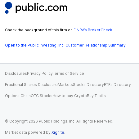
Check the background of this firm on
FINRA’s BrokerCheck
.
Open to the Public Investing, Inc. Customer Relationship Summary
Disclosures
Privacy Policy
Terms of Service
Fractional Shares Disclosure
Markets
Stocks Directory
ETFs Directory
Options Chain
OTC Stocks
How to buy Crypto
Buy T-bills
© Copyright
2026
Public Holdings, Inc. All Rights Reserved.
Market data powered by
Xignite
.