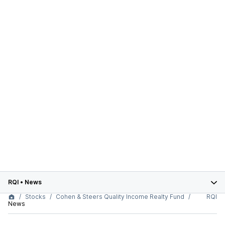
RQI
•
News
Stocks
Cohen & Steers Quality Income Realty Fund
RQI
News