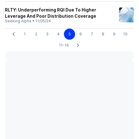
RLTY: Underperforming RQI Due To Higher
Leverage And Poor Distribution Coverage
Seeking Alpha
•
11/05/24
1
2
3
4
5
6
7
8
9
10
11-16