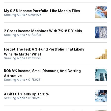
My 9.5% Income Portfolio-Like Mosaic Tiles
Seeking Alpha
•
02/04/25
2 Great Income Machines With 7%-8% Yields
Seeking Alpha
•
01/30/25
Forget The Fed: A 3-Fund Portfolio That Likely
Wins No Matter What
Seeking Alpha
•
01/30/25
RQI: 8% Income, Small Discount, And Getting
Attractive
Seeking Alpha
•
01/12/25
A Gift Of Yields Up To 11%
Seeking Alpha
•
01/10/25