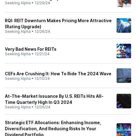
Seeking Alpha
•
12/29/24
RQI: REIT Downturn Makes Pricing More Attractive
(Rating Upgrade)
Seeking Alpha
•
12/26/24
Very Bad News For REITs
Seeking Alpha
•
12/21/24
CEFs Are Crushing It: How To Ride The 2024 Wave
Seeking Alpha
•
12/10/24
At-The-Market Issuance By U.S. REITs Hits All-
Time Quarterly High In Q3 2024
Seeking Alpha
•
12/06/24
Strategic ETF Allocations: Enhancing Income,
Diversification, And Reducing Risks In Your
Dividend Portfolio