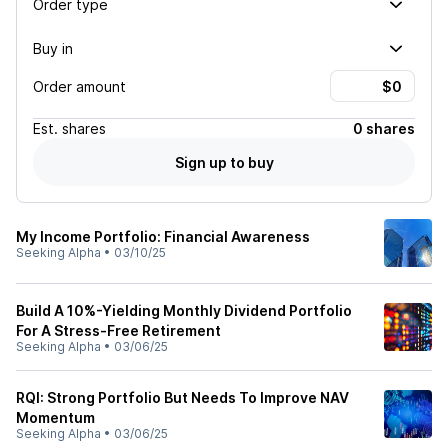
Order type
Buy in
Order amount
Est.
shares
0 shares
Sign up to buy
My Income Portfolio: Financial Awareness
Seeking Alpha
•
03/10/25
Build A 10%-Yielding Monthly Dividend Portfolio
For A Stress-Free Retirement
Seeking Alpha
•
03/06/25
RQI: Strong Portfolio But Needs To Improve NAV
Momentum
Seeking Alpha
•
03/06/25