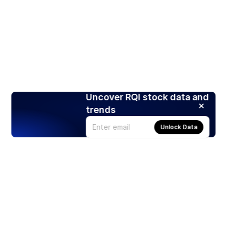
Uncover RQI stock data and
trends
Unlock Data