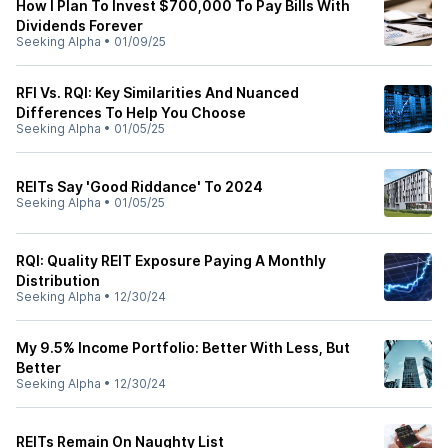
How I Plan To Invest $700,000 To Pay Bills With
Dividends Forever
Seeking Alpha
•
01/09/25
RFI Vs. RQI: Key Similarities And Nuanced
Differences To Help You Choose
Seeking Alpha
•
01/05/25
REITs Say 'Good Riddance' To 2024
Seeking Alpha
•
01/05/25
RQI: Quality REIT Exposure Paying A Monthly
Distribution
Seeking Alpha
•
12/30/24
My 9.5% Income Portfolio: Better With Less, But
Better
Seeking Alpha
•
12/30/24
REITs Remain On Naughty List