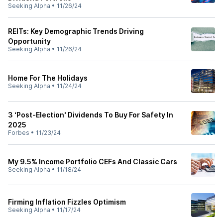
Seeking Alpha
•
11/26/24
REITs: Key Demographic Trends Driving
Opportunity
Seeking Alpha
•
11/26/24
Home For The Holidays
Seeking Alpha
•
11/24/24
3 ‘Post-Election' Dividends To Buy For Safety In
2025
Forbes
•
11/23/24
My 9.5% Income Portfolio CEFs And Classic Cars
Seeking Alpha
•
11/18/24
Firming Inflation Fizzles Optimism
Seeking Alpha
•
11/17/24