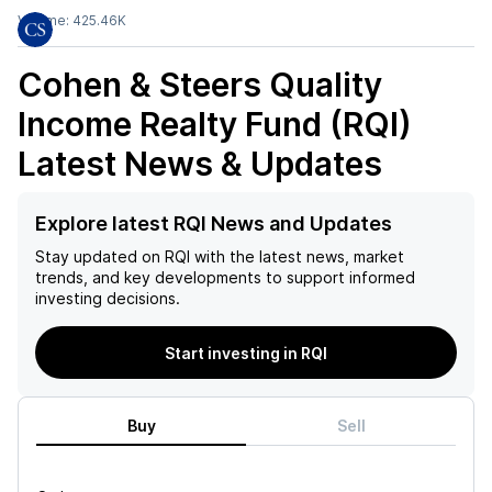
Volume:
425.46K
Cohen & Steers Quality
Income Realty Fund (RQI)
Latest News & Updates
Explore latest RQI News and Updates
Stay updated on
RQI
with the latest news, market
trends, and key developments to support informed
investing decisions.
Start investing in RQI
Buy
Sell