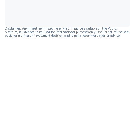
Disclaimer: Any investment listed here, which may be available on the Public
platform, is intended to be used for informational purposes only, should not be the sole
basis for making an investment decision, and is not a recommendation or advice.