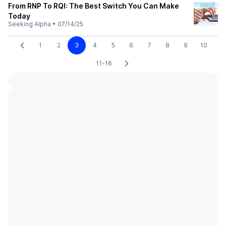
From RNP To RQI: The Best Switch You Can Make
Today
Seeking Alpha
•
07/14/25
1
2
3
4
5
6
7
8
9
10
11-16