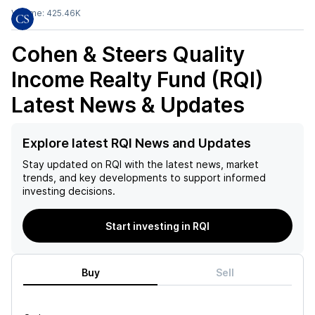
Volume:
425.46K
Cohen & Steers Quality
Income Realty Fund (RQI)
Latest News & Updates
Explore latest RQI News and Updates
Stay updated on
RQI
with the latest news, market
trends, and key developments to support informed
investing decisions.
Start investing in RQI
Buy
Sell