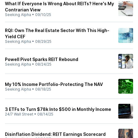
What If Everyone Is Wrong About REITs? Here's My
Contrarian View
Seeking Alpha
•
09/10/25
RQI: Own The Real Estate Sector With This High-
Yield CEF
Seeking Alpha
•
08/29/25
Powell Pivot Sparks REIT Rebound
Seeking Alpha
•
08/24/25
My 10% Income Portfolio-Protecting The NAV
Seeking Alpha
•
08/18/25
3 ETFs to Turn $78k Into $500 in Monthly Income
24/7 Wall Street
•
08/14/25
Disinflation Dividend: REIT Earnings Scorecard