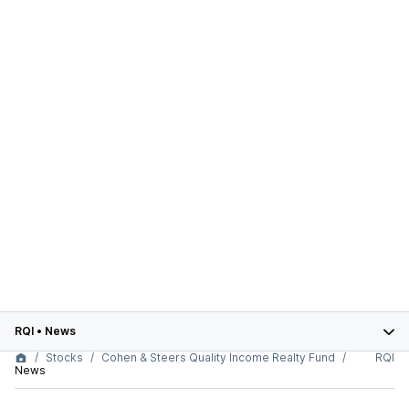
RQI
•
News
Stocks
Cohen & Steers Quality Income Realty Fund
RQI
News