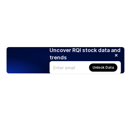
Uncover RQI stock data and
trends
Unlock Data