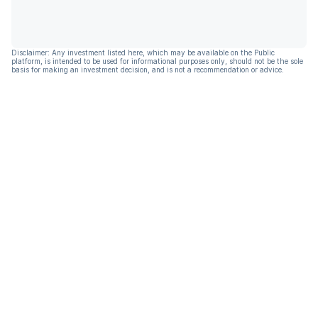
Disclaimer: Any investment listed here, which may be available on the Public
platform, is intended to be used for informational purposes only, should not be the sole
basis for making an investment decision, and is not a recommendation or advice.