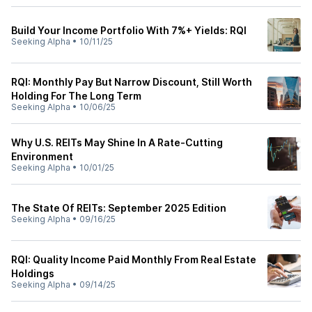
Build Your Income Portfolio With 7%+ Yields: RQI
Seeking Alpha
•
10/11/25
RQI: Monthly Pay But Narrow Discount, Still Worth
Holding For The Long Term
Seeking Alpha
•
10/06/25
Why U.S. REITs May Shine In A Rate-Cutting
Environment
Seeking Alpha
•
10/01/25
The State Of REITs: September 2025 Edition
Seeking Alpha
•
09/16/25
RQI: Quality Income Paid Monthly From Real Estate
Holdings
Seeking Alpha
•
09/14/25