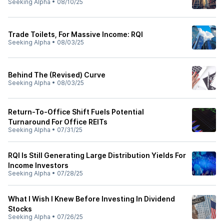
Seeking Alpha
•
08/10/25
Trade Toilets, For Massive Income: RQI
Seeking Alpha
•
08/03/25
Behind The (Revised) Curve
Seeking Alpha
•
08/03/25
Return-To-Office Shift Fuels Potential
Turnaround For Office REITs
Seeking Alpha
•
07/31/25
RQI Is Still Generating Large Distribution Yields For
Income Investors
Seeking Alpha
•
07/28/25
What I Wish I Knew Before Investing In Dividend
Stocks
Seeking Alpha
•
07/26/25