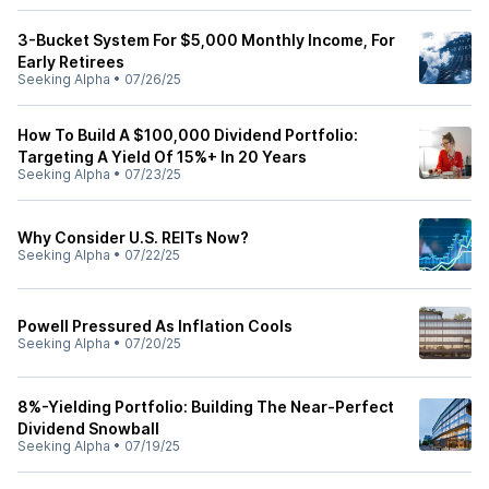
3-Bucket System For $5,000 Monthly Income, For
Early Retirees
Seeking Alpha
•
07/26/25
How To Build A $100,000 Dividend Portfolio:
Targeting A Yield Of 15%+ In 20 Years
Seeking Alpha
•
07/23/25
Why Consider U.S. REITs Now?
Seeking Alpha
•
07/22/25
Powell Pressured As Inflation Cools
Seeking Alpha
•
07/20/25
8%-Yielding Portfolio: Building The Near-Perfect
Dividend Snowball
Seeking Alpha
•
07/19/25