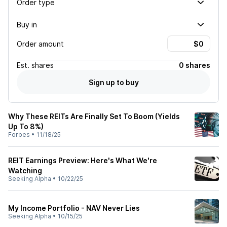
Order type
Buy in
Order amount
Est.
shares
0 shares
Sign up to buy
Why These REITs Are Finally Set To Boom (Yields
Up To 8%)
Forbes
•
11/18/25
REIT Earnings Preview: Here's What We're
Watching
Seeking Alpha
•
10/22/25
My Income Portfolio - NAV Never Lies
Seeking Alpha
•
10/15/25